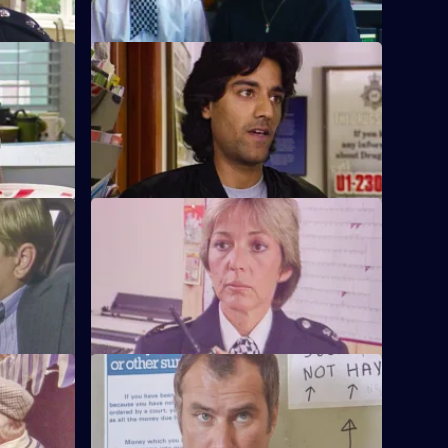
S6 E12 · Interpretations
PC Ackland
DS Roach leads the investigation into a
.
racist arson attack.
S6 E16 · Come Fly With Me
to armed
Stamp and Ackland are called to a
disturbance at a travel agency.
S6 E20 · Once a Copper
om the
Hoping to receive information on a case,
ndercover
Burnside visits a crooked ex-cop in