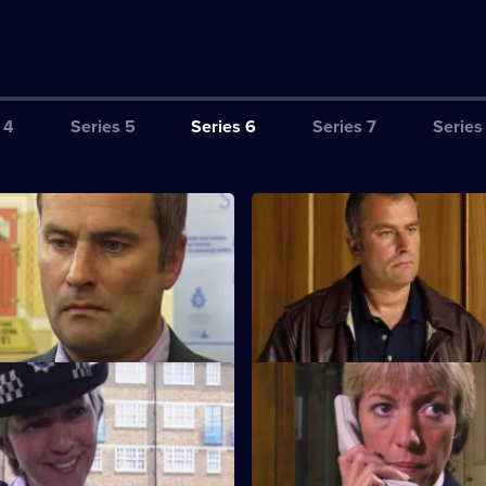
 4
Series 5
Series 6
Series 7
Series
ction Book
S6 E3 · Tactics
eads the incident room in
A Sheffield CID team arrives at 
the murder of two children.
a bid to bring down five villains
lose to Home
S6 E7 · Breaking Point
d Cryer respond to a report of
Burnside and Dashwood arrest 
hild abuse.
whose fingerprints are found a
scene.