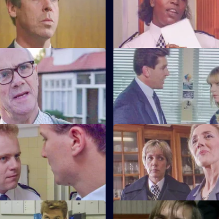
drink-driving by Barton Street
friendship with D.C.I. Wray is s
gossip.
Friends and Neighbours
S6 E59 · Grief
ecides Carver has to move into
Brownlow gets grief for Garfield
n house to avoid three
to salute DAC Hicks as a senior 
ours.
Crown v. Cooper
S6 E63 · The Girl Can't Help It
Garfield are in trouble at court
A young girl has gone missing
r statements contradict each
Quinnan finds out maybe more
bargained for.
ottle
S6 E67 · Samaritan