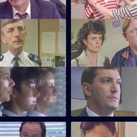
for Burnside.
My Favourite Things
S6 E23 · Win Some Lose Som
Monroe is unhappy with PC
Stringer and Quinnan investiga
ways as a police officer.
garbage bins. CID consider clo
nightclub.
Near the Knuckle
S6 E27 · Body Language
investigates a domestic
Stamp and Stringer give chase 
 prominent couple.
of black youths.
ufficient Evidence
S6 E31 · Forget-Me-Not