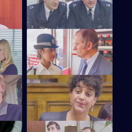
tation
aren't happy.
S6 E60 · The Chase
's failure
A service station is robbed - Loxton and
officer.
Hollis give chase in the Area Car.
S6 E64 · Machines
 and
Roach isn't convinced when a serial
 than he'd
fraudster fails to turn up for a court
hearing again.
S6 E68 · Fear or Favour