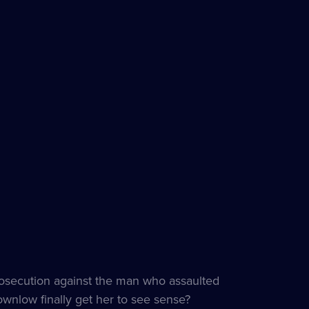
rosecution against the man who assaulted
ownlow finally get her to see sense?