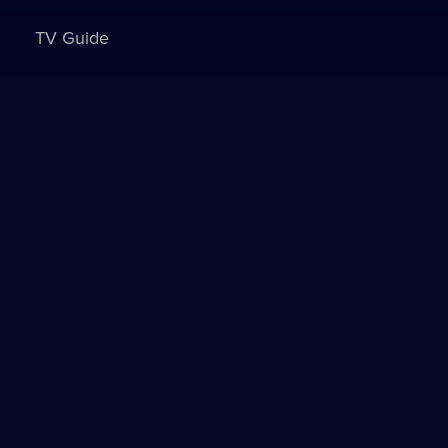
TV Guide
Sign in to watch