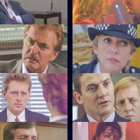
training course.
much to the anger of Inspecto
Testimony
S6 E47 · Decisions
nterviews a man suspected of
Bob Cryer returns to duty for th
nd rape.
since the tragic events of a fe
back.
Old Wounds
S6 E51 · Just For a Moment
ton's father died whilst in
Stamp and Loxton find a youn
t Patrick is also under
has stabbed his mother, who is c
wounded.
tart With the Whistle
S6 E55 · Out of the Blue
s left devastated after his
Not only is W.P.C. Ackland late,