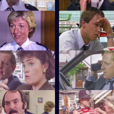
Beat Crime
S6 E11 · Unsocial Hours
nd follows up on some recent
DCI Wray's lunch date with W
 that have occurred on her
coincides with a CID operation
Watch My Lips
S6 E15 · Feeling Brave
ses her sign language skills
Carver and Stamp give chase 
 prisoner.
robbers.
Robbo
S6 E19 · Ground Rules
pecial constable comes to the
Sun Hill prepares for a visit fr
 of Tosh and Jim.
inspectorate. Quinnan goes u