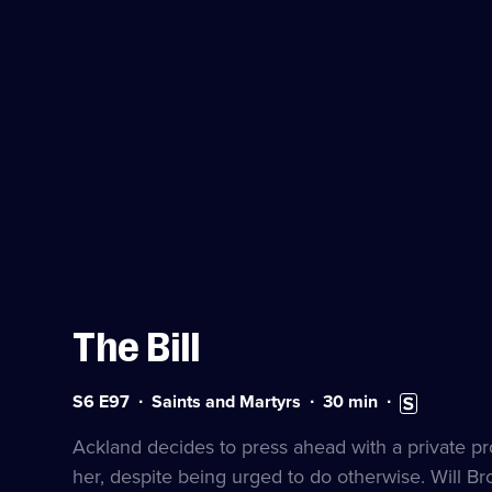
The Bill
Series
Duration:
Subtitles
S6 E97
Saints and Martyrs
30
min
6
30
available
Episode
minutes
Ackland decides to press ahead with a private p
97
her, despite being urged to do otherwise. Will Br