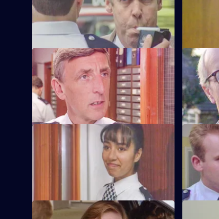
pulled by vindictive Barton Street
arrest for 
officers.
officers.
S6 E57 · Safe As Houses
S6 E58 · 
CID are tasked with guarding grass
Burnside d
Lennie Powell for the night at a
the sectio
safehouse.
misdemean
S6 E61 · The Attack
S6 E62 · 
WPC Marshall is viscously attacked in the
Loxton and 
street in broad daylight.
after thei
other.
S6 E65 · Loophole
S6 E66 · B