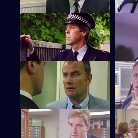
S6 E9 · What Kind of Man?
S6 E10 · 
Sgt Penny arrests a man in connection
WPC Ackla
with the murder of two school children.
burglaries
beat.
S6 E13 · Angles
S6 E14 · 
Burnside and Monroe argue about
WPC Ford u
resources and overtime for a street
with a deaf
operation.
S6 E17 · Attitudes
S6 E18 · 
Loxton and friends plan to make life on
A former s
the beat one long run-around for Young.
assistance