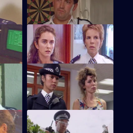
band
PC Quinnan receives a commendation,
er.
much to the disgust of Sgt Penny.
S6 E36 · Pride and Prejudice
ing to the
Garfield and Stamp arrest a man who
g.
reveals he has AIDS.
S6 E40 · Jack-the-Lad
 other's
Datta and Stamp find two women fighting
d run.
each other over one of the woman's
husbands.
S6 E44 · Lying in Wait
off duty,
Sgt Peters, Ackland and Garfield are