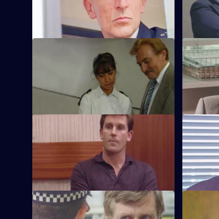
shotgun.
technique 
S6 E45 · Plato for Policemen
S6 E46 · 
DS Roach visits a familiar thief who is
DS Roach i
supposed to be going straight.
burglary a
S6 E49 · Lies
S6 E50 · 
Greig oversees a CID operation to
Patrick Lit
intercept armed robbers at a factory
custody, bu
wages raid.
suspicion.
S6 E53 · One for the Road
S6 E54 · S
Sgt Penny runs into trouble when he gets
Sgt Penny i