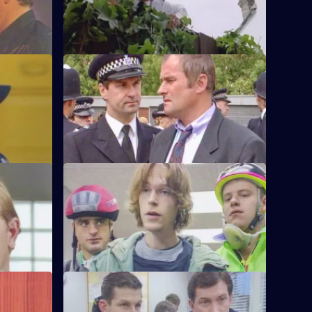
r Monroe.
called to a disturbance and discover a
dead body.
S6 E48 · Know Your Enemy
e first time
Dangerous criminal Tony Jarvis has been
w weeks'
released from prison, and has a score to
settle.
S6 E52 · Market Forces
g man who
The 'bike squad' theft operation of
ritically
Quinnan and Garfield successfully nick a
teenager.
S6 E56 · Street Smart
 her
It's DCI Wray's final day, and the relief