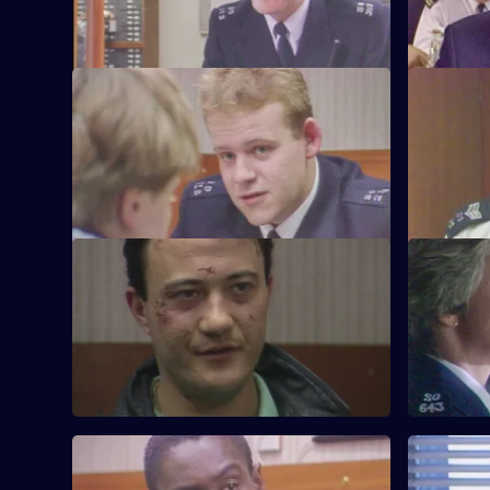
S6 E21 · Vendetta
S6 E22 · 
Burnside believes a feud is developing
Inspector 
between two criminal families.
Quinnan's 
S6 E25 · Where There's a Will
S6 E26 · 
CID follow up on a burglary where the
WPC Datta 
stolen items were returned to the owner.
between a
S6 E29 · Eye-Witness
S6 E30 · S