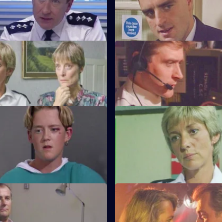
tends a noisy party where he
WPC Marshall's violent ex-hus
o frame one of the partygoers.
arrives at Sun Hill looking for h
amily Ties
S6 E35 · Old Friends
s forced to accommodate a
DS Roach is at the hospital see
l prisoner.
82-year-old victim of a muggin
onnelly's Kids
S6 E39 · One of Those Days
Carver arrest a man on
Ackland and Loxton are at each
of handling stolen property.
throats after attending a hit an
ffective Persuaders
S6 E43 · A Sense of Duty
e relief go on an interview
DS Roach arrests a drunk while 