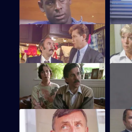
A man is attacked by a group of football
Quinnan at
supporters and hooligans.
proceeds t
S6 E33 · Off the Leash
S6 E34 · F
Former Sun Hill typist Delia French starts
Sun Hill i
work as a probationary WPC.
mentally il
S6 E37 · Housey Housey
S6 E38 · C
Uniform oversee squatters being evicted
Greig and 
from a block of council flats.
suspicion 
S6 E41 · Blue Murder
S6 E42 · E
Sgt. Cryer faces a man with a sawn-off
Some of th