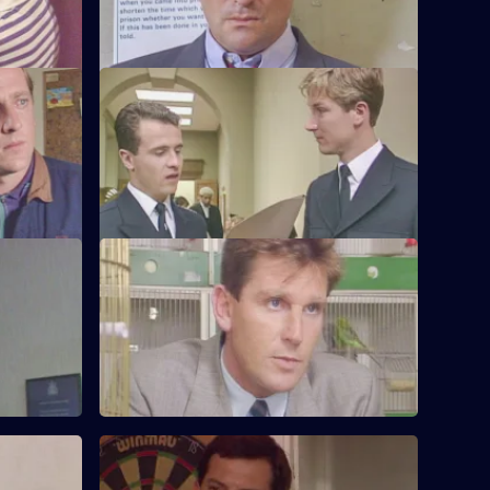
prison.
e
S6 E24 · Up the Steps
te stolen
Loxton, Young and Peters attend court to
sing a
give evidence.
S6 E28 · When Did You Last See Your
Father?
to a group
Hollis attends an accident involving a
school bus. Dashwood investigates a
stray animal.
S6 E32 · Something to Remember