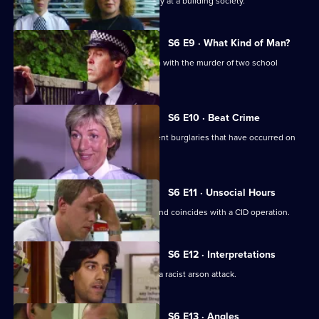
CID respond to a violent armed robbery at a building society.
S6 E9 · What Kind of Man?
Sgt Penny arrests a man in connection with the murder of two school
children.
S6 E10 · Beat Crime
WPC Ackland follows up on some recent burglaries that have occurred on
her beat.
S6 E11 · Unsocial Hours
DCI Wray's lunch date with WPC Ackland coincides with a CID operation.
S6 E12 · Interpretations
DS Roach leads the investigation into a racist arson attack.
S6 E13 · Angles