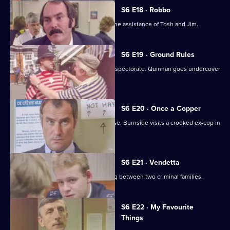
S6 E18 · Robbo
A former special constable comes to the assistance of Tosh and Jim.
S6 E19 · Ground Rules
Sun Hill prepares for a visit from the inspectorate. Quinnan goes undercover
for Burnside.
S6 E20 · Once a Copper
Hoping to receive information on a case, Burnside visits a crooked ex-cop in
prison.
S6 E21 · Vendetta
Burnside believes a feud is developing between two criminal families.
S6 E22 · My Favourite
Things