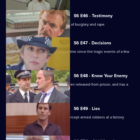
S6 E46 · Testimony
DS Roach interviews a man suspected of burglary and rape.
S6 E47 · Decisions
Bob Cryer returns to duty for the first time since the tragic events of a few
weeks' back.
S6 E48 · Know Your Enemy
Dangerous criminal Tony Jarvis has been released from prison, and has a
score to settle.
S6 E49 · Lies
Greig oversees a CID operation to intercept armed robbers at a factory
wages raid.