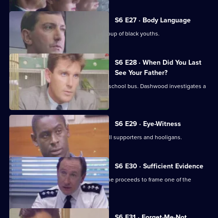
S6 E27 · Body Language
Stamp and Stringer give chase to a group of black youths.
S6 E28 · When Did You Last
See Your Father?
Hollis attends an accident involving a school bus. Dashwood investigates a
stray animal.
S6 E29 · Eye-Witness
A man is attacked by a group of football supporters and hooligans.
S6 E30 · Sufficient Evidence
Quinnan attends a noisy party where he proceeds to frame one of the
partygoers.
S6 E31 · Forget-Me-Not