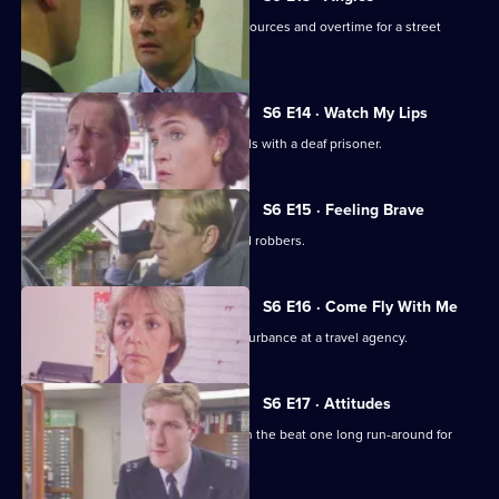
Burnside and Monroe argue about resources and overtime for a street
operation.
S6 E14 · Watch My Lips
WPC Ford uses her sign language skills with a deaf prisoner.
S6 E15 · Feeling Brave
Carver and Stamp give chase to armed robbers.
S6 E16 · Come Fly With Me
Stamp and Ackland are called to a disturbance at a travel agency.
S6 E17 · Attitudes
Loxton and friends plan to make life on the beat one long run-around for
Young.