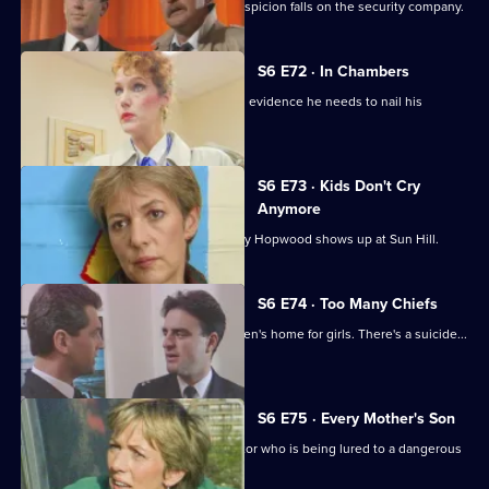
Following a burglary at a scrapyard, suspicion falls on the security company.
S6 E72 · In Chambers
DS Greig thinks he has all the physical evidence he needs to nail his
suspect.
S6 E73 · Kids Don't Cry
Anymore
Roach isn't impressed when old enemy Hopwood shows up at Sun Hill.
S6 E74 · Too Many Chiefs
Dave and Cathy find trouble at a children's home for girls. There's a suicide...
and more.
S6 E75 · Every Mother's Son
Sun Hill are trying to help a brave doctor who is being lured to a dangerous
estate.