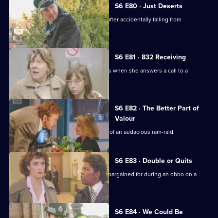
S6 E80 · Just Deserts
A man working at a building site dies after accidentally falling from
scaffolding.
S6 E81 · 832 Receiving
WPC French faces some harsh realities when she answers a call to a
disturbance at a flat.
S6 E82 · The Better Part of
Valour
CID need to work fast in the aftermath of an audacious ram-raid.
S6 E83 · Double or Quits
Carver and Roach get more than they bargained for during an obbo on a
house.
S6 E84 · We Could Be