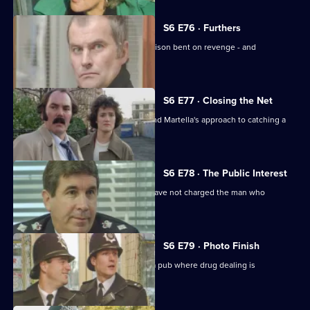
S6 E76 · Furthers
A violent criminal has escaped from prison bent on revenge - and
Dashwood is a target.
S6 E77 · Closing the Net
Burnside isn't impressed with Lines and Martella's approach to catching a
child-molester.
S6 E78 · The Public Interest
Ackland is baffled as to why the CPS have not charged the man who
assaulted her.
S6 E79 · Photo Finish
Datta and Garfield are on an obbo on a pub where drug dealing is
suspected.