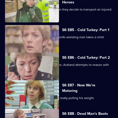
Heroes
Quinnan and Stamp are in trouble when they decide to transport an injured
victim.
S6 E85 · Cold Turkey: Part 1
A tense siege situation emerges as a knife-wielding man takes a child
hostage.
S6 E86 · Cold Turkey: Part 2
The siege-situation at the flat continues, Ackland attempts to reason with
the attacker.
S6 E87 · Now We're
Motoring
DCI Reid is skeptical that Tosh Lines is really pulling his weight.
S6 E88 · Dead Man's Boots