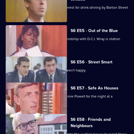
Sgt Penny is left devastated after his arrest for drink-driving by Barton Street
officers.
S6 E55 · Out of the Blue
Not only is W.P.C. Ackland late, her friendship with D.C.I. Wray is station
gossip.
S6 E56 · Street Smart
It's DCI Wray's final day, and the relief aren't happy.
S6 E57 · Safe As Houses
CID are tasked with guarding grass Lennie Powell for the night at a
safehouse.
S6 E58 · Friends and
Neighbours