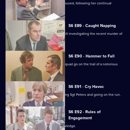
Cryer pushes for an old lady to be rehoused, following her continual
harassment.
S6 E89 · Caught Napping
The Serious Crime Squad are at Sun Hill investigating the recent murder of
a supergrass.
S6 E90 · Hammer to Fall
DCI Reid asserts her authority as the squad go on the trail of a notorious
gang leader.
S6 E91 · Cry Havoc
A violent criminal resists arrest, stabbing Sgt Peters and going on the run.
S6 E92 · Rules of
Engagement
Martella's affair becomes Sun Hill knowledge.