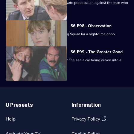
Ackland decides to proceed with a private prosecution against the man who
assaulted her.
S6 E98 · Observation
Sun Hill CID joins forces with the Flying Squad for a night-time obbo.
S6 E99 · The Greater Good
Carver and Lines are suscpicious when the see a car being driven into a
scrapyard.
Useful
Links
U Presents
Information
(Opens
Help
Privacy Policy
in
a
Activate Your TV
Cookie Policy