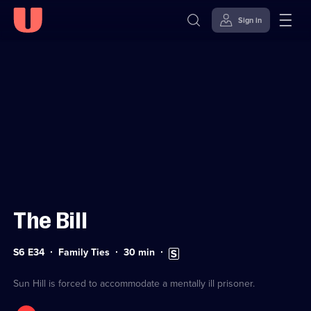
Sign in
Sign in to watch
Skip to
Accessibility
content
Help
The Bill
Series
Duration:
Subtitles
S6 E34
Family Ties
30
min
6
30
available
Episode
minutes
34
Sun Hill is forced to accommodate a mentally ill prisoner.