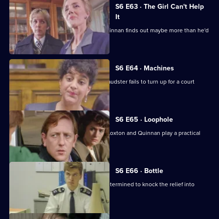
S6 E63 · The Girl Can't Help
It
A young girl has gone missing and Quinnan finds out maybe more than he'd
bargained for.
S6 E64 · Machines
Roach isn't convinced when a serial fraudster fails to turn up for a court
hearing again.
S6 E65 · Loophole
PC Young isn't best impressed when Loxton and Quinnan play a practical
joke on him.
S6 E66 · Bottle
Sgt Maitland is on the warpath, and determined to knock the relief into
shape.