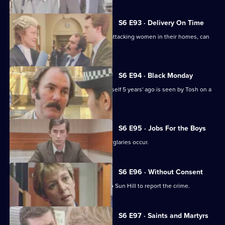
S6 E93 · Delivery On Time
A burglar posing as a delivery man is attacking women in their homes, can
Tosh catch him?
S6 E94 · Black Monday
A man who'd apparently drowned himself 5 years' ago is seen by Tosh on a
bus in Sun Hill.
S6 E95 · Jobs For the Boys
It's a tense night in Sun Hill as two burglaries occur.
S6 E96 · Without Consent
A prostitute who's been raped goes to Sun Hill to report the crime.
S6 E97 · Saints and Martyrs