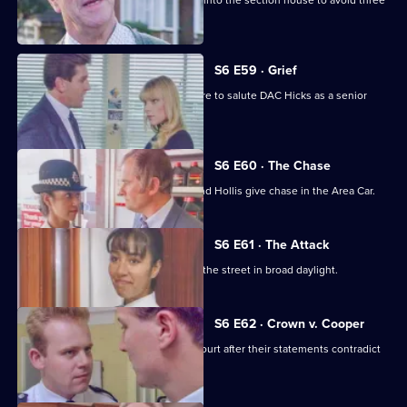
Burnside decides Carver has to move into the section house to avoid three
misdemeanours.
S6 E59 · Grief
Brownlow gets grief for Garfield's failure to salute DAC Hicks as a senior
officer.
S6 E60 · The Chase
A service station is robbed - Loxton and Hollis give chase in the Area Car.
S6 E61 · The Attack
WPC Marshall is viscously attacked in the street in broad daylight.
S6 E62 · Crown v. Cooper
Loxton and Garfield are in trouble at court after their statements contradict
each other.