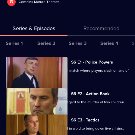
G
Contains Mature Themes
Series & Episodes
Recommended
Series
Series 1
Series 2
Series 3
Series 4
S
Selector
for
All
S6 E1 · Police Powers
The
episodes
The relief are on duty at a local football match where players clash on and off
Bill
for
the field.
series
6
S6 E2 · Action Book
of
DS Roach leads the incident room in regard to the murder of two children.
The
Bill
S6 E3 · Tactics
A Sheffield CID team arrives at Sun Hill in a bid to bring down five villains.