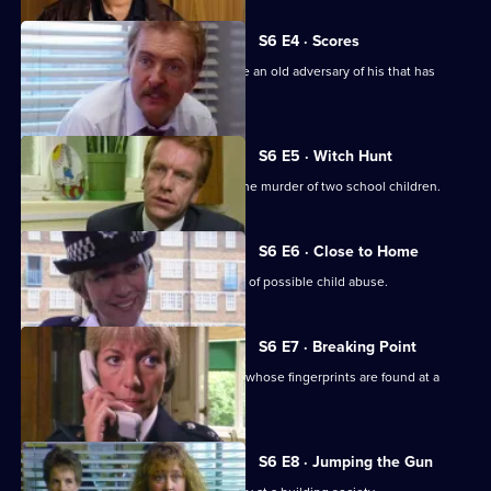
S6 E4 · Scores
Burnside has Roach and Lines observe an old adversary of his that has
returned to Sun Hill
S6 E5 · Witch Hunt
CID continue their investigation into the murder of two school children.
S6 E6 · Close to Home
Ackland and Cryer respond to a report of possible child abuse.
S6 E7 · Breaking Point
Burnside and Dashwood arrest a thief whose fingerprints are found at a
crime scene.
S6 E8 · Jumping the Gun