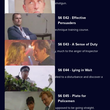
Sgt. Cryer faces a man with a sawn-off shotgun.
S6 E42 · Effective
Persuaders
Some of the relief go on an interview technique training course.
S6 E43 · A Sense of Duty
DS Roach arrests a drunk while off duty, much to the anger of Inspector
Monroe.
S6 E44 · Lying in Wait
Sgt Peters, Ackland and Garfield are called to a disturbance and discover a
dead body.
S6 E45 · Plato for
Policemen
DS Roach visits a familiar thief who is supposed to be going straight.