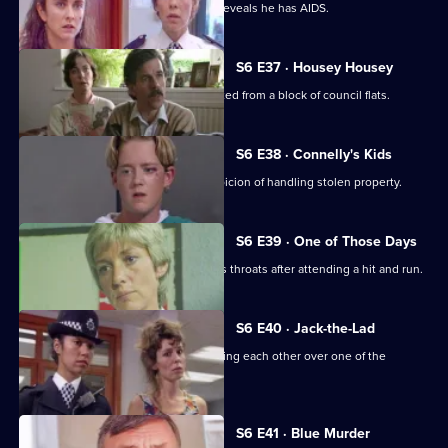
Garfield and Stamp arrest a man who reveals he has AIDS.
S6 E37 · Housey Housey
Uniform oversee squatters being evicted from a block of council flats.
S6 E38 · Connelly's Kids
Greig and Carver arrest a man on suspicion of handling stolen property.
S6 E39 · One of Those Days
Ackland and Loxton are at each other's throats after attending a hit and run.
S6 E40 · Jack-the-Lad
Datta and Stamp find two women fighting each other over one of the
woman's husbands.
S6 E41 · Blue Murder