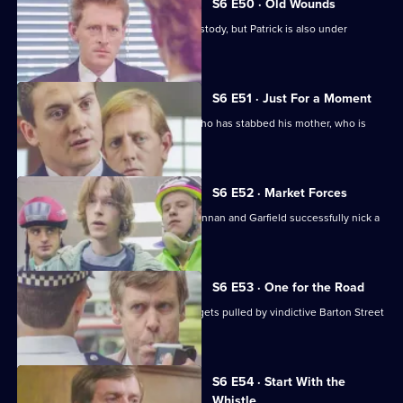
S6 E50 · Old Wounds
Patrick Litton's father died whilst in custody, but Patrick is also under
suspicion.
S6 E51 · Just For a Moment
Stamp and Loxton find a young man who has stabbed his mother, who is
critically wounded.
S6 E52 · Market Forces
The 'bike squad' theft operation of Quinnan and Garfield successfully nick a
teenager.
S6 E53 · One for the Road
Sgt Penny runs into trouble when he gets pulled by vindictive Barton Street
officers.
S6 E54 · Start With the
Whistle