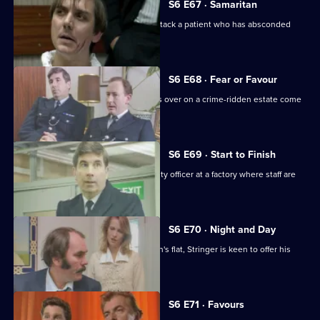
S6 E67 · Samaritan
A man is arrested after appearing to attack a patient who has absconded
from hospital.
S6 E68 · Fear or Favour
Brownlow's attempts to smooth things over on a crime-ridden estate come
unstuck.
S6 E69 · Start to Finish
Tom Penny is back working as a security officer at a factory where staff are
stealing.
S6 E70 · Night and Day
Following a burglary at a young woman's flat, Stringer is keen to offer his
assistance.
S6 E71 · Favours