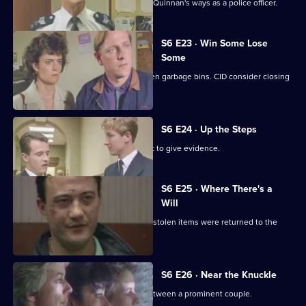
Inspector Monroe is unhappy with PC Quinnan's ways as a police officer.
S6 E23 · Win Some Lose
Some
Stringer and Quinnan investigate stolen garbage bins. CID consider closing
a nightclub.
S6 E24 · Up the Steps
Loxton, Young and Peters attend court to give evidence.
S6 E25 · Where There's a
Will
CID follow up on a burglary where the stolen items were returned to the
owner.
S6 E26 · Near the Knuckle
WPC Datta investigates a domestic between a prominent couple.