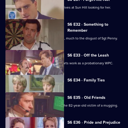
WPC Marshall's violent ex-husband arrives at Sun Hill looking for her.
S6 E32 · Something to
Remember
PC Quinnan receives a commendation, much to the disgust of Sgt Penny.
S6 E33 · Off the Leash
Former Sun Hill typist Delia French starts work as a probationary WPC.
Currently
S6 E34 · Family Ties
selected
episode,
Series
6
S6 E35 · Old Friends
Episode
DS Roach is at the hospital seeing to the 82-year-old victim of a mugging.
34,
S6 E36 · Pride and Prejudice