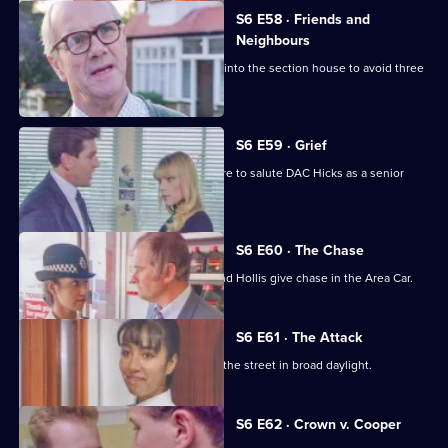
S6 E58 · Friends and
Neighbours
Burnside decides Carver has to move into the section house to avoid three
misdemeanours.
S6 E59 · Grief
Brownlow gets grief for Garfield's failure to salute DAC Hicks as a senior
officer.
S6 E60 · The Chase
A service station is robbed - Loxton and Hollis give chase in the Area Car.
S6 E61 · The Attack
WPC Marshall is viscously attacked in the street in broad daylight.
Currently
S6 E62 · Crown v. Cooper
selected