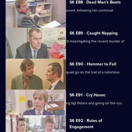
S6 E88 · Dead Man's Boots
Cryer pushes for an old lady to be rehoused, following her continual
harassment.
S6 E89 · Caught Napping
The Serious Crime Squad are at Sun Hill investigating the recent murder of
a supergrass.
S6 E90 · Hammer to Fall
DCI Reid asserts her authority as the squad go on the trail of a notorious
gang leader.
S6 E91 · Cry Havoc
A violent criminal resists arrest, stabbing Sgt Peters and going on the run.
S6 E92 · Rules of
Engagement