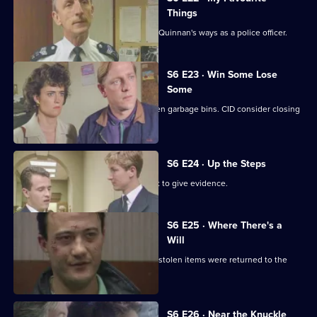
Things
Inspector Monroe is unhappy with PC Quinnan's ways as a police officer.
S6 E23 · Win Some Lose
Some
Stringer and Quinnan investigate stolen garbage bins. CID consider closing
a nightclub.
S6 E24 · Up the Steps
Loxton, Young and Peters attend court to give evidence.
S6 E25 · Where There's a
Will
CID follow up on a burglary where the stolen items were returned to the
owner.
S6 E26 · Near the Knuckle