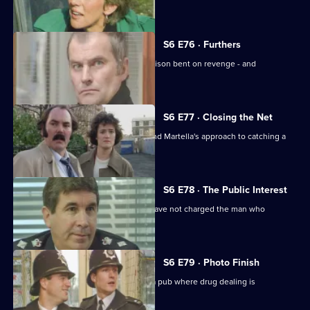
estate.
S6 E76 · Furthers
A violent criminal has escaped from prison bent on revenge - and
Dashwood is a target.
S6 E77 · Closing the Net
Burnside isn't impressed with Lines and Martella's approach to catching a
child-molester.
S6 E78 · The Public Interest
Ackland is baffled as to why the CPS have not charged the man who
assaulted her.
S6 E79 · Photo Finish
Datta and Garfield are on an obbo on a pub where drug dealing is
suspected.