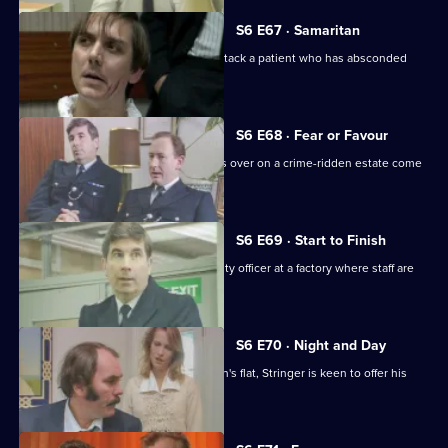
S6 E67 · Samaritan
A man is arrested after appearing to attack a patient who has absconded
from hospital.
S6 E68 · Fear or Favour
Brownlow's attempts to smooth things over on a crime-ridden estate come
unstuck.
S6 E69 · Start to Finish
Tom Penny is back working as a security officer at a factory where staff are
stealing.
S6 E70 · Night and Day
Following a burglary at a young woman's flat, Stringer is keen to offer his
assistance.