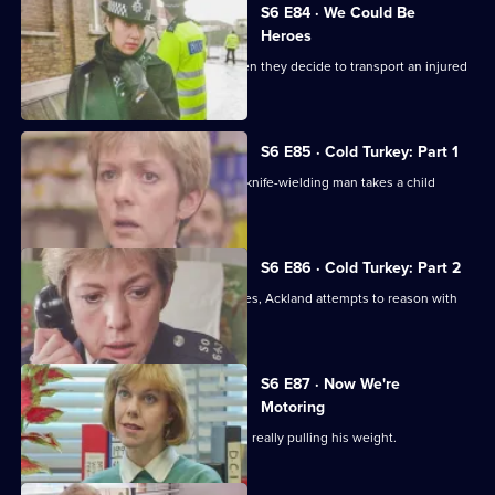
S6 E84 · We Could Be
Heroes
Quinnan and Stamp are in trouble when they decide to transport an injured
victim.
S6 E85 · Cold Turkey: Part 1
A tense siege situation emerges as a knife-wielding man takes a child
hostage.
S6 E86 · Cold Turkey: Part 2
The siege-situation at the flat continues, Ackland attempts to reason with
the attacker.
S6 E87 · Now We're
Motoring
DCI Reid is skeptical that Tosh Lines is really pulling his weight.