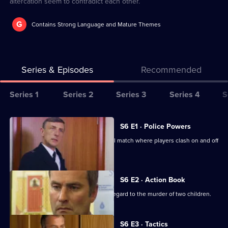
altercation seem to contradict each other.
G
Contains Strong Language and Mature Themes
Series & Episodes
Recommended
Series
Series 1
Series 2
Series 3
Series 4
S
Selector
for
All
S6 E1 · Police Powers
The
episodes
The relief are on duty at a local football match where players clash on and off
Bill
for
the field.
series
6
S6 E2 · Action Book
of
DS Roach leads the incident room in regard to the murder of two children.
The
Bill
S6 E3 · Tactics