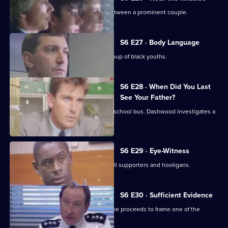
WPC Datta investigates a domestic between a prominent couple.
S6 E27 · Body Language
Stamp and Stringer give chase to a group of black youths.
S6 E28 · When Did You Last
See Your Father?
Hollis attends an accident involving a school bus. Dashwood investigates a
stray animal.
S6 E29 · Eye-Witness
A man is attacked by a group of football supporters and hooligans.
S6 E30 · Sufficient Evidence
Quinnan attends a noisy party where he proceeds to frame one of the
partygoers.