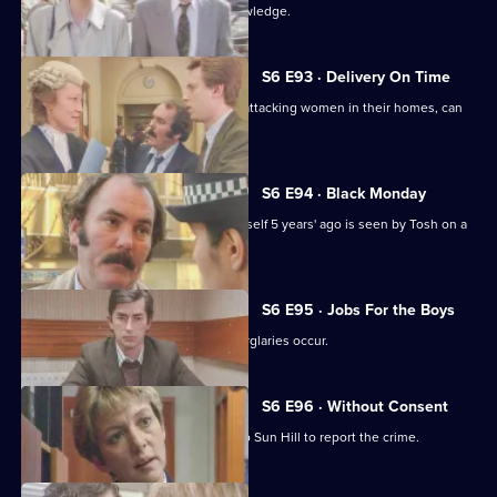
Martella's affair becomes Sun Hill knowledge.
S6 E93 · Delivery On Time
A burglar posing as a delivery man is attacking women in their homes, can
Tosh catch him?
S6 E94 · Black Monday
A man who'd apparently drowned himself 5 years' ago is seen by Tosh on a
bus in Sun Hill.
S6 E95 · Jobs For the Boys
It's a tense night in Sun Hill as two burglaries occur.
S6 E96 · Without Consent
A prostitute who's been raped goes to Sun Hill to report the crime.