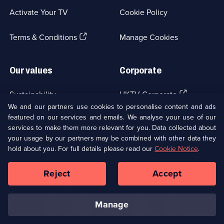
a
Activate Your TV
Cookie Policy
new
browser
(Opens
tab)
Terms & Conditions
Manage Cookies
in
a
new
Our values
Corporate
browser
tab)
(Opens
Sustainability
UKTV Corporate
in
We and our partners use cookies to personalise content and ads
a
featured on our services and emails. We analyse your use of our
(Opens
Accessibilty
UKTV Careers
new
services to make them more relevant for you. Data collected about
in
browser
your usage by our partners may be combined with other data they
a
(Opens
tab)
Modern slavery
Ways to Watch
new
hold about you. For full details please read our
Cookie Notice
.
in
browser
a
tab)
Reject
Accept
new
Social
Copyright ©
2026
UKTV Media Limited
browser
Media
tab)
Links
manage
U
U
U
U
U