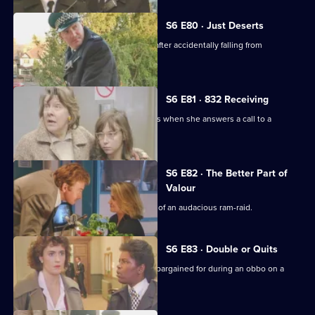
S6 E80 · Just Deserts
A man working at a building site dies after accidentally falling from
scaffolding.
S6 E81 · 832 Receiving
WPC French faces some harsh realities when she answers a call to a
disturbance at a flat.
S6 E82 · The Better Part of
Valour
CID need to work fast in the aftermath of an audacious ram-raid.
S6 E83 · Double or Quits
Carver and Roach get more than they bargained for during an obbo on a
house.