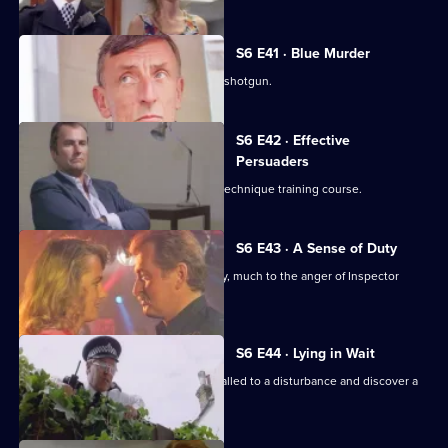
S6 E41 · Blue Murder
Sgt. Cryer faces a man with a sawn-off shotgun.
S6 E42 · Effective
Persuaders
Some of the relief go on an interview technique training course.
S6 E43 · A Sense of Duty
DS Roach arrests a drunk while off duty, much to the anger of Inspector
Monroe.
S6 E44 · Lying in Wait
Sgt Peters, Ackland and Garfield are called to a disturbance and discover a
dead body.