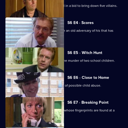
A Sheffield CID team arrives at Sun Hill in a bid to bring down five villains.
S6 E4 · Scores
Burnside has Roach and Lines observe an old adversary of his that has
returned to Sun Hill
S6 E5 · Witch Hunt
CID continue their investigation into the murder of two school children.
S6 E6 · Close to Home
Ackland and Cryer respond to a report of possible child abuse.
S6 E7 · Breaking Point
Burnside and Dashwood arrest a thief whose fingerprints are found at a
crime scene.