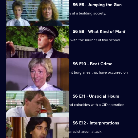
S6 E8 · Jumping the Gun
CID respond to a violent armed robbery at a building society.
S6 E9 · What Kind of Man?
Sgt Penny arrests a man in connection with the murder of two school
children.
S6 E10 · Beat Crime
WPC Ackland follows up on some recent burglaries that have occurred on
her beat.
S6 E11 · Unsocial Hours
DCI Wray's lunch date with WPC Ackland coincides with a CID operation.
S6 E12 · Interpretations
DS Roach leads the investigation into a racist arson attack.