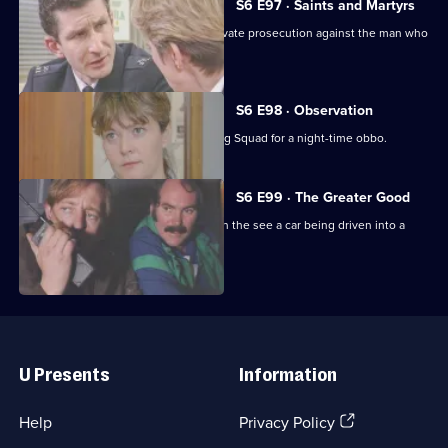
S6 E97 · Saints and Martyrs
Ackland decides to proceed with a private prosecution against the man who
assaulted her.
S6 E98 · Observation
Sun Hill CID joins forces with the Flying Squad for a night-time obbo.
S6 E99 · The Greater Good
Carver and Lines are suscpicious when the see a car being driven into a
scrapyard.
Useful
Links
U Presents
Information
(Opens
Help
Privacy Policy
in