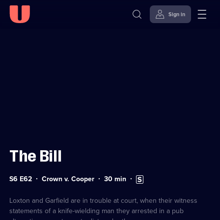
Sign in
Sign in to watch
Skip to
Accessibility
content
Help
The Bill
Series
Duration:
Subtitles
S6 E62
Crown v. Cooper
30
min
6
30
available
Episode
minutes
62
Loxton and Garfield are in trouble at court, when their witness
statements of a knife-wielding man they arrested in a pub