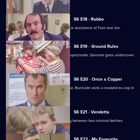
Young.
S6 E18 · Robbo
A former special constable comes to the assistance of Tosh and Jim.
S6 E19 · Ground Rules
Sun Hill prepares for a visit from the inspectorate. Quinnan goes undercover
for Burnside.
S6 E20 · Once a Copper
Hoping to receive information on a case, Burnside visits a crooked ex-cop in
prison.
S6 E21 · Vendetta
Burnside believes a feud is developing between two criminal families.
S6 E22 · My Favourite