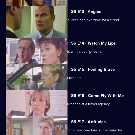
S6 E13 · Angles
Burnside and Monroe argue about resources and overtime for a street
operation.
S6 E14 · Watch My Lips
WPC Ford uses her sign language skills with a deaf prisoner.
S6 E15 · Feeling Brave
Carver and Stamp give chase to armed robbers.
S6 E16 · Come Fly With Me
Stamp and Ackland are called to a disturbance at a travel agency.
S6 E17 · Attitudes
Loxton and friends plan to make life on the beat one long run-around for