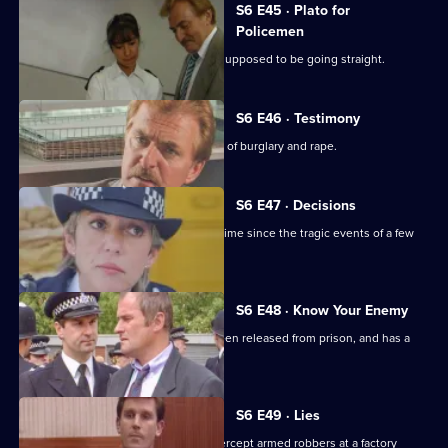
S6 E45 · Plato for
Policemen
DS Roach visits a familiar thief who is supposed to be going straight.
S6 E46 · Testimony
DS Roach interviews a man suspected of burglary and rape.
S6 E47 · Decisions
Bob Cryer returns to duty for the first time since the tragic events of a few
weeks' back.
S6 E48 · Know Your Enemy
Dangerous criminal Tony Jarvis has been released from prison, and has a
score to settle.
S6 E49 · Lies
Greig oversees a CID operation to intercept armed robbers at a factory