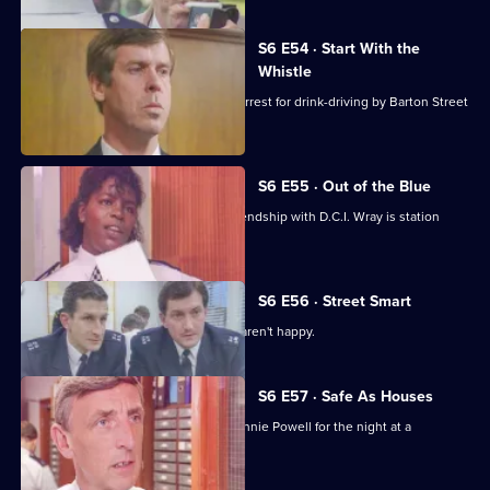
S6 E54 · Start With the
Whistle
Sgt Penny is left devastated after his arrest for drink-driving by Barton Street
officers.
S6 E55 · Out of the Blue
Not only is W.P.C. Ackland late, her friendship with D.C.I. Wray is station
gossip.
S6 E56 · Street Smart
It's DCI Wray's final day, and the relief aren't happy.
S6 E57 · Safe As Houses
CID are tasked with guarding grass Lennie Powell for the night at a
safehouse.