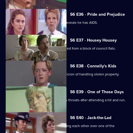
S6 E36 · Pride and Prejudice
Garfield and Stamp arrest a man who reveals he has AIDS.
S6 E37 · Housey Housey
Uniform oversee squatters being evicted from a block of council flats.
S6 E38 · Connelly's Kids
Greig and Carver arrest a man on suspicion of handling stolen property.
S6 E39 · One of Those Days
Ackland and Loxton are at each other's throats after attending a hit and run.
S6 E40 · Jack-the-Lad
Datta and Stamp find two women fighting each other over one of the
woman's husbands.