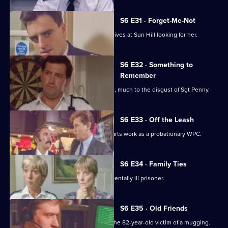
S6 E31 · Forget-Me-Not
WPC Marshall's violent ex-husband arrives at Sun Hill looking for her.
S6 E32 · Something to
Remember
PC Quinnan receives a commendation, much to the disgust of Sgt Penny.
S6 E33 · Off the Leash
Former Sun Hill typist Delia French starts work as a probationary WPC.
S6 E34 · Family Ties
Sun Hill is forced to accommodate a mentally ill prisoner.
S6 E35 · Old Friends
DS Roach is at the hospital seeing to the 82-year-old victim of a mugging.