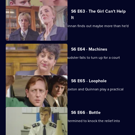
episode,
Series
6
S6 E63 · The Girl Can't Help
Episode
It
62,
A young girl has gone missing and Quinnan finds out maybe more than he'd
bargained for.
S6 E64 · Machines
Roach isn't convinced when a serial fraudster fails to turn up for a court
hearing again.
S6 E65 · Loophole
PC Young isn't best impressed when Loxton and Quinnan play a practical
joke on him.
S6 E66 · Bottle
Sgt Maitland is on the warpath, and determined to knock the relief into
shape.