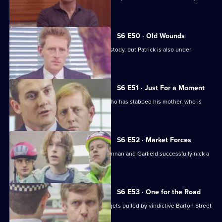
wages raid.
S6 E50 · Old Wounds
Patrick Litton's father died whilst in custody, but Patrick is also under
suspicion.
S6 E51 · Just For a Moment
Stamp and Loxton find a young man who has stabbed his mother, who is
critically wounded.
S6 E52 · Market Forces
The 'bike squad' theft operation of Quinnan and Garfield successfully nick a
teenager.
S6 E53 · One for the Road
Sgt Penny runs into trouble when he gets pulled by vindictive Barton Street
officers.