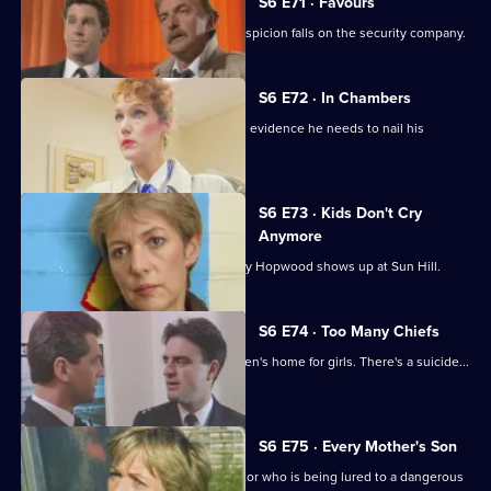
S6 E71 · Favours
Following a burglary at a scrapyard, suspicion falls on the security company.
S6 E72 · In Chambers
DS Greig thinks he has all the physical evidence he needs to nail his
suspect.
S6 E73 · Kids Don't Cry
Anymore
Roach isn't impressed when old enemy Hopwood shows up at Sun Hill.
S6 E74 · Too Many Chiefs
Dave and Cathy find trouble at a children's home for girls. There's a suicide...
and more.
S6 E75 · Every Mother's Son
Sun Hill are trying to help a brave doctor who is being lured to a dangerous