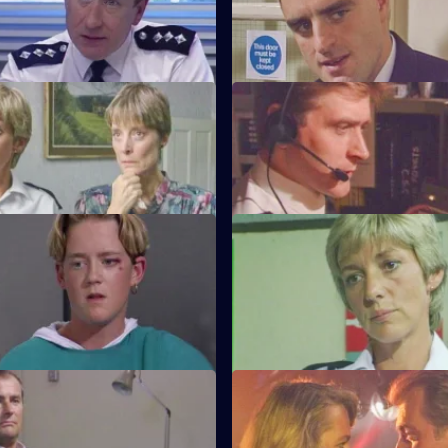
tends a noisy party where he
WPC Marshall's violent ex-hus
o frame one of the partygoers.
arrives at Sun Hill looking for h
amily Ties
S6 E35 · Old Friends
s forced to accommodate a
DS Roach is at the hospital see
l prisoner.
82-year-old victim of a muggin
onnelly's Kids
S6 E39 · One of Those Days
Carver arrest a man on
Ackland and Loxton are at each
of handling stolen property.
throats after attending a hit an
ffective Persuaders
S6 E43 · A Sense of Duty
e relief go on an interview
DS Roach arrests a drunk while 