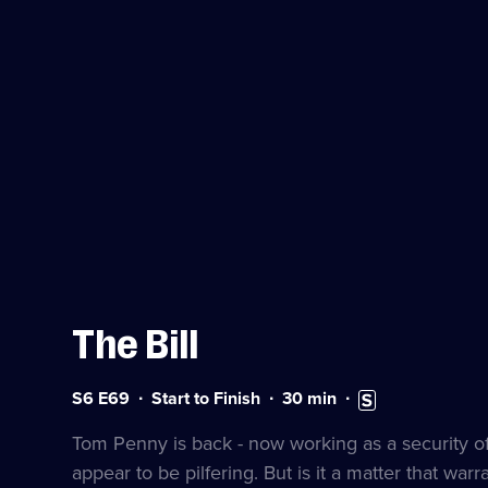
The Bill
Series
Duration:
Subtitles
S6 E69
Start to Finish
30
min
6
30
available
Episode
minutes
Tom Penny is back - now working as a security offi
69
appear to be pilfering. But is it a matter that warr