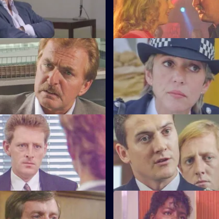
training course.
much to the anger of Inspecto
Testimony
S6 E47 · Decisions
nterviews a man suspected of
Bob Cryer returns to duty for th
nd rape.
since the tragic events of a fe
back.
Old Wounds
S6 E51 · Just For a Moment
ton's father died whilst in
Stamp and Loxton find a youn
t Patrick is also under
has stabbed his mother, who is c
wounded.
tart With the Whistle
S6 E55 · Out of the Blue
s left devastated after his
Not only is W.P.C. Ackland late,