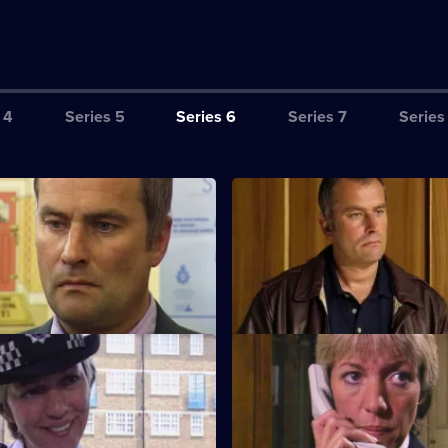
 4
Series 5
Series 6
Series 7
Series
ction Book
S6 E3 · Tactics
eads the incident room in
A Sheffield CID team arrives at 
the murder of two children.
a bid to bring down five villains
lose to Home
S6 E7 · Breaking Point
d Cryer respond to a report of
Burnside and Dashwood arrest 
hild abuse.
whose fingerprints are found a
scene.