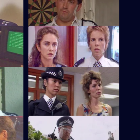
band
PC Quinnan receives a commendation,
er.
much to the disgust of Sgt Penny.
S6 E36 · Pride and Prejudice
ing to the
Garfield and Stamp arrest a man who
g.
reveals he has AIDS.
S6 E40 · Jack-the-Lad
 other's
Datta and Stamp find two women fighting
d run.
each other over one of the woman's
husbands.
S6 E44 · Lying in Wait
off duty,
Sgt Peters, Ackland and Garfield are