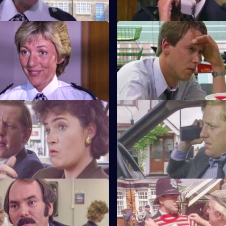
Beat Crime
S6 E11 · Unsocial Hours
nd follows up on some recent
DCI Wray's lunch date with W
 that have occurred on her
coincides with a CID operation
Watch My Lips
S6 E15 · Feeling Brave
ses her sign language skills
Carver and Stamp give chase 
 prisoner.
robbers.
Robbo
S6 E19 · Ground Rules
pecial constable comes to the
Sun Hill prepares for a visit fr
 of Tosh and Jim.
inspectorate. Quinnan goes u