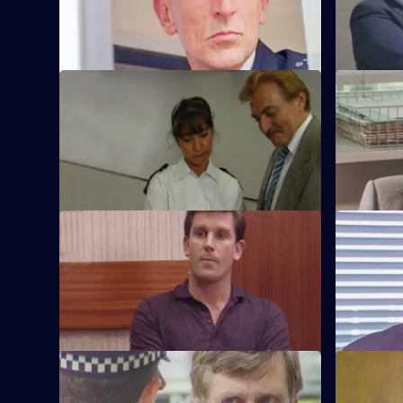
shotgun.
technique 
S6 E45 · Plato for Policemen
S6 E46 · 
DS Roach visits a familiar thief who is
DS Roach i
supposed to be going straight.
burglary a
S6 E49 · Lies
S6 E50 · 
Greig oversees a CID operation to
Patrick Lit
intercept armed robbers at a factory
custody, bu
wages raid.
suspicion.
S6 E53 · One for the Road
S6 E54 · S
Sgt Penny runs into trouble when he gets
Sgt Penny i