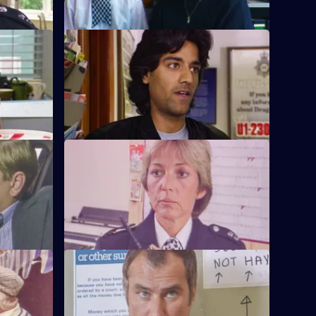
S6 E12 · Interpretations
PC Ackland
DS Roach leads the investigation into a
.
racist arson attack.
S6 E16 · Come Fly With Me
to armed
Stamp and Ackland are called to a
disturbance at a travel agency.
S6 E20 · Once a Copper
om the
Hoping to receive information on a case,
ndercover
Burnside visits a crooked ex-cop in