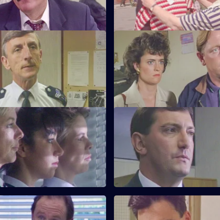
for Burnside.
My Favourite Things
S6 E23 · Win Some Lose Som
Monroe is unhappy with PC
Stringer and Quinnan investiga
ways as a police officer.
garbage bins. CID consider clo
nightclub.
Near the Knuckle
S6 E27 · Body Language
investigates a domestic
Stamp and Stringer give chase 
 prominent couple.
of black youths.
ufficient Evidence
S6 E31 · Forget-Me-Not