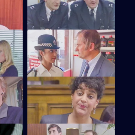
tation
aren't happy.
S6 E60 · The Chase
's failure
A service station is robbed - Loxton and
officer.
Hollis give chase in the Area Car.
S6 E64 · Machines
 and
Roach isn't convinced when a serial
 than he'd
fraudster fails to turn up for a court
hearing again.
S6 E68 · Fear or Favour