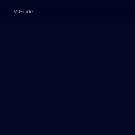
TV Guide
Sign in to watch