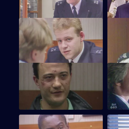
S6 E21 · Vendetta
S6 E22 · 
Burnside believes a feud is developing
Inspector 
between two criminal families.
Quinnan's 
S6 E25 · Where There's a Will
S6 E26 · 
CID follow up on a burglary where the
WPC Datta 
stolen items were returned to the owner.
between a
S6 E29 · Eye-Witness
S6 E30 · S