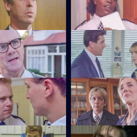
drink-driving by Barton Street
friendship with D.C.I. Wray is s
gossip.
Friends and Neighbours
S6 E59 · Grief
ecides Carver has to move into
Brownlow gets grief for Garfield
n house to avoid three
to salute DAC Hicks as a senior 
ours.
Crown v. Cooper
S6 E63 · The Girl Can't Help It
Garfield are in trouble at court
A young girl has gone missing
r statements contradict each
Quinnan finds out maybe more
bargained for.
ottle
S6 E67 · Samaritan