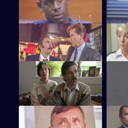
A man is attacked by a group of football
Quinnan at
supporters and hooligans.
proceeds t
S6 E33 · Off the Leash
S6 E34 · F
Former Sun Hill typist Delia French starts
Sun Hill i
work as a probationary WPC.
mentally il
S6 E37 · Housey Housey
S6 E38 · C
Uniform oversee squatters being evicted
Greig and 
from a block of council flats.
suspicion 
S6 E41 · Blue Murder
S6 E42 · E
Sgt. Cryer faces a man with a sawn-off
Some of th