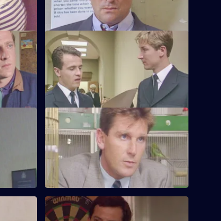
prison.
e
S6 E24 · Up the Steps
te stolen
Loxton, Young and Peters attend court to
sing a
give evidence.
S6 E28 · When Did You Last See Your
Father?
to a group
Hollis attends an accident involving a
school bus. Dashwood investigates a
stray animal.
S6 E32 · Something to Remember