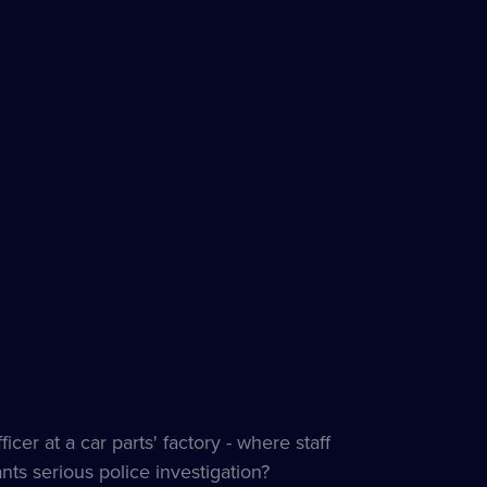
cer at a car parts' factory - where staff
ants serious police investigation?