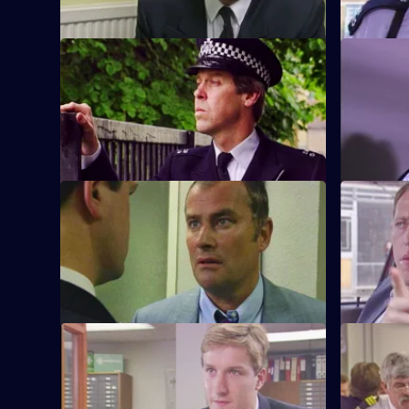
S6 E9 · What Kind of Man?
S6 E10 · 
Sgt Penny arrests a man in connection
WPC Ackla
with the murder of two school children.
burglaries
beat.
S6 E13 · Angles
S6 E14 · 
Burnside and Monroe argue about
WPC Ford u
resources and overtime for a street
with a deaf
operation.
S6 E17 · Attitudes
S6 E18 · 
Loxton and friends plan to make life on
A former s
the beat one long run-around for Young.
assistance