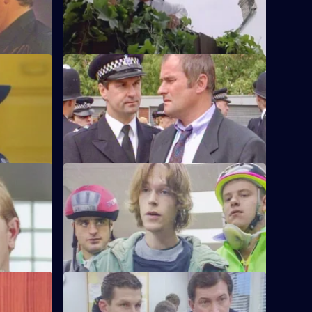
r Monroe.
called to a disturbance and discover a
dead body.
S6 E48 · Know Your Enemy
e first time
Dangerous criminal Tony Jarvis has been
w weeks'
released from prison, and has a score to
settle.
S6 E52 · Market Forces
g man who
The 'bike squad' theft operation of
ritically
Quinnan and Garfield successfully nick a
teenager.
S6 E56 · Street Smart
 her
It's DCI Wray's final day, and the relief