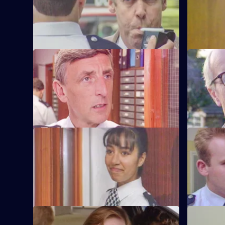
pulled by vindictive Barton Street
arrest for 
officers.
officers.
S6 E57 · Safe As Houses
S6 E58 · 
CID are tasked with guarding grass
Burnside d
Lennie Powell for the night at a
the sectio
safehouse.
misdemean
S6 E61 · The Attack
S6 E62 · 
WPC Marshall is viscously attacked in the
Loxton and 
street in broad daylight.
after thei
other.
S6 E65 · Loophole
S6 E66 · B