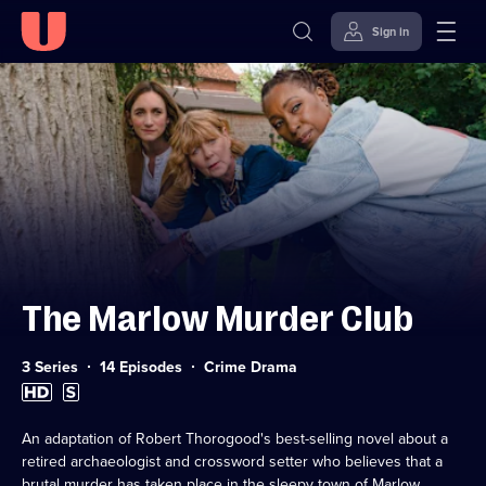
Sign in
Skip to
Accessibility
content
Help
The Marlow Murder Club
Category:
3 Series
14 Episodes
Crime Drama
High
Subtitles
Definition
available
available
An adaptation of Robert Thorogood's best-selling novel about a
retired archaeologist and crossword setter who believes that a
brutal murder has taken place in the sleepy town of Marlow.