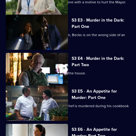
Marlow
Judith, Becks and Suzie can't find anyone with a motive to hurt the Mayor.
Murder
Club
S3 E3 · Murder in the Dark:
Part One
After a murder at her university reunion, Becks is on the wrong side of an
investigation.
S3 E4 · Murder in the Dark:
Part Two
Tensions rise among Becks' friends in the house.
S3 E5 · An Appetite for
Murder: Part One
A popular but tempestuous celebrity chef is murdered during his cookbook
launch.
S3 E6 · An Appetite for
Murder: Part Two