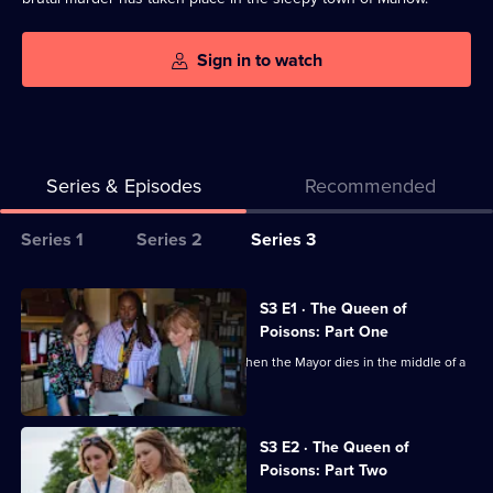
Sign in to watch
Series & Episodes
Recommended
Series
Series 1
Series 2
Series 3
Selector
for
All
S3 E1 · The Queen of
The
episodes
Poisons: Part One
Marlow
for
Judith, Becks and Suzie investigate when the Mayor dies in the middle of a
Murder
series
meeting.
Club
3
of
S3 E2 · The Queen of
Poisons: Part Two
The