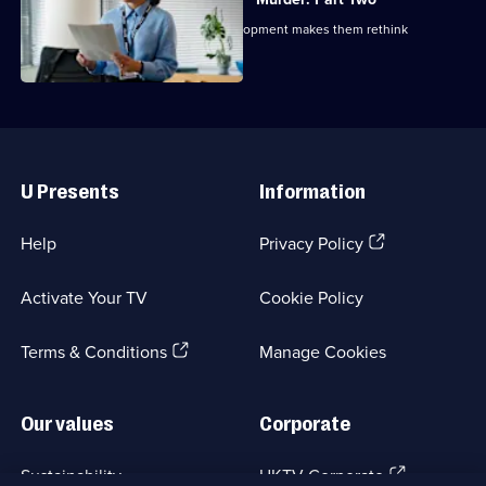
As the police investigate, a new development makes them rethink
everything.
Useful
Links
U Presents
Information
(Opens
Help
Privacy Policy
in
a
Activate Your TV
Cookie Policy
new
browser
(Opens
tab)
Terms & Conditions
Manage Cookies
in
a
new
Our values
Corporate
browser
tab)
(Opens
Sustainability
UKTV Corporate