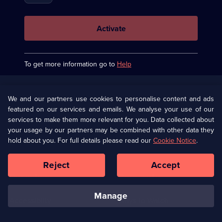
keyboard to
fifth
erase one
character
character at
a time.
Activate
To get more information go to
Help
Useful
Links
U Presents
Information
We and our partners use cookies to personalise content and ads
featured on our services and emails. We analyse your use of our
(Opens
Help
Privacy Policy
services to make them more relevant for you. Data collected about
in
your usage by our partners may be combined with other data they
a
hold about you. For full details please read our
Cookie Notice
.
(Opens
Terms & Conditions
Cookie Policy
new
in
browser
a
Reject
Accept
tab)
new
Our values
Corporate
browser
tab)
manage
Accessibilty
Ways to Watch