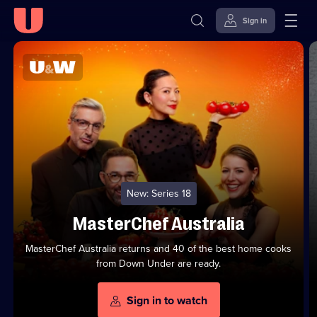
Sign in
U
Top
U&W
Series
-
Channel
Skip to
Accessibility
to
Watch
content
Help
Stream
FREE
from
U
On
On
Demand
Demand
New: Series 18
MasterChef Australia
MasterChef Australia returns and 40 of the best home cooks
from Down Under are ready.
Sign in to watch