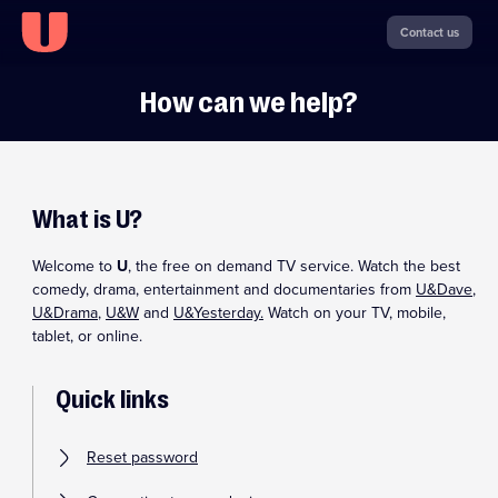
Contact us
How can we help?
What is U?
Welcome to
U
, the free on demand TV service. Watch the best
comedy, drama, entertainment and documentaries from
U&Dave
,
U&Drama
,
U&W
and
U&Yesterday.
Watch on your TV, mobile,
tablet, or online.
Quick links
Reset password