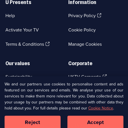
U Presents
Information
(Opens
Help
Privacy Policy
in
a
Activate Your TV
Cookie Policy
new
browser
(Opens
tab)
Terms & Conditions
Manage Cookies
in
a
new
Our values
Corporate
browser
tab)
(Opens
Sustainability
UKTV Corporate
in
We and our partners use cookies to personalise content and ads
a
featured on our services and emails. We analyse your use of our
(Opens
Accessibilty
UKTV Careers
new
services to make them more relevant for you. Data collected about
in
browser
a
your usage by our partners may be combined with other data they
(Opens
tab)
Modern slavery
Ways to Watch
new
hold about you. For full details please read our
Cookie Notice
.
in
browser
a
tab)
Reject
Accept
new
Social
Copyright ©
2026
UKTV Media Limited
browser