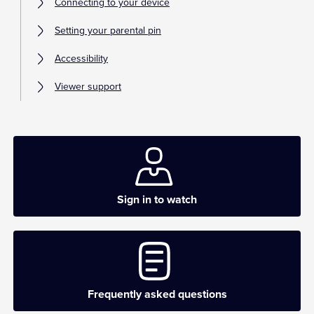
Connecting to your device
Setting your parental pin
Accessibility
Viewer support
Sign in to watch
Frequently asked questions