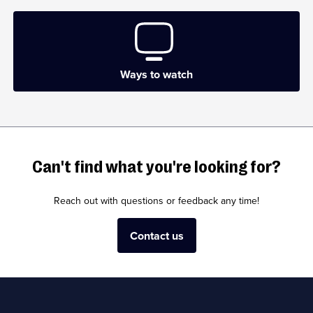
Ways to watch
Can't find what you're looking for?
Reach out with questions or feedback any time!
Contact us
Useful
Links