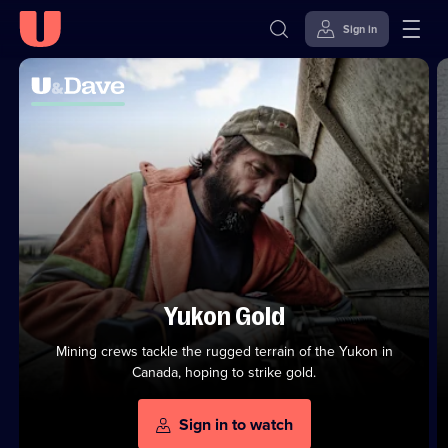
Sign in
Watch
Top
U&Dave
Series
U&Dave
Channel
Skip to
Accessibility
to
Channel
content
Help
Stream
Shows
from
U&Dummy
on
On
U
Demand
Yukon Gold
Mining crews tackle the rugged terrain of the Yukon in
Canada, hoping to strike gold.
Sign in to watch