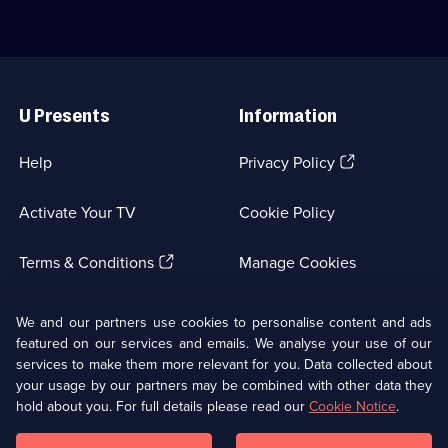
DCI
the
c
John
Yukon
u
Luther.;
in
i
Category:
Canada,
S
Useful
Crime
hoping
L
Links
Drama;
to
C
U Presents
Information
3
strike
C
episodes
gold.;
D
available.
Category:
4
(Opens
Help
Privacy Policy
Real
e
in
Stories;
a
a
Activate Your TV
Cookie Policy
10
new
episodes
browser
available.
(Opens
tab)
Terms & Conditions
Manage Cookies
in
a
new
We and our partners use cookies to personalise content and ads
Our values
Corporate
browser
featured on our services and emails. We analyse your use of our
tab)
services to make them more relevant for you. Data collected about
(Opens
Sustainability
UKTV Corporate
your usage by our partners may be combined with other data they
in
hold about you. For full details please read our
Cookie Notice
.
a
(Opens
Accessibilty
UKTV Careers
new
in