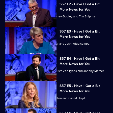
A
57
S57 E2 · Have I Got a Bit
Bit
of
More News for You
More
Have
Alan Johnson hosts, with panellists Janey Godley and Tim Shipman.
News
I
For
Got
S57 E3 · Have I Got a Bit
You?
A
More News for You
Bit
Steph McGovern hosts, with Ash Sarkar and Josh Widdicombe.
More
News
S57 E4 · Have I Got a Bit
For
More News for You
You?
David Tennant hosts, with guest panellists Zoe Lyons and Johnny Mercer.
S57 E5 · Have I Got a Bit
More News for You
Katherine Ryan hosts, with Andy Hamilton and Cariad Lloyd.