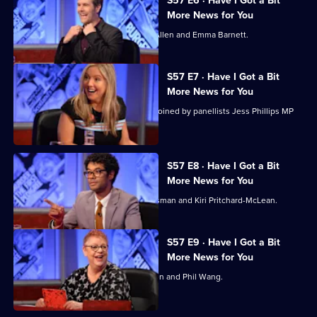
S57 E6 · Have I Got a Bit
More News for You
Rhod Gilbert hosts, with guests Tom Allen and Emma Barnett.
S57 E7 · Have I Got a Bit
More News for You
Guest host Victoria Coren Mitchell is joined by panellists Jess Phillips MP
and Ahir Shah.
S57 E8 · Have I Got a Bit
More News for You
Richard Ayoade hosts, with Richard Osman and Kiri Pritchard-McLean.
S57 E9 · Have I Got a Bit
More News for You
Jo Brand hosts, with guests Heidi Allen and Phil Wang.