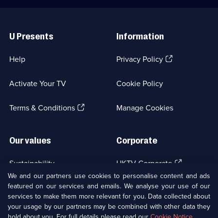
Useful
Links
U Presents
Information
(Opens
Help
Privacy Policy
in
a
Activate Your TV
Cookie Policy
new
browser
(Opens
tab)
Terms & Conditions
Manage Cookies
in
a
new
Our values
Corporate
browser
tab)
(Opens
Sustainability
UKTV Corporate
in
We and our partners use cookies to personalise content and ads
a
featured on our services and emails. We analyse your use of our
(Opens
Accessibilty
UKTV Careers
new
services to make them more relevant for you. Data collected about
in
browser
a
your usage by our partners may be combined with other data they
(Opens
tab)
Modern slavery
Ways to Watch
new
hold about you. For full details please read our
Cookie Notice
.