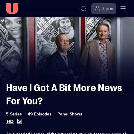
Sign in
Skip to
Accessibility
content
Help
Have I Got A Bit More News
For You?
Category:
5 Series
49 Episodes
Panel Shows
High
Subtitles
Definition
available
available