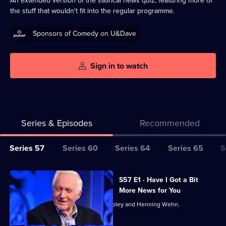
An extended version of the satirical news quiz, featuring more of
the stuff that wouldn't fit into the regular programme.
Sponsors of Comedy on U&Dave
Sign in to watch
Series & Episodes
Recommended
Series
Series 57
Series 60
Series 64
Series 65
S
Selector
for
All
S57 E1 · Have I Got a Bit
Have
episodes
More News for You
I
for
David Dimbleby hosts, with Stacey Dooley and Henning Wehn.
Got
series