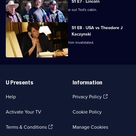
S1 E7 · Lincoln
The FBI goes deep undercover to stake out Ted's cabin.
S1 E8 · USA vs Theodore J
Kaczynski
Ted fails to have the evidence against him invalidated.
Useful
Links
U Presents
Information
(Opens
Help
Privacy Policy
in
a
Activate Your TV
Cookie Policy
new
browser
(Opens
tab)
Terms & Conditions
Manage Cookies
in