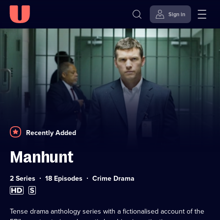
Sign in
Skip to
Accessibility
content
Help
Recently Added
Manhunt
Category:
2 Series
18 Episodes
Crime Drama
High
Subtitles
Definition
available
available
Tense drama anthology series with a fictionalised account of the