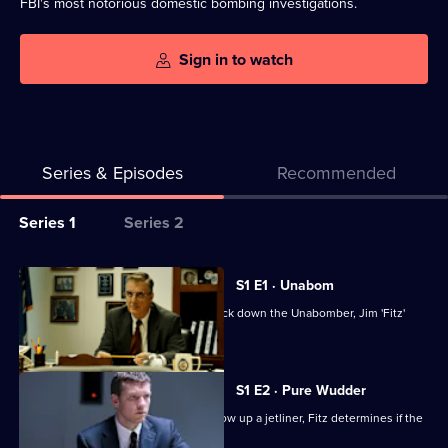
FBI's most notorious domestic bombing investigations.
Sign in to watch
Series & Episodes
Recommended
Series
Series 1
Series 2
Selector
for
All
S1 E1 · Unabom
Manhunt
episodes
In 1995, the FBI enlists a profiler to track down the Unabomber, Jim 'Fitz'
for
Fitzgerald.
series
1
S1 E2 · Pure Wudder
of
When the Unabomber threatens to blow up a jetliner, Fitz determines if the
Manhunt
threat is real.