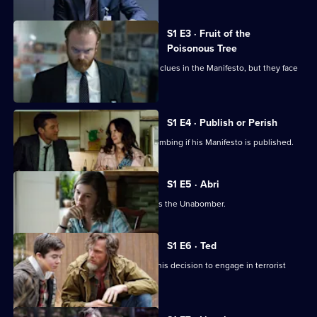
S1 E3 · Fruit of the
Poisonous Tree
Linguist Natalie Rogers helps Fitz find clues in the Manifesto, but they face
scepticism.
S1 E4 · Publish or Perish
The Unabomber claims he will stop bombing if his Manifesto is published.
S1 E5 · Abri
Fitz receives linguistic proof that Ted is the Unabomber.
S1 E6 · Ted
In a letter to his brother, Ted explains his decision to engage in terrorist
activities.