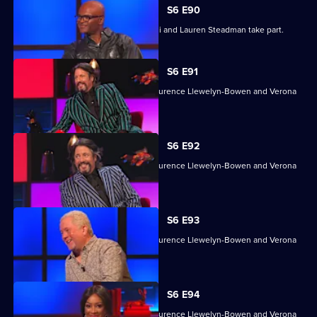
S6 E90
Grace Dent, Tim Lovejoy, Kriss Akabusi and Lauren Steadman take part.
S6 E91
With Jon Culshaw, Harriet Kemsley, Laurence Llewelyn-Bowen and Verona
Rose.
S6 E92
With Jon Culshaw, Harriet Kemsley, Laurence Llewelyn-Bowen and Verona
Rose.
S6 E93
With Jon Culshaw, Harriet Kemsley, Laurence Llewelyn-Bowen and Verona
Rose.
S6 E94
With Jon Culshaw, Harriet Kemsley, Laurence Llewelyn-Bowen and Verona