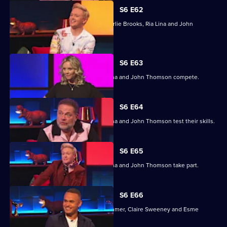
S6 E62
Previous winners Stephen Bailey, Charlie Brooks, Ria Lina and John
Thomson compete.
S6 E63
Stephen Bailey, Charlie Brooks, Ria Lina and John Thomson compete.
S6 E64
Stephen Bailey, Charlie Brooks, Ria Lina and John Thomson test their skills.
S6 E65
Stephen Bailey, Charlie Brooks, Ria Lina and John Thomson take part.
S6 E66
With Ashley John-Baptiste, Simon Rimmer, Claire Sweeney and Esme
Young.