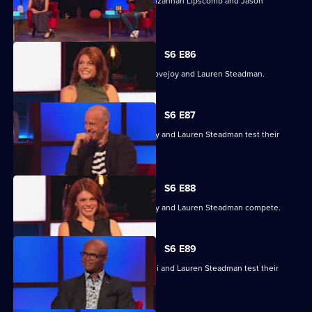
With Jasmine Harman, Dave Johns, Suzannah Lipscomb and Jason
Mohammad.
S6 E86
With Kriss Akabusi, Grace Dent, Tim Lovejoy and Lauren Steadman.
S6 E87
Kriss Akabusi, Grace Dent, Tim Lovejoy and Lauren Steadman test their
skills.
S6 E88
Kriss Akabusi, Grace Dent, Tim Lovejoy and Lauren Steadman compete.
S6 E89
Grace Dent, Tim Lovejoy, Kriss Akabusi and Lauren Steadman test their
skills.