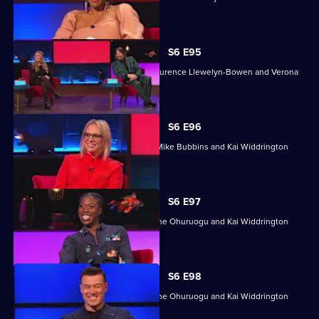
Rose.
S6 E95
With Jon Culshaw, Harriet Kemsley, Laurence Llewelyn-Bowen and Verona
Rose.
S6 E96
Kirsten O'Brien, Christine Ohuruogu, Mike Bubbins and Kai Widdrington
take part.
S6 E97
Mike Bubbins, Kirsten O'Brien, Christine Ohuruogu and Kai Widdrington
take part.
S6 E98
Mike Bubbins, Kirsten O'Brien, Christine Ohuruogu and Kai Widdrington
take part.