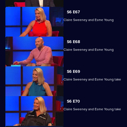
S6 E67
Ashley John-Baptiste, Simon Rimmer, Claire Sweeney and Esme Young
compete.
S6 E68
Ashley John-Baptiste, Simon Rimmer, Claire Sweeney and Esme Young
compete.
S6 E69
Ashley John-Baptiste, Simon Rimmer, Claire Sweeney and Esme Young take
part.
S6 E70
Ashley John-Baptiste, Simon Rimmer, Claire Sweeney and Esme Young take
part.