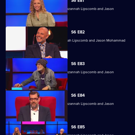
S6 E81
With Jasmine Harman, Dave Johns, Suzannah Lipscomb and Jason
Mohammad.
S6 E82
Jasmine Harman, Dave Johns, Suzannah Lipscomb and Jason Mohammad
compete.
S6 E83
With Jasmine Harman, Dave Johns, Suzannah Lipscomb and Jason
Mohammad.
S6 E84
With Jasmine Harman, Dave Johns, Suzannah Lipscomb and Jason
Mohammad.
S6 E85