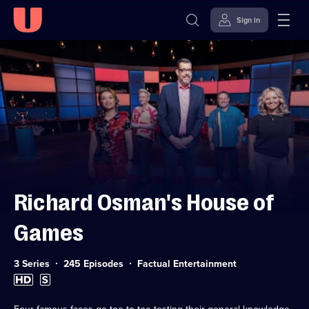
Sign in
Skip to
Accessibility
content
Help
Richard Osman's House of
Games
Category:
3 Series
245 Episodes
Factual Entertainment
High
Subtitles
Definition
available
available