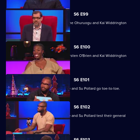
S6 E99
Mike Bubbins, Kirsten O'Brien, Christine Ohuruogu and Kai Widdrington
take part.
S6 E100
Christine Ohuruogu, Mike Bubbins, Kirsten O'Brien and Kai Widdrington
take part.
S6 E101
Clare Balding, Ivo Graham, Ugo Monye and Su Pollard go toe-to-toe.
S6 E102
Clare Balding, Ivo Graham, Ugo Monye and Su Pollard test their general
knowledge skills.
S6 E103