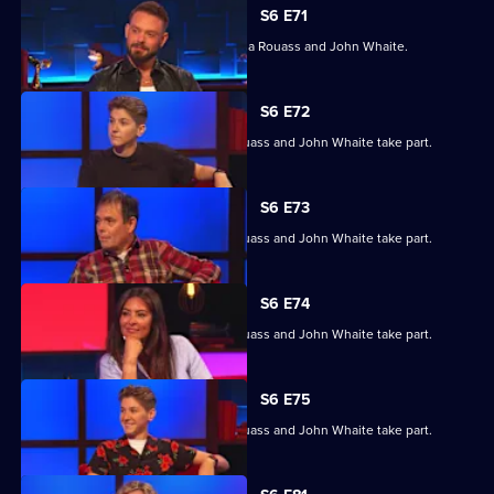
S6 E71
With Kevin Eldon, Sarah Keyworth, Laila Rouass and John Whaite.
S6 E72
Kevin Eldon, Sarah Keyworth, Laila Rouass and John Whaite take part.
S6 E73
Kevin Eldon, Sarah Keyworth, Laila Rouass and John Whaite take part.
S6 E74
Kevin Eldon, Sarah Keyworth, Laila Rouass and John Whaite take part.
S6 E75
Kevin Eldon, Sarah Keyworth, Laila Rouass and John Whaite take part.