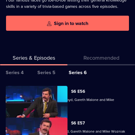
Four famous faces go toe-to-toe testing their general knowledge
skills in a variety of trivia-based games across five episodes.
Sign in to watch
Series & Episodes
Recommended
Series
Series 4
Series 5
Series 6
Selector
for
All
S6 E56
Richard
episodes
With Maggie Aderin-Pocock, Cariad Lloyd, Gareth Malone and Mike
Osman's
for
Wozniak.
House
series
of
6
S6 E57
Games
of
Dr Maggie Aderin-Pocock, Cariad Lloyd, Gareth Malone and Mike Wozniak