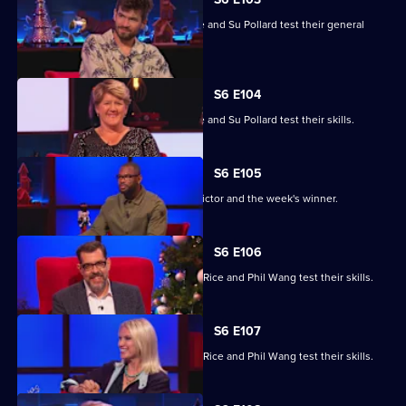
Clare Balding, Ivo Graham, Ugo Monye and Su Pollard test their general
knowledge skills.
S6 E104
Clare Balding, Ivo Graham, Ugo Monye and Su Pollard test their skills.
S6 E105
Richard Osman announces the day's victor and the week's winner.
S6 E106
Brian Conley, Scarlett Moffatt, Anneka Rice and Phil Wang test their skills.
S6 E107
Brian Conley, Scarlett Moffatt, Anneka Rice and Phil Wang test their skills.