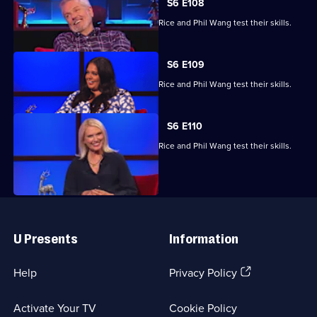
S6 E108
Brian Conley, Scarlett Moffatt, Anneka Rice and Phil Wang test their skills.
S6 E109
Brian Conley, Scarlett Moffatt, Anneka Rice and Phil Wang test their skills.
S6 E110
Brian Conley, Scarlett Moffatt, Anneka Rice and Phil Wang test their skills.
Useful
Links
U Presents
Information
(Opens
Help
Privacy Policy
in
a
Activate Your TV
Cookie Policy
new