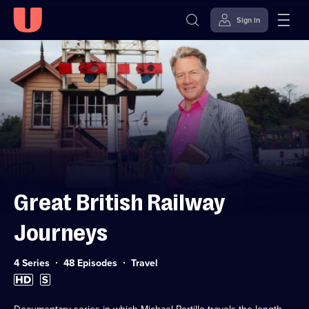
Sign in
Skip to
Accessibility
content
Help
Great British Railway
Journeys
Category:
4 Series
48 Episodes
Travel
High
Subtitles
Definition
available
available