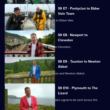
S9 E7 · Pontyclun to Ebbw
Vale Town
Michael Portillo travels from Pontyclun to Ebbw Vale.
S9 E8 · Newport to
Clevedon
Michael Portillo travels from Newport to Clevedon.
S9 E9 · Taunton to Newton
Abbot
Michael Portillo travels between Taunton and Newton Abbot.
S9 E10 · Plymouth to The
Lizard
Michael Portillo investigates the first radio signal to be sent across the
Atlantic.