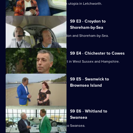
Great
Michael Portillo explores an Edwardian utopia in Letchworth.
British
Railway
S9 E3 · Croydon to
Journeys
Shoreham-by-Sea
Michael Portillo travels between Croydon and Shoreham-by-Sea.
S9 E4 · Chichester to Cowes
Michael Portillo visits places of interest in West Sussex and Hampshire.
S9 E5 · Swanwick to
Brownsea Island
Michael Portillo explores Dorset.
S9 E6 · Whitland to
Swansea
Michael Portillo travels from Whitland to Swansea.