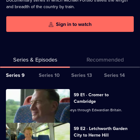
Documentary series in which Michael Portillo travels the length
and breadth of the country by train.
Sign in to watch
Series & Episodes
Recommended
Series
Series 9
Series 10
Series 13
Series 14
Selector
for
All
S9 E1 · Cromer to
Great
episodes
Cambridge
British
for
Michael Portillo embarks on train journeys through Edwardian Britain.
Railway
series
Journeys
9
S9 E2 · Letchworth Garden
of
City to Herne Hill