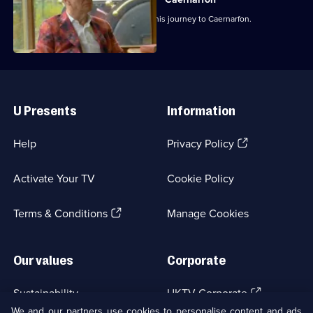
Michael Portillo begins the last leg of his journey to Caernarfon.
Useful
Links
U Presents
Information
(Opens
Help
Privacy Policy
in
a
Activate Your TV
Cookie Policy
new
browser
(Opens
tab)
Terms & Conditions
Manage Cookies
in
a
new
Our values
Corporate
browser
tab)
(Opens
Sustainability
UKTV Corporate
in
We and our partners use cookies to personalise content and ads