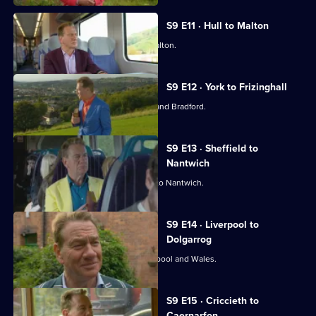
S9 E11 · Hull to Malton
Michael Portillo travels from Hull to Malton.
S9 E12 · York to Frizinghall
Michael Portillo explores York, Leeds and Bradford.
S9 E13 · Sheffield to
Nantwich
Michael Portillo travels from Sheffield to Nantwich.
S9 E14 · Liverpool to
Dolgarrog
Michael Portillo travels between Liverpool and Wales.
S9 E15 · Criccieth to
Caernarfon