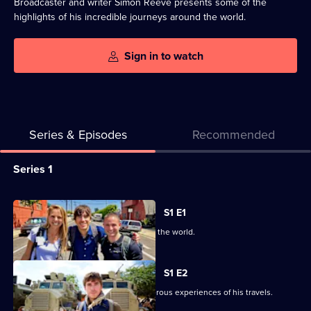
Broadcaster and writer Simon Reeve presents some of the
highlights of his incredible journeys around the world.
Sign in to watch
Series & Episodes
Recommended
Series
Series 1
Selector
for
All
S1 E1
Incredible
episodes
Highlights of Simon's journeys around the world.
Journeys
for
with
series
S1 E2
Simon
1
Simon recalls some of the most dangerous experiences of his travels.
Reeve
of