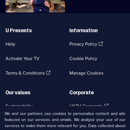
Incredible
Journeys
with
Useful
Links
Simon
U Presents
Information
Reeve
(Opens
Help
Privacy Policy
in
a
Activate Your TV
Cookie Policy
new
browser
(Opens
tab)
Terms & Conditions
Manage Cookies
in
a
new
Our values
Corporate
browser
tab)
(Opens
Sustainability
UKTV Corporate
in
We and our partners use cookies to personalise content and ads
a
featured on our services and emails. We analyse your use of our
(Opens
Accessibilty
UKTV Careers
new
services to make them more relevant for you. Data collected about
in
browser