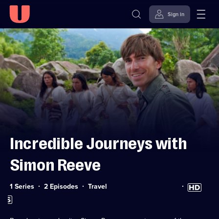
Sign in
Skip to
Accessibility
content
Help
Incredible Journeys with
Simon Reeve
Category:
High
1 Series
2 Episodes
Travel
Definition
Subtitles
available
available