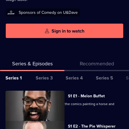
Sponsors of Comedy on U&Dave
Sign in to watch
Series & Episodes
Recommended
Series
Series 1
Series 3
Series 4
Series 5
S
Selector
for
All
S1 E1 · Melon Buffet
Taskmaster
episodes
Tim Key and Frank Skinner are among the comics painting a horse and
for
melon-eating.
series
1
S1 E2 · The Pie Whisperer