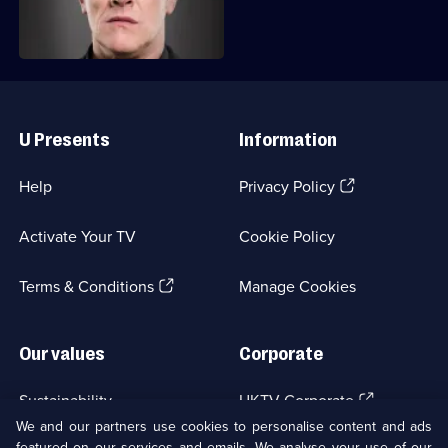
ingredients.
Useful
Links
U Presents
Information
(Opens
Help
Privacy Policy
in
a
Activate Your TV
Cookie Policy
new
browser
(Opens
tab)
Terms & Conditions
Manage Cookies
in
a
new
Our values
Corporate
browser
tab)
(Opens
Sustainability
UKTV Corporate
in
We and our partners use cookies to personalise content and ads
a
featured on our services and emails. We analyse your use of our