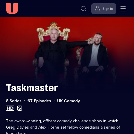
Sign in
Skip to
Accessibility
content
Help
Taskmaster
Category:
8 Series
67 Episodes
UK Comedy
High
Subtitles
Definition
available
available
The award-winning, offbeat comedy challenge show in which
Greg Davies and Alex Horne set fellow comedians a series of
tough tasks.