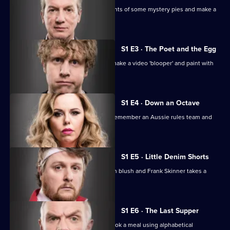
of
The comics have to identify the contents of some mystery pies and make a
Taskmaster
film backwards.
S1 E3 · The Poet and the Egg
The comics build a tower for an egg, make a video 'blooper' and paint with
the internet.
S1 E4 · Down an Octave
The comics fill an eggcup with tears, remember an Aussie rules team and
play squash.
S1 E5 · Little Denim Shorts
The comics try to make a Swedish man blush and Frank Skinner takes a
boulder onto a train.
S1 E6 · The Last Supper
The comics play golf with eggs and cook a meal using alphabetical