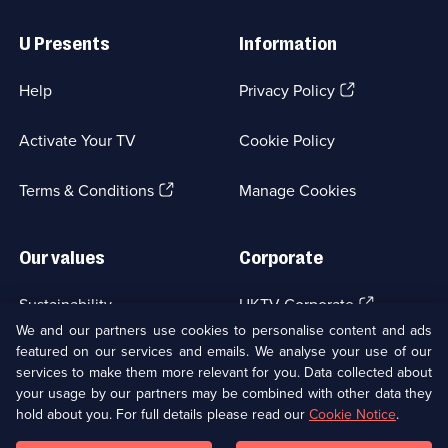
Useful
Links
U Presents
Information
(Opens
Help
Privacy Policy
in
a
Activate Your TV
Cookie Policy
new
browser
(Opens
tab)
Terms & Conditions
Manage Cookies
in
a
new
Our values
Corporate
browser
tab)
(Opens
Sustainability
UKTV Corporate
in
We and our partners use cookies to personalise content and ads
a
featured on our services and emails. We analyse your use of our
(Opens
Accessibilty
UKTV Careers
new
services to make them more relevant for you. Data collected about
in
browser
a
your usage by our partners may be combined with other data they
(Opens
tab)
Modern slavery
Ways to Watch
new
hold about you. For full details please read our
Cookie Notice
.
in
browser
a