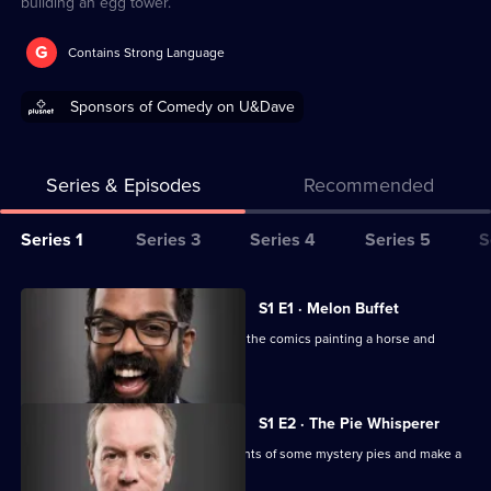
building an egg tower.
G
Contains Strong Language
Sponsors of Comedy on U&Dave
Series & Episodes
Recommended
Series
Series 1
Series 3
Series 4
Series 5
S
Selector
for
All
S1 E1 · Melon Buffet
Taskmaster
episodes
Tim Key and Frank Skinner are among the comics painting a horse and
for
melon-eating.
series
1
S1 E2 · The Pie Whisperer
of
The comics have to identify the contents of some mystery pies and make a
Taskmaster
film backwards.