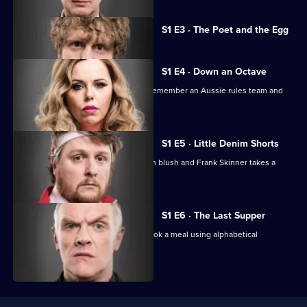
Currently
S1 E3 · The Poet and the Egg
selected
episode,
Series
1
S1 E4 · Down an Octave
Episode
The comics fill an eggcup with tears, remember an Aussie rules team and
3,
play squash.
S1 E5 · Little Denim Shorts
The comics try to make a Swedish man blush and Frank Skinner takes a
boulder onto a train.
S1 E6 · The Last Supper
The comics play golf with eggs and cook a meal using alphabetical
ingredients.