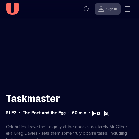
Sign in
Sign in to watch
Skip to
Accessibility
content
Help
Taskmaster
Series
Duration:
High
Subtitles
S1 E3
The Poet and the Egg
60
min
1
60
Definition
available
Episode
minutes
available
3
Celebrities leave their dignity at the door as dastardly Mr Gilbert -
aka Greg Davies - sets them some truly bizarre tasks, including