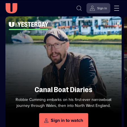
Sign in
Watch
Top
U&Yesterday
Series
U&Yesterday
Channel
Skip to
Accessibility
to
Channel
content
Help
Stream
Shows
from
U&Channels
on
On
U
Demand
Canal Boat Diaries
Robbie Cumming embarks on his first-ever narrowboat
journey through Wales, then into North West England.
Sign in to watch