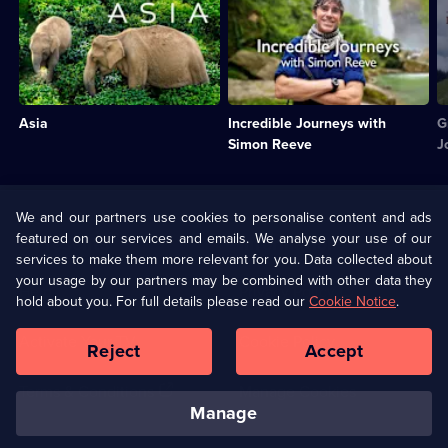
The
Simon
M
wildlife
Reeve
P
of
presents
v
the
some
o
world's
of
t
largest
the
E
Asia
Incredible Journeys with
G
continent.;
highlights
ra
Category:
of
n
Simon Reeve
J
Natural
his
C
History;
incredible
T
6
journeys
5
Useful
episodes
around
e
We and our partners use cookies to personalise content and ads
Links
available.
the
a
featured on our services and emails. We analyse your use of our
U Presents
Information
world.;
services to make them more relevant for you. Data collected about
Category:
your usage by our partners may be combined with other data they
Travel;
(Opens
Help
Privacy Policy
hold about you. For full details please read our
Cookie Notice
.
2
in
episodes
a
Activate Your TV
Cookie Policy
available.
Reject
Accept
new
browser
(Opens
tab)
Terms & Conditions
Manage Cookies
in
manage
a