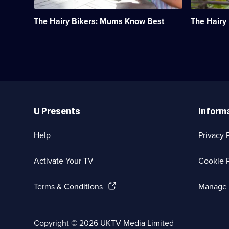
through
favourite
the
Asian
The Hairy Bikers: Mums Know Best
The Hairy
generations.;
cuisines.;
Category:
Category:
Food;
Food;
14
6
episodes
episodes
available.
available.
Useful
Links
U Presents
Inform
Help
Privacy 
Activate Your TV
Cookie P
(Opens
Terms & Conditions
Manage 
in
a
new
Social
Copyright ©
2026
UKTV Media Limited
browser