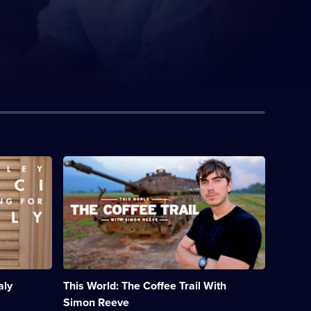
Description:
Simon
Reeve
heads
to
Vietnam
to
uncover
the
stories
aly
This World: The Coffee Trail With
behind
the
Simon Reeve