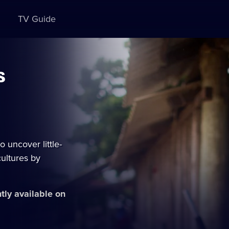
TV Guide
s
 uncover little-
ultures by
ntly available on