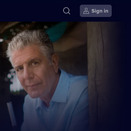
Sign in