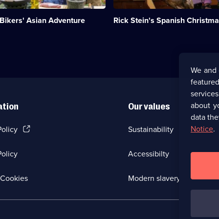
hosts
a
 Bikers' Asian Adventure
Rick Stein's Spanish Christm
festive
gathering.;
Category:
Food;
1
episode
We and 
available.
featured
service
about y
ation
Our values
data the
(Opens
Notice
.
Policy
Sustainability
in
a
olicy
Accessibilty
new
browser
tab)
(Opens
Cookies
Modern slavery
in
a
new
browser