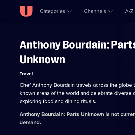
Categories
Channels
A-Z
Anthony Bourdain: Part
Skip to
Accessibility
content
Help
Unknown
Category:
Travel
Chef Anthony Bourdain travels across the globe to
known areas of the world and celebrate diverse c
exploring food and dining rituals.
Anthony Bourdain: Parts Unknown
is not curre
demand.