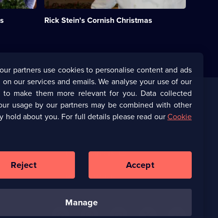
Christmas
in
as
Rick Stein's Cornish Christmas
his
beloved
adopted
county
of
Cornwall.;
our partners use cookies to personalise content and ads
Category:
 on our services and emails. We analyse your use of our
Food;
1
s to make them more relevant for you. Data collected
episode
our usage by our partners may be combined with other
Corporate
available.
y hold about you. For full details please read our
Cookie
(Opens
UKTV Corporate
in
a
(Opens
UKTV Careers
new
in
Reject
Accept
browser
a
tab)
Ways to Watch
new
browser
tab)
manage