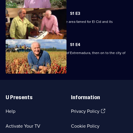
Stein's
Spain
S1 E3
Rick's culinary journey takes him to the area famed for El Cid and its
landscape.
S1 E4
Rick heads for the little-known region of Extremadura, then on to the city of
Seville.
Useful
Links
U Presents
Information
(Opens
Help
Privacy Policy
in
a
Activate Your TV
Cookie Policy
new