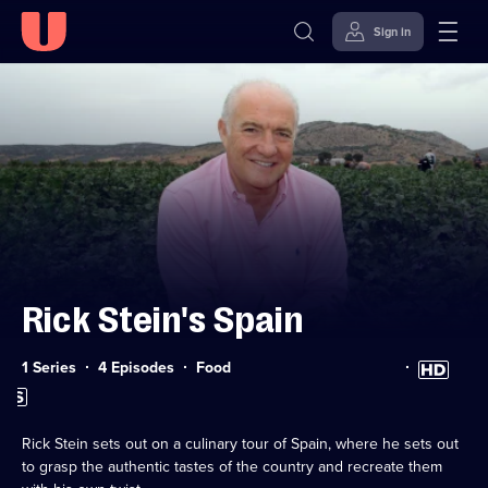
Sign in
Skip to
Accessibility
content
Help
Rick Stein's Spain
Category:
High
1 Series
4 Episodes
Food
Definition
Subtitles
available
available
Rick Stein sets out on a culinary tour of Spain, where he sets out
to grasp the authentic tastes of the country and recreate them