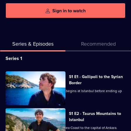
Sign in to watch
Series & Episodes
Recommended
Series
Series 1
Selector
for
All
S1 E1 · Gallipoli to the Syrian
Turkey
episodes
Border
with
for
Simon Reeve's journey around Turkey begins at Istanbul before ending up
Simon
series
at Syria.
Reeve
1
of
S1 E2 · Taurus Mountains to
Istanbul
Turkey
with
Simon Reeve travels along the Black Sea Coast to the capital of Ankara.