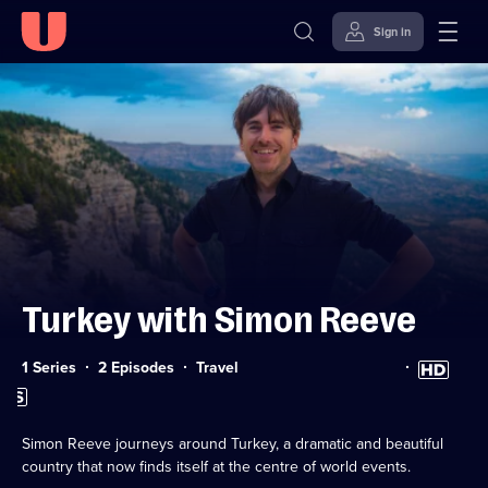
Sign in
Skip to
Accessibility
content
Help
Turkey with Simon Reeve
Category:
High
1 Series
2 Episodes
Travel
Definition
Subtitles
available
available
Simon Reeve journeys around Turkey, a dramatic and beautiful
country that now finds itself at the centre of world events.