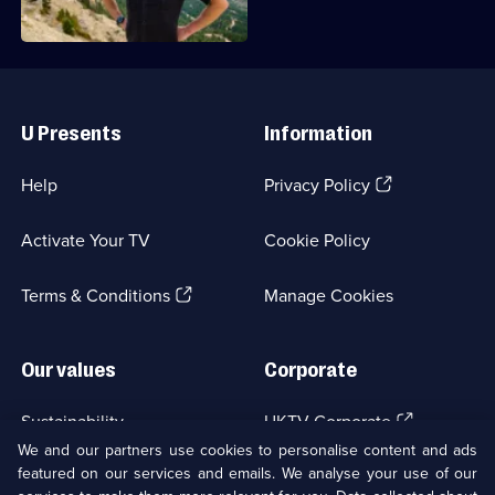
Simon
Reeve
Useful
Links
U Presents
Information
(Opens
Help
Privacy Policy
in
a
Activate Your TV
Cookie Policy
new
browser
(Opens
tab)
Terms & Conditions
Manage Cookies
in
a
new
Our values
Corporate
browser
tab)
(Opens
Sustainability
UKTV Corporate
in
We and our partners use cookies to personalise content and ads
a
featured on our services and emails. We analyse your use of our
(Opens
Accessibilty
UKTV Careers
new