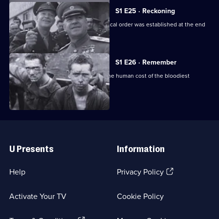
S1 E25 · Reckoning
This episode looks at how a new political order was established at the end
of the war.
S1 E26 · Remember
Final episode: a sombre reminder of the human cost of the bloodiest
conflict in history.
Useful
Links
U Presents
Information
(Opens
Help
Privacy Policy
in
a
Activate Your TV
Cookie Policy
new
browser