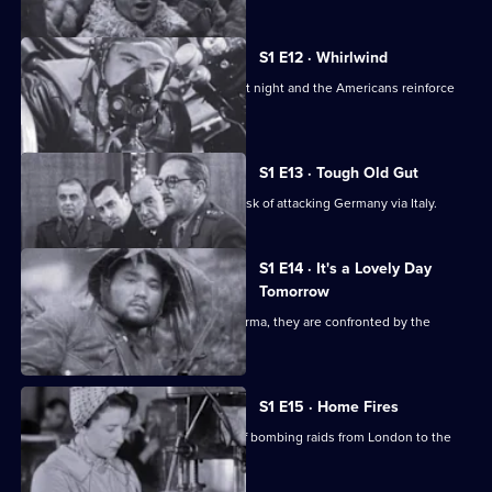
S1 E12 · Whirlwind
Bomber Command hit German cities at night and the Americans reinforce
the daytime attacks.
S1 E13 · Tough Old Gut
The Allies underestimate the tough task of attacking Germany via Italy.
S1 E14 · It's a Lovely Day
Tomorrow
As Allied troops prepare to defend Burma, they are confronted by the
Japanese.
S1 E15 · Home Fires
The Luftwaffe changes the direction of bombing raids from London to the
provincial cities.