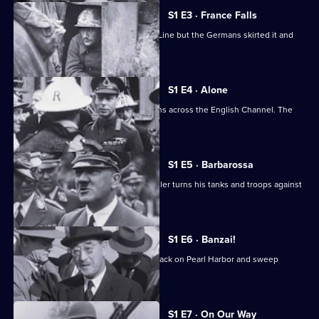
at
S1 E3 · France Falls
War
France relied on the fortified Maginot Line but the Germans skirted it and
forged south.
S1 E4 · Alone
After Dunkirk, Britain faces the Germans across the English Channel. The
outlook is grim.
S1 E5 · Barbarossa
The German-Soviet pact ends, and Hitler turns his tanks and troops against
Russia.
S1 E6 · Banzai!
The Japanese launch the infamous attack on Pearl Harbor and sweep
through Southeast Asia.
S1 E7 · On Our Way