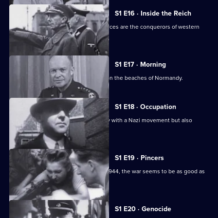
S1 E16 · Inside the Reich
In the summer of 1940, the German forces are the conquerors of western
Europe.
S1 E17 · Morning
The story of the 1944 D-Day invasion on the beaches of Normandy.
S1 E18 · Occupation
The Germans strike Holland, a country with a Nazi movement but also
liberal traditions.
S1 E19 · Pincers
With the liberation of Paris in August 1944, the war seems to be as good as
over.
S1 E20 · Genocide