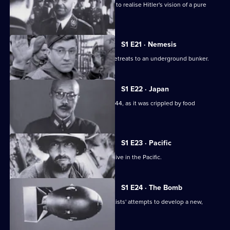
This edition recounts Himmler's plans to realise Hitler's vision of a pure
Aryan Germany.
S1 E21 · Nemesis
As the net closes upon Berlin, Hitler retreats to an underground bunker.
S1 E22 · Japan
A look at Japan's fight for survival in 1944, as it was crippled by food
shortages.
S1 E23 · Pacific
This episode looks at the Allied offensive in the Pacific.
S1 E24 · The Bomb
This episode looks at the Allied scientists' attempts to develop a new,
powerful weapon.