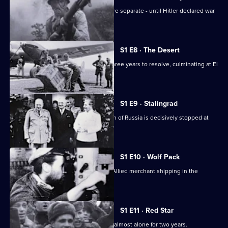
The European and Pacific conflicts were separate - until Hitler declared war
on America.
S1 E8 · The Desert
The North Africa conflict took nearly three years to resolve, culminating at El
Alamein.
S1 E9 · Stalingrad
After initial successes, Hitler's invasion of Russia is decisively stopped at
Stalingrad.
S1 E10 · Wolf Pack
German U-boats cause havoc among Allied merchant shipping in the
Atlantic.
S1 E11 · Red Star
The Soviet Army battles the Germans almost alone for two years.