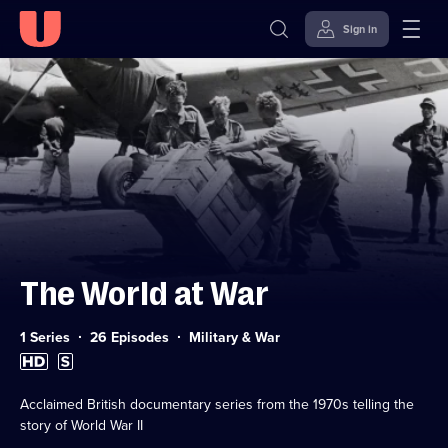
Sign in
Skip to
Accessibility
content
Help
The World at War
Category:
1 Series
26 Episodes
Military & War
High
Subtitles
Definition
available
available
Acclaimed British documentary series from the 1970s telling the
story of World War II