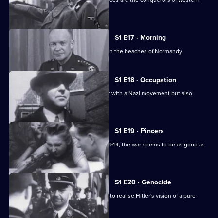
In the summer of 1940, the German forces are the conquerors of western
Europe.
S1 E17 · Morning
The story of the 1944 D-Day invasion on the beaches of Normandy.
S1 E18 · Occupation
The Germans strike Holland, a country with a Nazi movement but also
liberal traditions.
S1 E19 · Pincers
With the liberation of Paris in August 1944, the war seems to be as good as
over.
S1 E20 · Genocide
This edition recounts Himmler's plans to realise Hitler's vision of a pure
Aryan Germany.