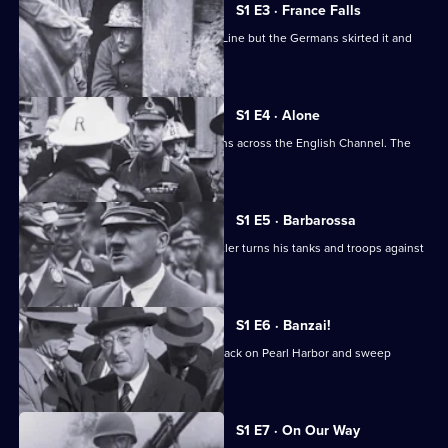
at
S1 E3 · France Falls
War
France relied on the fortified Maginot Line but the Germans skirted it and
forged south.
S1 E4 · Alone
After Dunkirk, Britain faces the Germans across the English Channel. The
outlook is grim.
S1 E5 · Barbarossa
The German-Soviet pact ends, and Hitler turns his tanks and troops against
Russia.
S1 E6 · Banzai!
The Japanese launch the infamous attack on Pearl Harbor and sweep
through Southeast Asia.
S1 E7 · On Our Way