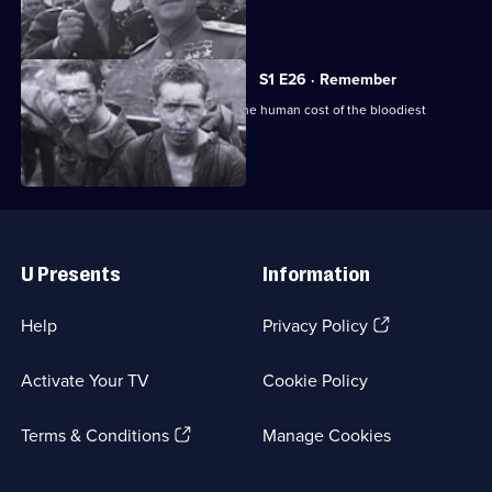
of the war.
S1 E26 · Remember
Final episode: a sombre reminder of the human cost of the bloodiest
conflict in history.
Useful
Links
U Presents
Information
(Opens
Help
Privacy Policy
in
a
Activate Your TV
Cookie Policy
new
browser
(Opens
tab)
Terms & Conditions
Manage Cookies
in
a