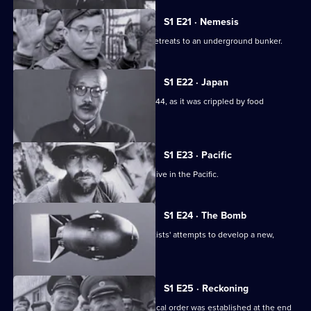
S1 E21 · Nemesis
As the net closes upon Berlin, Hitler retreats to an underground bunker.
S1 E22 · Japan
A look at Japan's fight for survival in 1944, as it was crippled by food
shortages.
S1 E23 · Pacific
This episode looks at the Allied offensive in the Pacific.
S1 E24 · The Bomb
This episode looks at the Allied scientists' attempts to develop a new,
powerful weapon.
S1 E25 · Reckoning
This episode looks at how a new political order was established at the end