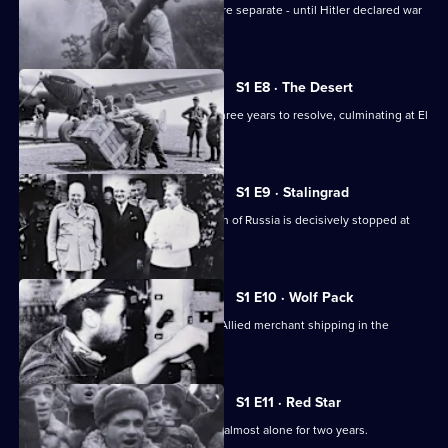
The European and Pacific conflicts were separate - until Hitler declared war
on America.
S1 E8 · The Desert
The North Africa conflict took nearly three years to resolve, culminating at El
Alamein.
S1 E9 · Stalingrad
After initial successes, Hitler's invasion of Russia is decisively stopped at
Stalingrad.
S1 E10 · Wolf Pack
German U-boats cause havoc among Allied merchant shipping in the
Atlantic.
S1 E11 · Red Star
The Soviet Army battles the Germans almost alone for two years.