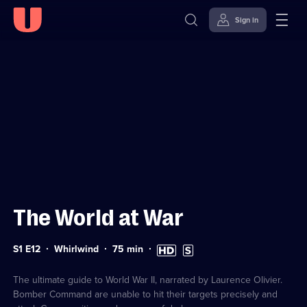
Sign in
Sign in to watch
Skip to
Accessibility
content
Help
The World at War
Series
Duration:
High
Subtitles
S1 E12
Whirlwind
75
min
1
75
Definition
available
Episode
minutes
available
12
The ultimate guide to World War II, narrated by Laurence Olivier.
Bomber Command are unable to hit their targets precisely and