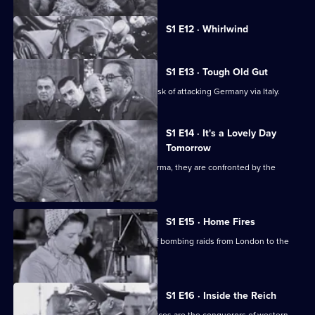
Currently
S1 E12 · Whirlwind
selected
episode,
Series
1
S1 E13 · Tough Old Gut
Episode
The Allies underestimate the tough task of attacking Germany via Italy.
12,
S1 E14 · It's a Lovely Day
Tomorrow
As Allied troops prepare to defend Burma, they are confronted by the
Japanese.
S1 E15 · Home Fires
The Luftwaffe changes the direction of bombing raids from London to the
provincial cities.
S1 E16 · Inside the Reich