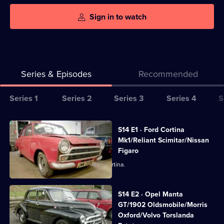
Sign in to watch
Series & Episodes
Recommended
Series
Series 1
Series 2
Series 3
Series 4
S
Selector
for
All
S14 E1 · Ford Cortina
Bangers
episodes
Mk1/Reliant Scimitar/Nissan
&
for
Figaro
Cash
series
Derek picks up a one owner Mark 1 Cortina.
14
of
S14 E2 · Opel Manta
Bangers
GT/1902 Oldsmobile/Morris
Oxford/Volvo Torslanda
&