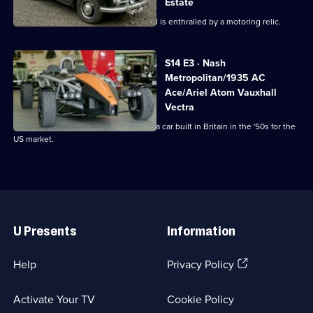
Estate
Cash
Derek collects an Opel Manta and Paul is enthralled by a motoring relic.
S14 E3 · Nash
Metropolitan/1935 AC
Ace/Ariel Atom Vauxhall
Vectra
Derek's in Cambridgeshire picking up a car built in Britain in the '50s for the
US market.
Useful
Links
U Presents
Information
(Opens
Help
Privacy Policy
in
a
Activate Your TV
Cookie Policy
new