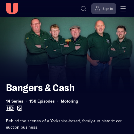
Sign in
Skip to
Accessibility
content
Help
Bangers & Cash
Category:
14 Series
158 Episodes
Motoring
High
Subtitles
Definition
available
available
Behind the scenes of a Yorkshire-based, family-run historic car
auction business.