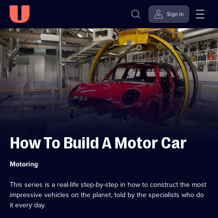
Sign in
Skip to
Accessibility
content
Help
How To Build A Motor Car
Category:
Motoring
This series is a real-life step-by-step in how to construct the most
impressive vehicles on the planet, told by the specialists who do
it every day.