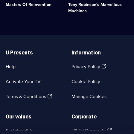
Category:
Masters Of Reinvention
Tony Robinson's Marvellous
to
to
Motoring;
reinvent
explore
Machines
1
designs
the
episode
from
most
available.
Practical
unusual
Mechanics
and
magazine.;
innovative
Useful
Category:
machines.;
Links
Engineering;
Category:
U Presents
Information
6
Engineering;
episodes
6
available.
episodes
(Opens
Help
Privacy Policy
available.
in
a
Activate Your TV
Cookie Policy
new
browser
(Opens
tab)
Terms & Conditions
Manage Cookies
in
a
new
Our values
Corporate
browser
tab)
(Opens
Sustainability
UKTV Corporate