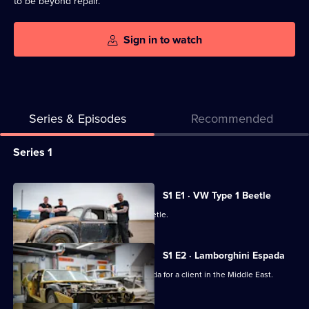
to be beyond repair.
Sign in to watch
Series & Episodes
Recommended
Series
Series 1
Selector
for
All
S1 E1 · VW Type 1 Beetle
Classic
episodes
The team rescue a very early 1949 Beetle.
Car
for
Kings
series
S1 E2 · Lamborghini Espada
1
Irv restores a 1970s Lamborghini Espada for a client in the Middle East.
of
Classic