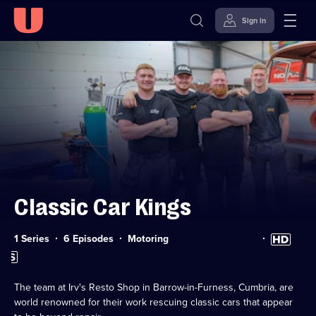
Sign in
Skip to
Accessibility
content
Help
Classic Car Kings
Category:
High
1 Series
6 Episodes
Motoring
Definition
Subtitles
available
available
The team at Irv's Resto Shop in Barrow-in-Furness, Cumbria, are
world renowned for their work rescuing classic cars that appear