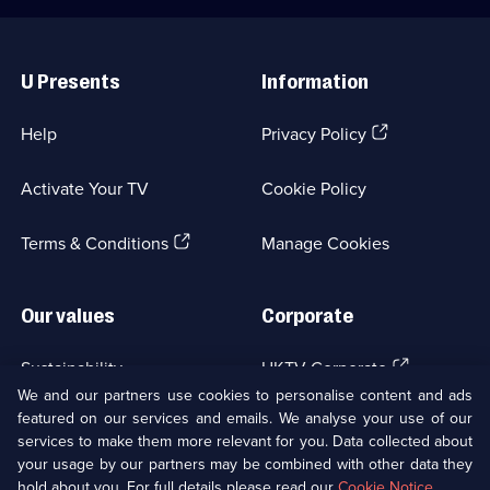
Useful
Links
U Presents
Information
(Opens
Help
Privacy Policy
in
a
Activate Your TV
Cookie Policy
new
browser
(Opens
tab)
Terms & Conditions
Manage Cookies
in
a
new
Our values
Corporate
browser
tab)
(Opens
Sustainability
UKTV Corporate
in
We and our partners use cookies to personalise content and ads
a
featured on our services and emails. We analyse your use of our
(Opens
Accessibilty
UKTV Careers
new
services to make them more relevant for you. Data collected about
in
browser
your usage by our partners may be combined with other data they
a
(Opens
tab)
Modern slavery
Ways to Watch
new
hold about you. For full details please read our
Cookie Notice
.