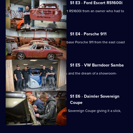
S1 E3 · Ford Escort RS1600i
Car
Kings
Irv takes on the restoration of an Escort RS1600i from an owner who had to
give it up.
S1 E4 · Porsche 911
Irv imports an original-run short wheelbase Porsche 911 from the east coast
of America.
S1 E5 · VW Barndoor Samba
Irv helps a collector with rusted panels and the dream of a showroom-
quality vehicle.
S1 E6 · Daimler Sovereign
Coupe
Irv and the team update a 1977 Daimler Sovereign Coupe giving it a slick,
modern makeover.