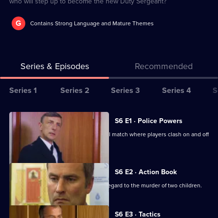
who will step up to become the new Duty Sergeant?
G
Contains Strong Language and Mature Themes
Series & Episodes
Recommended
Series
Series 1
Series 2
Series 3
Series 4
S
Selector
for
All
S6 E1 · Police Powers
The
episodes
The relief are on duty at a local football match where players clash on and off
Bill
for
the field.
series
6
S6 E2 · Action Book
of
DS Roach leads the incident room in regard to the murder of two children.
The
Bill
S6 E3 · Tactics