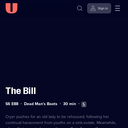
Sign in
Sign in to watch
Skip to
Accessibility
content
Help
The Bill
Series
Duration:
Subtitles
S6 E88
Dead Man's Boots
30
min
6
30
available
Episode
minutes
88
Cryer pushes for an old lady to be rehoused, following her
continual harassment from youths on a sink-estate. Meanwhile,