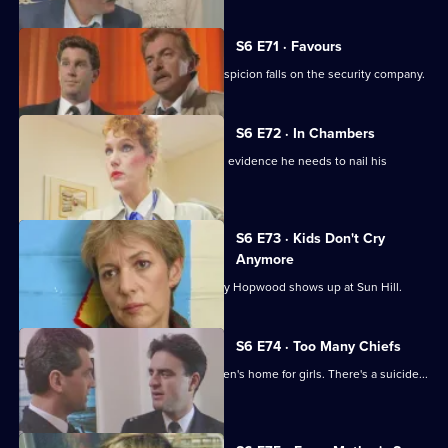
S6 E71 · Favours
Following a burglary at a scrapyard, suspicion falls on the security company.
S6 E72 · In Chambers
DS Greig thinks he has all the physical evidence he needs to nail his
suspect.
S6 E73 · Kids Don't Cry
Anymore
Roach isn't impressed when old enemy Hopwood shows up at Sun Hill.
S6 E74 · Too Many Chiefs
Dave and Cathy find trouble at a children's home for girls. There's a suicide...
and more.