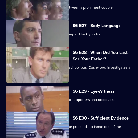
WPC Datta investigates a domestic between a prominent couple.
S6 E27 · Body Language
Stamp and Stringer give chase to a group of black youths.
S6 E28 · When Did You Last
See Your Father?
Hollis attends an accident involving a school bus. Dashwood investigates a
stray animal.
S6 E29 · Eye-Witness
A man is attacked by a group of football supporters and hooligans.
S6 E30 · Sufficient Evidence
Quinnan attends a noisy party where he proceeds to frame one of the
partygoers.