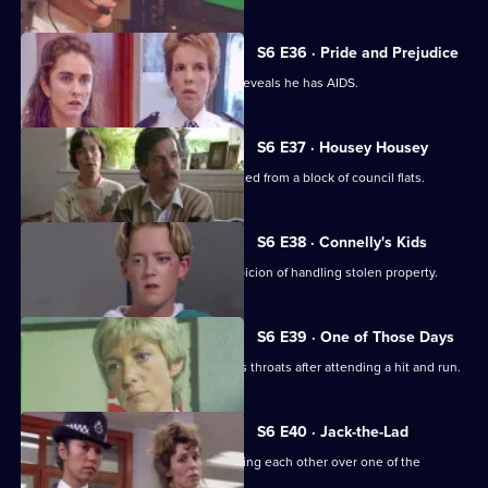
S6 E36 · Pride and Prejudice
Garfield and Stamp arrest a man who reveals he has AIDS.
S6 E37 · Housey Housey
Uniform oversee squatters being evicted from a block of council flats.
S6 E38 · Connelly's Kids
Greig and Carver arrest a man on suspicion of handling stolen property.
S6 E39 · One of Those Days
Ackland and Loxton are at each other's throats after attending a hit and run.
S6 E40 · Jack-the-Lad
Datta and Stamp find two women fighting each other over one of the
woman's husbands.