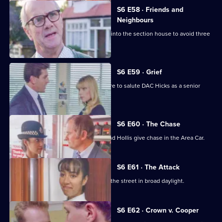
S6 E58 · Friends and
Neighbours
Burnside decides Carver has to move into the section house to avoid three
misdemeanours.
S6 E59 · Grief
Brownlow gets grief for Garfield's failure to salute DAC Hicks as a senior
officer.
S6 E60 · The Chase
A service station is robbed - Loxton and Hollis give chase in the Area Car.
S6 E61 · The Attack
WPC Marshall is viscously attacked in the street in broad daylight.
S6 E62 · Crown v. Cooper