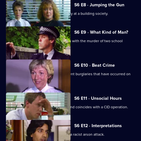
S6 E8 · Jumping the Gun
CID respond to a violent armed robbery at a building society.
S6 E9 · What Kind of Man?
Sgt Penny arrests a man in connection with the murder of two school
children.
S6 E10 · Beat Crime
WPC Ackland follows up on some recent burglaries that have occurred on
her beat.
S6 E11 · Unsocial Hours
DCI Wray's lunch date with WPC Ackland coincides with a CID operation.
S6 E12 · Interpretations
DS Roach leads the investigation into a racist arson attack.