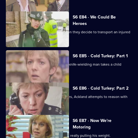
S6 E84 · We Could Be
Heroes
Quinnan and Stamp are in trouble when they decide to transport an injured
victim.
S6 E85 · Cold Turkey: Part 1
A tense siege situation emerges as a knife-wielding man takes a child
hostage.
S6 E86 · Cold Turkey: Part 2
The siege-situation at the flat continues, Ackland attempts to reason with
the attacker.
S6 E87 · Now We're
Motoring
DCI Reid is skeptical that Tosh Lines is really pulling his weight.