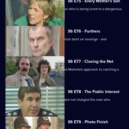
S6 E75 · Every Mother's Son
Sun Hill are trying to help a brave doctor who is being lured to a dangerous
estate.
S6 E76 · Furthers
A violent criminal has escaped from prison bent on revenge - and
Dashwood is a target.
S6 E77 · Closing the Net
Burnside isn't impressed with Lines and Martella's approach to catching a
child-molester.
S6 E78 · The Public Interest
Ackland is baffled as to why the CPS have not charged the man who
assaulted her.
S6 E79 · Photo Finish