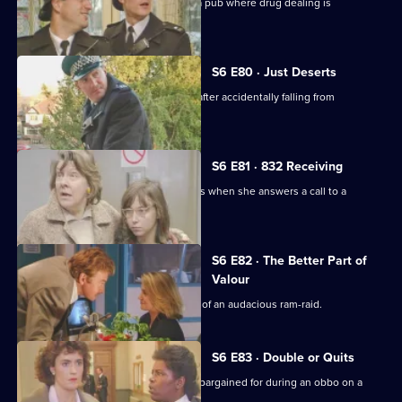
Datta and Garfield are on an obbo on a pub where drug dealing is
suspected.
S6 E80 · Just Deserts
A man working at a building site dies after accidentally falling from
scaffolding.
S6 E81 · 832 Receiving
WPC French faces some harsh realities when she answers a call to a
disturbance at a flat.
S6 E82 · The Better Part of
Valour
CID need to work fast in the aftermath of an audacious ram-raid.
S6 E83 · Double or Quits
Carver and Roach get more than they bargained for during an obbo on a
house.