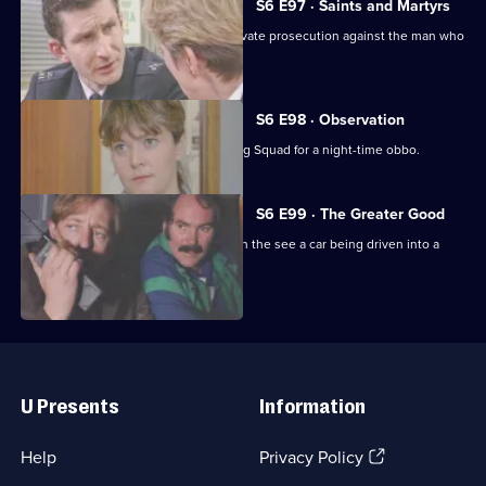
S6 E97 · Saints and Martyrs
Ackland decides to proceed with a private prosecution against the man who
assaulted her.
S6 E98 · Observation
Sun Hill CID joins forces with the Flying Squad for a night-time obbo.
S6 E99 · The Greater Good
Carver and Lines are suscpicious when the see a car being driven into a
scrapyard.
Useful
Links
U Presents
Information
(Opens
Help
Privacy Policy
in