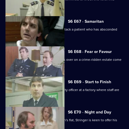
shape.
S6 E67 · Samaritan
A man is arrested after appearing to attack a patient who has absconded
from hospital.
S6 E68 · Fear or Favour
Brownlow's attempts to smooth things over on a crime-ridden estate come
unstuck.
S6 E69 · Start to Finish
Tom Penny is back working as a security officer at a factory where staff are
stealing.
S6 E70 · Night and Day
Following a burglary at a young woman's flat, Stringer is keen to offer his
assistance.