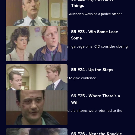
Things
Inspector Monroe is unhappy with PC Quinnan's ways as a police officer.
S6 E23 · Win Some Lose
Some
Stringer and Quinnan investigate stolen garbage bins. CID consider closing
a nightclub.
S6 E24 · Up the Steps
Loxton, Young and Peters attend court to give evidence.
S6 E25 · Where There's a
Will
CID follow up on a burglary where the stolen items were returned to the
owner.
S6 E26 · Near the Knuckle