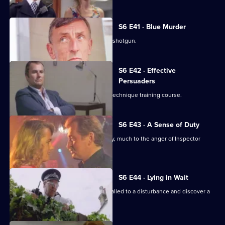
S6 E41 · Blue Murder
Sgt. Cryer faces a man with a sawn-off shotgun.
S6 E42 · Effective
Persuaders
Some of the relief go on an interview technique training course.
S6 E43 · A Sense of Duty
DS Roach arrests a drunk while off duty, much to the anger of Inspector
Monroe.
S6 E44 · Lying in Wait
Sgt Peters, Ackland and Garfield are called to a disturbance and discover a
dead body.