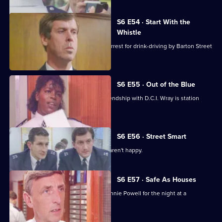
S6 E54 · Start With the
Whistle
Sgt Penny is left devastated after his arrest for drink-driving by Barton Street
officers.
S6 E55 · Out of the Blue
Not only is W.P.C. Ackland late, her friendship with D.C.I. Wray is station
gossip.
S6 E56 · Street Smart
It's DCI Wray's final day, and the relief aren't happy.
S6 E57 · Safe As Houses
CID are tasked with guarding grass Lennie Powell for the night at a
safehouse.