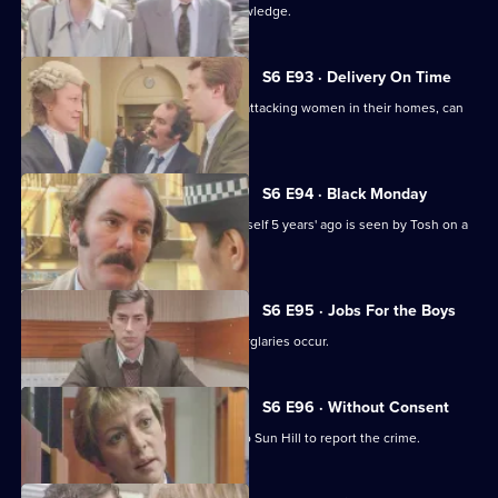
Martella's affair becomes Sun Hill knowledge.
S6 E93 · Delivery On Time
A burglar posing as a delivery man is attacking women in their homes, can
Tosh catch him?
S6 E94 · Black Monday
A man who'd apparently drowned himself 5 years' ago is seen by Tosh on a
bus in Sun Hill.
S6 E95 · Jobs For the Boys
It's a tense night in Sun Hill as two burglaries occur.
S6 E96 · Without Consent
A prostitute who's been raped goes to Sun Hill to report the crime.