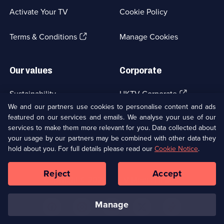
a
Activate Your TV
Cookie Policy
new
browser
(Opens
tab)
Terms & Conditions
Manage Cookies
in
a
new
Our values
Corporate
browser
tab)
(Opens
Sustainability
UKTV Corporate
in
We and our partners use cookies to personalise content and ads
a
featured on our services and emails. We analyse your use of our
(Opens
Accessibilty
UKTV Careers
new
services to make them more relevant for you. Data collected about
in
browser
a
your usage by our partners may be combined with other data they
(Opens
tab)
Modern slavery
Ways to Watch
new
hold about you. For full details please read our
Cookie Notice
.
in
browser
a
tab)
Reject
Accept
new
Social
Copyright ©
2026
UKTV Media Limited
browser
Media
tab)
Links
manage
U
U
U
U
U