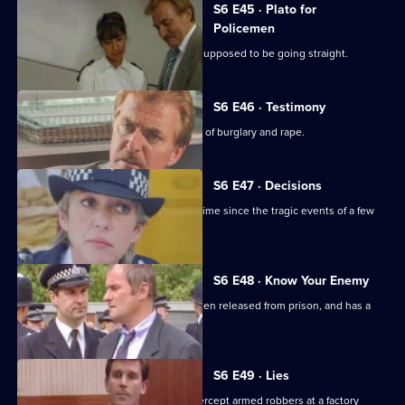
S6 E45 · Plato for
Policemen
DS Roach visits a familiar thief who is supposed to be going straight.
S6 E46 · Testimony
DS Roach interviews a man suspected of burglary and rape.
S6 E47 · Decisions
Bob Cryer returns to duty for the first time since the tragic events of a few
weeks' back.
S6 E48 · Know Your Enemy
Dangerous criminal Tony Jarvis has been released from prison, and has a
score to settle.
S6 E49 · Lies
Greig oversees a CID operation to intercept armed robbers at a factory