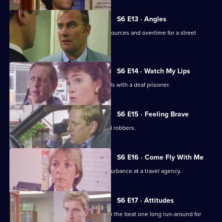
S6 E13 · Angles
Burnside and Monroe argue about resources and overtime for a street
operation.
S6 E14 · Watch My Lips
WPC Ford uses her sign language skills with a deaf prisoner.
S6 E15 · Feeling Brave
Carver and Stamp give chase to armed robbers.
S6 E16 · Come Fly With Me
Stamp and Ackland are called to a disturbance at a travel agency.
S6 E17 · Attitudes
Loxton and friends plan to make life on the beat one long run-around for