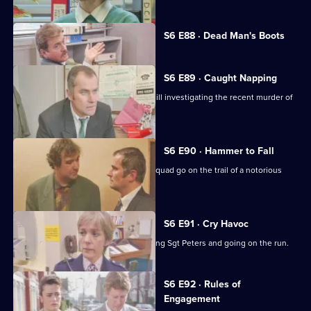
Currently
S6 E88 · Dead Man's Boots
selected
episode,
Series
6
S6 E89 · Caught Napping
Episode
The Serious Crime Squad are at Sun Hill investigating the recent murder of
88,
a supergrass.
S6 E90 · Hammer to Fall
DCI Reid asserts her authority as the squad go on the trail of a notorious
gang leader.
S6 E91 · Cry Havoc
A violent criminal resists arrest, stabbing Sgt Peters and going on the run.
S6 E92 · Rules of
Engagement