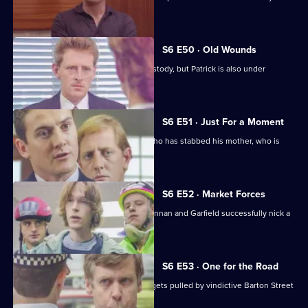
wages raid.
S6 E50 · Old Wounds
Patrick Litton's father died whilst in custody, but Patrick is also under
suspicion.
S6 E51 · Just For a Moment
Stamp and Loxton find a young man who has stabbed his mother, who is
critically wounded.
S6 E52 · Market Forces
The 'bike squad' theft operation of Quinnan and Garfield successfully nick a
teenager.
S6 E53 · One for the Road
Sgt Penny runs into trouble when he gets pulled by vindictive Barton Street
officers.