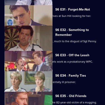
S6 E31 · Forget-Me-Not
WPC Marshall's violent ex-husband arrives at Sun Hill looking for her.
S6 E32 · Something to
Remember
PC Quinnan receives a commendation, much to the disgust of Sgt Penny.
S6 E33 · Off the Leash
Former Sun Hill typist Delia French starts work as a probationary WPC.
S6 E34 · Family Ties
Sun Hill is forced to accommodate a mentally ill prisoner.
S6 E35 · Old Friends
DS Roach is at the hospital seeing to the 82-year-old victim of a mugging.