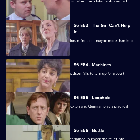
Loxton and Garfield are in trouble at court after their statements contradict
each other.
S6 E63 · The Girl Can't Help
It
A young girl has gone missing and Quinnan finds out maybe more than he'd
bargained for.
S6 E64 · Machines
Roach isn't convinced when a serial fraudster fails to turn up for a court
hearing again.
S6 E65 · Loophole
PC Young isn't best impressed when Loxton and Quinnan play a practical
joke on him.
S6 E66 · Bottle
Sgt Maitland is on the warpath, and determined to knock the relief into