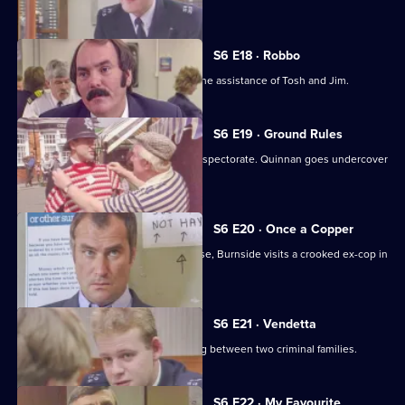
Young.
S6 E18 · Robbo
A former special constable comes to the assistance of Tosh and Jim.
S6 E19 · Ground Rules
Sun Hill prepares for a visit from the inspectorate. Quinnan goes undercover
for Burnside.
S6 E20 · Once a Copper
Hoping to receive information on a case, Burnside visits a crooked ex-cop in
prison.
S6 E21 · Vendetta
Burnside believes a feud is developing between two criminal families.
S6 E22 · My Favourite