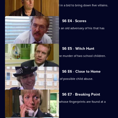
A Sheffield CID team arrives at Sun Hill in a bid to bring down five villains.
S6 E4 · Scores
Burnside has Roach and Lines observe an old adversary of his that has
returned to Sun Hill
S6 E5 · Witch Hunt
CID continue their investigation into the murder of two school children.
S6 E6 · Close to Home
Ackland and Cryer respond to a report of possible child abuse.
S6 E7 · Breaking Point
Burnside and Dashwood arrest a thief whose fingerprints are found at a
crime scene.