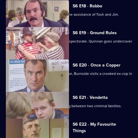
S6 E18 · Robbo
A former special constable comes to the assistance of Tosh and Jim.
S6 E19 · Ground Rules
Sun Hill prepares for a visit from the inspectorate. Quinnan goes undercover
for Burnside.
S6 E20 · Once a Copper
Hoping to receive information on a case, Burnside visits a crooked ex-cop in
prison.
S6 E21 · Vendetta
Burnside believes a feud is developing between two criminal families.
S6 E22 · My Favourite
Things