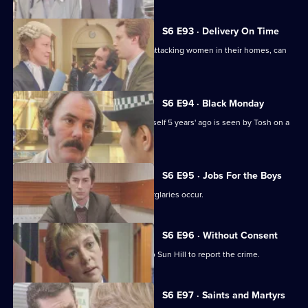
S6 E93 · Delivery On Time
A burglar posing as a delivery man is attacking women in their homes, can
Tosh catch him?
S6 E94 · Black Monday
A man who'd apparently drowned himself 5 years' ago is seen by Tosh on a
bus in Sun Hill.
S6 E95 · Jobs For the Boys
It's a tense night in Sun Hill as two burglaries occur.
S6 E96 · Without Consent
A prostitute who's been raped goes to Sun Hill to report the crime.
S6 E97 · Saints and Martyrs