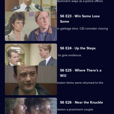
Inspector Monroe is unhappy with PC Quinnan's ways as a police officer.
S6 E23 · Win Some Lose
Some
Stringer and Quinnan investigate stolen garbage bins. CID consider closing
a nightclub.
S6 E24 · Up the Steps
Loxton, Young and Peters attend court to give evidence.
S6 E25 · Where There's a
Will
CID follow up on a burglary where the stolen items were returned to the
owner.
S6 E26 · Near the Knuckle
WPC Datta investigates a domestic between a prominent couple.