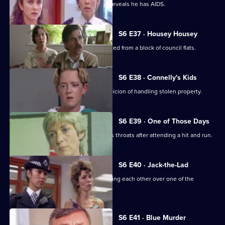
Garfield and Stamp arrest a man who reveals he has AIDS.
S6 E37 · Housey Housey
Uniform oversee squatters being evicted from a block of council flats.
S6 E38 · Connelly's Kids
Greig and Carver arrest a man on suspicion of handling stolen property.
S6 E39 · One of Those Days
Ackland and Loxton are at each other's throats after attending a hit and run.
S6 E40 · Jack-the-Lad
Datta and Stamp find two women fighting each other over one of the
woman's husbands.
S6 E41 · Blue Murder