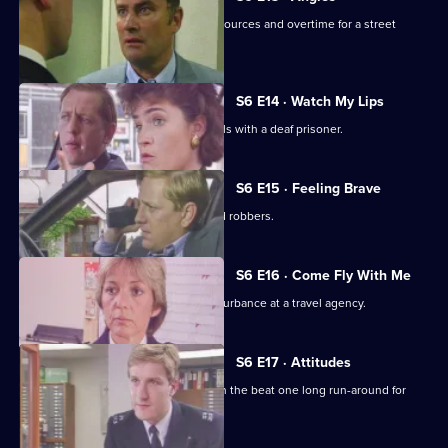
Burnside and Monroe argue about resources and overtime for a street
operation.
S6 E14 · Watch My Lips
WPC Ford uses her sign language skills with a deaf prisoner.
S6 E15 · Feeling Brave
Carver and Stamp give chase to armed robbers.
S6 E16 · Come Fly With Me
Stamp and Ackland are called to a disturbance at a travel agency.
S6 E17 · Attitudes
Loxton and friends plan to make life on the beat one long run-around for
Young.