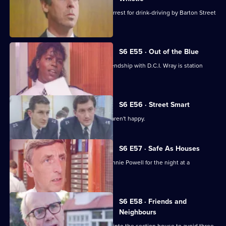
Sgt Penny is left devastated after his arrest for drink-driving by Barton Street
officers.
S6 E55 · Out of the Blue
Not only is W.P.C. Ackland late, her friendship with D.C.I. Wray is station
gossip.
S6 E56 · Street Smart
It's DCI Wray's final day, and the relief aren't happy.
S6 E57 · Safe As Houses
CID are tasked with guarding grass Lennie Powell for the night at a
safehouse.
S6 E58 · Friends and
Neighbours