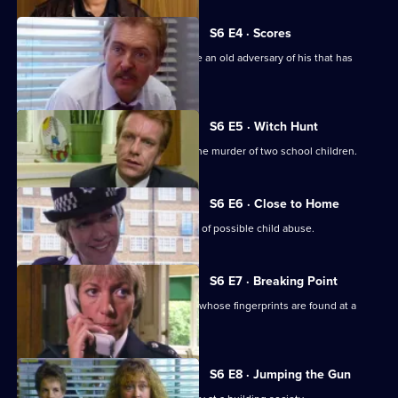
S6 E4 · Scores
Burnside has Roach and Lines observe an old adversary of his that has
returned to Sun Hill
S6 E5 · Witch Hunt
CID continue their investigation into the murder of two school children.
S6 E6 · Close to Home
Ackland and Cryer respond to a report of possible child abuse.
S6 E7 · Breaking Point
Burnside and Dashwood arrest a thief whose fingerprints are found at a
crime scene.
S6 E8 · Jumping the Gun