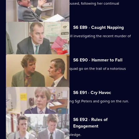
Cryer pushes for an old lady to be rehoused, following her continual
harassment.
S6 E89 · Caught Napping
The Serious Crime Squad are at Sun Hill investigating the recent murder of
a supergrass.
S6 E90 · Hammer to Fall
DCI Reid asserts her authority as the squad go on the trail of a notorious
gang leader.
S6 E91 · Cry Havoc
A violent criminal resists arrest, stabbing Sgt Peters and going on the run.
S6 E92 · Rules of
Engagement
Martella's affair becomes Sun Hill knowledge.