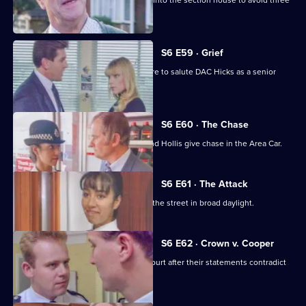
Burnside decides Carver has to move into the section house to avoid three
misdemeanours.
S6 E59 · Grief
Brownlow gets grief for Garfield's failure to salute DAC Hicks as a senior
officer.
S6 E60 · The Chase
A service station is robbed - Loxton and Hollis give chase in the Area Car.
S6 E61 · The Attack
WPC Marshall is viscously attacked in the street in broad daylight.
S6 E62 · Crown v. Cooper
Loxton and Garfield are in trouble at court after their statements contradict
each other.