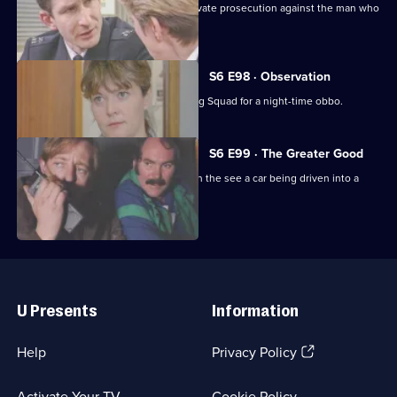
Ackland decides to proceed with a private prosecution against the man who
assaulted her.
S6 E98 · Observation
Sun Hill CID joins forces with the Flying Squad for a night-time obbo.
S6 E99 · The Greater Good
Carver and Lines are suscpicious when the see a car being driven into a
scrapyard.
Useful
Links
U Presents
Information
(Opens
Help
Privacy Policy
in
a
Activate Your TV
Cookie Policy