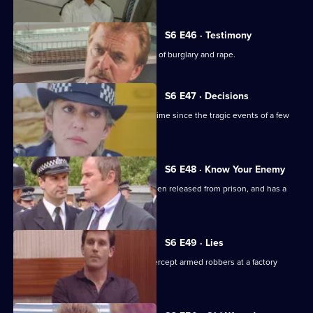
S6 E46 · Testimony
DS Roach interviews a man suspected of burglary and rape.
S6 E47 · Decisions
Bob Cryer returns to duty for the first time since the tragic events of a few
weeks' back.
S6 E48 · Know Your Enemy
Dangerous criminal Tony Jarvis has been released from prison, and has a
score to settle.
S6 E49 · Lies
Greig oversees a CID operation to intercept armed robbers at a factory
wages raid.