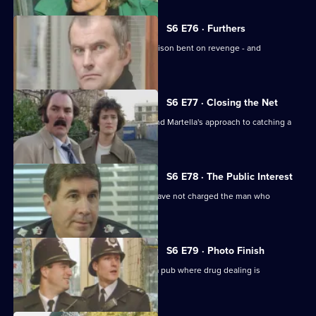
S6 E76 · Furthers
A violent criminal has escaped from prison bent on revenge - and
Dashwood is a target.
S6 E77 · Closing the Net
Burnside isn't impressed with Lines and Martella's approach to catching a
child-molester.
S6 E78 · The Public Interest
Ackland is baffled as to why the CPS have not charged the man who
assaulted her.
S6 E79 · Photo Finish
Datta and Garfield are on an obbo on a pub where drug dealing is
suspected.