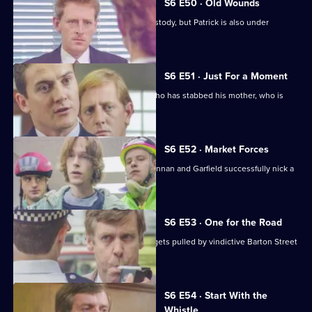
S6 E50 · Old Wounds
Patrick Litton's father died whilst in custody, but Patrick is also under
suspicion.
S6 E51 · Just For a Moment
Stamp and Loxton find a young man who has stabbed his mother, who is
critically wounded.
S6 E52 · Market Forces
The 'bike squad' theft operation of Quinnan and Garfield successfully nick a
teenager.
S6 E53 · One for the Road
Sgt Penny runs into trouble when he gets pulled by vindictive Barton Street
officers.
S6 E54 · Start With the
Whistle