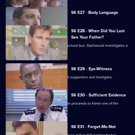
Currently
S6 E27 · Body Language
selected
episode,
Series
6
S6 E28 · When Did You Last
Episode
See Your Father?
27,
Hollis attends an accident involving a school bus. Dashwood investigates a
stray animal.
S6 E29 · Eye-Witness
A man is attacked by a group of football supporters and hooligans.
S6 E30 · Sufficient Evidence
Quinnan attends a noisy party where he proceeds to frame one of the
partygoers.
S6 E31 · Forget-Me-Not