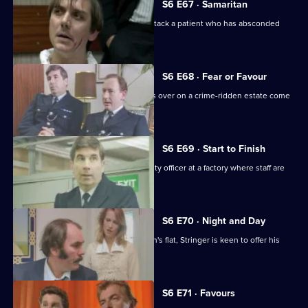
S6 E67 · Samaritan
A man is arrested after appearing to attack a patient who has absconded
from hospital.
S6 E68 · Fear or Favour
Brownlow's attempts to smooth things over on a crime-ridden estate come
unstuck.
S6 E69 · Start to Finish
Tom Penny is back working as a security officer at a factory where staff are
stealing.
S6 E70 · Night and Day
Following a burglary at a young woman's flat, Stringer is keen to offer his
assistance.
S6 E71 · Favours