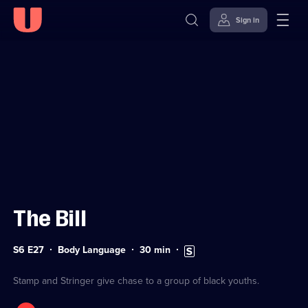
Sign in
Sign in to watch
Skip to
Accessibility
content
Help
The Bill
Series
Duration:
Subtitles
S6 E27
Body Language
30
min
6
30
available
Episode
minutes
27
Stamp and Stringer give chase to a group of black youths.