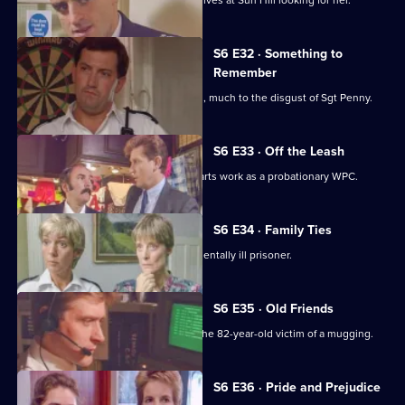
WPC Marshall's violent ex-husband arrives at Sun Hill looking for her.
S6 E32 · Something to
Remember
PC Quinnan receives a commendation, much to the disgust of Sgt Penny.
S6 E33 · Off the Leash
Former Sun Hill typist Delia French starts work as a probationary WPC.
S6 E34 · Family Ties
Sun Hill is forced to accommodate a mentally ill prisoner.
S6 E35 · Old Friends
DS Roach is at the hospital seeing to the 82-year-old victim of a mugging.
S6 E36 · Pride and Prejudice