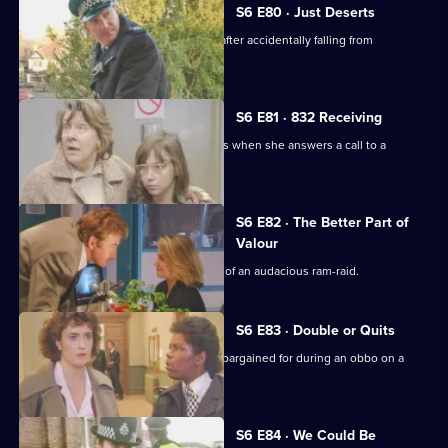
S6 E80 · Just Deserts
A man working at a building site dies after accidentally falling from
scaffolding.
S6 E81 · 832 Receiving
WPC French faces some harsh realities when she answers a call to a
disturbance at a flat.
S6 E82 · The Better Part of
Valour
CID need to work fast in the aftermath of an audacious ram-raid.
S6 E83 · Double or Quits
Carver and Roach get more than they bargained for during an obbo on a
house.
S6 E84 · We Could Be