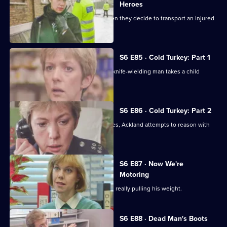
Heroes
Quinnan and Stamp are in trouble when they decide to transport an injured
victim.
S6 E85 · Cold Turkey: Part 1
A tense siege situation emerges as a knife-wielding man takes a child
hostage.
S6 E86 · Cold Turkey: Part 2
The siege-situation at the flat continues, Ackland attempts to reason with
the attacker.
S6 E87 · Now We're
Motoring
DCI Reid is skeptical that Tosh Lines is really pulling his weight.
S6 E88 · Dead Man's Boots