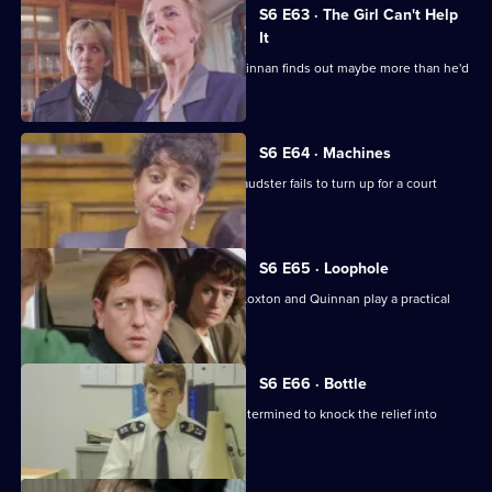
S6 E63 · The Girl Can't Help
It
A young girl has gone missing and Quinnan finds out maybe more than he'd
bargained for.
S6 E64 · Machines
Roach isn't convinced when a serial fraudster fails to turn up for a court
hearing again.
S6 E65 · Loophole
PC Young isn't best impressed when Loxton and Quinnan play a practical
joke on him.
S6 E66 · Bottle
Sgt Maitland is on the warpath, and determined to knock the relief into
shape.