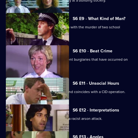
CID respond to a violent armed robbery at a building society.
S6 E9 · What Kind of Man?
Sgt Penny arrests a man in connection with the murder of two school
children.
S6 E10 · Beat Crime
WPC Ackland follows up on some recent burglaries that have occurred on
her beat.
S6 E11 · Unsocial Hours
DCI Wray's lunch date with WPC Ackland coincides with a CID operation.
S6 E12 · Interpretations
DS Roach leads the investigation into a racist arson attack.
S6 E13 · Angles