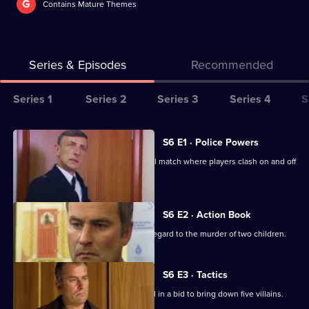
G
Contains Mature Themes
Series & Episodes
Recommended
Series
Series 1
Series 2
Series 3
Series 4
S
Selector
for
All
S6 E1 · Police Powers
The
episodes
The relief are on duty at a local football match where players clash on and off
Bill
for
the field.
series
6
S6 E2 · Action Book
of
DS Roach leads the incident room in regard to the murder of two children.
The
Bill
S6 E3 · Tactics
A Sheffield CID team arrives at Sun Hill in a bid to bring down five villains.