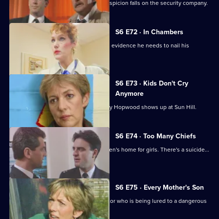
Following a burglary at a scrapyard, suspicion falls on the security company.
S6 E72 · In Chambers
DS Greig thinks he has all the physical evidence he needs to nail his
suspect.
S6 E73 · Kids Don't Cry
Anymore
Roach isn't impressed when old enemy Hopwood shows up at Sun Hill.
S6 E74 · Too Many Chiefs
Dave and Cathy find trouble at a children's home for girls. There's a suicide...
and more.
S6 E75 · Every Mother's Son
Sun Hill are trying to help a brave doctor who is being lured to a dangerous
estate.