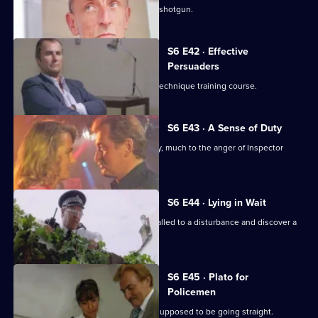
Sgt. Cryer faces a man with a sawn-off shotgun.
S6 E42 · Effective
Persuaders
Some of the relief go on an interview technique training course.
S6 E43 · A Sense of Duty
DS Roach arrests a drunk while off duty, much to the anger of Inspector
Monroe.
S6 E44 · Lying in Wait
Sgt Peters, Ackland and Garfield are called to a disturbance and discover a
dead body.
S6 E45 · Plato for
Policemen
DS Roach visits a familiar thief who is supposed to be going straight.