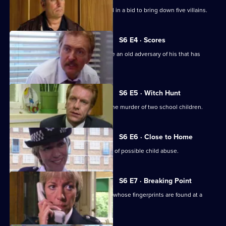
A Sheffield CID team arrives at Sun Hill in a bid to bring down five villains.
S6 E4 · Scores
Burnside has Roach and Lines observe an old adversary of his that has
returned to Sun Hill
S6 E5 · Witch Hunt
CID continue their investigation into the murder of two school children.
S6 E6 · Close to Home
Ackland and Cryer respond to a report of possible child abuse.
S6 E7 · Breaking Point
Burnside and Dashwood arrest a thief whose fingerprints are found at a
crime scene.