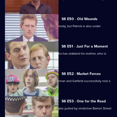
wages raid.
S6 E50 · Old Wounds
Patrick Litton's father died whilst in custody, but Patrick is also under
suspicion.
S6 E51 · Just For a Moment
Stamp and Loxton find a young man who has stabbed his mother, who is
critically wounded.
S6 E52 · Market Forces
The 'bike squad' theft operation of Quinnan and Garfield successfully nick a
teenager.
S6 E53 · One for the Road
Sgt Penny runs into trouble when he gets pulled by vindictive Barton Street
officers.