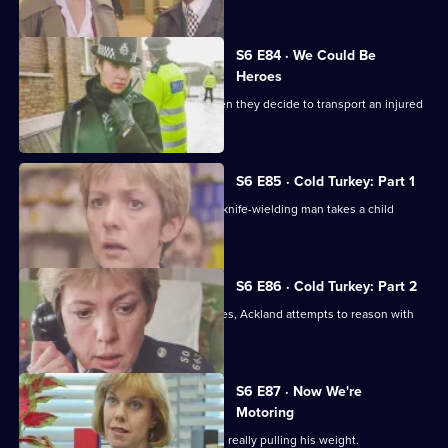
S6 E84 · We Could Be
Heroes
Quinnan and Stamp are in trouble when they decide to transport an injured
victim.
S6 E85 · Cold Turkey: Part 1
A tense siege situation emerges as a knife-wielding man takes a child
hostage.
S6 E86 · Cold Turkey: Part 2
The siege-situation at the flat continues, Ackland attempts to reason with
the attacker.
S6 E87 · Now We're
Motoring
DCI Reid is skeptical that Tosh Lines is really pulling his weight.