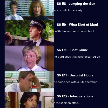
S6 E8 · Jumping the Gun
CID respond to a violent armed robbery at a building society.
S6 E9 · What Kind of Man?
Sgt Penny arrests a man in connection with the murder of two school
children.
S6 E10 · Beat Crime
WPC Ackland follows up on some recent burglaries that have occurred on
her beat.
S6 E11 · Unsocial Hours
DCI Wray's lunch date with WPC Ackland coincides with a CID operation.
S6 E12 · Interpretations
DS Roach leads the investigation into a racist arson attack.