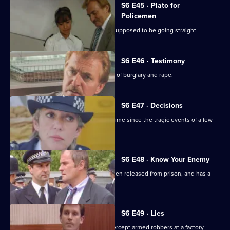
S6 E45 · Plato for
Policemen
DS Roach visits a familiar thief who is supposed to be going straight.
S6 E46 · Testimony
DS Roach interviews a man suspected of burglary and rape.
S6 E47 · Decisions
Bob Cryer returns to duty for the first time since the tragic events of a few
weeks' back.
S6 E48 · Know Your Enemy
Dangerous criminal Tony Jarvis has been released from prison, and has a
score to settle.
S6 E49 · Lies
Greig oversees a CID operation to intercept armed robbers at a factory