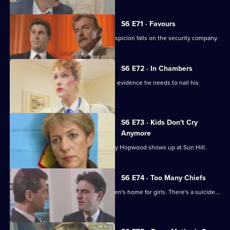
S6 E71 · Favours
Following a burglary at a scrapyard, suspicion falls on the security company.
S6 E72 · In Chambers
DS Greig thinks he has all the physical evidence he needs to nail his
suspect.
S6 E73 · Kids Don't Cry
Anymore
Roach isn't impressed when old enemy Hopwood shows up at Sun Hill.
S6 E74 · Too Many Chiefs
Dave and Cathy find trouble at a children's home for girls. There's a suicide...
and more.