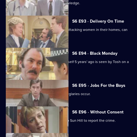
Martella's affair becomes Sun Hill knowledge.
S6 E93 · Delivery On Time
A burglar posing as a delivery man is attacking women in their homes, can
Tosh catch him?
S6 E94 · Black Monday
A man who'd apparently drowned himself 5 years' ago is seen by Tosh on a
bus in Sun Hill.
S6 E95 · Jobs For the Boys
It's a tense night in Sun Hill as two burglaries occur.
S6 E96 · Without Consent
A prostitute who's been raped goes to Sun Hill to report the crime.