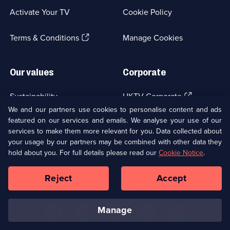
a
Activate Your TV
Cookie Policy
new
browser
(Opens
tab)
Terms & Conditions
Manage Cookies
in
a
new
Our values
Corporate
browser
tab)
(Opens
Sustainability
UKTV Corporate
in
We and our partners use cookies to personalise content and ads
a
featured on our services and emails. We analyse your use of our
(Opens
Accessibilty
UKTV Careers
new
services to make them more relevant for you. Data collected about
in
browser
a
your usage by our partners may be combined with other data they
(Opens
tab)
Modern slavery
Ways to Watch
new
hold about you. For full details please read our
Cookie Notice
.
in
browser
a
tab)
Reject
Accept
new
Social
Copyright ©
2026
UKTV Media Limited
browser
Media
tab)
Links
manage
U
U
U
U
U