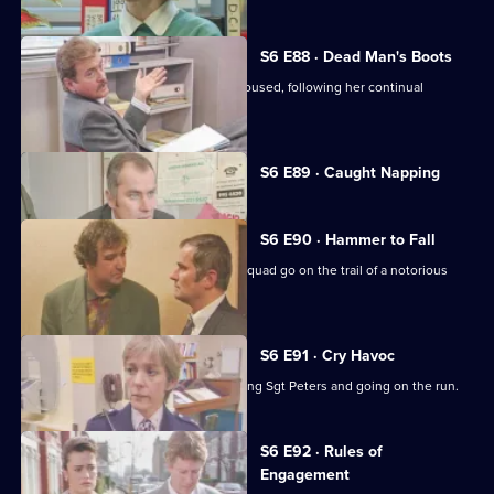
S6 E88 · Dead Man's Boots
Cryer pushes for an old lady to be rehoused, following her continual
harassment.
Currently
S6 E89 · Caught Napping
selected
episode,
Series
6
S6 E90 · Hammer to Fall
Episode
DCI Reid asserts her authority as the squad go on the trail of a notorious
89,
gang leader.
S6 E91 · Cry Havoc
A violent criminal resists arrest, stabbing Sgt Peters and going on the run.
S6 E92 · Rules of
Engagement