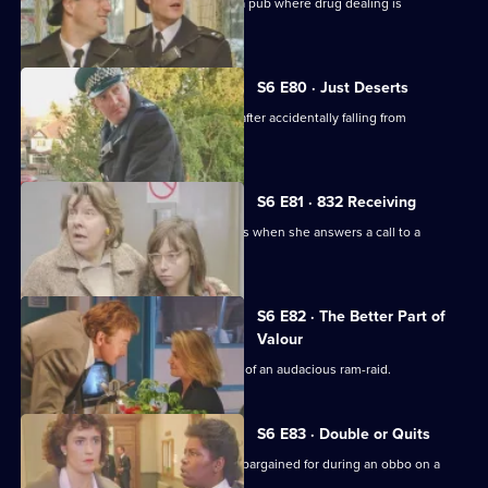
Datta and Garfield are on an obbo on a pub where drug dealing is
suspected.
S6 E80 · Just Deserts
A man working at a building site dies after accidentally falling from
scaffolding.
S6 E81 · 832 Receiving
WPC French faces some harsh realities when she answers a call to a
disturbance at a flat.
S6 E82 · The Better Part of
Valour
CID need to work fast in the aftermath of an audacious ram-raid.
S6 E83 · Double or Quits
Carver and Roach get more than they bargained for during an obbo on a
house.