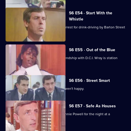
S6 E54 · Start With the
Whistle
Sgt Penny is left devastated after his arrest for drink-driving by Barton Street
officers.
S6 E55 · Out of the Blue
Not only is W.P.C. Ackland late, her friendship with D.C.I. Wray is station
gossip.
S6 E56 · Street Smart
It's DCI Wray's final day, and the relief aren't happy.
S6 E57 · Safe As Houses
CID are tasked with guarding grass Lennie Powell for the night at a
safehouse.