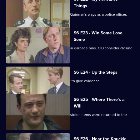
Things
Inspector Monroe is unhappy with PC Quinnan's ways as a police officer.
S6 E23 · Win Some Lose
Some
Stringer and Quinnan investigate stolen garbage bins. CID consider closing
a nightclub.
S6 E24 · Up the Steps
Loxton, Young and Peters attend court to give evidence.
S6 E25 · Where There's a
Will
CID follow up on a burglary where the stolen items were returned to the
owner.
S6 E26 · Near the Knuckle