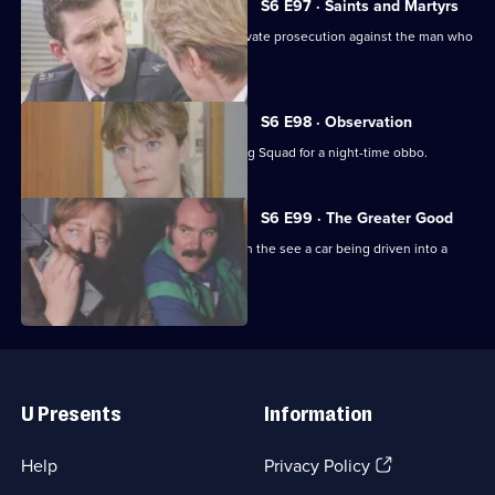
S6 E97 · Saints and Martyrs
Ackland decides to proceed with a private prosecution against the man who
assaulted her.
S6 E98 · Observation
Sun Hill CID joins forces with the Flying Squad for a night-time obbo.
S6 E99 · The Greater Good
Carver and Lines are suscpicious when the see a car being driven into a
scrapyard.
Useful
Links
U Presents
Information
(Opens
Help
Privacy Policy
in