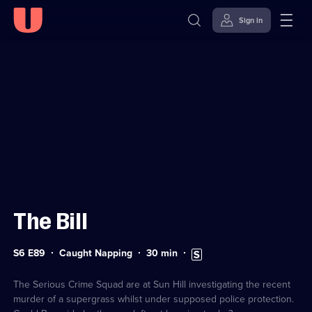
Sign in
Sign in to watch
Skip to
Accessibility
content
Help
The Bill
Series
Duration:
Subtitles
S6 E89
Caught Napping
30
min
6
30
available
Episode
minutes
89
The Serious Crime Squad are at Sun Hill investigating the recent
murder of a supergrass whilst under supposed police protection.