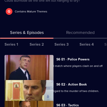
Could Burnside be the one left out hanging to dry?
G
Contains Mature Themes
Series & Episodes
Recommended
Series
Series 1
Series 2
Series 3
Series 4
S
Selector
for
All
S6 E1 · Police Powers
The
episodes
The relief are on duty at a local football match where players clash on and off
Bill
for
the field.
series
6
S6 E2 · Action Book
of
DS Roach leads the incident room in regard to the murder of two children.
The
Bill
S6 E3 · Tactics