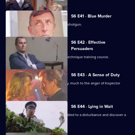
S6 E41 · Blue Murder
Sgt. Cryer faces a man with a sawn-off shotgun.
S6 E42 · Effective
Persuaders
Some of the relief go on an interview technique training course.
S6 E43 · A Sense of Duty
DS Roach arrests a drunk while off duty, much to the anger of Inspector
Monroe.
S6 E44 · Lying in Wait
Sgt Peters, Ackland and Garfield are called to a disturbance and discover a
dead body.