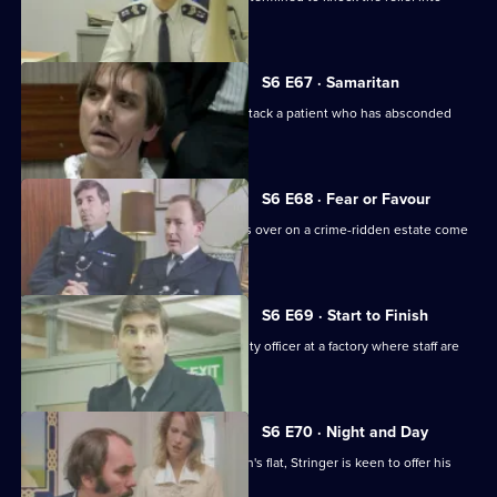
shape.
S6 E67 · Samaritan
A man is arrested after appearing to attack a patient who has absconded
from hospital.
S6 E68 · Fear or Favour
Brownlow's attempts to smooth things over on a crime-ridden estate come
unstuck.
S6 E69 · Start to Finish
Tom Penny is back working as a security officer at a factory where staff are
stealing.
S6 E70 · Night and Day
Following a burglary at a young woman's flat, Stringer is keen to offer his
assistance.