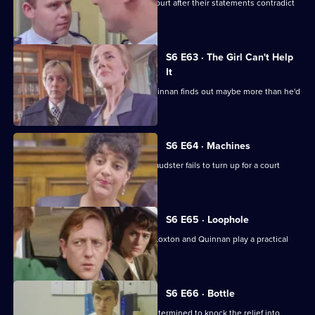
Loxton and Garfield are in trouble at court after their statements contradict
each other.
S6 E63 · The Girl Can't Help
It
A young girl has gone missing and Quinnan finds out maybe more than he'd
bargained for.
S6 E64 · Machines
Roach isn't convinced when a serial fraudster fails to turn up for a court
hearing again.
S6 E65 · Loophole
PC Young isn't best impressed when Loxton and Quinnan play a practical
joke on him.
S6 E66 · Bottle
Sgt Maitland is on the warpath, and determined to knock the relief into