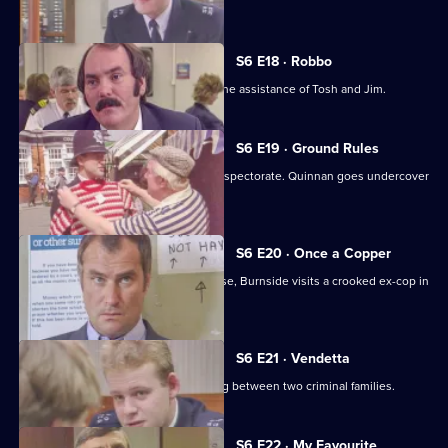
Young.
S6 E18 · Robbo
A former special constable comes to the assistance of Tosh and Jim.
S6 E19 · Ground Rules
Sun Hill prepares for a visit from the inspectorate. Quinnan goes undercover
for Burnside.
S6 E20 · Once a Copper
Hoping to receive information on a case, Burnside visits a crooked ex-cop in
prison.
S6 E21 · Vendetta
Burnside believes a feud is developing between two criminal families.
S6 E22 · My Favourite