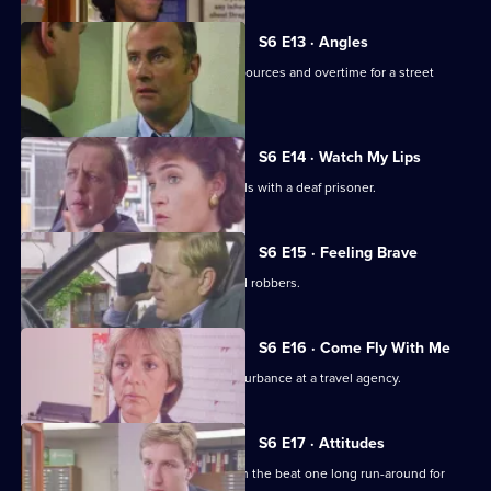
S6 E13 · Angles
Burnside and Monroe argue about resources and overtime for a street
operation.
S6 E14 · Watch My Lips
WPC Ford uses her sign language skills with a deaf prisoner.
S6 E15 · Feeling Brave
Carver and Stamp give chase to armed robbers.
S6 E16 · Come Fly With Me
Stamp and Ackland are called to a disturbance at a travel agency.
S6 E17 · Attitudes
Loxton and friends plan to make life on the beat one long run-around for