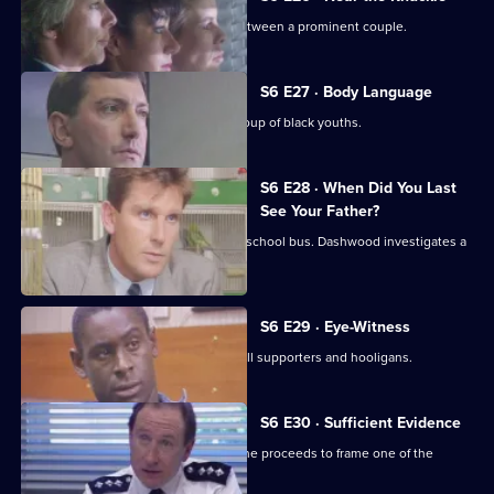
WPC Datta investigates a domestic between a prominent couple.
S6 E27 · Body Language
Stamp and Stringer give chase to a group of black youths.
S6 E28 · When Did You Last
See Your Father?
Hollis attends an accident involving a school bus. Dashwood investigates a
stray animal.
S6 E29 · Eye-Witness
A man is attacked by a group of football supporters and hooligans.
S6 E30 · Sufficient Evidence
Quinnan attends a noisy party where he proceeds to frame one of the
partygoers.