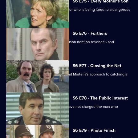
S6 E75 · Every Mother's Son
Sun Hill are trying to help a brave doctor who is being lured to a dangerous
estate.
S6 E76 · Furthers
A violent criminal has escaped from prison bent on revenge - and
Dashwood is a target.
S6 E77 · Closing the Net
Burnside isn't impressed with Lines and Martella's approach to catching a
child-molester.
S6 E78 · The Public Interest
Ackland is baffled as to why the CPS have not charged the man who
assaulted her.
S6 E79 · Photo Finish