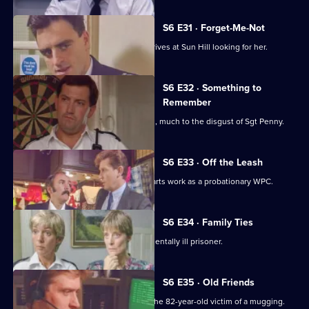
S6 E31 · Forget-Me-Not
WPC Marshall's violent ex-husband arrives at Sun Hill looking for her.
S6 E32 · Something to
Remember
PC Quinnan receives a commendation, much to the disgust of Sgt Penny.
S6 E33 · Off the Leash
Former Sun Hill typist Delia French starts work as a probationary WPC.
S6 E34 · Family Ties
Sun Hill is forced to accommodate a mentally ill prisoner.
S6 E35 · Old Friends
DS Roach is at the hospital seeing to the 82-year-old victim of a mugging.