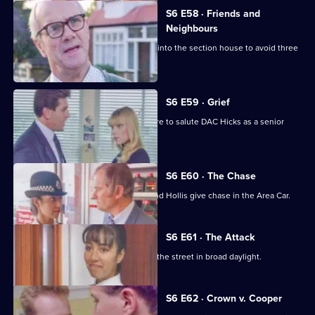
S6 E58 · Friends and
Neighbours
Burnside decides Carver has to move into the section house to avoid three
misdemeanours.
S6 E59 · Grief
Brownlow gets grief for Garfield's failure to salute DAC Hicks as a senior
officer.
S6 E60 · The Chase
A service station is robbed - Loxton and Hollis give chase in the Area Car.
S6 E61 · The Attack
WPC Marshall is viscously attacked in the street in broad daylight.
S6 E62 · Crown v. Cooper