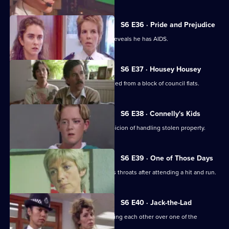
S6 E36 · Pride and Prejudice
Garfield and Stamp arrest a man who reveals he has AIDS.
S6 E37 · Housey Housey
Uniform oversee squatters being evicted from a block of council flats.
S6 E38 · Connelly's Kids
Greig and Carver arrest a man on suspicion of handling stolen property.
S6 E39 · One of Those Days
Ackland and Loxton are at each other's throats after attending a hit and run.
S6 E40 · Jack-the-Lad
Datta and Stamp find two women fighting each other over one of the
woman's husbands.