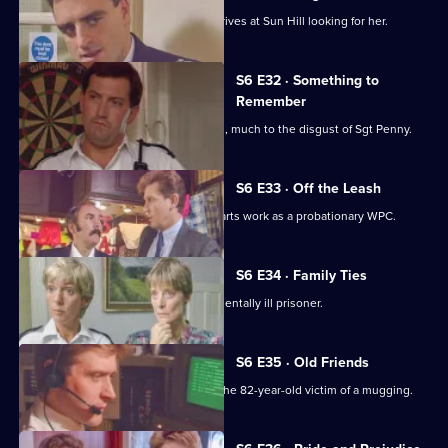
WPC Marshall's violent ex-husband arrives at Sun Hill looking for her.
S6 E32 · Something to
Remember
PC Quinnan receives a commendation, much to the disgust of Sgt Penny.
S6 E33 · Off the Leash
Former Sun Hill typist Delia French starts work as a probationary WPC.
S6 E34 · Family Ties
Sun Hill is forced to accommodate a mentally ill prisoner.
S6 E35 · Old Friends
DS Roach is at the hospital seeing to the 82-year-old victim of a mugging.