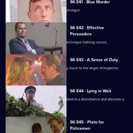
S6 E41 · Blue Murder
Sgt. Cryer faces a man with a sawn-off shotgun.
S6 E42 · Effective
Persuaders
Some of the relief go on an interview technique training course.
S6 E43 · A Sense of Duty
DS Roach arrests a drunk while off duty, much to the anger of Inspector
Monroe.
S6 E44 · Lying in Wait
Sgt Peters, Ackland and Garfield are called to a disturbance and discover a
dead body.
S6 E45 · Plato for
Policemen