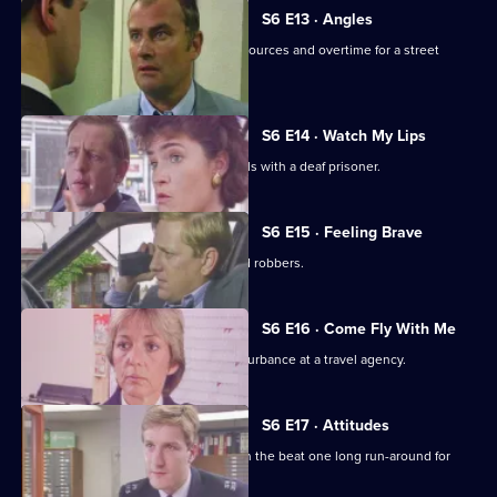
S6 E13 · Angles
Burnside and Monroe argue about resources and overtime for a street
operation.
S6 E14 · Watch My Lips
WPC Ford uses her sign language skills with a deaf prisoner.
S6 E15 · Feeling Brave
Carver and Stamp give chase to armed robbers.
S6 E16 · Come Fly With Me
Stamp and Ackland are called to a disturbance at a travel agency.
S6 E17 · Attitudes
Loxton and friends plan to make life on the beat one long run-around for
Young.