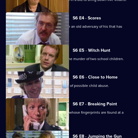
S6 E4 · Scores
Burnside has Roach and Lines observe an old adversary of his that has
returned to Sun Hill
S6 E5 · Witch Hunt
CID continue their investigation into the murder of two school children.
S6 E6 · Close to Home
Ackland and Cryer respond to a report of possible child abuse.
S6 E7 · Breaking Point
Burnside and Dashwood arrest a thief whose fingerprints are found at a
crime scene.
S6 E8 · Jumping the Gun