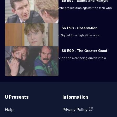
S6 E97 · Saints and Martyrs
Ackland decides to proceed with a private prosecution against the man who
assaulted her.
S6 E98 · Observation
Sun Hill CID joins forces with the Flying Squad for a night-time obbo.
S6 E99 · The Greater Good
Carver and Lines are suscpicious when the see a car being driven into a
scrapyard.
Useful
Links
U Presents
Information
(Opens
Help
Privacy Policy
in