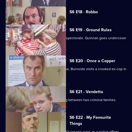
Currently
S6 E18 · Robbo
selected
episode,
Series
6
S6 E19 · Ground Rules
Episode
Sun Hill prepares for a visit from the inspectorate. Quinnan goes undercover
18,
for Burnside.
S6 E20 · Once a Copper
Hoping to receive information on a case, Burnside visits a crooked ex-cop in
prison.
S6 E21 · Vendetta
Burnside believes a feud is developing between two criminal families.
S6 E22 · My Favourite
Things
Inspector Monroe is unhappy with PC Quinnan's ways as a police officer.