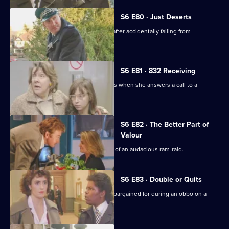
S6 E80 · Just Deserts
A man working at a building site dies after accidentally falling from
scaffolding.
S6 E81 · 832 Receiving
WPC French faces some harsh realities when she answers a call to a
disturbance at a flat.
S6 E82 · The Better Part of
Valour
CID need to work fast in the aftermath of an audacious ram-raid.
S6 E83 · Double or Quits
Carver and Roach get more than they bargained for during an obbo on a
house.