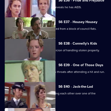
S6 E36 · Pride and Prejudice
Garfield and Stamp arrest a man who reveals he has AIDS.
S6 E37 · Housey Housey
Uniform oversee squatters being evicted from a block of council flats.
S6 E38 · Connelly's Kids
Greig and Carver arrest a man on suspicion of handling stolen property.
S6 E39 · One of Those Days
Ackland and Loxton are at each other's throats after attending a hit and run.
S6 E40 · Jack-the-Lad
Datta and Stamp find two women fighting each other over one of the
woman's husbands.