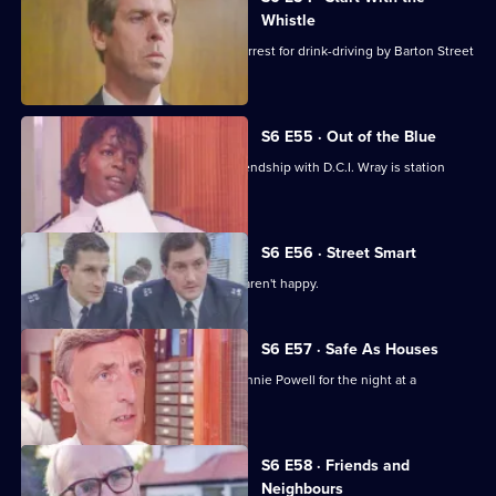
Whistle
Sgt Penny is left devastated after his arrest for drink-driving by Barton Street
officers.
S6 E55 · Out of the Blue
Not only is W.P.C. Ackland late, her friendship with D.C.I. Wray is station
gossip.
S6 E56 · Street Smart
It's DCI Wray's final day, and the relief aren't happy.
S6 E57 · Safe As Houses
CID are tasked with guarding grass Lennie Powell for the night at a
safehouse.
S6 E58 · Friends and
Neighbours