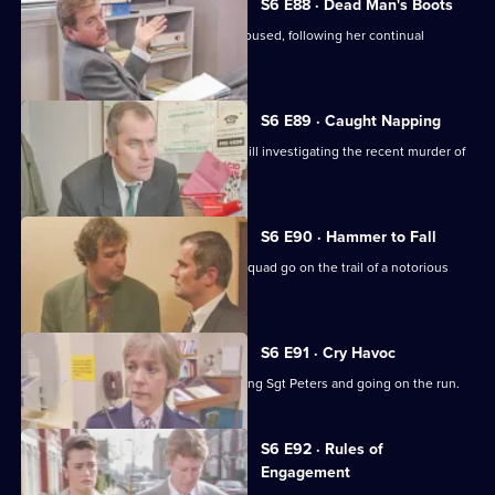
S6 E88 · Dead Man's Boots
Cryer pushes for an old lady to be rehoused, following her continual
harassment.
S6 E89 · Caught Napping
The Serious Crime Squad are at Sun Hill investigating the recent murder of
a supergrass.
S6 E90 · Hammer to Fall
DCI Reid asserts her authority as the squad go on the trail of a notorious
gang leader.
S6 E91 · Cry Havoc
A violent criminal resists arrest, stabbing Sgt Peters and going on the run.
S6 E92 · Rules of
Engagement