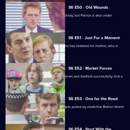
S6 E50 · Old Wounds
Patrick Litton's father died whilst in custody, but Patrick is also under
suspicion.
S6 E51 · Just For a Moment
Stamp and Loxton find a young man who has stabbed his mother, who is
critically wounded.
S6 E52 · Market Forces
The 'bike squad' theft operation of Quinnan and Garfield successfully nick a
teenager.
S6 E53 · One for the Road
Sgt Penny runs into trouble when he gets pulled by vindictive Barton Street
officers.
S6 E54 · Start With the