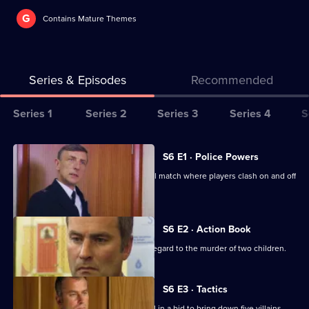
G
Contains Mature Themes
Series & Episodes
Recommended
Series
Series 1
Series 2
Series 3
Series 4
S
Selector
for
All
S6 E1 · Police Powers
The
episodes
The relief are on duty at a local football match where players clash on and off
Bill
for
the field.
series
6
S6 E2 · Action Book
of
DS Roach leads the incident room in regard to the murder of two children.
The
Bill
S6 E3 · Tactics
A Sheffield CID team arrives at Sun Hill in a bid to bring down five villains.