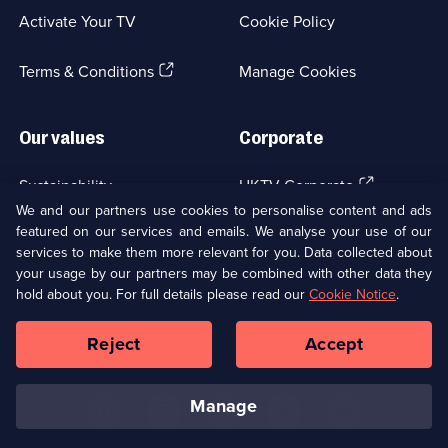
a
Activate Your TV
Cookie Policy
new
browser
(Opens
tab)
Terms & Conditions
Manage Cookies
in
a
new
Our values
Corporate
browser
tab)
(Opens
Sustainability
UKTV Corporate
in
We and our partners use cookies to personalise content and ads
a
featured on our services and emails. We analyse your use of our
(Opens
Accessibilty
UKTV Careers
new
services to make them more relevant for you. Data collected about
in
browser
your usage by our partners may be combined with other data they
a
(Opens
tab)
Modern slavery
Ways to Watch
new
hold about you. For full details please read our
Cookie Notice
.
in
browser
a
tab)
Reject
Accept
new
Social
Copyright ©
2026
UKTV Media Limited
browser
Media
tab)
Links
manage
U
U
U
U
U