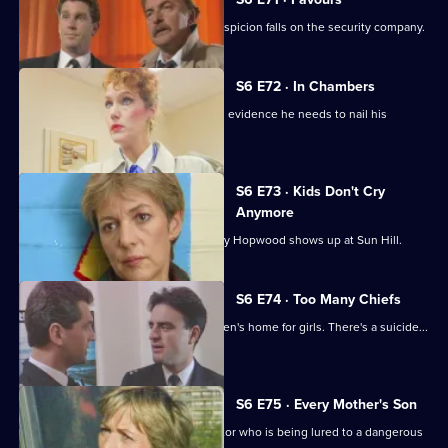
Following a burglary at a scrapyard, suspicion falls on the security company.
S6 E72 · In Chambers
DS Greig thinks he has all the physical evidence he needs to nail his
suspect.
S6 E73 · Kids Don't Cry
Anymore
Roach isn't impressed when old enemy Hopwood shows up at Sun Hill.
S6 E74 · Too Many Chiefs
Dave and Cathy find trouble at a children's home for girls. There's a suicide...
and more.
S6 E75 · Every Mother's Son
Sun Hill are trying to help a brave doctor who is being lured to a dangerous