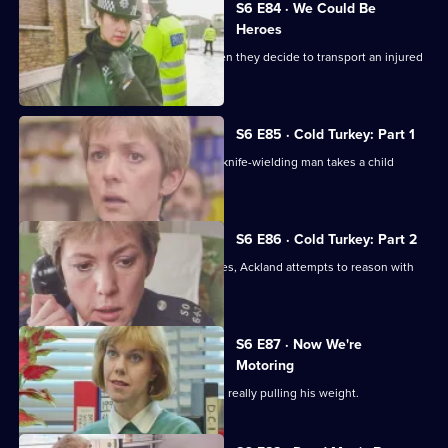
S6 E84 · We Could Be
Heroes
Quinnan and Stamp are in trouble when they decide to transport an injured
victim.
S6 E85 · Cold Turkey: Part 1
A tense siege situation emerges as a knife-wielding man takes a child
hostage.
S6 E86 · Cold Turkey: Part 2
The siege-situation at the flat continues, Ackland attempts to reason with
the attacker.
S6 E87 · Now We're
Motoring
DCI Reid is skeptical that Tosh Lines is really pulling his weight.