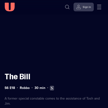
Sign in
Sign in to watch
Skip to
Accessibility
content
Help
The Bill
Series
Duration:
Subtitles
S6 E18
Robbo
30
min
6
30
available
Episode
minutes
18
A former special constable comes to the assistance of Tosh and
Jim.