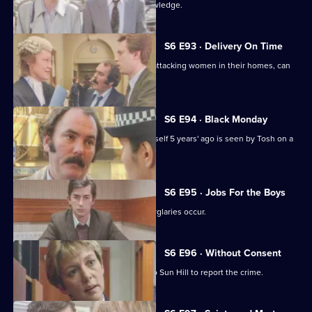
Martella's affair becomes Sun Hill knowledge.
S6 E93 · Delivery On Time
A burglar posing as a delivery man is attacking women in their homes, can
Tosh catch him?
S6 E94 · Black Monday
A man who'd apparently drowned himself 5 years' ago is seen by Tosh on a
bus in Sun Hill.
S6 E95 · Jobs For the Boys
It's a tense night in Sun Hill as two burglaries occur.
S6 E96 · Without Consent
A prostitute who's been raped goes to Sun Hill to report the crime.