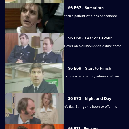
S6 E67 · Samaritan
A man is arrested after appearing to attack a patient who has absconded
from hospital.
S6 E68 · Fear or Favour
Brownlow's attempts to smooth things over on a crime-ridden estate come
unstuck.
S6 E69 · Start to Finish
Tom Penny is back working as a security officer at a factory where staff are
stealing.
S6 E70 · Night and Day
Following a burglary at a young woman's flat, Stringer is keen to offer his
assistance.
S6 E71 · Favours