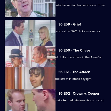
Burnside decides Carver has to move into the section house to avoid three
misdemeanours.
S6 E59 · Grief
Brownlow gets grief for Garfield's failure to salute DAC Hicks as a senior
officer.
S6 E60 · The Chase
A service station is robbed - Loxton and Hollis give chase in the Area Car.
S6 E61 · The Attack
WPC Marshall is viscously attacked in the street in broad daylight.
S6 E62 · Crown v. Cooper
Loxton and Garfield are in trouble at court after their statements contradict
each other.