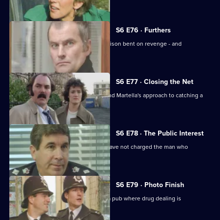
estate.
S6 E76 · Furthers
A violent criminal has escaped from prison bent on revenge - and
Dashwood is a target.
S6 E77 · Closing the Net
Burnside isn't impressed with Lines and Martella's approach to catching a
child-molester.
S6 E78 · The Public Interest
Ackland is baffled as to why the CPS have not charged the man who
assaulted her.
S6 E79 · Photo Finish
Datta and Garfield are on an obbo on a pub where drug dealing is
suspected.