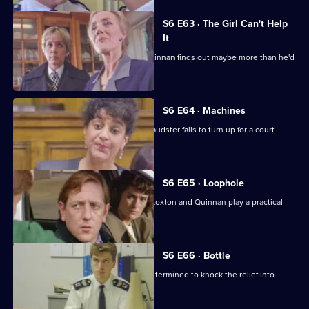
S6 E63 · The Girl Can't Help
It
A young girl has gone missing and Quinnan finds out maybe more than he'd
bargained for.
S6 E64 · Machines
Roach isn't convinced when a serial fraudster fails to turn up for a court
hearing again.
S6 E65 · Loophole
PC Young isn't best impressed when Loxton and Quinnan play a practical
joke on him.
S6 E66 · Bottle
Sgt Maitland is on the warpath, and determined to knock the relief into
shape.