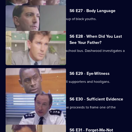
S6 E27 · Body Language
Stamp and Stringer give chase to a group of black youths.
S6 E28 · When Did You Last
See Your Father?
Hollis attends an accident involving a school bus. Dashwood investigates a
stray animal.
S6 E29 · Eye-Witness
A man is attacked by a group of football supporters and hooligans.
S6 E30 · Sufficient Evidence
Quinnan attends a noisy party where he proceeds to frame one of the
partygoers.
S6 E31 · Forget-Me-Not