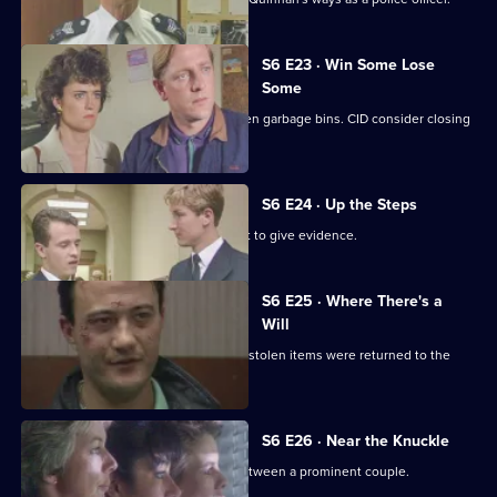
S6 E23 · Win Some Lose
Some
Stringer and Quinnan investigate stolen garbage bins. CID consider closing
a nightclub.
S6 E24 · Up the Steps
Loxton, Young and Peters attend court to give evidence.
S6 E25 · Where There's a
Will
CID follow up on a burglary where the stolen items were returned to the
owner.
S6 E26 · Near the Knuckle
WPC Datta investigates a domestic between a prominent couple.