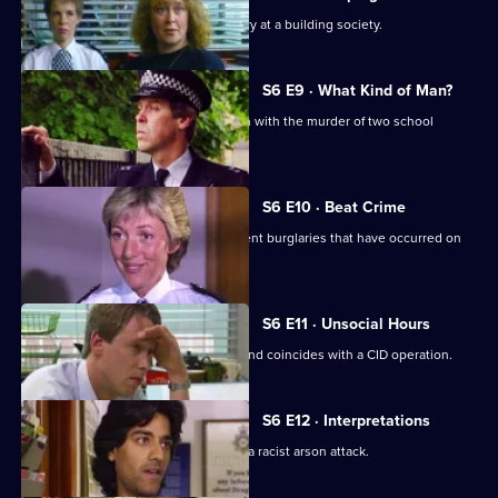
CID respond to a violent armed robbery at a building society.
S6 E9 · What Kind of Man?
Sgt Penny arrests a man in connection with the murder of two school
children.
S6 E10 · Beat Crime
WPC Ackland follows up on some recent burglaries that have occurred on
her beat.
S6 E11 · Unsocial Hours
DCI Wray's lunch date with WPC Ackland coincides with a CID operation.
S6 E12 · Interpretations
DS Roach leads the investigation into a racist arson attack.