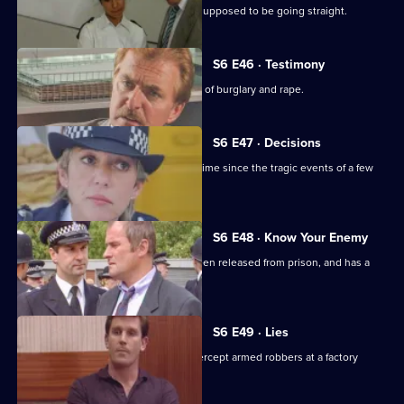
DS Roach visits a familiar thief who is supposed to be going straight.
S6 E46 · Testimony
DS Roach interviews a man suspected of burglary and rape.
S6 E47 · Decisions
Bob Cryer returns to duty for the first time since the tragic events of a few
weeks' back.
S6 E48 · Know Your Enemy
Dangerous criminal Tony Jarvis has been released from prison, and has a
score to settle.
S6 E49 · Lies
Greig oversees a CID operation to intercept armed robbers at a factory
wages raid.