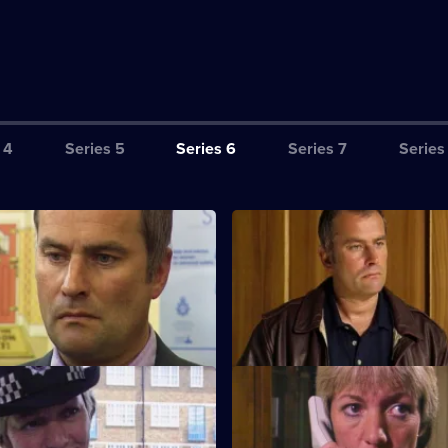
 4
Series 5
Series 6
Series 7
Series
ction Book
S6 E3 · Tactics
eads the incident room in
A Sheffield CID team arrives at 
the murder of two children.
a bid to bring down five villains
lose to Home
S6 E7 · Breaking Point
d Cryer respond to a report of
Burnside and Dashwood arrest 
hild abuse.
whose fingerprints are found a