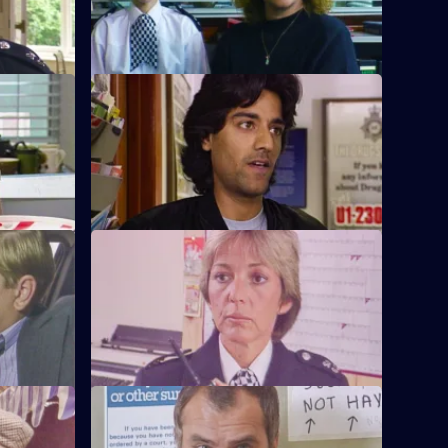
S6 E12 · Interpretations
PC Ackland
DS Roach leads the investigation into a
.
racist arson attack.
S6 E16 · Come Fly With Me
to armed
Stamp and Ackland are called to a
disturbance at a travel agency.
S6 E20 · Once a Copper
om the
Hoping to receive information on a case,