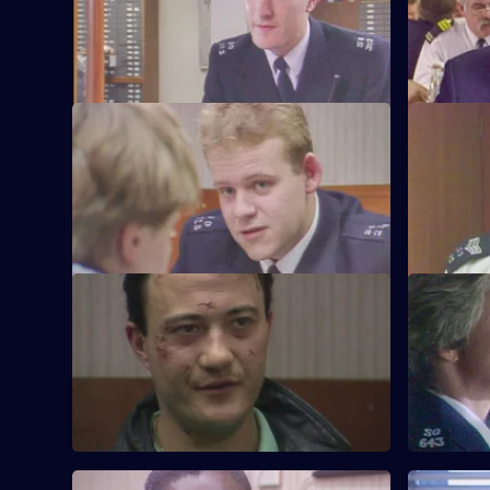
the beat one long run-around for Young.
assistance
S6 E21 · Vendetta
S6 E22 · 
Burnside believes a feud is developing
Inspector 
between two criminal families.
Quinnan's 
S6 E25 · Where There's a Will
S6 E26 · 
CID follow up on a burglary where the
WPC Datta 
stolen items were returned to the owner.
between a