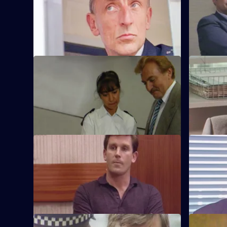
Sgt. Cryer faces a man with a sawn-off
Some of th
shotgun.
technique 
S6 E45 · Plato for Policemen
S6 E46 · 
DS Roach visits a familiar thief who is
DS Roach i
supposed to be going straight.
burglary a
S6 E49 · Lies
S6 E50 · 
Greig oversees a CID operation to
Patrick Lit
intercept armed robbers at a factory
custody, bu
wages raid.
suspicion.
S6 E53 · One for the Road
S6 E54 · S