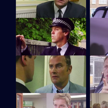
S6 E9 · What Kind of Man?
S6 E10 · 
Sgt Penny arrests a man in connection
WPC Ackla
with the murder of two school children.
burglaries
beat.
S6 E13 · Angles
S6 E14 · 
Burnside and Monroe argue about
WPC Ford u
resources and overtime for a street
with a deaf
operation.
S6 E17 · Attitudes
S6 E18 · 
Loxton and friends plan to make life on
A former s