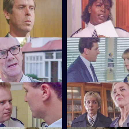
s left devastated after his
Not only is W.P.C. Ackland late,
drink-driving by Barton Street
friendship with D.C.I. Wray is s
gossip.
Friends and Neighbours
S6 E59 · Grief
ecides Carver has to move into
Brownlow gets grief for Garfield
n house to avoid three
to salute DAC Hicks as a senior 
ours.
Crown v. Cooper
S6 E63 · The Girl Can't Help It
Garfield are in trouble at court
A young girl has gone missing
r statements contradict each
Quinnan finds out maybe more
bargained for.