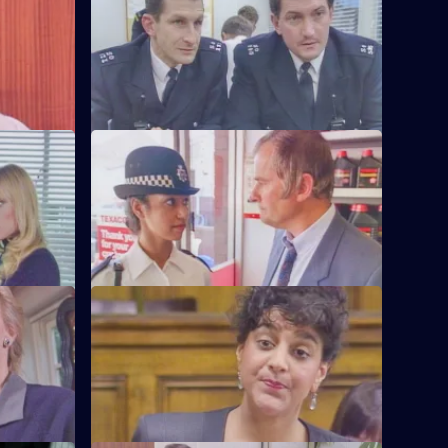
 her
It's DCI Wray's final day, and the relief
tation
aren't happy.
S6 E60 · The Chase
's failure
A service station is robbed - Loxton and
officer.
Hollis give chase in the Area Car.
S6 E64 · Machines
 and
Roach isn't convinced when a serial
 than he'd
fraudster fails to turn up for a court
hearing again.