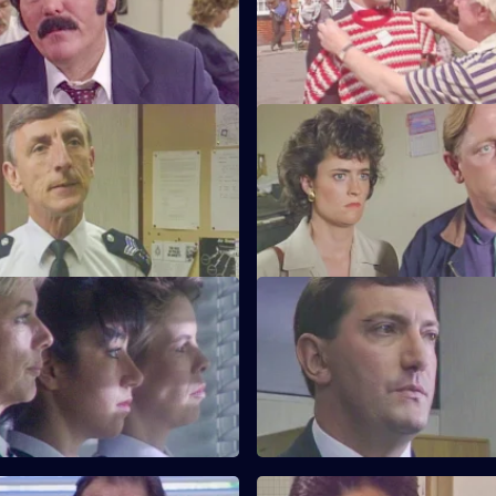
 of Tosh and Jim.
inspectorate. Quinnan goes u
for Burnside.
My Favourite Things
S6 E23 · Win Some Lose Som
Monroe is unhappy with PC
Stringer and Quinnan investiga
ways as a police officer.
garbage bins. CID consider clo
nightclub.
Near the Knuckle
S6 E27 · Body Language
investigates a domestic
Stamp and Stringer give chase 
 prominent couple.
of black youths.