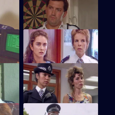
S6 E32 · Something to Remember
band
PC Quinnan receives a commendation,
er.
much to the disgust of Sgt Penny.
S6 E36 · Pride and Prejudice
ing to the
Garfield and Stamp arrest a man who
g.
reveals he has AIDS.
S6 E40 · Jack-the-Lad
 other's
Datta and Stamp find two women fighting
d run.
each other over one of the woman's
husbands.
S6 E44 · Lying in Wait