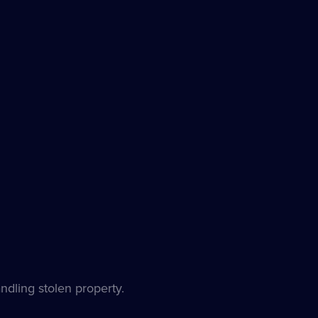
ndling stolen property.