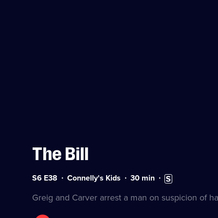
The Bill
Series
Duration:
Subtitles
S6 E38
Connelly's Kids
30
min
6
30
available
Episode
minutes
Greig and Carver arrest a man on suspicion of ha
38