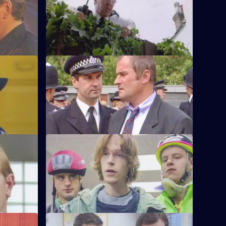
off duty,
Sgt Peters, Ackland and Garfield are
r Monroe.
called to a disturbance and discover a
dead body.
S6 E48 · Know Your Enemy
e first time
Dangerous criminal Tony Jarvis has been
w weeks'
released from prison, and has a score to
settle.
S6 E52 · Market Forces
g man who
The 'bike squad' theft operation of
ritically
Quinnan and Garfield successfully nick a
teenager.
S6 E56 · Street Smart