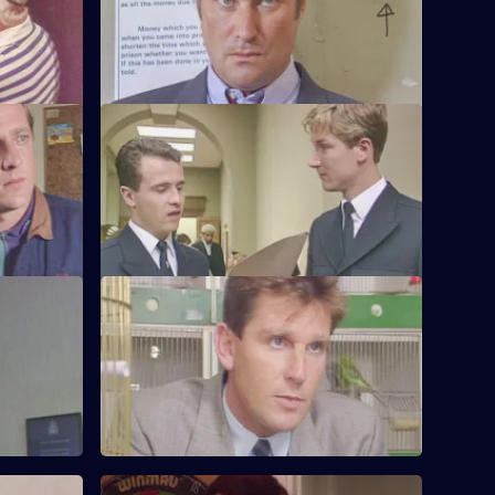
ndercover
Burnside visits a crooked ex-cop in
prison.
e
S6 E24 · Up the Steps
te stolen
Loxton, Young and Peters attend court to
sing a
give evidence.
S6 E28 · When Did You Last See Your
Father?
to a group
Hollis attends an accident involving a
school bus. Dashwood investigates a
stray animal.