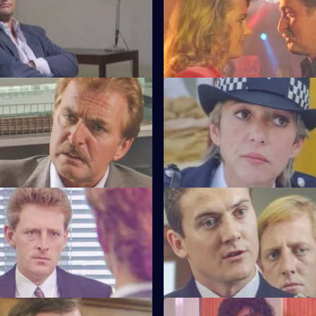
e relief go on an interview
DS Roach arrests a drunk while 
training course.
much to the anger of Inspecto
Testimony
S6 E47 · Decisions
nterviews a man suspected of
Bob Cryer returns to duty for th
nd rape.
since the tragic events of a fe
back.
Old Wounds
S6 E51 · Just For a Moment
ton's father died whilst in
Stamp and Loxton find a youn
t Patrick is also under
has stabbed his mother, who is c
wounded.
tart With the Whistle
S6 E55 · Out of the Blue