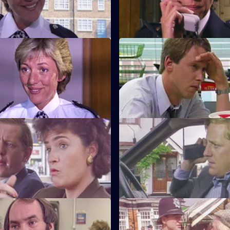
scene.
Beat Crime
S6 E11 · Unsocial Hours
nd follows up on some recent
DCI Wray's lunch date with W
 that have occurred on her
coincides with a CID operation
Watch My Lips
S6 E15 · Feeling Brave
ses her sign language skills
Carver and Stamp give chase 
 prisoner.
robbers.
Robbo
S6 E19 · Ground Rules
pecial constable comes to the
Sun Hill prepares for a visit fr