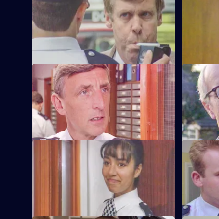
Sgt Penny runs into trouble when he gets
Sgt Penny i
pulled by vindictive Barton Street
arrest for 
officers.
officers.
S6 E57 · Safe As Houses
S6 E58 · 
CID are tasked with guarding grass
Burnside d
Lennie Powell for the night at a
the sectio
safehouse.
misdemean
S6 E61 · The Attack
S6 E62 · 
WPC Marshall is viscously attacked in the
Loxton and 
street in broad daylight.
after thei
other.