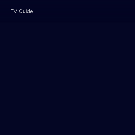
TV Guide
Sign in to watch