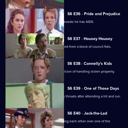
S6 E36 · Pride and Prejudice
Garfield and Stamp arrest a man who reveals he has AIDS.
S6 E37 · Housey Housey
Uniform oversee squatters being evicted from a block of council flats.
S6 E38 · Connelly's Kids
Greig and Carver arrest a man on suspicion of handling stolen property.
S6 E39 · One of Those Days
Ackland and Loxton are at each other's throats after attending a hit and run.
S6 E40 · Jack-the-Lad
Datta and Stamp find two women fighting each other over one of the
woman's husbands.