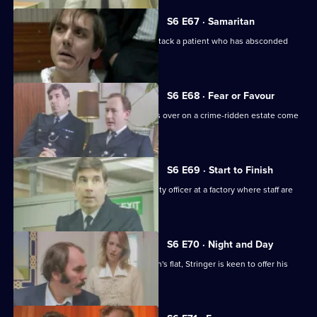
S6 E67 · Samaritan
A man is arrested after appearing to attack a patient who has absconded
from hospital.
S6 E68 · Fear or Favour
Brownlow's attempts to smooth things over on a crime-ridden estate come
unstuck.
S6 E69 · Start to Finish
Tom Penny is back working as a security officer at a factory where staff are
stealing.
S6 E70 · Night and Day
Following a burglary at a young woman's flat, Stringer is keen to offer his
assistance.