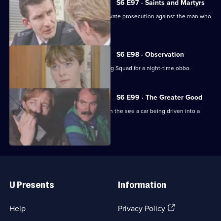
S6 E97 · Saints and Martyrs
Ackland decides to proceed with a private prosecution against the man who
assaulted her.
S6 E98 · Observation
Sun Hill CID joins forces with the Flying Squad for a night-time obbo.
S6 E99 · The Greater Good
Carver and Lines are suscpicious when the see a car being driven into a
scrapyard.
Useful
Links
U Presents
Information
(Opens
Help
Privacy Policy
in