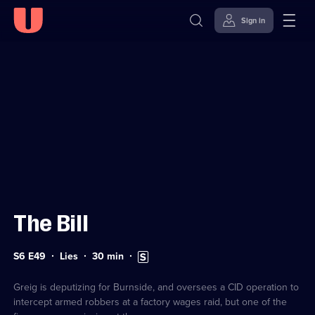
Sign in
Sign in to watch
Skip to
Accessibility
content
Help
The Bill
Series
Duration:
Subtitles
S6 E49
Lies
30
min
6
30
available
Episode
minutes
49
Greig is deputizing for Burnside, and oversees a CID operation to
intercept armed robbers at a factory wages raid, but one of the