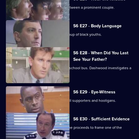
WPC Datta investigates a domestic between a prominent couple.
S6 E27 · Body Language
Stamp and Stringer give chase to a group of black youths.
S6 E28 · When Did You Last
See Your Father?
Hollis attends an accident involving a school bus. Dashwood investigates a
stray animal.
S6 E29 · Eye-Witness
A man is attacked by a group of football supporters and hooligans.
S6 E30 · Sufficient Evidence
Quinnan attends a noisy party where he proceeds to frame one of the
partygoers.