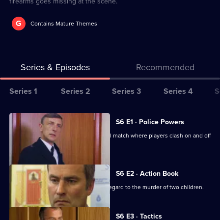
firearms goes missing at the scene.
G
Contains Mature Themes
Series & Episodes
Recommended
Series
Series 1
Series 2
Series 3
Series 4
S
Selector
for
All
S6 E1 · Police Powers
The
episodes
The relief are on duty at a local football match where players clash on and off
Bill
for
the field.
series
6
S6 E2 · Action Book
of
DS Roach leads the incident room in regard to the murder of two children.
The
Bill
S6 E3 · Tactics