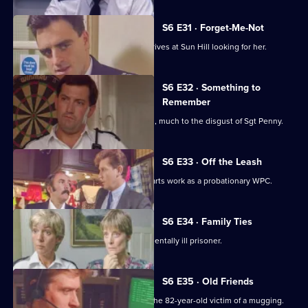
S6 E31 · Forget-Me-Not
WPC Marshall's violent ex-husband arrives at Sun Hill looking for her.
S6 E32 · Something to
Remember
PC Quinnan receives a commendation, much to the disgust of Sgt Penny.
S6 E33 · Off the Leash
Former Sun Hill typist Delia French starts work as a probationary WPC.
S6 E34 · Family Ties
Sun Hill is forced to accommodate a mentally ill prisoner.
S6 E35 · Old Friends
DS Roach is at the hospital seeing to the 82-year-old victim of a mugging.