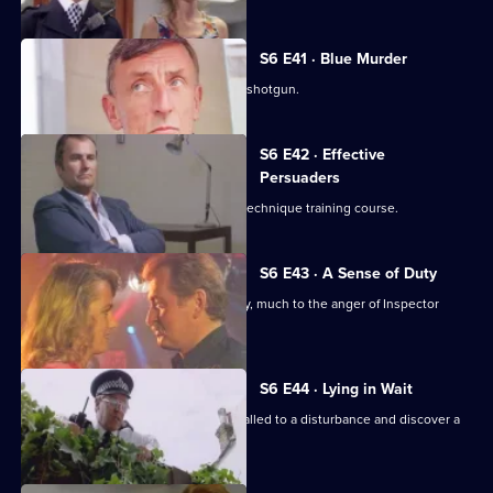
S6 E41 · Blue Murder
Sgt. Cryer faces a man with a sawn-off shotgun.
S6 E42 · Effective
Persuaders
Some of the relief go on an interview technique training course.
S6 E43 · A Sense of Duty
DS Roach arrests a drunk while off duty, much to the anger of Inspector
Monroe.
S6 E44 · Lying in Wait
Sgt Peters, Ackland and Garfield are called to a disturbance and discover a
dead body.