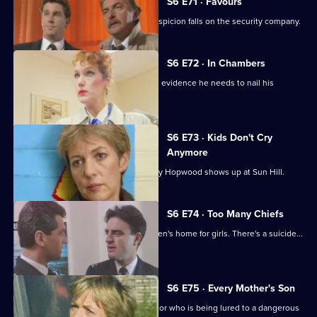
S6 E71 · Favours
Following a burglary at a scrapyard, suspicion falls on the security company.
S6 E72 · In Chambers
DS Greig thinks he has all the physical evidence he needs to nail his
suspect.
S6 E73 · Kids Don't Cry
Anymore
Roach isn't impressed when old enemy Hopwood shows up at Sun Hill.
S6 E74 · Too Many Chiefs
Dave and Cathy find trouble at a children's home for girls. There's a suicide...
and more.
S6 E75 · Every Mother's Son
Sun Hill are trying to help a brave doctor who is being lured to a dangerous