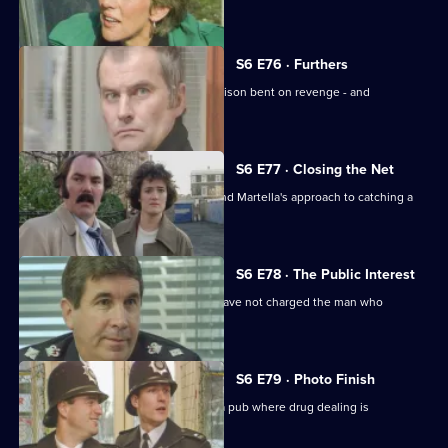
estate.
S6 E76 · Furthers
A violent criminal has escaped from prison bent on revenge - and
Dashwood is a target.
S6 E77 · Closing the Net
Burnside isn't impressed with Lines and Martella's approach to catching a
child-molester.
S6 E78 · The Public Interest
Ackland is baffled as to why the CPS have not charged the man who
assaulted her.
S6 E79 · Photo Finish
Datta and Garfield are on an obbo on a pub where drug dealing is
suspected.