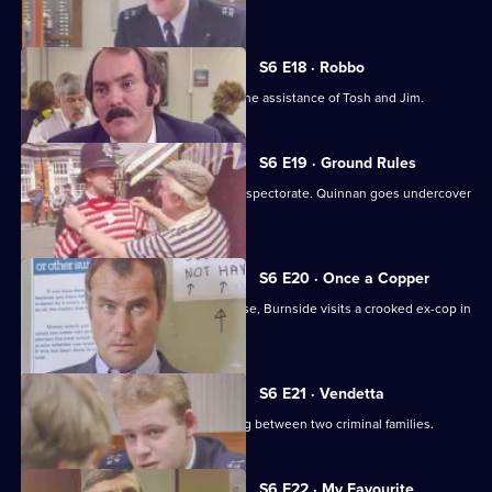
Young.
S6 E18 · Robbo
A former special constable comes to the assistance of Tosh and Jim.
S6 E19 · Ground Rules
Sun Hill prepares for a visit from the inspectorate. Quinnan goes undercover
for Burnside.
S6 E20 · Once a Copper
Hoping to receive information on a case, Burnside visits a crooked ex-cop in
prison.
S6 E21 · Vendetta
Burnside believes a feud is developing between two criminal families.
S6 E22 · My Favourite