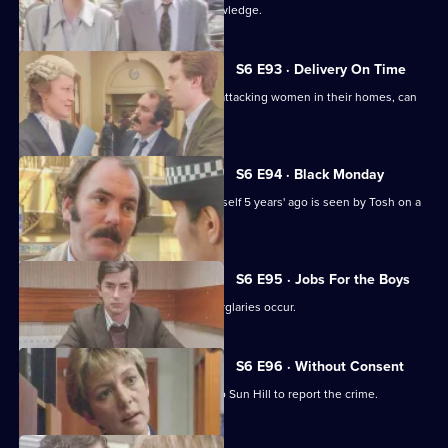
Martella's affair becomes Sun Hill knowledge.
S6 E93 · Delivery On Time
A burglar posing as a delivery man is attacking women in their homes, can
Tosh catch him?
S6 E94 · Black Monday
A man who'd apparently drowned himself 5 years' ago is seen by Tosh on a
bus in Sun Hill.
S6 E95 · Jobs For the Boys
It's a tense night in Sun Hill as two burglaries occur.
S6 E96 · Without Consent
A prostitute who's been raped goes to Sun Hill to report the crime.