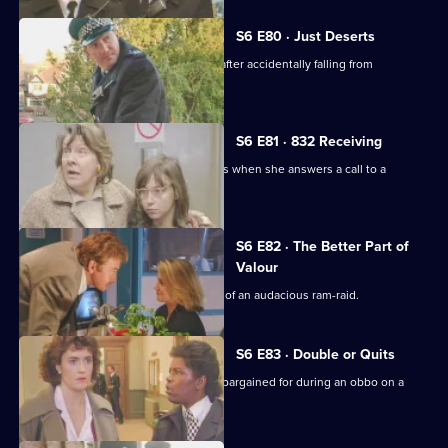
S6 E80 · Just Deserts
A man working at a building site dies after accidentally falling from
scaffolding.
S6 E81 · 832 Receiving
WPC French faces some harsh realities when she answers a call to a
disturbance at a flat.
S6 E82 · The Better Part of
Valour
CID need to work fast in the aftermath of an audacious ram-raid.
S6 E83 · Double or Quits
Carver and Roach get more than they bargained for during an obbo on a
house.