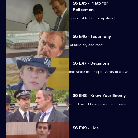
S6 E45 · Plato for
Policemen
DS Roach visits a familiar thief who is supposed to be going straight.
S6 E46 · Testimony
DS Roach interviews a man suspected of burglary and rape.
S6 E47 · Decisions
Bob Cryer returns to duty for the first time since the tragic events of a few
weeks' back.
S6 E48 · Know Your Enemy
Dangerous criminal Tony Jarvis has been released from prison, and has a
score to settle.
Currently
S6 E49 · Lies
selected
episode,