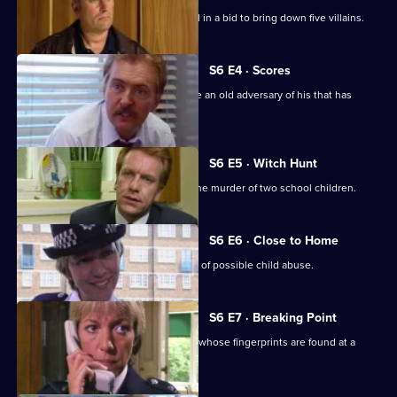
A Sheffield CID team arrives at Sun Hill in a bid to bring down five villains.
S6 E4 · Scores
Burnside has Roach and Lines observe an old adversary of his that has
returned to Sun Hill
S6 E5 · Witch Hunt
CID continue their investigation into the murder of two school children.
S6 E6 · Close to Home
Ackland and Cryer respond to a report of possible child abuse.
S6 E7 · Breaking Point
Burnside and Dashwood arrest a thief whose fingerprints are found at a
crime scene.