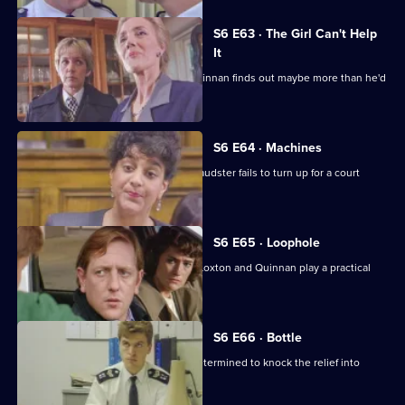
S6 E63 · The Girl Can't Help
It
A young girl has gone missing and Quinnan finds out maybe more than he'd
bargained for.
S6 E64 · Machines
Roach isn't convinced when a serial fraudster fails to turn up for a court
hearing again.
S6 E65 · Loophole
PC Young isn't best impressed when Loxton and Quinnan play a practical
joke on him.
S6 E66 · Bottle
Sgt Maitland is on the warpath, and determined to knock the relief into
shape.