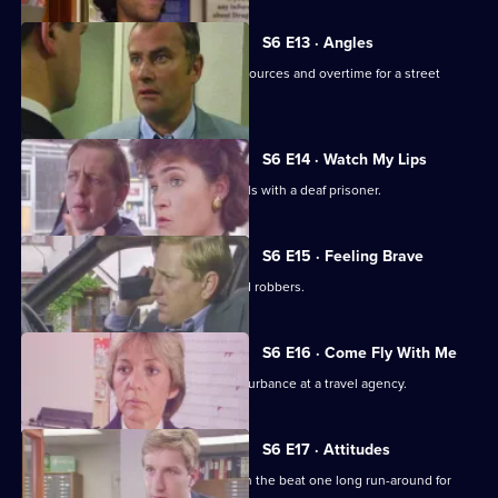
S6 E13 · Angles
Burnside and Monroe argue about resources and overtime for a street
operation.
S6 E14 · Watch My Lips
WPC Ford uses her sign language skills with a deaf prisoner.
S6 E15 · Feeling Brave
Carver and Stamp give chase to armed robbers.
S6 E16 · Come Fly With Me
Stamp and Ackland are called to a disturbance at a travel agency.
S6 E17 · Attitudes
Loxton and friends plan to make life on the beat one long run-around for