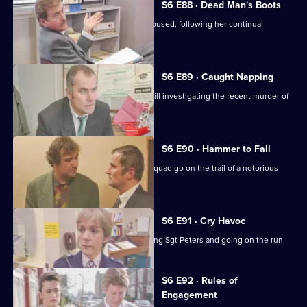
S6 E88 · Dead Man's Boots
Cryer pushes for an old lady to be rehoused, following her continual
harassment.
S6 E89 · Caught Napping
The Serious Crime Squad are at Sun Hill investigating the recent murder of
a supergrass.
S6 E90 · Hammer to Fall
DCI Reid asserts her authority as the squad go on the trail of a notorious
gang leader.
S6 E91 · Cry Havoc
A violent criminal resists arrest, stabbing Sgt Peters and going on the run.
S6 E92 · Rules of
Engagement