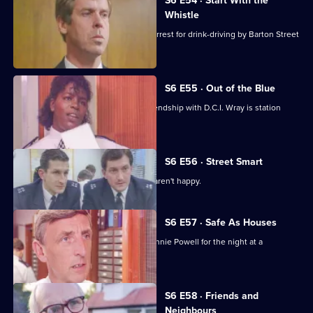
S6 E54 · Start With the
Whistle
Sgt Penny is left devastated after his arrest for drink-driving by Barton Street
officers.
S6 E55 · Out of the Blue
Not only is W.P.C. Ackland late, her friendship with D.C.I. Wray is station
gossip.
S6 E56 · Street Smart
It's DCI Wray's final day, and the relief aren't happy.
S6 E57 · Safe As Houses
CID are tasked with guarding grass Lennie Powell for the night at a
safehouse.
S6 E58 · Friends and
Neighbours