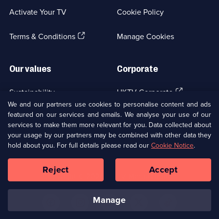
a
Activate Your TV
Cookie Policy
new
browser
(Opens
tab)
Terms & Conditions
Manage Cookies
in
a
new
Our values
Corporate
browser
tab)
(Opens
Sustainability
UKTV Corporate
in
We and our partners use cookies to personalise content and ads
a
featured on our services and emails. We analyse your use of our
(Opens
Accessibilty
UKTV Careers
new
services to make them more relevant for you. Data collected about
in
browser
your usage by our partners may be combined with other data they
a
(Opens
tab)
Modern slavery
Ways to Watch
new
hold about you. For full details please read our
Cookie Notice
.
in
browser
a
tab)
Reject
Accept
new
Social
Copyright ©
2026
UKTV Media Limited
browser
Media
tab)
Links
manage
U
U
U
U
U