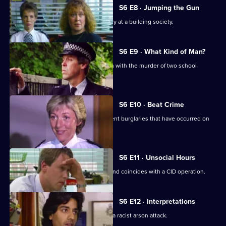
S6 E8 · Jumping the Gun
CID respond to a violent armed robbery at a building society.
S6 E9 · What Kind of Man?
Sgt Penny arrests a man in connection with the murder of two school
children.
S6 E10 · Beat Crime
WPC Ackland follows up on some recent burglaries that have occurred on
her beat.
S6 E11 · Unsocial Hours
DCI Wray's lunch date with WPC Ackland coincides with a CID operation.
S6 E12 · Interpretations
DS Roach leads the investigation into a racist arson attack.