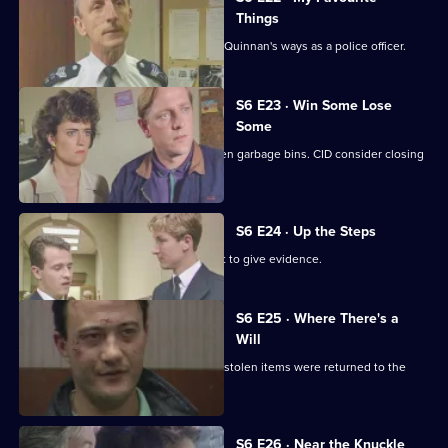
Things
Inspector Monroe is unhappy with PC Quinnan's ways as a police officer.
S6 E23 · Win Some Lose
Some
Stringer and Quinnan investigate stolen garbage bins. CID consider closing
a nightclub.
S6 E24 · Up the Steps
Loxton, Young and Peters attend court to give evidence.
S6 E25 · Where There's a
Will
CID follow up on a burglary where the stolen items were returned to the
owner.
S6 E26 · Near the Knuckle