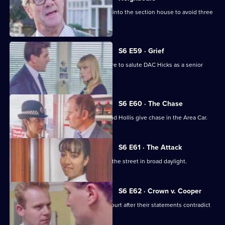
Burnside decides Carver has to move into the section house to avoid three
misdemeanours.
S6 E59 · Grief
Brownlow gets grief for Garfield's failure to salute DAC Hicks as a senior
officer.
S6 E60 · The Chase
A service station is robbed - Loxton and Hollis give chase in the Area Car.
S6 E61 · The Attack
WPC Marshall is viscously attacked in the street in broad daylight.
S6 E62 · Crown v. Cooper
Loxton and Garfield are in trouble at court after their statements contradict
each other.