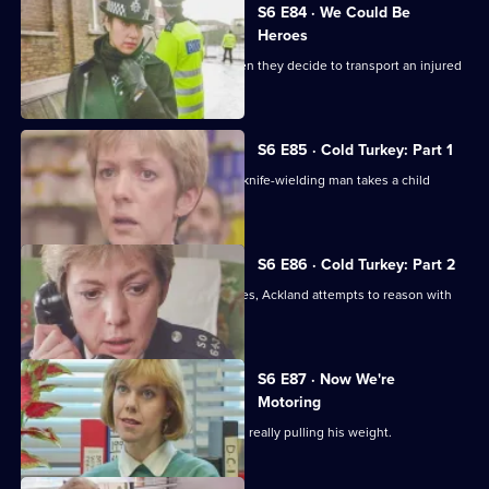
S6 E84 · We Could Be
Heroes
Quinnan and Stamp are in trouble when they decide to transport an injured
victim.
S6 E85 · Cold Turkey: Part 1
A tense siege situation emerges as a knife-wielding man takes a child
hostage.
S6 E86 · Cold Turkey: Part 2
The siege-situation at the flat continues, Ackland attempts to reason with
the attacker.
S6 E87 · Now We're
Motoring
DCI Reid is skeptical that Tosh Lines is really pulling his weight.