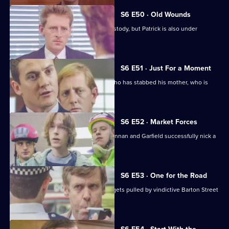
Series
6
S6 E50 · Old Wounds
Episode
Patrick Litton's father died whilst in custody, but Patrick is also under
49,
suspicion.
S6 E51 · Just For a Moment
Stamp and Loxton find a young man who has stabbed his mother, who is
critically wounded.
S6 E52 · Market Forces
The 'bike squad' theft operation of Quinnan and Garfield successfully nick a
teenager.
S6 E53 · One for the Road
Sgt Penny runs into trouble when he gets pulled by vindictive Barton Street
officers.