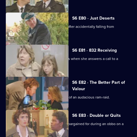
S6 E80 · Just Deserts
A man working at a building site dies after accidentally falling from
scaffolding.
S6 E81 · 832 Receiving
WPC French faces some harsh realities when she answers a call to a
disturbance at a flat.
S6 E82 · The Better Part of
Valour
CID need to work fast in the aftermath of an audacious ram-raid.
S6 E83 · Double or Quits
Carver and Roach get more than they bargained for during an obbo on a
house.