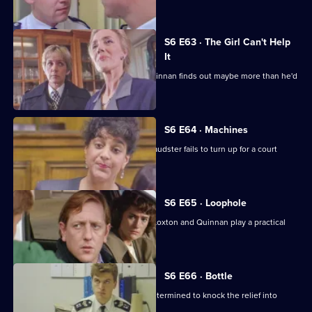
each other.
S6 E63 · The Girl Can't Help
It
A young girl has gone missing and Quinnan finds out maybe more than he'd
bargained for.
S6 E64 · Machines
Roach isn't convinced when a serial fraudster fails to turn up for a court
hearing again.
S6 E65 · Loophole
PC Young isn't best impressed when Loxton and Quinnan play a practical
joke on him.
S6 E66 · Bottle
Sgt Maitland is on the warpath, and determined to knock the relief into
shape.