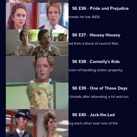
S6 E36 · Pride and Prejudice
Garfield and Stamp arrest a man who reveals he has AIDS.
S6 E37 · Housey Housey
Uniform oversee squatters being evicted from a block of council flats.
S6 E38 · Connelly's Kids
Greig and Carver arrest a man on suspicion of handling stolen property.
S6 E39 · One of Those Days
Ackland and Loxton are at each other's throats after attending a hit and run.
S6 E40 · Jack-the-Lad
Datta and Stamp find two women fighting each other over one of the
woman's husbands.