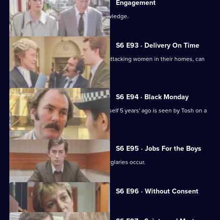
Engagement
Martella's affair becomes Sun Hill knowledge.
S6 E93 · Delivery On Time
A burglar posing as a delivery man is attacking women in their homes, can
Tosh catch him?
S6 E94 · Black Monday
A man who'd apparently drowned himself 5 years' ago is seen by Tosh on a
bus in Sun Hill.
S6 E95 · Jobs For the Boys
It's a tense night in Sun Hill as two burglaries occur.
Currently
S6 E96 · Without Consent
selected
episode,
Series