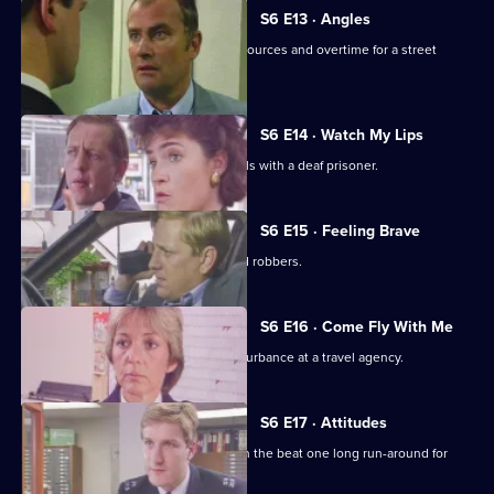
S6 E13 · Angles
Burnside and Monroe argue about resources and overtime for a street
operation.
S6 E14 · Watch My Lips
WPC Ford uses her sign language skills with a deaf prisoner.
S6 E15 · Feeling Brave
Carver and Stamp give chase to armed robbers.
S6 E16 · Come Fly With Me
Stamp and Ackland are called to a disturbance at a travel agency.
S6 E17 · Attitudes
Loxton and friends plan to make life on the beat one long run-around for
Young.