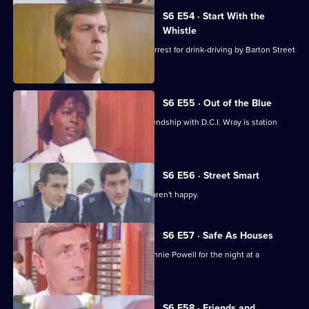
S6 E54 · Start With the
Whistle
Sgt Penny is left devastated after his arrest for drink-driving by Barton Street
officers.
S6 E55 · Out of the Blue
Not only is W.P.C. Ackland late, her friendship with D.C.I. Wray is station
gossip.
S6 E56 · Street Smart
It's DCI Wray's final day, and the relief aren't happy.
S6 E57 · Safe As Houses
CID are tasked with guarding grass Lennie Powell for the night at a
safehouse.
S6 E58 · Friends and