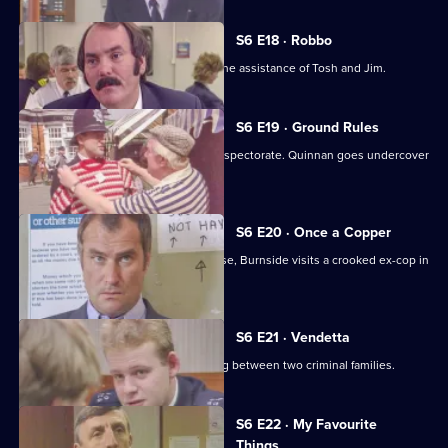
S6 E18 · Robbo
A former special constable comes to the assistance of Tosh and Jim.
S6 E19 · Ground Rules
Sun Hill prepares for a visit from the inspectorate. Quinnan goes undercover
for Burnside.
S6 E20 · Once a Copper
Hoping to receive information on a case, Burnside visits a crooked ex-cop in
prison.
S6 E21 · Vendetta
Burnside believes a feud is developing between two criminal families.
S6 E22 · My Favourite
Things