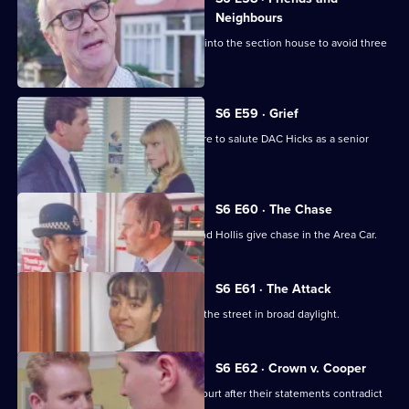
Neighbours
Burnside decides Carver has to move into the section house to avoid three
misdemeanours.
S6 E59 · Grief
Brownlow gets grief for Garfield's failure to salute DAC Hicks as a senior
officer.
S6 E60 · The Chase
A service station is robbed - Loxton and Hollis give chase in the Area Car.
S6 E61 · The Attack
WPC Marshall is viscously attacked in the street in broad daylight.
S6 E62 · Crown v. Cooper
Loxton and Garfield are in trouble at court after their statements contradict