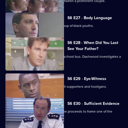
WPC Datta investigates a domestic between a prominent couple.
S6 E27 · Body Language
Stamp and Stringer give chase to a group of black youths.
S6 E28 · When Did You Last
See Your Father?
Hollis attends an accident involving a school bus. Dashwood investigates a
stray animal.
S6 E29 · Eye-Witness
A man is attacked by a group of football supporters and hooligans.
S6 E30 · Sufficient Evidence
Quinnan attends a noisy party where he proceeds to frame one of the
partygoers.