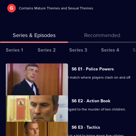
G
Contains Mature Themes and Sexual Themes
Series & Episodes
Recommended
Series
Series 1
Series 2
Series 3
Series 4
S
Selector
for
All
S6 E1 · Police Powers
The
episodes
The relief are on duty at a local football match where players clash on and off
Bill
for
the field.
series
6
S6 E2 · Action Book
of
DS Roach leads the incident room in regard to the murder of two children.
The
Bill
S6 E3 · Tactics
A Sheffield CID team arrives at Sun Hill in a bid to bring down five villains.