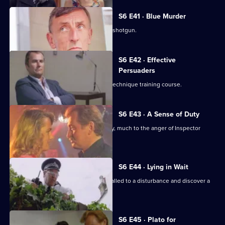
S6 E41 · Blue Murder
Sgt. Cryer faces a man with a sawn-off shotgun.
S6 E42 · Effective
Persuaders
Some of the relief go on an interview technique training course.
S6 E43 · A Sense of Duty
DS Roach arrests a drunk while off duty, much to the anger of Inspector
Monroe.
S6 E44 · Lying in Wait
Sgt Peters, Ackland and Garfield are called to a disturbance and discover a
dead body.
S6 E45 · Plato for