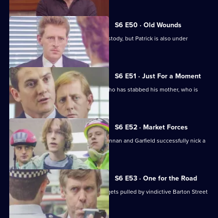
S6 E50 · Old Wounds
Patrick Litton's father died whilst in custody, but Patrick is also under
suspicion.
S6 E51 · Just For a Moment
Stamp and Loxton find a young man who has stabbed his mother, who is
critically wounded.
S6 E52 · Market Forces
The 'bike squad' theft operation of Quinnan and Garfield successfully nick a
teenager.
S6 E53 · One for the Road
Sgt Penny runs into trouble when he gets pulled by vindictive Barton Street
officers.