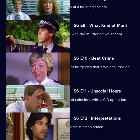
CID respond to a violent armed robbery at a building society.
S6 E9 · What Kind of Man?
Sgt Penny arrests a man in connection with the murder of two school
children.
S6 E10 · Beat Crime
WPC Ackland follows up on some recent burglaries that have occurred on
her beat.
S6 E11 · Unsocial Hours
DCI Wray's lunch date with WPC Ackland coincides with a CID operation.
S6 E12 · Interpretations
DS Roach leads the investigation into a racist arson attack.