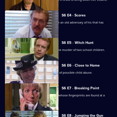
S6 E4 · Scores
Burnside has Roach and Lines observe an old adversary of his that has
returned to Sun Hill
S6 E5 · Witch Hunt
CID continue their investigation into the murder of two school children.
S6 E6 · Close to Home
Ackland and Cryer respond to a report of possible child abuse.
S6 E7 · Breaking Point
Burnside and Dashwood arrest a thief whose fingerprints are found at a
crime scene.
S6 E8 · Jumping the Gun