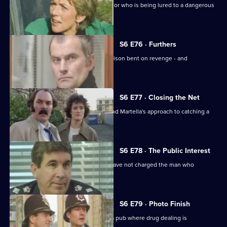
Sun Hill are trying to help a brave doctor who is being lured to a dangerous
estate.
S6 E76 · Furthers
A violent criminal has escaped from prison bent on revenge - and
Dashwood is a target.
S6 E77 · Closing the Net
Burnside isn't impressed with Lines and Martella's approach to catching a
child-molester.
S6 E78 · The Public Interest
Ackland is baffled as to why the CPS have not charged the man who
assaulted her.
S6 E79 · Photo Finish
Datta and Garfield are on an obbo on a pub where drug dealing is
suspected.