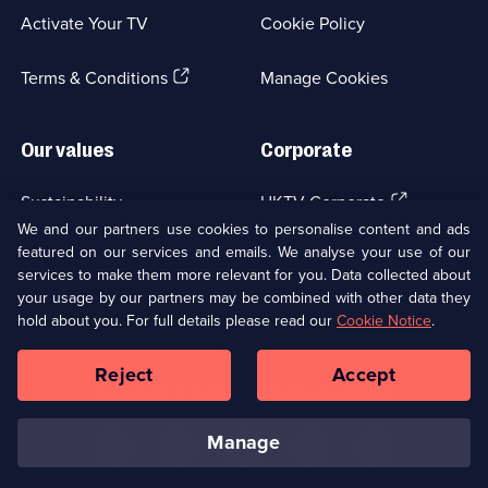
a
Activate Your TV
Cookie Policy
new
browser
(Opens
tab)
Terms & Conditions
Manage Cookies
in
a
new
Our values
Corporate
browser
tab)
(Opens
Sustainability
UKTV Corporate
in
We and our partners use cookies to personalise content and ads
a
featured on our services and emails. We analyse your use of our
(Opens
Accessibilty
UKTV Careers
new
services to make them more relevant for you. Data collected about
in
browser
your usage by our partners may be combined with other data they
a
(Opens
tab)
Modern slavery
Ways to Watch
new
hold about you. For full details please read our
Cookie Notice
.
in
browser
a
tab)
Reject
Accept
new
Social
Copyright ©
2026
UKTV Media Limited
browser
Media
tab)
Links
manage
U
U
U
U
U