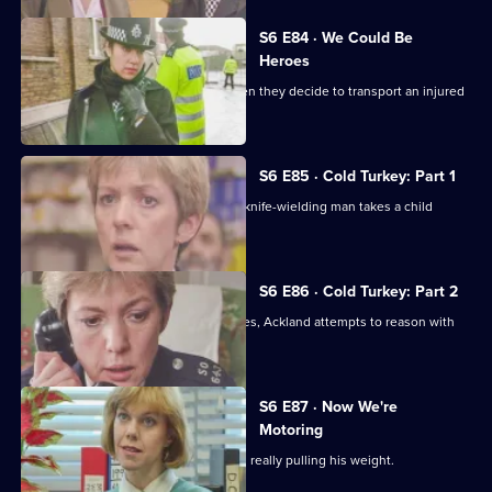
S6 E84 · We Could Be
Heroes
Quinnan and Stamp are in trouble when they decide to transport an injured
victim.
S6 E85 · Cold Turkey: Part 1
A tense siege situation emerges as a knife-wielding man takes a child
hostage.
S6 E86 · Cold Turkey: Part 2
The siege-situation at the flat continues, Ackland attempts to reason with
the attacker.
S6 E87 · Now We're
Motoring
DCI Reid is skeptical that Tosh Lines is really pulling his weight.