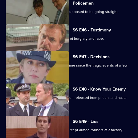
Policemen
DS Roach visits a familiar thief who is supposed to be going straight.
S6 E46 · Testimony
DS Roach interviews a man suspected of burglary and rape.
S6 E47 · Decisions
Bob Cryer returns to duty for the first time since the tragic events of a few
weeks' back.
S6 E48 · Know Your Enemy
Dangerous criminal Tony Jarvis has been released from prison, and has a
score to settle.
S6 E49 · Lies
Greig oversees a CID operation to intercept armed robbers at a factory
wages raid.