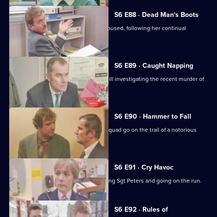
S6 E88 · Dead Man's Boots
Cryer pushes for an old lady to be rehoused, following her continual
harassment.
S6 E89 · Caught Napping
The Serious Crime Squad are at Sun Hill investigating the recent murder of
a supergrass.
S6 E90 · Hammer to Fall
DCI Reid asserts her authority as the squad go on the trail of a notorious
gang leader.
S6 E91 · Cry Havoc
A violent criminal resists arrest, stabbing Sgt Peters and going on the run.
S6 E92 · Rules of