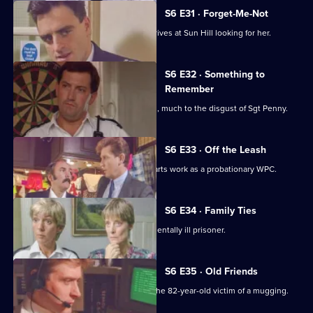
S6 E31 · Forget-Me-Not
WPC Marshall's violent ex-husband arrives at Sun Hill looking for her.
S6 E32 · Something to
Remember
PC Quinnan receives a commendation, much to the disgust of Sgt Penny.
S6 E33 · Off the Leash
Former Sun Hill typist Delia French starts work as a probationary WPC.
S6 E34 · Family Ties
Sun Hill is forced to accommodate a mentally ill prisoner.
S6 E35 · Old Friends
DS Roach is at the hospital seeing to the 82-year-old victim of a mugging.