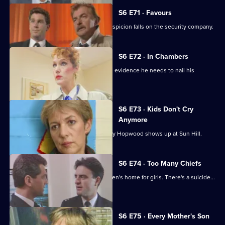
S6 E71 · Favours
Following a burglary at a scrapyard, suspicion falls on the security company.
S6 E72 · In Chambers
DS Greig thinks he has all the physical evidence he needs to nail his
suspect.
S6 E73 · Kids Don't Cry
Anymore
Roach isn't impressed when old enemy Hopwood shows up at Sun Hill.
S6 E74 · Too Many Chiefs
Dave and Cathy find trouble at a children's home for girls. There's a suicide...
and more.
S6 E75 · Every Mother's Son