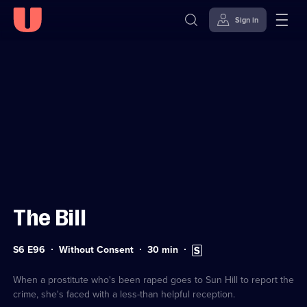
Sign in
Sign in to watch
Skip to
Accessibility
content
Help
The Bill
Series
Duration:
Subtitles
S6 E96
Without Consent
30
min
6
30
available
Episode
minutes
96
When a prostitute who's been raped goes to Sun Hill to report the
crime, she's faced with a less-than helpful reception.