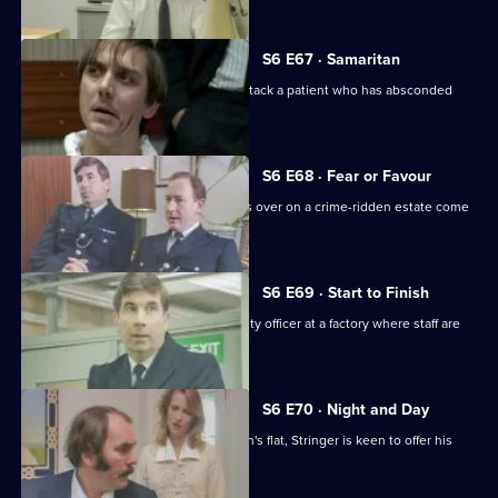
S6 E67 · Samaritan
A man is arrested after appearing to attack a patient who has absconded
from hospital.
S6 E68 · Fear or Favour
Brownlow's attempts to smooth things over on a crime-ridden estate come
unstuck.
S6 E69 · Start to Finish
Tom Penny is back working as a security officer at a factory where staff are
stealing.
S6 E70 · Night and Day
Following a burglary at a young woman's flat, Stringer is keen to offer his
assistance.