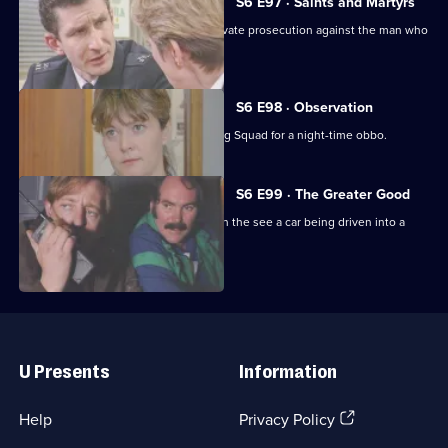
6
S6 E97 · Saints and Martyrs
Episode
Ackland decides to proceed with a private prosecution against the man who
96,
assaulted her.
S6 E98 · Observation
Sun Hill CID joins forces with the Flying Squad for a night-time obbo.
S6 E99 · The Greater Good
Carver and Lines are suscpicious when the see a car being driven into a
scrapyard.
Useful
Links
U Presents
Information
(Opens
Help
Privacy Policy
in