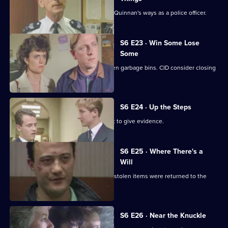
Inspector Monroe is unhappy with PC Quinnan's ways as a police officer.
S6 E23 · Win Some Lose
Some
Stringer and Quinnan investigate stolen garbage bins. CID consider closing
a nightclub.
S6 E24 · Up the Steps
Loxton, Young and Peters attend court to give evidence.
S6 E25 · Where There's a
Will
CID follow up on a burglary where the stolen items were returned to the
owner.
S6 E26 · Near the Knuckle