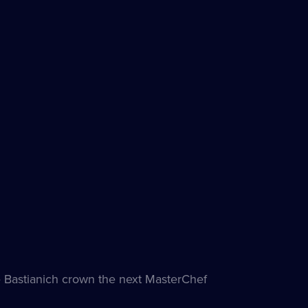
e
Bastianich crown the next MasterChef