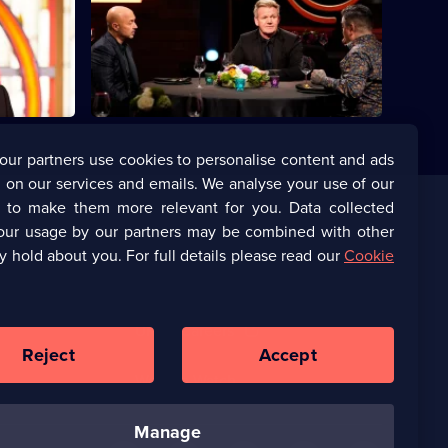
e on their
Series
13
Episode
20,
our partners use cookies to personalise content and ads
 on our services and emails. We analyse your use of our
s to make them more relevant for you. Data collected
our usage by our partners may be combined with other
Corporate
y hold about you. For full details please read our
Cookie
(Opens
UKTV Corporate
in
a
(Opens
UKTV Careers
new
in
Reject
Accept
browser
a
tab)
Ways to Watch
new
browser
tab)
manage