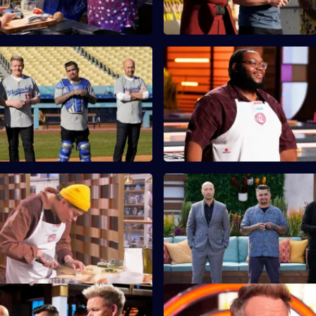
Dodgers Stadium Field
S13 E11 · Military Rations Mys
The contestants must prepare 
tants split into two teams to
meal out of army rations.
nch for over 100 kids at Dodger
Kelsey's Stadium Food
S13 E15 · Patio Grilling Chall
cater to the average sports fan,
The cooks are tasked with firin
ents from their region to
grills and preparing a restauran
ir dish.
barbecue plate.
Semi-Finals: Pasta & Keeping
S13 E19 · Finale: Part One