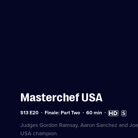
Masterchef USA
Series
Duration:
High
Subtitles
S13 E20
Finale: Part Two
60
min
13
60
Definition
availabl
Episode
minutes
available
Judges Gordon Ramsay, Aaron Sanchez and Joe 
20
USA champion.