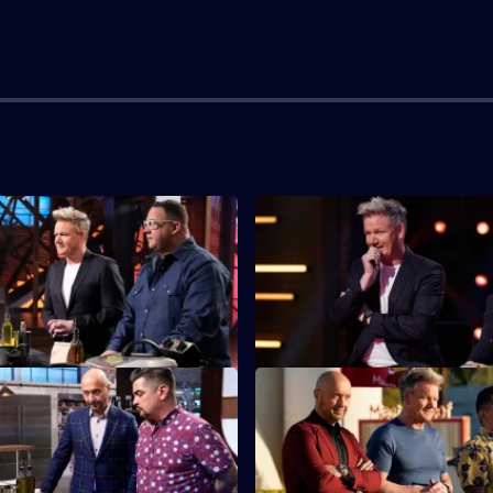
egional Auditions - The
S13 E3 · Regional Auditions -
Chefs from the West are the ne
the Midwest battle it out for a
the regional auditions.
ot in the top 20.
Apple Mystery Box
S13 E7 · Trial by Fire: Field C
ing chefs have their first
The chefs face their first team
x Challenge - apples!