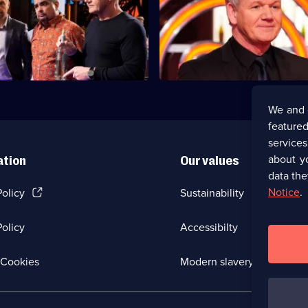
ordon
The final three home cooks tak
ing five home cooks take on
last challenge.
 of challenges.
We and 
featured
service
about y
ation
Our values
data the
(Opens
Notice
.
Policy
Sustainability
in
a
olicy
Accessibilty
new
browser
tab)
(Opens
Cookies
Modern slavery
in
a
new