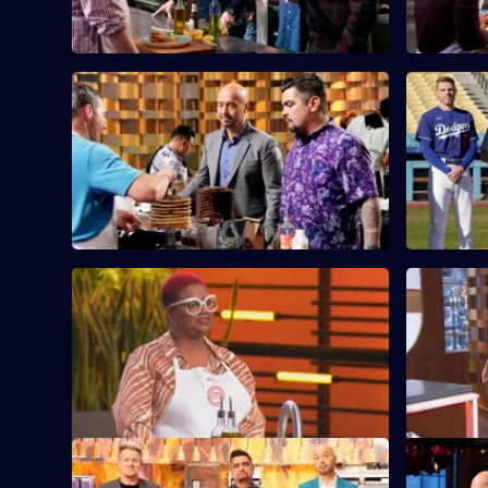
S13 E9 · United Cakes of America
S13 E10 · 
Challenge
It's MasterChef's 250th episode, and
each contestant is assigned an iconic
The contes
cake to recreate.
prepare lu
Stadium.
S13 E13 · Fish Out of Water Mystery
S13 E14 · 
Box
The chefs 
The chefs face their toughest Mystery
using elem
Box challenge yet - fish!
elevate the
S13 E17 · Restaurant Takeover: Hell's
S13 E18 · 