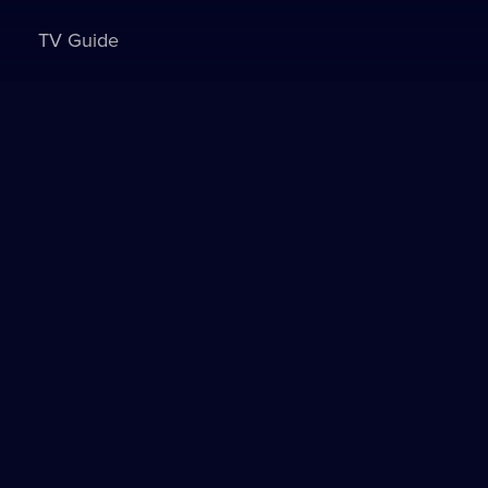
TV Guide
Sign in to watch