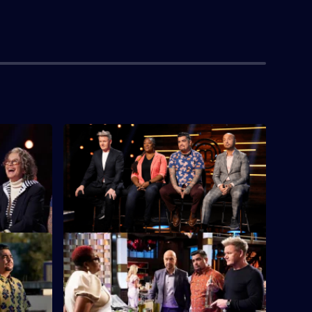
 The West
S13 E4 · Regional Auditions - The South
xt up in
Regional auditions conclude with
signature dishes presented by chefs from
the South.
hallenge
S13 E8 · Birds of a Feather Mystery
Box
 challenge.
It's another Mystery Box Challenge - and
one region will begin the challenge 10