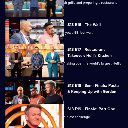
The cooks are tasked with firing up their grills and preparing a restaurant-
quality barbecue plate.
S13 E16 · The Wall
The chefs face their biggest challenge yet: a 55-foot wall.
S13 E17 · Restaurant
Takeover: Hell's Kitchen
The top six chefs face the challenge of taking over the world's largest Hell's
Kitchen restaurant.
Currently
S13 E18 · Semi-Finals: Pasta
selected
& Keeping Up with Gordon
episode,
Series
13
Episode
S13 E19 · Finale: Part One
18,
The final three home cooks take on their last challenge.