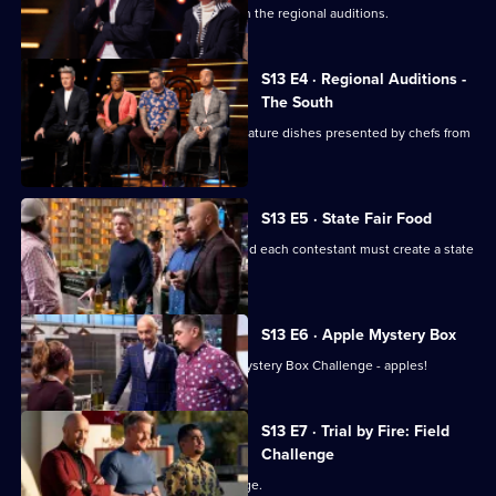
Chefs from the West are the next up in the regional auditions.
S13 E4 · Regional Auditions -
The South
Regional auditions conclude with signature dishes presented by chefs from
the South.
S13 E5 · State Fair Food
The top 20 chefs enter the kitchen, and each contestant must create a state
fair-inspired dish.
S13 E6 · Apple Mystery Box
The remaining chefs have their first Mystery Box Challenge - apples!
S13 E7 · Trial by Fire: Field
Challenge
The chefs face their first team challenge.