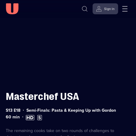
Sign in
Sign in to watch
Skip to
Accessibility
content
Help
Masterchef USA
Series
S13 E18
Semi-Finals: Pasta & Keeping Up with Gordon
13
Duration:
High
Subtitles
60
min
Episode
60
Definition
available
18
minutes
available
The remaining cooks take on two rounds of challenges to