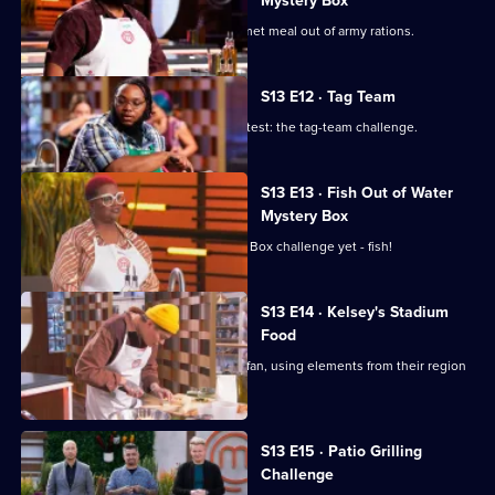
Mystery Box
The contestants must prepare a gourmet meal out of army rations.
S13 E12 · Tag Team
The chefs tackle a classic MasterChef test: the tag-team challenge.
S13 E13 · Fish Out of Water
Mystery Box
The chefs face their toughest Mystery Box challenge yet - fish!
S13 E14 · Kelsey's Stadium
Food
The chefs cater to the average sports fan, using elements from their region
to elevate their dish.
S13 E15 · Patio Grilling
Challenge