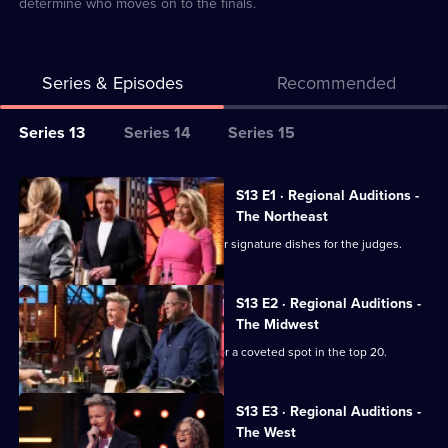
determine who moves on to the finals.
Series & Episodes
Recommended
Series
Series 13
Series 14
Series 15
Selector
for
All
S13 E1 · Regional Auditions -
Masterchef
episodes
The Northeast
USA
for
Chefs from the Northeast prepare their signature dishes for the judges.
series
13
S13 E2 · Regional Auditions -
of
The Midwest
Masterchef
Chefs from the Midwest battle it out for a coveted spot in the top 20.
USA
S13 E3 · Regional Auditions -
The West