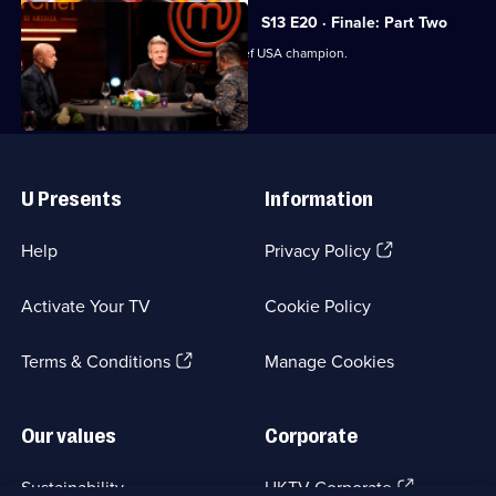
S13 E20 · Finale: Part Two
The judges crown the next MasterChef USA champion.
Useful
Links
U Presents
Information
(Opens
Help
Privacy Policy
in
a
Activate Your TV
Cookie Policy
new
browser
(Opens
tab)
Terms & Conditions
Manage Cookies
in
a
new
Our values
Corporate
browser
tab)
(Opens
Sustainability
UKTV Corporate