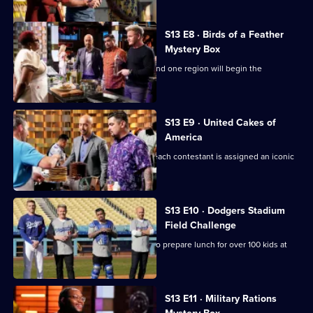
S13 E8 · Birds of a Feather
Mystery Box
It's another Mystery Box Challenge - and one region will begin the
challenge 10 minutes later!
S13 E9 · United Cakes of
America
It's MasterChef's 250th episode, and each contestant is assigned an iconic
cake to recreate.
S13 E10 · Dodgers Stadium
Field Challenge
The contestants split into two teams to prepare lunch for over 100 kids at
Dodger Stadium.
S13 E11 · Military Rations