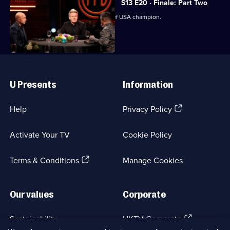
S13 E20 · Finale: Part Two
The judges crown the next MasterChef USA champion.
Useful
Links
U Presents
Information
(Opens
Help
Privacy Policy
in
a
Activate Your TV
Cookie Policy
new
browser
(Opens
tab)
Terms & Conditions
Manage Cookies
in
a
new
Our values
Corporate
browser
tab)
(Opens
Sustainability
UKTV Corporate
in