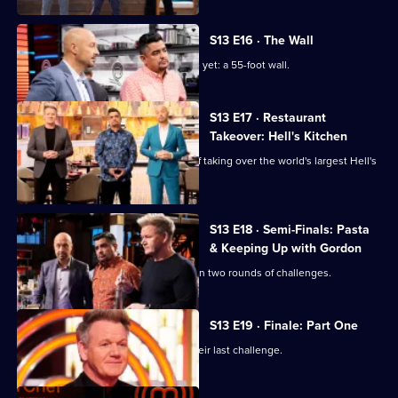
S13 E16 · The Wall
The chefs face their biggest challenge yet: a 55-foot wall.
S13 E17 · Restaurant
Takeover: Hell's Kitchen
The top six chefs face the challenge of taking over the world's largest Hell's
Kitchen restaurant.
S13 E18 · Semi-Finals: Pasta
& Keeping Up with Gordon
The remaining five home cooks take on two rounds of challenges.
S13 E19 · Finale: Part One
The final three home cooks take on their last challenge.