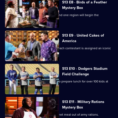
S13 E8 · Birds of a Feather
Mystery Box
It's another Mystery Box Challenge - and one region will begin the
challenge 10 minutes later!
S13 E9 · United Cakes of
America
It's MasterChef's 250th episode, and each contestant is assigned an iconic
cake to recreate.
S13 E10 · Dodgers Stadium
Field Challenge
The contestants split into two teams to prepare lunch for over 100 kids at
Dodger Stadium.
S13 E11 · Military Rations
Mystery Box
The contestants must prepare a gourmet meal out of army rations.