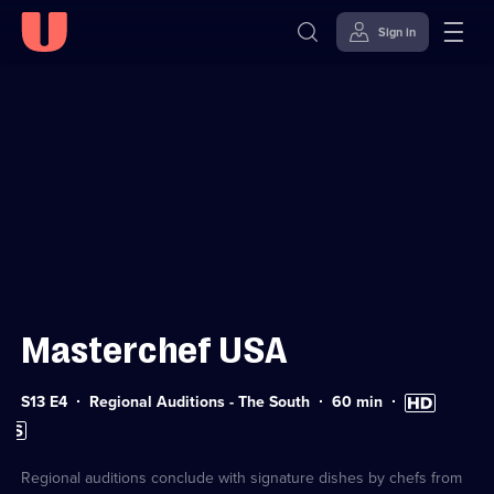
Sign in
Sign in to watch
Skip to
Accessibility
content
Help
Masterchef USA
Series
Duration:
High
S13 E4
Regional Auditions - The South
60
min
13
60
Definition
Subtitles
Episode
minutes
available
available
4
Regional auditions conclude with signature dishes by chefs from