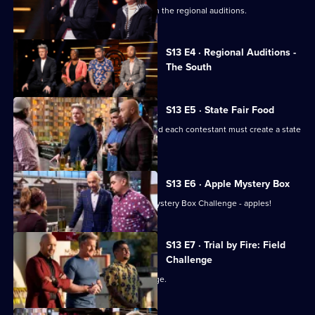
Chefs from the West are the next up in the regional auditions.
Currently
S13 E4 · Regional Auditions -
selected
The South
episode,
Series
13
Episode
S13 E5 · State Fair Food
4,
The top 20 chefs enter the kitchen, and each contestant must create a state
fair-inspired dish.
S13 E6 · Apple Mystery Box
The remaining chefs have their first Mystery Box Challenge - apples!
S13 E7 · Trial by Fire: Field
Challenge
The chefs face their first team challenge.