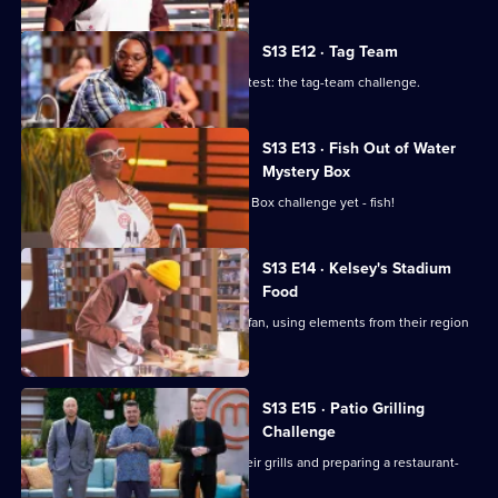
S13 E12 · Tag Team
The chefs tackle a classic MasterChef test: the tag-team challenge.
S13 E13 · Fish Out of Water
Mystery Box
The chefs face their toughest Mystery Box challenge yet - fish!
S13 E14 · Kelsey's Stadium
Food
The chefs cater to the average sports fan, using elements from their region
to elevate their dish.
S13 E15 · Patio Grilling
Challenge
The cooks are tasked with firing up their grills and preparing a restaurant-
quality barbecue plate.