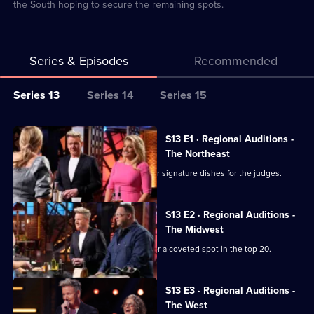
the South hoping to secure the remaining spots.
Series & Episodes
Recommended
Series
Series 13
Series 14
Series 15
Selector
for
All
S13 E1 · Regional Auditions -
Masterchef
episodes
The Northeast
USA
for
Chefs from the Northeast prepare their signature dishes for the judges.
series
13
S13 E2 · Regional Auditions -
of
The Midwest
Masterchef
Chefs from the Midwest battle it out for a coveted spot in the top 20.
USA
S13 E3 · Regional Auditions -
The West