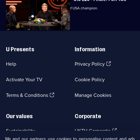
Episode
The judges crown the next MasterChef USA champion.
19,
Useful
Links
U Presents
Information
(Opens
Help
Privacy Policy
in
a
Activate Your TV
Cookie Policy
new
browser
(Opens
tab)
Terms & Conditions
Manage Cookies
in
a
new
Our values
Corporate
browser
tab)
(Opens
Sustainability
UKTV Corporate
in
We and our partners use cookies to personalise content and ads