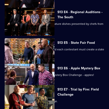
S13 E4 · Regional Auditions -
The South
Regional auditions conclude with signature dishes presented by chefs from
the South.
S13 E5 · State Fair Food
The top 20 chefs enter the kitchen, and each contestant must create a state
fair-inspired dish.
S13 E6 · Apple Mystery Box
The remaining chefs have their first Mystery Box Challenge - apples!
S13 E7 · Trial by Fire: Field
Challenge
The chefs face their first team challenge.