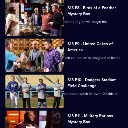
S13 E8 · Birds of a Feather
Mystery Box
It's another Mystery Box Challenge - and one region will begin the
challenge 10 minutes later!
S13 E9 · United Cakes of
America
It's MasterChef's 250th episode, and each contestant is assigned an iconic
cake to recreate.
S13 E10 · Dodgers Stadium
Field Challenge
The contestants split into two teams to prepare lunch for over 100 kids at
Dodger Stadium.
S13 E11 · Military Rations
Mystery Box