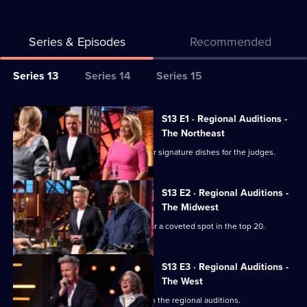
Series & Episodes
Recommended
Series
Series 13
Series 14
Series 15
Selector
for
All
S13 E1 · Regional Auditions -
Masterchef
episodes
The Northeast
USA
for
Chefs from the Northeast prepare their signature dishes for the judges.
series
13
S13 E2 · Regional Auditions -
of
The Midwest
Masterchef
Chefs from the Midwest battle it out for a coveted spot in the top 20.
USA
S13 E3 · Regional Auditions -
The West
Chefs from the West are the next up in the regional auditions.