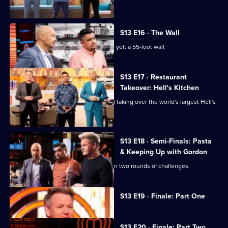
quality barbecue plate.
S13 E16 · The Wall
The chefs face their biggest challenge yet: a 55-foot wall.
S13 E17 · Restaurant
Takeover: Hell's Kitchen
The top six chefs face the challenge of taking over the world's largest Hell's
Kitchen restaurant.
S13 E18 · Semi-Finals: Pasta
& Keeping Up with Gordon
The remaining five home cooks take on two rounds of challenges.
Currently
S13 E19 · Finale: Part One
selected
episode,
Series
13
S13 E20 · Finale: Part Two