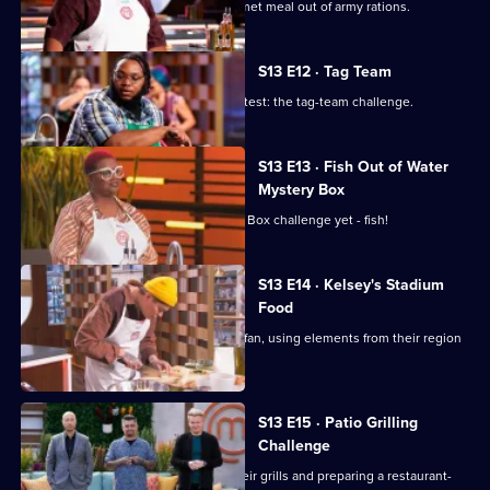
The contestants must prepare a gourmet meal out of army rations.
S13 E12 · Tag Team
The chefs tackle a classic MasterChef test: the tag-team challenge.
S13 E13 · Fish Out of Water
Mystery Box
The chefs face their toughest Mystery Box challenge yet - fish!
S13 E14 · Kelsey's Stadium
Food
The chefs cater to the average sports fan, using elements from their region
to elevate their dish.
S13 E15 · Patio Grilling
Challenge
The cooks are tasked with firing up their grills and preparing a restaurant-