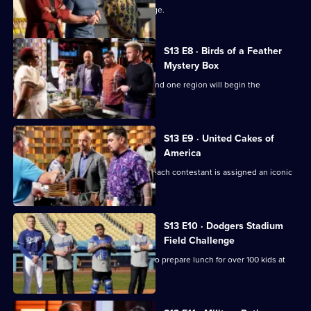
The chefs face their first team challenge.
S13 E8 · Birds of a Feather
Mystery Box
It's another Mystery Box Challenge - and one region will begin the
challenge 10 minutes later!
S13 E9 · United Cakes of
America
It's MasterChef's 250th episode, and each contestant is assigned an iconic
cake to recreate.
S13 E10 · Dodgers Stadium
Field Challenge
The contestants split into two teams to prepare lunch for over 100 kids at
Dodger Stadium.