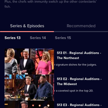
Plus, the chefs with immunity switch up the other contestants'
fish.
Series & Episodes
Recommended
Series
Series 13
Series 14
Series 15
Selector
for
All
S13 E1 · Regional Auditions -
Masterchef
episodes
The Northeast
USA
for
Chefs from the Northeast prepare their signature dishes for the judges.
series
13
S13 E2 · Regional Auditions -
of
The Midwest
Masterchef
Chefs from the Midwest battle it out for a coveted spot in the top 20.
USA
S13 E3 · Regional Auditions -