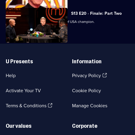
S13 E20 · Finale: Part Two
The judges crown the next MasterChef USA champion.
Useful
Links
U Presents
Information
(Opens
Help
Privacy Policy
in
a
Activate Your TV
Cookie Policy
new
browser
(Opens
tab)
Terms & Conditions
Manage Cookies
in
a
new
Our values
Corporate
browser