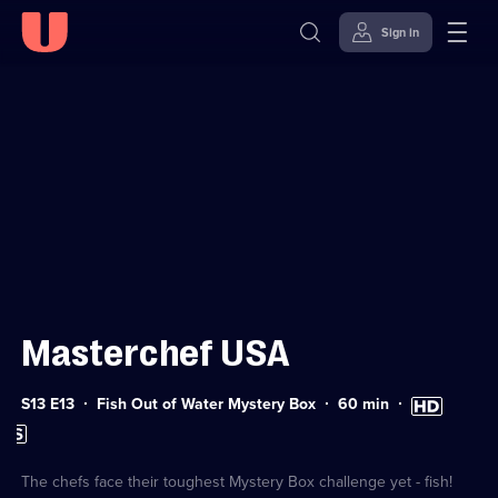
Sign in
Sign in to watch
Skip to
Accessibility
content
Help
Masterchef USA
Series
Duration:
High
S13 E13
Fish Out of Water Mystery Box
60
min
13
60
Definition
Subtitles
Episode
minutes
available
available
13
The chefs face their toughest Mystery Box challenge yet - fish!