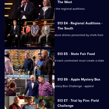
The West
Chefs from the West are the next up in the regional auditions.
S13 E4 · Regional Auditions -
The South
Regional auditions conclude with signature dishes presented by chefs from
the South.
S13 E5 · State Fair Food
The top 20 chefs enter the kitchen, and each contestant must create a state
fair-inspired dish.
S13 E6 · Apple Mystery Box
The remaining chefs have their first Mystery Box Challenge - apples!
S13 E7 · Trial by Fire: Field
Challenge