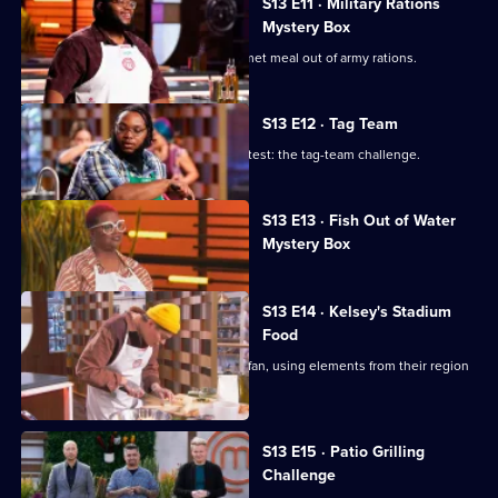
S13 E11 · Military Rations
Mystery Box
The contestants must prepare a gourmet meal out of army rations.
S13 E12 · Tag Team
The chefs tackle a classic MasterChef test: the tag-team challenge.
Currently
S13 E13 · Fish Out of Water
selected
Mystery Box
episode,
Series
13
Episode
S13 E14 · Kelsey's Stadium
13,
Food
The chefs cater to the average sports fan, using elements from their region
to elevate their dish.
S13 E15 · Patio Grilling
Challenge