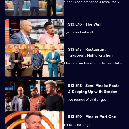
The cooks are tasked with firing up their grills and preparing a restaurant-
quality barbecue plate.
S13 E16 · The Wall
The chefs face their biggest challenge yet: a 55-foot wall.
S13 E17 · Restaurant
Takeover: Hell's Kitchen
The top six chefs face the challenge of taking over the world's largest Hell's
Kitchen restaurant.
S13 E18 · Semi-Finals: Pasta
& Keeping Up with Gordon
The remaining five home cooks take on two rounds of challenges.
S13 E19 · Finale: Part One
The final three home cooks take on their last challenge.