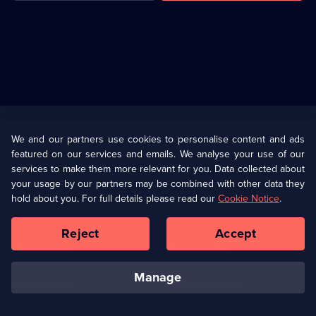
Useful
Links
U Presents
Information
We and our partners use cookies to personalise content and ads
featured on our services and emails. We analyse your use of our
(Opens
Help
Privacy Policy
services to make them more relevant for you. Data collected about
in
your usage by our partners may be combined with other data they
a
hold about you. For full details please read our
Cookie Notice
.
(Opens
Terms & Conditions
Cookie Policy
new
in
browser
a
Reject
Accept
tab)
new
Our values
Corporate
browser
tab)
manage
Accessibilty
Ways to Watch