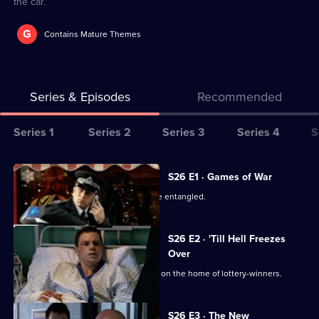
the car.
G
Contains Mature Themes
Series & Episodes
Recommended
Series
Series 1
Series 2
Series 3
Series 4
S
Selector
for
All
S26 E1 · Games of War
The
episodes
June's private and public lives become entangled.
Bill
for
series
S26 E2 · 'Till Hell Freezes
26
Over
of
The team investigates an arson attack on the home of lottery-winners.
The
Bill
S26 E3 · The New