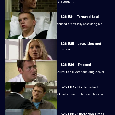
A fading pop star is suspected of raping a student.
S26 E81 · Tortured Soul
An irate father beats up a schoolboy accused of sexually assaulting his
daughter.
Currently
S26 E85 · Love, Lies and
selected
Limos
episode,
Series
26
Episode
S26 E86 · Trapped
85,
Stuart sets out to link an attack on his driver to a mysterious drug dealer.
S26 E87 · Blackmailed
Mystery drug dealer 'The Postman' blackmails Stuart to become his inside
man.
S26 E88 · Operation Brass