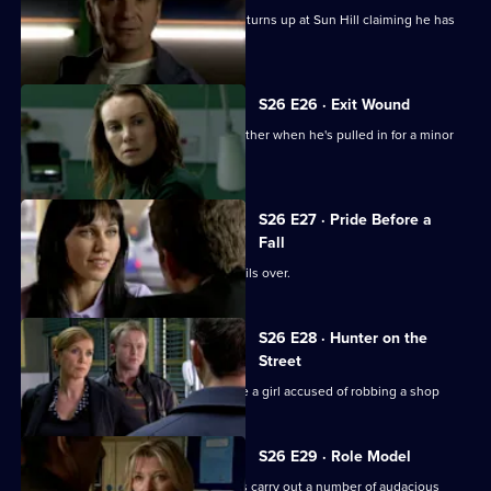
Gina is shocked when her lover's wife turns up at Sun Hill claiming he has
been kidnapped.
S26 E26 · Exit Wound
Lewis speaks up for his girlfriend's brother when he's pulled in for a minor
offence.
S26 E27 · Pride Before a
Fall
The rivalry between Phil and Stuart boils over.
S26 E28 · Hunter on the
Street
Phil teams up with Leela to investigate a girl accused of robbing a shop
S26 E29 · Role Model
CID investigate when a gang of youths carry out a number of audacious