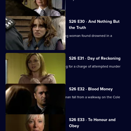
daylight robberies.
S26 E30 · And Nothing But
the Truth
Webb investigates the death of a young woman found drowned in a
swimming pool.
S26 E31 · Day of Reckoning
Will is horrified to learn Matt is pressing for a charge of attempted murder
against Emma.
S26 E32 · Blood Money
Sam, Diane and Nikki see a young woman fall from a walkway on the Cole
Lane estate.
S26 E33 · To Honour and
Obey