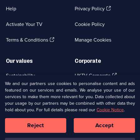
(Opens
Help
Privacy Policy
in
a
Activate Your TV
Cookie Policy
new
browser
(Opens
tab)
Terms & Conditions
Manage Cookies
in
a
new
Our values
Corporate
browser
tab)
(Opens
Sustainability
UKTV Corporate
in
We and our partners use cookies to personalise content and ads
a
featured on our services and emails. We analyse your use of our
(Opens
Accessibilty
UKTV Careers
new
services to make them more relevant for you. Data collected about
in
browser
a
your usage by our partners may be combined with other data they
(Opens
tab)
Modern slavery
Ways to Watch
new
hold about you. For full details please read our
Cookie Notice
.
in
browser
a
tab)
Reject
Accept
new
Social
Copyright ©
2026
UKTV Media Limited
browser
Media
tab)