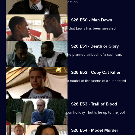
Emma and Gina investigate a rape allegation.
S26 E50 · Man Down
Rumours abound when it's discovered that Lewis has been arrested.
S26 E51 · Death or Glory
Heaton and Jack brief the officers on the planned ambush of a cash van.
S26 E52 · Copy Cat Killer
Armstrong and Hollis find the body of a model at the scene of a suspected
assault.
S26 E53 · Trail of Blood
Smithy acts as inspector while Gold is on holiday - but is he up to the job?
S26 E54 · Model Murder