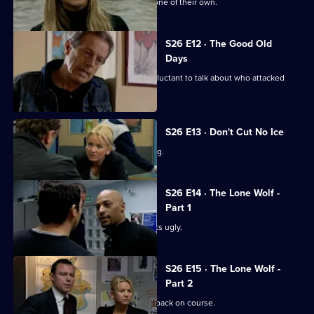
Sun Hill is in shock after the death of one of their own.
S26 E12 · The Good Old
Days
A student at Rod Jessop's school is reluctant to talk about who attacked
him.
S26 E13 · Don't Cut No Ice
Smith bails a man for dangerous driving.
S26 E14 · The Lone Wolf -
Part 1
A family memorial for a missing girl gets ugly.
S26 E15 · The Lone Wolf -
Part 2
Emma puts the hunt for Amy Tennant back on course.