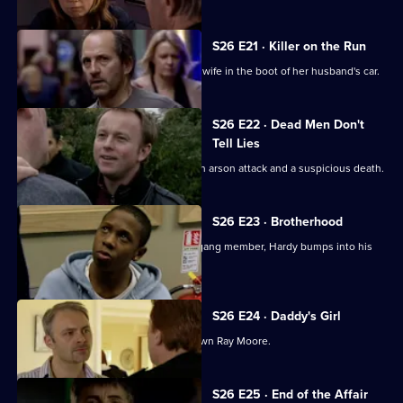
S26 E21 · Killer on the Run
Smithy finds the body of Ryan Jones's wife in the boot of her husband's car.
S26 E22 · Dead Men Don't
Tell Lies
Turner and Webb go to the scene of an arson attack and a suspicious death.
S26 E23 · Brotherhood
While investigating the stabbing of a gang member, Hardy bumps into his
estranged cousin.
S26 E24 · Daddy's Girl
Heaton sets his sights on bringing down Ray Moore.
S26 E25 · End of the Affair