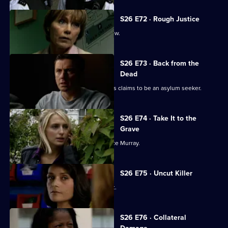
S26 E72 · Rough Justice
Stuart makes his debut on a crime show.
S26 E73 · Back from the
Dead
A woman found to be selling passports claims to be an asylum seeker.
S26 E74 · Take It to the
Grave
Mickey and Sally trail bank robber Vince Murray.
S26 E75 · Uncut Killer
Diane and Sally break up a school fight.
S26 E76 · Collateral