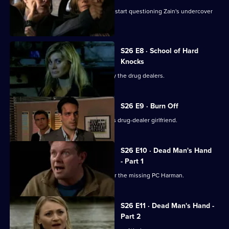
The Serious Organised Crime Agency start questioning Zain's undercover
role.
S26 E8 · School of Hard
Knocks
Nadir and Harman are taken captive by the drug dealers.
S26 E9 · Burn Off
Nadir plans to flee the country with his drug-dealer girlfriend.
S26 E10 · Dead Man's Hand
- Part 1
Meadows leads an intensive search for the missing PC Harman.
S26 E11 · Dead Man's Hand -
Part 2