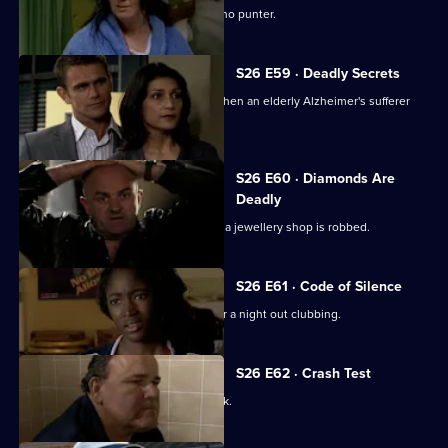
Emma Keane poses as a drunken casino punter.
S26 E59 · Deadly Secrets
The Sun Hill cops spring into action when an elderly Alzheimer's sufferer
goes missing.
S26 E60 · Diamonds Are
Deadly
Neil is let down by an informant when a jewellery shop is robbed.
S26 E61 · Code of Silence
A mother reports her son missing after a night out clubbing.
S26 E62 · Crash Test
Terry investigates a ruthless loan shark.