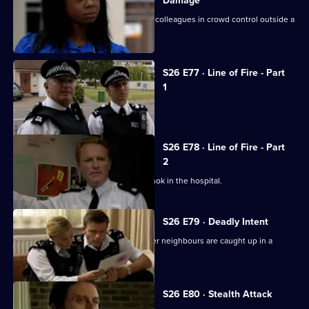
Damage
New recruit PC Nate Roberts joins his colleagues in crowd control outside a
crack den.
S26 E77 · Line of Fire - Part
1
Reg is stabbed by a prowler.
S26 E78 · Line of Fire - Part
2
Schizophrenic Michael Simms runs amok in the hospital.
S26 E79 · Deadly Intent
Diane is emotionally involved when her neighbours are caught up in a
domestic dispute.
S26 E80 · Stealth Attack