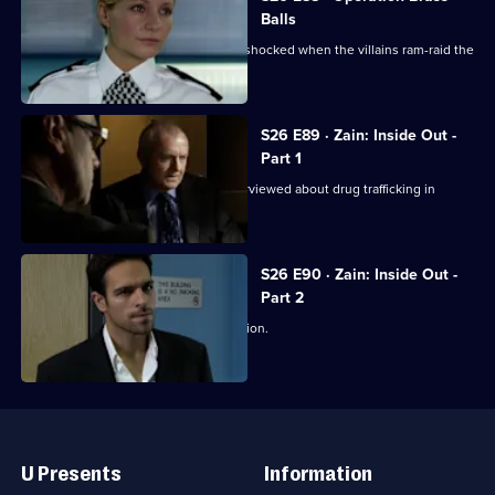
Balls
Jo and Mickey set up a sting, and are shocked when the villains ram-raid the
front door.
S26 E89 · Zain: Inside Out -
Part 1
Disgraced detective Zain Nadir is interviewed about drug trafficking in
Hayes End Prison.
S26 E90 · Zain: Inside Out -
Part 2
Zain gets a frosty reception at the station.
Useful
Links
U Presents
Information