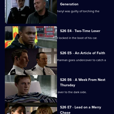
Generation
CCTV footage proves Jay's girlfriend Cheryl was guilty of torching the
Henderson house.
S26 E4 · Two-Time Loser
A probation officer is found beaten and locked in the boot of his car.
S26 E5 · An Article of Faith
After an ex-drug addict is found dead, Harman goes undercover to catch a
loan shark.
S26 E6 · A Week From Next
Thursday
Zain Nadir sells his soul as he crosses over to the dark side.
S26 E7 · Lead on a Merry
Chase