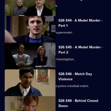
A taxing workload catches up with Jack.
S26 E44 · A Model Murder -
Part 1
Leela and Tony discover the body of a supermodel.
S26 E45 · A Model Murder -
Part 2
Manson leads the supermodel murder investigation.
S26 E46 · Match Day
Violence
Sun Hill and Barton Street join forces to police a football match.
S26 E49 · Behind Closed
Doors