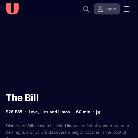
Sign in
Sign in to watch
Skip to
Accessibility
content
Help
The Bill
Series
Duration:
Subtitles
S26 E85
Love, Lies and Limos
60
min
26
60
available
Episode
minutes
85
Diane and Will chase a hijacked limousine full of women out on a
hen night, and Callum discovers a bag of cocaine in the boot of