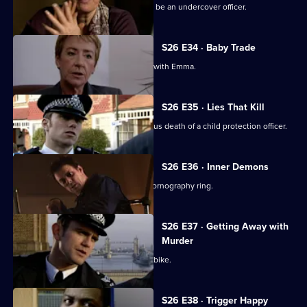
An eccentric mugging victim claims to be an undercover officer.
S26 E34 · Baby Trade
New recruit Beth Green is teamed up with Emma.
S26 E35 · Lies That Kill
Will and Nikki investigate the suspicious death of a child protection officer.
S26 E36 · Inner Demons
Nikki gets a lead in exposing a child pornography ring.
S26 E37 · Getting Away with
Murder
Phil pursues a mugger on a borrowed bike.
S26 E38 · Trigger Happy