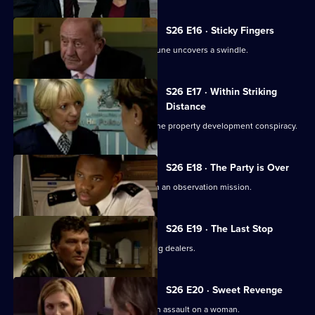
S26 E16 · Sticky Fingers
Just two days away from retirement, June uncovers a swindle.
S26 E17 · Within Striking
Distance
June and Gina confront Heaton over the property development conspiracy.
S26 E18 · The Party is Over
June is paired with ex-husband Jim on an observation mission.
S26 E19 · The Last Stop
Jume and Jim are held hostage by drug dealers.
S26 E20 · Sweet Revenge
Nixon, Noble and Fletcher deal with an assault on a woman.