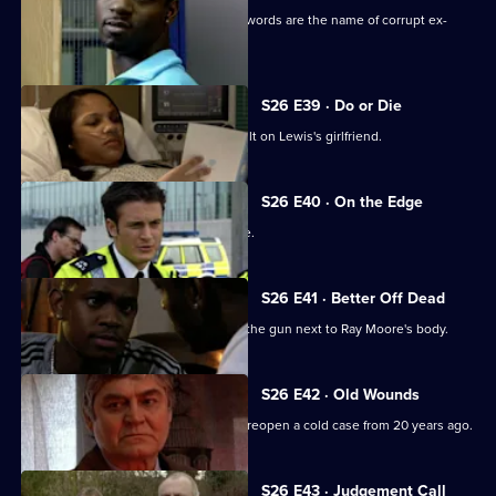
A gang member is shot and his dying words are the name of corrupt ex-
policeman Ray Moore.
S26 E39 · Do or Die
Nixon and Turner investigate an assault on Lewis's girlfriend.
S26 E40 · On the Edge
A road accident victim has a lot to hide.
S26 E41 · Better Off Dead
Lewis's fingerprints are found all over the gun next to Ray Moore's body.
S26 E42 · Old Wounds
A rape victim's plight prompts Jack to reopen a cold case from 20 years ago.
S26 E43 · Judgement Call