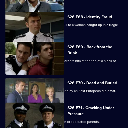
his boss.
S26 E68 · Identity Fraud
An abandoned car leads Callum and Will to a woman caught up in a tragic
love triangle.
S26 E69 · Back from the
Brink
Will gives chase to a young thief and corners him at the top of a block of
flats.
S26 E70 · Dead and Buried
Sam deals with the assault of a prostitute by an East European diplomat.
S26 E71 · Cracking Under
Pressure
Stuart works quickly to find the children of separated parents.