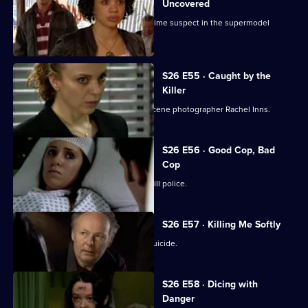
Uncovered
Manson and Dasari re-interview the prime suspect in the supermodel
murder case.
S26 E55 · Caught by the
Killer
Masters is abducted by rogue crime scene photographer Rachel Inns.
S26 E56 · Good Cop, Bad
Cop
It's Callum Stone's first day with Sun Hill police.
S26 E57 · Killing Me Softly
Terry investigates a case of assisted suicide.
S26 E58 · Dicing with
Danger