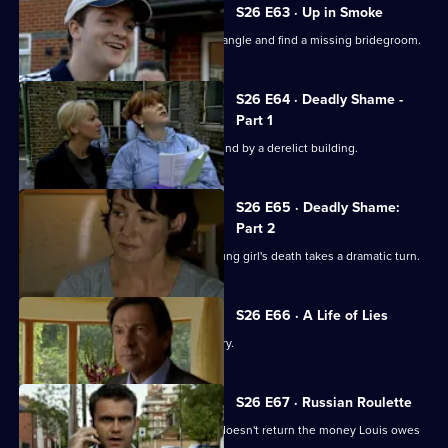
S26 E63 · Up in Smoke
Phil and Stuart try to sort out a love triangle and find a missing bridegroom.
S26 E64 · Deadly Shame -
Part 1
The body of a missing schoolgirl is found by a derelict building.
S26 E65 · Deadly Shame:
Part 2
The murder investigation in to the young girl's death takes a dramatic turn.
S26 E66 · A Life of Lies
Phil's latest conquest reports a burglary.
S26 E67 · Russian Roulette
A thug threatens to kill Monica if Phil doesn't return the money Louis owes