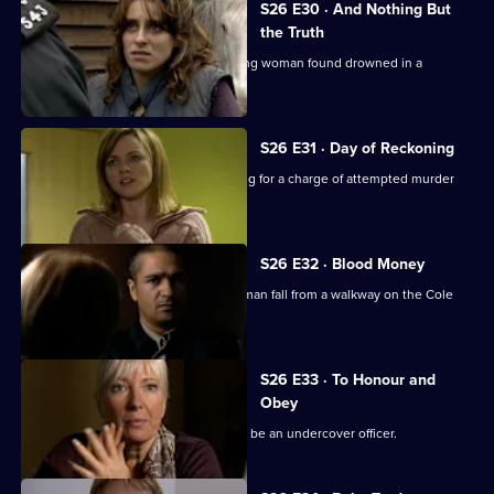
S26 E30 · And Nothing But
the Truth
Webb investigates the death of a young woman found drowned in a
swimming pool.
S26 E31 · Day of Reckoning
Will is horrified to learn Matt is pressing for a charge of attempted murder
against Emma.
S26 E32 · Blood Money
Sam, Diane and Nikki see a young woman fall from a walkway on the Cole
Lane estate.
S26 E33 · To Honour and
Obey
An eccentric mugging victim claims to be an undercover officer.