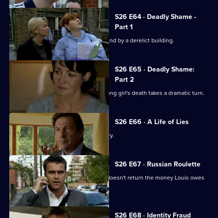
S26 E64 · Deadly Shame -
Part 1
The body of a missing schoolgirl is found by a derelict building.
S26 E65 · Deadly Shame:
Part 2
The murder investigation in to the young girl's death takes a dramatic turn.
S26 E66 · A Life of Lies
Phil's latest conquest reports a burglary.
S26 E67 · Russian Roulette
A thug threatens to kill Monica if Phil doesn't return the money Louis owes
his boss.
S26 E68 · Identity Fraud