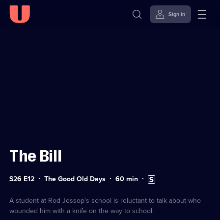
Sign in
Sign in to watch
Skip to
Accessibility
content
Help
The Bill
Series
Duration:
Subtitles
S26 E12
The Good Old Days
60
min
26
60
available
Episode
minutes
12
A student at Rod Jessop's school is reluctant to talk about who
wounded him with a knife on the way to school.