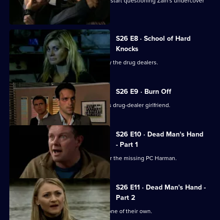
The Serious Organised Crime Agency start questioning Zain's undercover
role.
S26 E8 · School of Hard
Knocks
Nadir and Harman are taken captive by the drug dealers.
S26 E9 · Burn Off
Nadir plans to flee the country with his drug-dealer girlfriend.
S26 E10 · Dead Man's Hand
- Part 1
Meadows leads an intensive search for the missing PC Harman.
S26 E11 · Dead Man's Hand -
Part 2
Sun Hill is in shock after the death of one of their own.