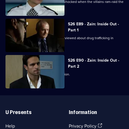
Jo and Mickey set up a sting, and are shocked when the villains ram-raid the
front door.
S26 E89 · Zain: Inside Out -
Part 1
Disgraced detective Zain Nadir is interviewed about drug trafficking in
Hayes End Prison.
S26 E90 · Zain: Inside Out -
Part 2
Zain gets a frosty reception at the station.
Useful
Links
U Presents
Information
(Opens
Help
Privacy Policy