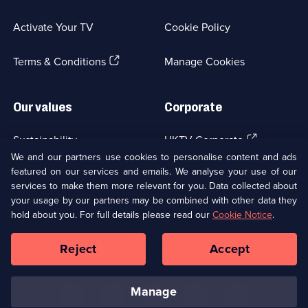
in
a
Activate Your TV
Cookie Policy
new
browser
(Opens
tab)
Terms & Conditions
Manage Cookies
in
a
new
Our values
Corporate
browser
tab)
(Opens
Sustainability
UKTV Corporate
in
We and our partners use cookies to personalise content and ads
a
featured on our services and emails. We analyse your use of our
(Opens
Accessibilty
UKTV Careers
new
services to make them more relevant for you. Data collected about
in
browser
your usage by our partners may be combined with other data they
a
(Opens
tab)
Modern slavery
Ways to Watch
new
hold about you. For full details please read our
Cookie Notice
.
in
browser
a
tab)
Reject
Accept
new
Social
Copyright ©
2026
UKTV Media Limited
browser
Media
tab)
Links
manage