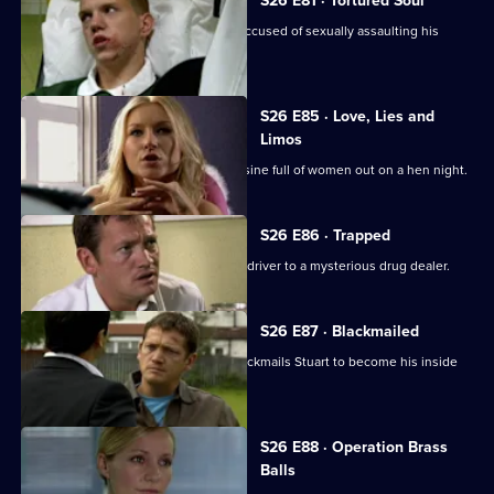
S26 E81 · Tortured Soul
An irate father beats up a schoolboy accused of sexually assaulting his
daughter.
S26 E85 · Love, Lies and
Limos
Diane and Will chase a hijacked limousine full of women out on a hen night.
S26 E86 · Trapped
Stuart sets out to link an attack on his driver to a mysterious drug dealer.
S26 E87 · Blackmailed
Mystery drug dealer 'The Postman' blackmails Stuart to become his inside
man.
S26 E88 · Operation Brass
Balls