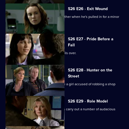
S26 E26 · Exit Wound
Lewis speaks up for his girlfriend's brother when he's pulled in for a minor
offence.
S26 E27 · Pride Before a
Fall
The rivalry between Phil and Stuart boils over.
S26 E28 · Hunter on the
Street
Phil teams up with Leela to investigate a girl accused of robbing a shop
S26 E29 · Role Model
CID investigate when a gang of youths carry out a number of audacious
daylight robberies.