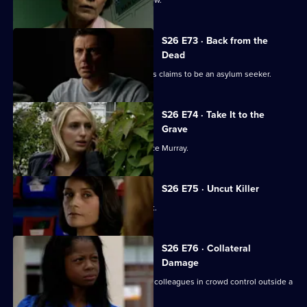
S26 E73 · Back from the
Dead
A woman found to be selling passports claims to be an asylum seeker.
S26 E74 · Take It to the
Grave
Mickey and Sally trail bank robber Vince Murray.
S26 E75 · Uncut Killer
Diane and Sally break up a school fight.
S26 E76 · Collateral
Damage
New recruit PC Nate Roberts joins his colleagues in crowd control outside a
crack den.