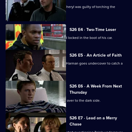
CCTV footage proves Jay's girlfriend Cheryl was guilty of torching the
Henderson house.
S26 E4 · Two-Time Loser
A probation officer is found beaten and locked in the boot of his car.
S26 E5 · An Article of Faith
After an ex-drug addict is found dead, Harman goes undercover to catch a
loan shark.
S26 E6 · A Week From Next
Thursday
Zain Nadir sells his soul as he crosses over to the dark side.
S26 E7 · Lead on a Merry
Chase