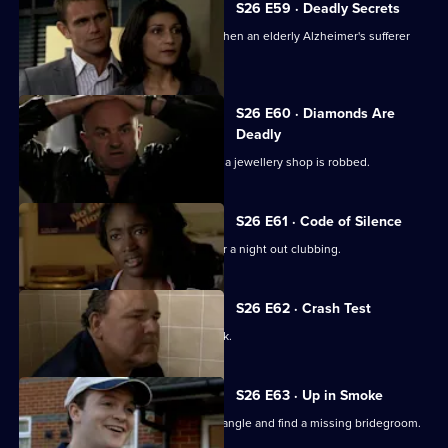
S26 E59 · Deadly Secrets
The Sun Hill cops spring into action when an elderly Alzheimer's sufferer
goes missing.
S26 E60 · Diamonds Are
Deadly
Neil is let down by an informant when a jewellery shop is robbed.
S26 E61 · Code of Silence
A mother reports her son missing after a night out clubbing.
S26 E62 · Crash Test
Terry investigates a ruthless loan shark.
S26 E63 · Up in Smoke
Phil and Stuart try to sort out a love triangle and find a missing bridegroom.