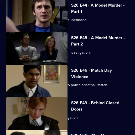
S26 E44 · A Model Murder -
Part 1
Leela and Tony discover the body of a supermodel.
S26 E45 · A Model Murder -
Part 2
Manson leads the supermodel murder investigation.
S26 E46 · Match Day
Violence
Sun Hill and Barton Street join forces to police a football match.
S26 E49 · Behind Closed
Doors
Emma and Gina investigate a rape allegation.