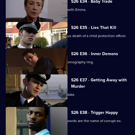
S26 E34 · Baby Trade
New recruit Beth Green is teamed up with Emma.
S26 E35 · Lies That Kill
Will and Nikki investigate the suspicious death of a child protection officer.
S26 E36 · Inner Demons
Nikki gets a lead in exposing a child pornography ring.
S26 E37 · Getting Away with
Murder
Phil pursues a mugger on a borrowed bike.
S26 E38 · Trigger Happy
A gang member is shot and his dying words are the name of corrupt ex-
policeman Ray Moore.