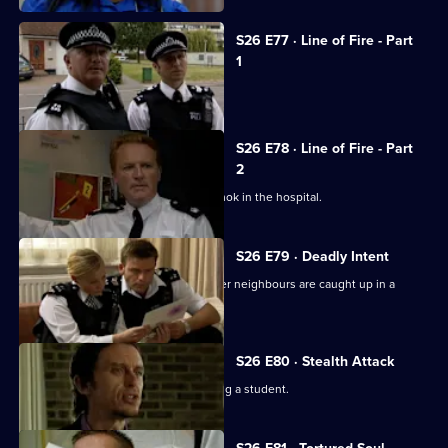
S26 E77 · Line of Fire - Part
1
Reg is stabbed by a prowler.
S26 E78 · Line of Fire - Part
2
Schizophrenic Michael Simms runs amok in the hospital.
S26 E79 · Deadly Intent
Diane is emotionally involved when her neighbours are caught up in a
domestic dispute.
S26 E80 · Stealth Attack
A fading pop star is suspected of raping a student.