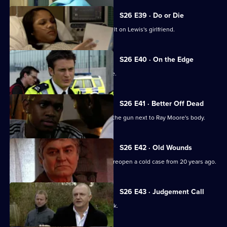
S26 E39 · Do or Die
Nixon and Turner investigate an assault on Lewis's girlfriend.
S26 E40 · On the Edge
A road accident victim has a lot to hide.
S26 E41 · Better Off Dead
Lewis's fingerprints are found all over the gun next to Ray Moore's body.
S26 E42 · Old Wounds
A rape victim's plight prompts Jack to reopen a cold case from 20 years ago.
S26 E43 · Judgement Call
A taxing workload catches up with Jack.