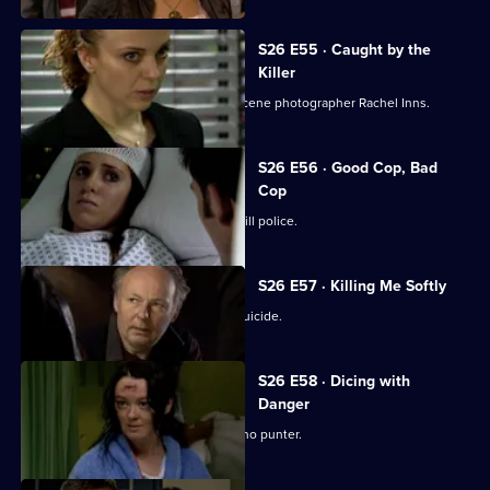
S26 E55 · Caught by the
Killer
Masters is abducted by rogue crime scene photographer Rachel Inns.
S26 E56 · Good Cop, Bad
Cop
It's Callum Stone's first day with Sun Hill police.
S26 E57 · Killing Me Softly
Terry investigates a case of assisted suicide.
S26 E58 · Dicing with
Danger
Emma Keane poses as a drunken casino punter.