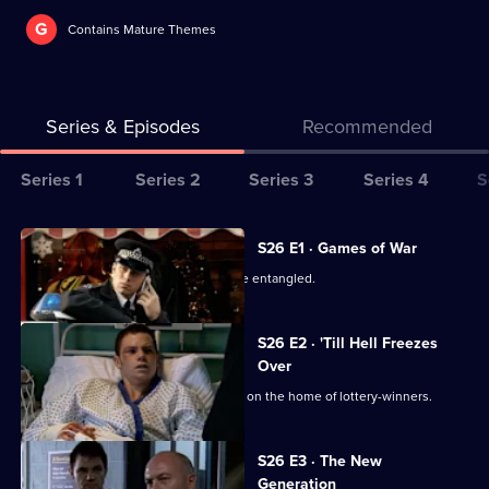
G
Contains Mature Themes
Series & Episodes
Recommended
Series
Series 1
Series 2
Series 3
Series 4
S
Selector
for
All
S26 E1 · Games of War
The
episodes
June's private and public lives become entangled.
Bill
for
series
S26 E2 · 'Till Hell Freezes
26
Over
of
The team investigates an arson attack on the home of lottery-winners.
The
Bill
S26 E3 · The New
Generation