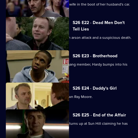
Smithy finds the body of Ryan Jones's wife in the boot of her husband's car.
S26 E22 · Dead Men Don't
Tell Lies
Turner and Webb go to the scene of an arson attack and a suspicious death.
S26 E23 · Brotherhood
While investigating the stabbing of a gang member, Hardy bumps into his
estranged cousin.
S26 E24 · Daddy's Girl
Heaton sets his sights on bringing down Ray Moore.
S26 E25 · End of the Affair
Gina is shocked when her lover's wife turns up at Sun Hill claiming he has
been kidnapped.