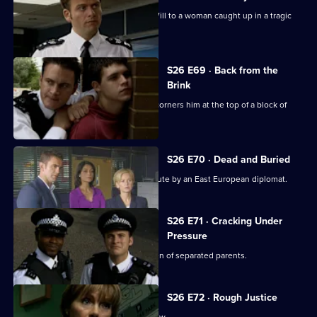
An abandoned car leads Callum and Will to a woman caught up in a tragic
love triangle.
S26 E69 · Back from the
Brink
Will gives chase to a young thief and corners him at the top of a block of
flats.
S26 E70 · Dead and Buried
Sam deals with the assault of a prostitute by an East European diplomat.
S26 E71 · Cracking Under
Pressure
Stuart works quickly to find the children of separated parents.
S26 E72 · Rough Justice
Stuart makes his debut on a crime show.