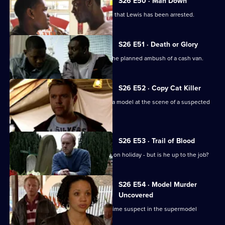
S26 E50 · Man Down
Rumours abound when it's discovered that Lewis has been arrested.
S26 E51 · Death or Glory
Heaton and Jack brief the officers on the planned ambush of a cash van.
S26 E52 · Copy Cat Killer
Armstrong and Hollis find the body of a model at the scene of a suspected
assault.
S26 E53 · Trail of Blood
Smithy acts as inspector while Gold is on holiday - but is he up to the job?
S26 E54 · Model Murder
Uncovered
Manson and Dasari re-interview the prime suspect in the supermodel
murder case.