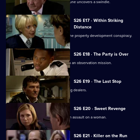
Just two days away from retirement, June uncovers a swindle.
S26 E17 · Within Striking
Distance
June and Gina confront Heaton over the property development conspiracy.
S26 E18 · The Party is Over
June is paired with ex-husband Jim on an observation mission.
S26 E19 · The Last Stop
Jume and Jim are held hostage by drug dealers.
S26 E20 · Sweet Revenge
Nixon, Noble and Fletcher deal with an assault on a woman.
S26 E21 · Killer on the Run