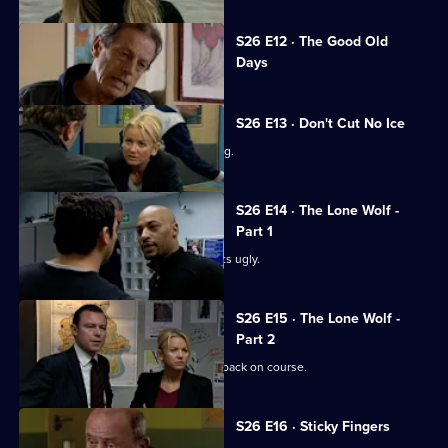
Currently
S26 E12 · The Good Old
selected
Days
episode,
Series
26
Episode
S26 E13 · Don't Cut No Ice
12,
Smith bails a man for dangerous driving.
S26 E14 · The Lone Wolf -
Part 1
A family memorial for a missing girl gets ugly.
S26 E15 · The Lone Wolf -
Part 2
Emma puts the hunt for Amy Tennant back on course.
S26 E16 · Sticky Fingers