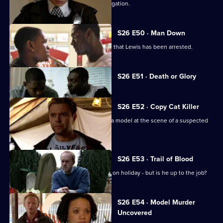
Emma and Gina investigate a rape allegation.
S26 E50 · Man Down
Rumours abound when it's discovered that Lewis has been arrested.
Currently
S26 E51 · Death or Glory
selected
episode,
Series
26
S26 E52 · Copy Cat Killer
Episode
Armstrong and Hollis find the body of a model at the scene of a suspected
51,
assault.
S26 E53 · Trail of Blood
Smithy acts as inspector while Gold is on holiday - but is he up to the job?
S26 E54 · Model Murder
Uncovered