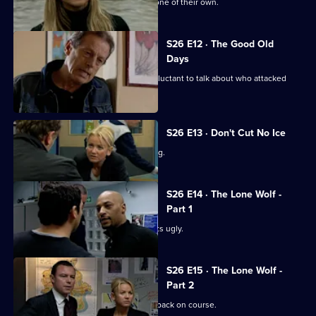
Sun Hill is in shock after the death of one of their own.
S26 E12 · The Good Old
Days
A student at Rod Jessop's school is reluctant to talk about who attacked
him.
S26 E13 · Don't Cut No Ice
Smith bails a man for dangerous driving.
S26 E14 · The Lone Wolf -
Part 1
A family memorial for a missing girl gets ugly.
S26 E15 · The Lone Wolf -
Part 2
Emma puts the hunt for Amy Tennant back on course.