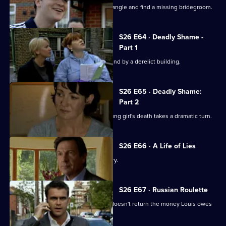
Phil and Stuart try to sort out a love triangle and find a missing bridegroom.
S26 E64 · Deadly Shame -
Part 1
The body of a missing schoolgirl is found by a derelict building.
S26 E65 · Deadly Shame:
Part 2
The murder investigation in to the young girl's death takes a dramatic turn.
S26 E66 · A Life of Lies
Phil's latest conquest reports a burglary.
S26 E67 · Russian Roulette
A thug threatens to kill Monica if Phil doesn't return the money Louis owes
his boss.