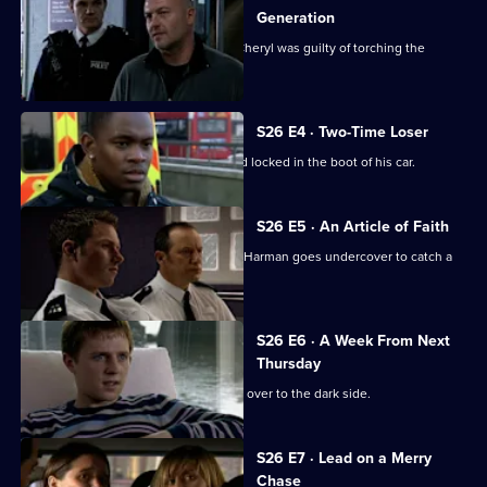
Generation
CCTV footage proves Jay's girlfriend Cheryl was guilty of torching the
Henderson house.
S26 E4 · Two-Time Loser
A probation officer is found beaten and locked in the boot of his car.
S26 E5 · An Article of Faith
After an ex-drug addict is found dead, Harman goes undercover to catch a
loan shark.
S26 E6 · A Week From Next
Thursday
Zain Nadir sells his soul as he crosses over to the dark side.
S26 E7 · Lead on a Merry
Chase