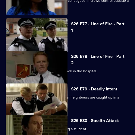
New recruit PC Nate Roberts joins his colleagues in crowd control outside a
crack den.
S26 E77 · Line of Fire - Part
1
Reg is stabbed by a prowler.
S26 E78 · Line of Fire - Part
2
Schizophrenic Michael Simms runs amok in the hospital.
S26 E79 · Deadly Intent
Diane is emotionally involved when her neighbours are caught up in a
domestic dispute.
S26 E80 · Stealth Attack
A fading pop star is suspected of raping a student.