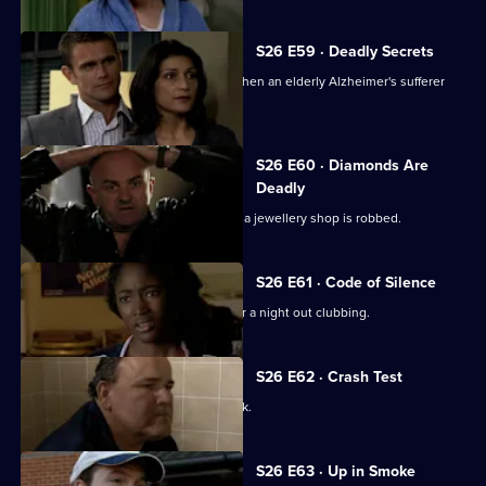
S26 E59 · Deadly Secrets
The Sun Hill cops spring into action when an elderly Alzheimer's sufferer
goes missing.
S26 E60 · Diamonds Are
Deadly
Neil is let down by an informant when a jewellery shop is robbed.
S26 E61 · Code of Silence
A mother reports her son missing after a night out clubbing.
S26 E62 · Crash Test
Terry investigates a ruthless loan shark.
S26 E63 · Up in Smoke