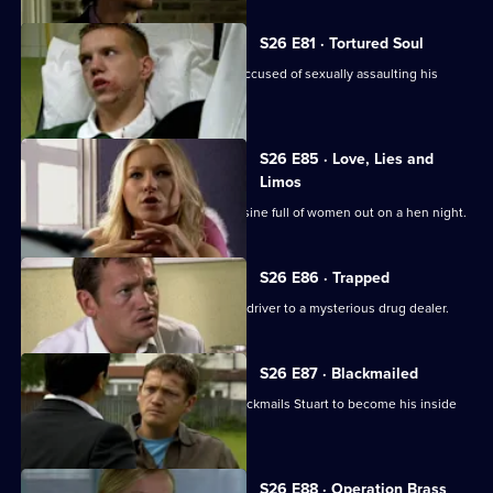
S26 E81 · Tortured Soul
An irate father beats up a schoolboy accused of sexually assaulting his
daughter.
S26 E85 · Love, Lies and
Limos
Diane and Will chase a hijacked limousine full of women out on a hen night.
S26 E86 · Trapped
Stuart sets out to link an attack on his driver to a mysterious drug dealer.
S26 E87 · Blackmailed
Mystery drug dealer 'The Postman' blackmails Stuart to become his inside
man.
S26 E88 · Operation Brass