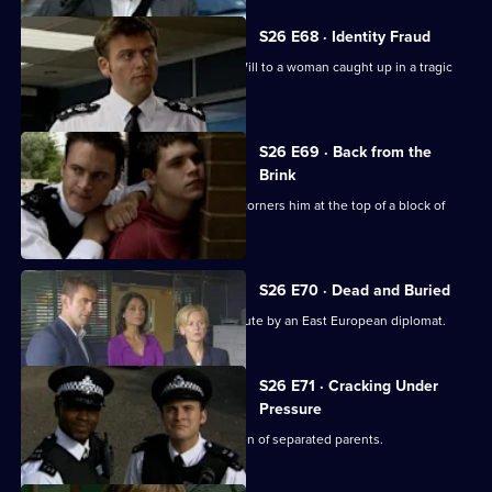
S26 E68 · Identity Fraud
An abandoned car leads Callum and Will to a woman caught up in a tragic
love triangle.
S26 E69 · Back from the
Brink
Will gives chase to a young thief and corners him at the top of a block of
flats.
S26 E70 · Dead and Buried
Sam deals with the assault of a prostitute by an East European diplomat.
S26 E71 · Cracking Under
Pressure
Stuart works quickly to find the children of separated parents.