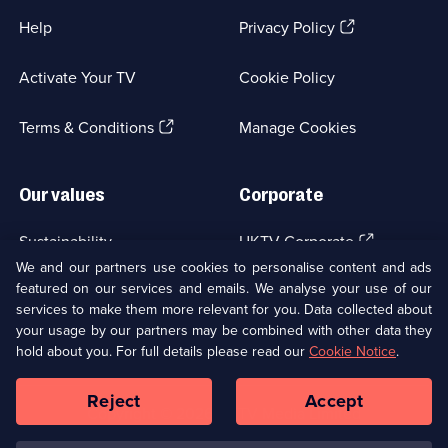
(Opens
Help
Privacy Policy
in
a
Activate Your TV
Cookie Policy
new
browser
(Opens
tab)
Terms & Conditions
Manage Cookies
in
a
new
Our values
Corporate
browser
tab)
(Opens
Sustainability
UKTV Corporate
in
We and our partners use cookies to personalise content and ads
a
featured on our services and emails. We analyse your use of our
(Opens
Accessibilty
UKTV Careers
new
services to make them more relevant for you. Data collected about
in
browser
a
your usage by our partners may be combined with other data they
(Opens
tab)
Modern slavery
Ways to Watch
new
hold about you. For full details please read our
Cookie Notice
.
in
browser
a
tab)
Reject
Accept
new
Social
Copyright ©
2026
UKTV Media Limited
browser
Media
tab)