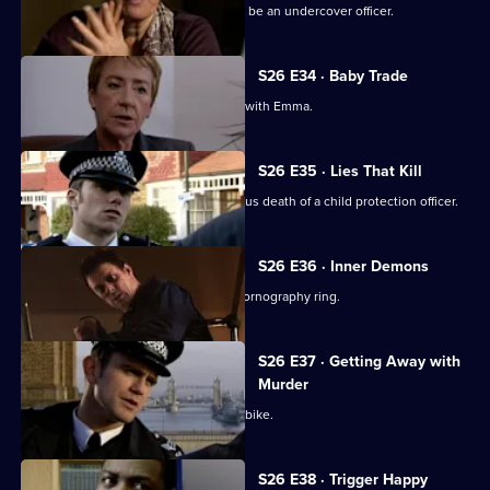
An eccentric mugging victim claims to be an undercover officer.
S26 E34 · Baby Trade
New recruit Beth Green is teamed up with Emma.
S26 E35 · Lies That Kill
Will and Nikki investigate the suspicious death of a child protection officer.
S26 E36 · Inner Demons
Nikki gets a lead in exposing a child pornography ring.
S26 E37 · Getting Away with
Murder
Phil pursues a mugger on a borrowed bike.
S26 E38 · Trigger Happy