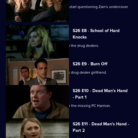
The Serious Organised Crime Agency start questioning Zain's undercover
role.
S26 E8 · School of Hard
Knocks
Nadir and Harman are taken captive by the drug dealers.
S26 E9 · Burn Off
Nadir plans to flee the country with his drug-dealer girlfriend.
S26 E10 · Dead Man's Hand
- Part 1
Meadows leads an intensive search for the missing PC Harman.
S26 E11 · Dead Man's Hand -
Part 2