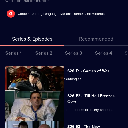
who's on trial for murder.
G
Contains Strong Language, Mature Themes and Violence
Series & Episodes
Recommended
Series
Series 1
Series 2
Series 3
Series 4
S
Selector
for
All
S26 E1 · Games of War
The
episodes
June's private and public lives become entangled.
Bill
for
series
S26 E2 · 'Till Hell Freezes
26
Over
of
The team investigates an arson attack on the home of lottery-winners.
The
Bill
S26 E3 · The New