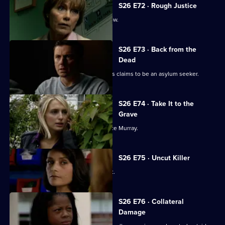
S26 E72 · Rough Justice
Stuart makes his debut on a crime show.
S26 E73 · Back from the
Dead
A woman found to be selling passports claims to be an asylum seeker.
S26 E74 · Take It to the
Grave
Mickey and Sally trail bank robber Vince Murray.
S26 E75 · Uncut Killer
Diane and Sally break up a school fight.
S26 E76 · Collateral
Damage