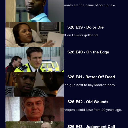
A gang member is shot and his dying words are the name of corrupt ex-
policeman Ray Moore.
S26 E39 · Do or Die
Nixon and Turner investigate an assault on Lewis's girlfriend.
S26 E40 · On the Edge
A road accident victim has a lot to hide.
S26 E41 · Better Off Dead
Lewis's fingerprints are found all over the gun next to Ray Moore's body.
S26 E42 · Old Wounds
A rape victim's plight prompts Jack to reopen a cold case from 20 years ago.
S26 E43 · Judgement Call