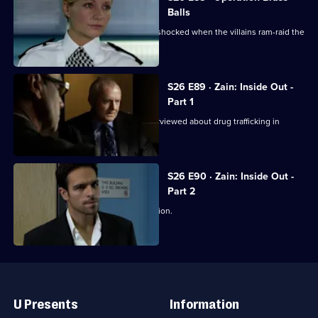
Balls
Jo and Mickey set up a sting, and are shocked when the villains ram-raid the
front door.
S26 E89 · Zain: Inside Out -
Part 1
Disgraced detective Zain Nadir is interviewed about drug trafficking in
Hayes End Prison.
S26 E90 · Zain: Inside Out -
Part 2
Zain gets a frosty reception at the station.
Useful
Links
U Presents
Information