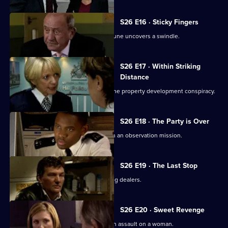
S26 E16 · Sticky Fingers
Just two days away from retirement, June uncovers a swindle.
S26 E17 · Within Striking
Distance
June and Gina confront Heaton over the property development conspiracy.
S26 E18 · The Party is Over
June is paired with ex-husband Jim on an observation mission.
S26 E19 · The Last Stop
Jume and Jim are held hostage by drug dealers.
S26 E20 · Sweet Revenge
Nixon, Noble and Fletcher deal with an assault on a woman.