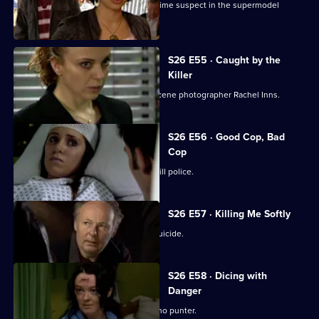
Manson and Dasari re-interview the prime suspect in the supermodel
murder case.
S26 E55 · Caught by the
Killer
Masters is abducted by rogue crime scene photographer Rachel Inns.
S26 E56 · Good Cop, Bad
Cop
It's Callum Stone's first day with Sun Hill police.
S26 E57 · Killing Me Softly
Terry investigates a case of assisted suicide.
S26 E58 · Dicing with
Danger
Emma Keane poses as a drunken casino punter.