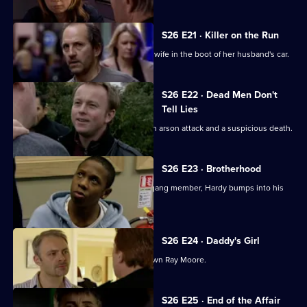
S26 E21 · Killer on the Run
Smithy finds the body of Ryan Jones's wife in the boot of her husband's car.
S26 E22 · Dead Men Don't
Tell Lies
Turner and Webb go to the scene of an arson attack and a suspicious death.
S26 E23 · Brotherhood
While investigating the stabbing of a gang member, Hardy bumps into his
estranged cousin.
S26 E24 · Daddy's Girl
Heaton sets his sights on bringing down Ray Moore.
S26 E25 · End of the Affair