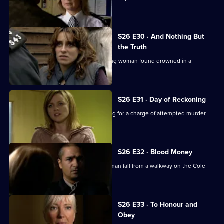
daylight robberies.
S26 E30 · And Nothing But
the Truth
Webb investigates the death of a young woman found drowned in a
swimming pool.
S26 E31 · Day of Reckoning
Will is horrified to learn Matt is pressing for a charge of attempted murder
against Emma.
S26 E32 · Blood Money
Sam, Diane and Nikki see a young woman fall from a walkway on the Cole
Lane estate.
S26 E33 · To Honour and
Obey