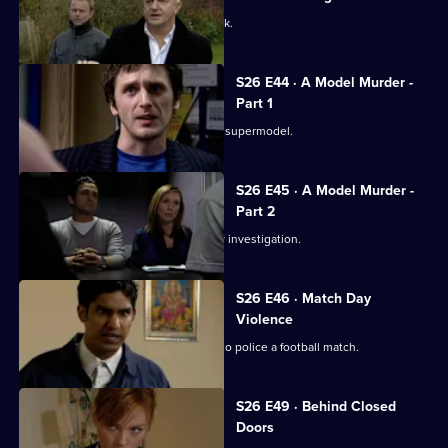
A taxing workload catches up with Jack.
S26 E44 · A Model Murder -
Part 1
Leela and Tony discover the body of a supermodel.
S26 E45 · A Model Murder -
Part 2
Manson leads the supermodel murder investigation.
S26 E46 · Match Day
Violence
Sun Hill and Barton Street join forces to police a football match.
S26 E49 · Behind Closed
Doors