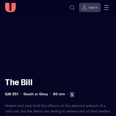
Sign in
Sign in to watch
Skip to
Accessibility
content
Help
The Bill
Series
Duration:
Subtitles
S26 E51
Death or Glory
60
min
26
60
available
Episode
minutes
51
Heaton and Jack brief the officers on the planned ambush of a
cash van, but the Skens are aiming to release one of their leaders