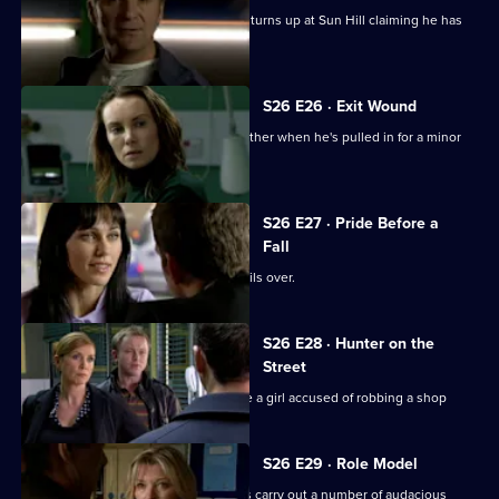
Gina is shocked when her lover's wife turns up at Sun Hill claiming he has
been kidnapped.
S26 E26 · Exit Wound
Lewis speaks up for his girlfriend's brother when he's pulled in for a minor
offence.
S26 E27 · Pride Before a
Fall
The rivalry between Phil and Stuart boils over.
S26 E28 · Hunter on the
Street
Phil teams up with Leela to investigate a girl accused of robbing a shop
S26 E29 · Role Model
CID investigate when a gang of youths carry out a number of audacious