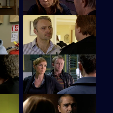
assault on a woman.
S26 E24 · Daddy's Girl
g of a
Heaton sets his sights on bringing down
o his
Ray Moore.
S26 E28 · Hunter on the Street
uart boils
Phil teams up with Leela to investigate a
girl accused of robbing a shop
S26 E32 · Blood Money
s pressing
Sam, Diane and Nikki see a young