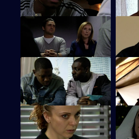
gun next to Ray Moore's body.
reopen a c
S26 E45 · A Model Murder - Part 2
S26 E46 ·
Manson leads the supermodel murder
Sun Hill an
investigation.
police a fo
S26 E51 · Death or Glory
S26 E52 · 
Heaton and Jack brief the officers on the
Armstrong 
planned ambush of a cash van.
model at t
assault.
S26 E55 · Caught by the Killer
S26 E56 ·
Masters is abducted by rogue crime
It's Callum
scene photographer Rachel Inns.
police.