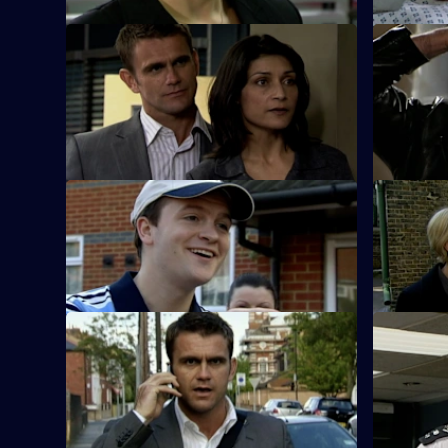
S26 E59 · Deadly Secrets
S26 E60 ·
The Sun Hill cops spring into action when
Neil is le
an elderly Alzheimer's sufferer goes
jewellery 
missing.
S26 E63 · Up in Smoke
S26 E64 ·
Phil and Stuart try to sort out a love
The body o
triangle and find a missing bridegroom.
by a dereli
S26 E67 · Russian Roulette
S26 E68 · 
A thug threatens to kill Monica if Phil
An abandon
doesn't return the money Louis owes his
to a woman
boss.
triangle.