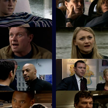
sells his soul as he crosses
The Serious Organised Crime
 dark side.
start questioning Zain's underc
Dead Man's Hand - Part 1
S26 E11 · Dead Man's Hand - 
ads an intensive search for
Sun Hill is in shock after the d
ng PC Harman.
of their own.
The Lone Wolf - Part 1
S26 E15 · The Lone Wolf - Par
morial for a missing girl gets
Emma puts the hunt for Amy T
back on course.
The Party is Over
S26 E19 · The Last Stop
ired with ex-husband Jim on an
Jume and Jim are held hostag