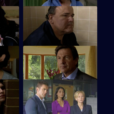
S26 E62 · Crash Test
ng after a
Terry investigates a ruthless loan shark.
t 2
S26 E66 · A Life of Lies
 the young
Phil's latest conquest reports a burglary.
n.
k
S26 E70 · Dead and Buried
ef and
Sam deals with the assault of a prostitute
 of flats.
by an East European diplomat.