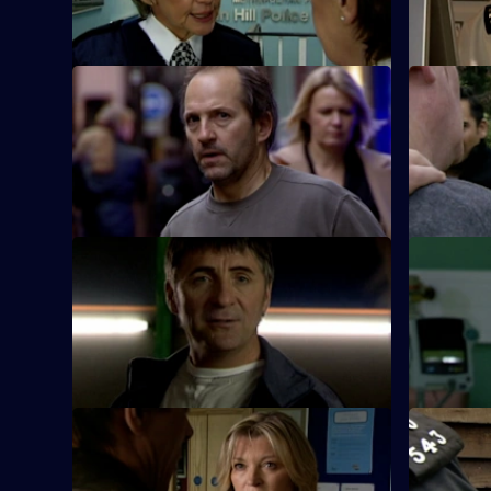
property development conspiracy.
observatio
S26 E21 · Killer on the Run
S26 E22 · 
Smithy finds the body of Ryan Jones's
Turner and
wife in the boot of her husband's car.
arson atta
S26 E25 · End of the Affair
S26 E26 ·
Gina is shocked when her lover's wife
Lewis speak
turns up at Sun Hill claiming he has been
brother wh
kidnapped.
offence.
S26 E29 · Role Model
S26 E30 · 
CID investigate when a gang of youths
Webb inves