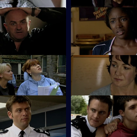
 Diamonds Are Deadly
S26 E61 · Code of Silence
t down by an informant when a
A mother reports her son missi
shop is robbed.
night out clubbing.
 Deadly Shame - Part 1
S26 E65 · Deadly Shame: Par
f a missing schoolgirl is found
The murder investigation in to
ct building.
girl's death takes a dramatic tur
Identity Fraud
S26 E69 · Back from the Brin
ed car leads Callum and Will
Will gives chase to a young thi
 caught up in a tragic love
corners him at the top of a block