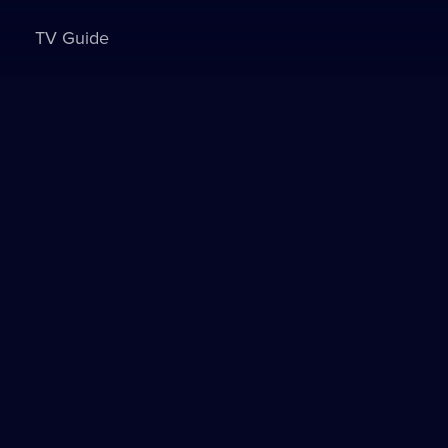
TV Guide
Sign in to watch