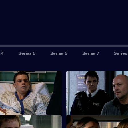
 4
Series 5
Series 6
Series 7
Series
Till Hell Freezes Over
S26 E3 · The New Generation
nvestigates an arson attack on
CCTV footage proves Jay's girl
f lottery-winners.
Cheryl was guilty of torching t
Henderson house.
A Week From Next Thursday
S26 E7 · Lead on a Merry Cha