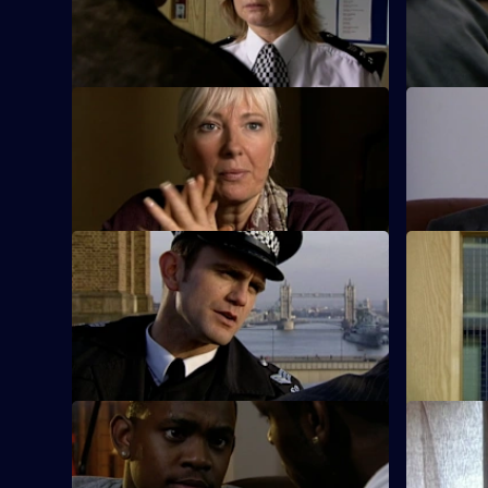
carry out a number of audacious daylight
woman fou
robberies.
pool.
S26 E33 · To Honour and Obey
S26 E34 ·
An eccentric mugging victim claims to be
New recrui
an undercover officer.
with Emma
S26 E37 · Getting Away with Murder
S26 E38 ·
Phil pursues a mugger on a borrowed
A gang mem
bike.
words are 
policeman
S26 E41 · Better Off Dead
S26 E42 ·
Lewis's fingerprints are found all over the
A rape vic