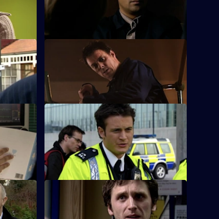
er against
woman fall from a walkway on the Cole
Lane estate.
S26 E36 · Inner Demons
suspicious
Nikki gets a lead in exposing a child
cer.
pornography ring.
S26 E40 · On the Edge
n assault
A road accident victim has a lot to hide.
S26 E44 · A Model Murder - Part 1
ith Jack.
Leela and Tony discover the body of a