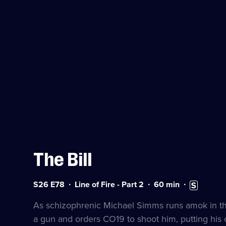
The Bill
Series
Duration:
Subtitles
S26 E78
Line of Fire - Part 2
60
min
26
60
available
Episode
minutes
As schizophrenic Michael Simms runs amok in the 
78
a gun and orders CO19 to shoot him, putting his c