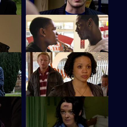
supermodel.
rs
S26 E50 · Man Down
ape
Rumours abound when it's discovered
that Lewis has been arrested.
S26 E54 · Model Murder Uncovered
Gold is on
Manson and Dasari re-interview the prime
b?
suspect in the supermodel murder case.
S26 E58 · Dicing with Danger
isted
Emma Keane poses as a drunken casino
punter.