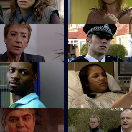
nd drowned in a swimming
for a charge of attempted murd
Emma.
 Baby Trade
S26 E35 · Lies That Kill
t Beth Green is teamed up
Will and Nikki investigate the 
.
death of a child protection offi
 Trigger Happy
S26 E39 · Do or Die
ber is shot and his dying
Nixon and Turner investigate a
the name of corrupt ex-
on Lewis's girlfriend.
 Ray Moore.
 Old Wounds
S26 E43 · Judgement Call
tim's plight prompts Jack to
A taxing workload catches up w