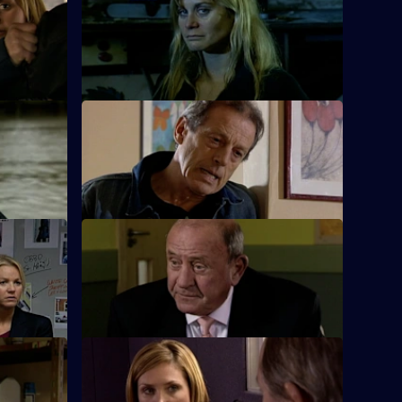
 Agency
Nadir and Harman are taken captive by
over role.
the drug dealers.
Part 2
S26 E12 · The Good Old Days
eath of one
A student at Rod Jessop's school is
reluctant to talk about who attacked him.
t 2
S26 E16 · Sticky Fingers
ennant
Just two days away from retirement, June
uncovers a swindle.
S26 E20 · Sweet Revenge
e by drug
Nixon, Noble and Fletcher deal with an