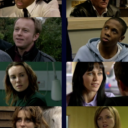
n mission.
dealers.
Dead Men Don't Tell Lies
S26 E23 · Brotherhood
 Webb go to the scene of an
While investigating the stabbin
ck and a suspicious death.
gang member, Hardy bumps int
estranged cousin.
 Exit Wound
S26 E27 · Pride Before a Fall
s up for his girlfriend's
The rivalry between Phil and St
en he's pulled in for a minor
over.
And Nothing But the Truth
S26 E31 · Day of Reckoning
tigates the death of a young
Will is horrified to learn Matt i