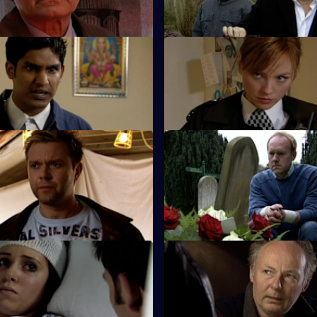
old case from 20 years ago.
 Match Day Violence
S26 E49 · Behind Closed Doo
d Barton Street join forces to
Emma and Gina investigate a r
otball match.
allegation.
Copy Cat Killer
S26 E53 · Trail of Blood
and Hollis find the body of a
Smithy acts as inspector while 
he scene of a suspected
holiday - but is he up to the jo
 Good Cop, Bad Cop
S26 E57 · Killing Me Softly
 Stone's first day with Sun Hill
Terry investigates a case of ass
suicide.