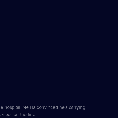
hospital, Neil is convinced he's carrying
areer on the line.