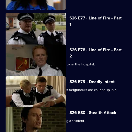
crack den.
S26 E77 · Line of Fire - Part
1
Reg is stabbed by a prowler.
S26 E78 · Line of Fire - Part
2
Schizophrenic Michael Simms runs amok in the hospital.
S26 E79 · Deadly Intent
Diane is emotionally involved when her neighbours are caught up in a
domestic dispute.
S26 E80 · Stealth Attack
A fading pop star is suspected of raping a student.