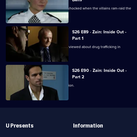
Jo and Mickey set up a sting, and are shocked when the villains ram-raid the
front door.
S26 E89 · Zain: Inside Out -
Part 1
Disgraced detective Zain Nadir is interviewed about drug trafficking in
Hayes End Prison.
S26 E90 · Zain: Inside Out -
Part 2
Zain gets a frosty reception at the station.
Useful
Links
U Presents
Information