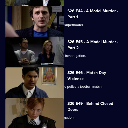
S26 E44 · A Model Murder -
Part 1
Leela and Tony discover the body of a supermodel.
S26 E45 · A Model Murder -
Part 2
Manson leads the supermodel murder investigation.
S26 E46 · Match Day
Violence
Sun Hill and Barton Street join forces to police a football match.
S26 E49 · Behind Closed
Doors
Emma and Gina investigate a rape allegation.