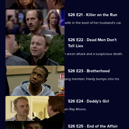
S26 E21 · Killer on the Run
Smithy finds the body of Ryan Jones's wife in the boot of her husband's car.
S26 E22 · Dead Men Don't
Tell Lies
Turner and Webb go to the scene of an arson attack and a suspicious death.
S26 E23 · Brotherhood
While investigating the stabbing of a gang member, Hardy bumps into his
estranged cousin.
S26 E24 · Daddy's Girl
Heaton sets his sights on bringing down Ray Moore.
Currently
S26 E25 · End of the Affair
selected