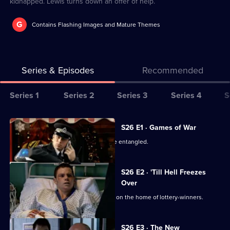
kidnapped. Lewis turns down an offer of help.
G
Contains Flashing Images and Mature Themes
Series & Episodes
Recommended
Series
Series 1
Series 2
Series 3
Series 4
S
Selector
for
All
S26 E1 · Games of War
The
episodes
June's private and public lives become entangled.
Bill
for
series
S26 E2 · 'Till Hell Freezes
26
Over
of
The team investigates an arson attack on the home of lottery-winners.
The
Bill
S26 E3 · The New