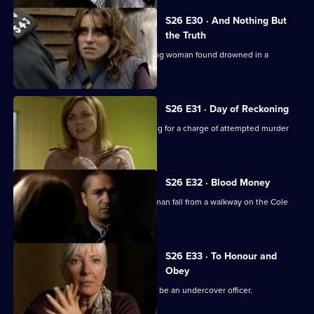
S26 E30 · And Nothing But
the Truth
Webb investigates the death of a young woman found drowned in a
swimming pool.
S26 E31 · Day of Reckoning
Will is horrified to learn Matt is pressing for a charge of attempted murder
against Emma.
S26 E32 · Blood Money
Sam, Diane and Nikki see a young woman fall from a walkway on the Cole
Lane estate.
S26 E33 · To Honour and
Obey
An eccentric mugging victim claims to be an undercover officer.