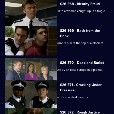
S26 E68 · Identity Fraud
An abandoned car leads Callum and Will to a woman caught up in a tragic
love triangle.
S26 E69 · Back from the
Brink
Will gives chase to a young thief and corners him at the top of a block of
flats.
S26 E70 · Dead and Buried
Sam deals with the assault of a prostitute by an East European diplomat.
S26 E71 · Cracking Under
Pressure
Stuart works quickly to find the children of separated parents.
S26 E72 · Rough Justice