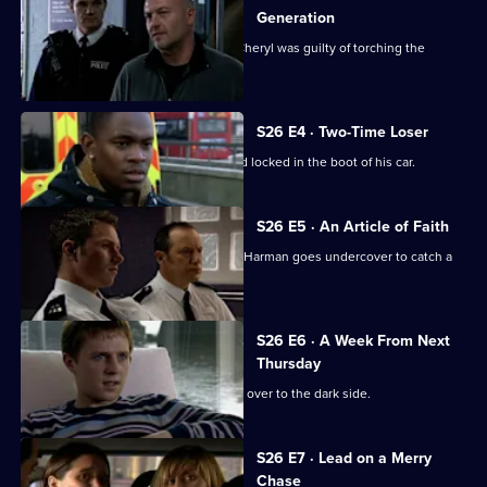
Generation
CCTV footage proves Jay's girlfriend Cheryl was guilty of torching the
Henderson house.
S26 E4 · Two-Time Loser
A probation officer is found beaten and locked in the boot of his car.
S26 E5 · An Article of Faith
After an ex-drug addict is found dead, Harman goes undercover to catch a
loan shark.
S26 E6 · A Week From Next
Thursday
Zain Nadir sells his soul as he crosses over to the dark side.
S26 E7 · Lead on a Merry
Chase