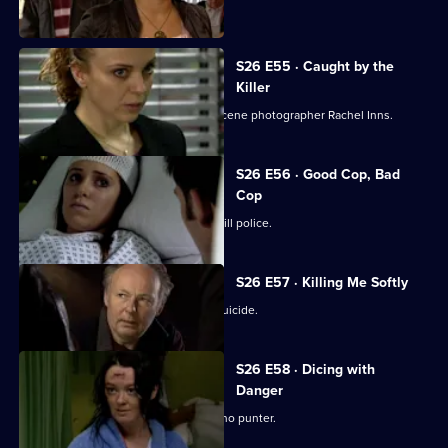
murder case.
S26 E55 · Caught by the
Killer
Masters is abducted by rogue crime scene photographer Rachel Inns.
S26 E56 · Good Cop, Bad
Cop
It's Callum Stone's first day with Sun Hill police.
S26 E57 · Killing Me Softly
Terry investigates a case of assisted suicide.
S26 E58 · Dicing with
Danger
Emma Keane poses as a drunken casino punter.