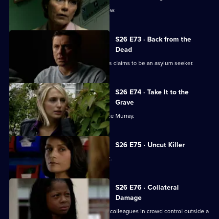
Stuart makes his debut on a crime show.
S26 E73 · Back from the
Dead
A woman found to be selling passports claims to be an asylum seeker.
S26 E74 · Take It to the
Grave
Mickey and Sally trail bank robber Vince Murray.
S26 E75 · Uncut Killer
Diane and Sally break up a school fight.
S26 E76 · Collateral
Damage
New recruit PC Nate Roberts joins his colleagues in crowd control outside a