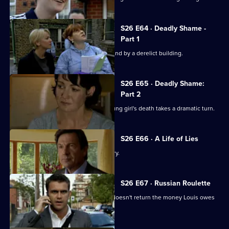
S26 E64 · Deadly Shame -
Part 1
The body of a missing schoolgirl is found by a derelict building.
S26 E65 · Deadly Shame:
Part 2
The murder investigation in to the young girl's death takes a dramatic turn.
S26 E66 · A Life of Lies
Phil's latest conquest reports a burglary.
S26 E67 · Russian Roulette
A thug threatens to kill Monica if Phil doesn't return the money Louis owes
his boss.