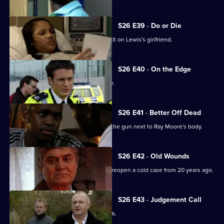
S26 E39 · Do or Die
Nixon and Turner investigate an assault on Lewis's girlfriend.
S26 E40 · On the Edge
A road accident victim has a lot to hide.
S26 E41 · Better Off Dead
Lewis's fingerprints are found all over the gun next to Ray Moore's body.
S26 E42 · Old Wounds
A rape victim's plight prompts Jack to reopen a cold case from 20 years ago.
S26 E43 · Judgement Call
A taxing workload catches up with Jack.