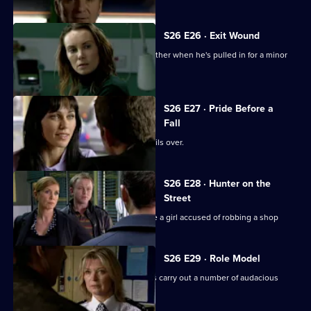
episode,
Series
26
S26 E26 · Exit Wound
Episode
Lewis speaks up for his girlfriend's brother when he's pulled in for a minor
25,
offence.
S26 E27 · Pride Before a
Fall
The rivalry between Phil and Stuart boils over.
S26 E28 · Hunter on the
Street
Phil teams up with Leela to investigate a girl accused of robbing a shop
S26 E29 · Role Model
CID investigate when a gang of youths carry out a number of audacious
daylight robberies.