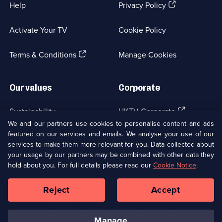
(Opens
Help
Privacy Policy
in
a
Activate Your TV
Cookie Policy
new
browser
(Opens
tab)
Terms & Conditions
Manage Cookies
in
a
new
Our values
Corporate
browser
tab)
(Opens
Sustainability
UKTV Corporate
in
We and our partners use cookies to personalise content and ads
a
featured on our services and emails. We analyse your use of our
(Opens
Accessibilty
UKTV Careers
new
services to make them more relevant for you. Data collected about
in
browser
your usage by our partners may be combined with other data they
a
(Opens
tab)
Modern slavery
Ways to Watch
new
hold about you. For full details please read our
Cookie Notice
.
in
browser
a
tab)
Reject
Accept
new
Social
Copyright ©
2026
UKTV Media Limited
browser
Media
tab)
Links
manage