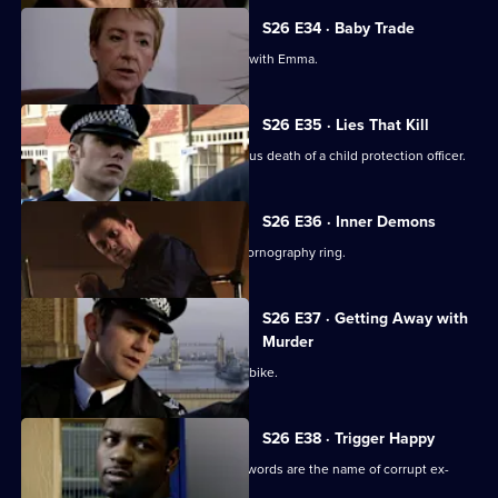
S26 E34 · Baby Trade
New recruit Beth Green is teamed up with Emma.
S26 E35 · Lies That Kill
Will and Nikki investigate the suspicious death of a child protection officer.
S26 E36 · Inner Demons
Nikki gets a lead in exposing a child pornography ring.
S26 E37 · Getting Away with
Murder
Phil pursues a mugger on a borrowed bike.
S26 E38 · Trigger Happy
A gang member is shot and his dying words are the name of corrupt ex-
policeman Ray Moore.