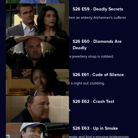
S26 E59 · Deadly Secrets
The Sun Hill cops spring into action when an elderly Alzheimer's sufferer
goes missing.
S26 E60 · Diamonds Are
Deadly
Neil is let down by an informant when a jewellery shop is robbed.
S26 E61 · Code of Silence
A mother reports her son missing after a night out clubbing.
S26 E62 · Crash Test
Terry investigates a ruthless loan shark.
S26 E63 · Up in Smoke
Phil and Stuart try to sort out a love triangle and find a missing bridegroom.