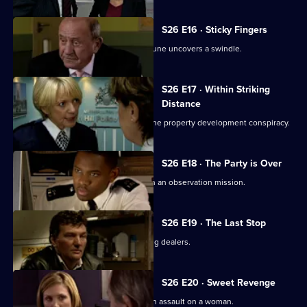
S26 E16 · Sticky Fingers
Just two days away from retirement, June uncovers a swindle.
S26 E17 · Within Striking
Distance
June and Gina confront Heaton over the property development conspiracy.
S26 E18 · The Party is Over
June is paired with ex-husband Jim on an observation mission.
S26 E19 · The Last Stop
Jume and Jim are held hostage by drug dealers.
S26 E20 · Sweet Revenge
Nixon, Noble and Fletcher deal with an assault on a woman.