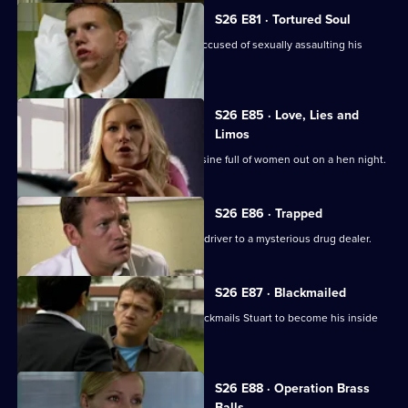
S26 E81 · Tortured Soul
An irate father beats up a schoolboy accused of sexually assaulting his
daughter.
S26 E85 · Love, Lies and
Limos
Diane and Will chase a hijacked limousine full of women out on a hen night.
S26 E86 · Trapped
Stuart sets out to link an attack on his driver to a mysterious drug dealer.
S26 E87 · Blackmailed
Mystery drug dealer 'The Postman' blackmails Stuart to become his inside
man.
S26 E88 · Operation Brass
Balls