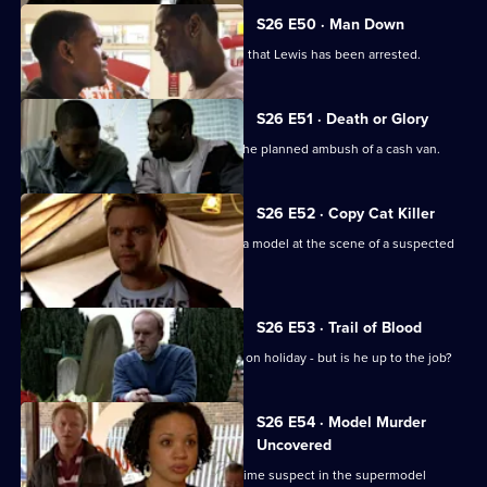
S26 E50 · Man Down
Rumours abound when it's discovered that Lewis has been arrested.
S26 E51 · Death or Glory
Heaton and Jack brief the officers on the planned ambush of a cash van.
S26 E52 · Copy Cat Killer
Armstrong and Hollis find the body of a model at the scene of a suspected
assault.
S26 E53 · Trail of Blood
Smithy acts as inspector while Gold is on holiday - but is he up to the job?
S26 E54 · Model Murder
Uncovered
Manson and Dasari re-interview the prime suspect in the supermodel