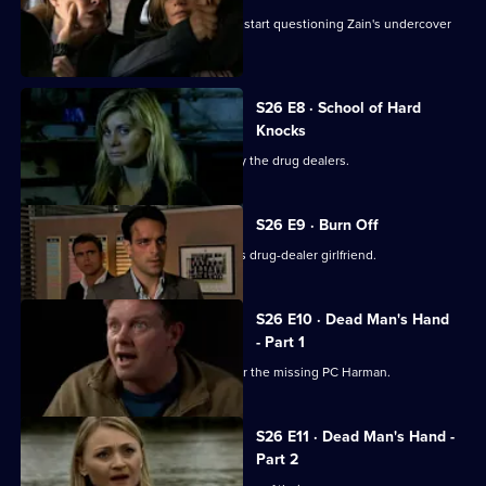
The Serious Organised Crime Agency start questioning Zain's undercover
role.
S26 E8 · School of Hard
Knocks
Nadir and Harman are taken captive by the drug dealers.
S26 E9 · Burn Off
Nadir plans to flee the country with his drug-dealer girlfriend.
S26 E10 · Dead Man's Hand
- Part 1
Meadows leads an intensive search for the missing PC Harman.
S26 E11 · Dead Man's Hand -
Part 2