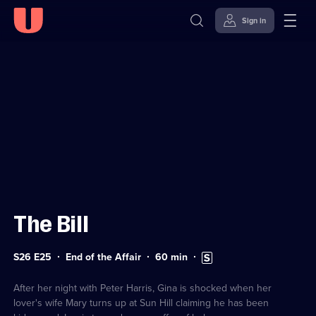
Sign in
Sign in to watch
Skip to
Accessibility
content
Help
The Bill
Series
Duration:
Subtitles
S26 E25
End of the Affair
60
min
26
60
available
Episode
minutes
25
After her night with Peter Harris, Gina is shocked when her
lover's wife Mary turns up at Sun Hill claiming he has been