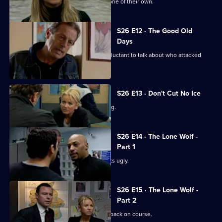
Sun Hill is in shock after the death of one of their own.
S26 E12 · The Good Old
Days
A student at Rod Jessop's school is reluctant to talk about who attacked
him.
S26 E13 · Don't Cut No Ice
Smith bails a man for dangerous driving.
S26 E14 · The Lone Wolf -
Part 1
A family memorial for a missing girl gets ugly.
S26 E15 · The Lone Wolf -
Part 2
Emma puts the hunt for Amy Tennant back on course.