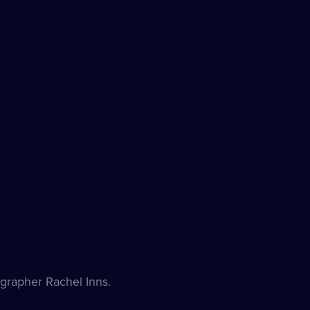
grapher Rachel Inns.