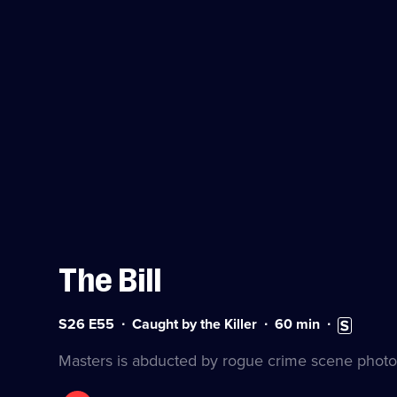
The Bill
Series
Duration:
Subtitles
S26 E55
Caught by the Killer
60
min
26
60
available
Episode
minutes
Masters is abducted by rogue crime scene photo
55