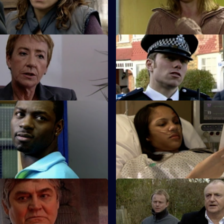
Emma.
 Baby Trade
S26 E35 · Lies That Kill
t Beth Green is teamed up
Will and Nikki investigate the 
.
death of a child protection offi
 Trigger Happy
S26 E39 · Do or Die
ber is shot and his dying
Nixon and Turner investigate a
the name of corrupt ex-
on Lewis's girlfriend.
 Ray Moore.
 Old Wounds
S26 E43 · Judgement Call
tim's plight prompts Jack to
A taxing workload catches up w
old case from 20 years ago.