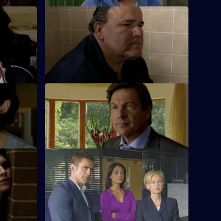
S26 E62 · Crash Test
ng after a
Terry investigates a ruthless loan shark.
t 2
S26 E66 · A Life of Lies
 the young
Phil's latest conquest reports a burglary.
n.
k
S26 E70 · Dead and Buried
ef and
Sam deals with the assault of a prostitute
 of flats.
by an East European diplomat.