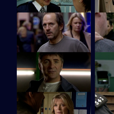
S26 E21 · Killer on the Run
S26 E22 · 
Smithy finds the body of Ryan Jones's
Turner and
wife in the boot of her husband's car.
arson atta
S26 E25 · End of the Affair
S26 E26 ·
Gina is shocked when her lover's wife
Lewis speak
turns up at Sun Hill claiming he has been
brother wh
kidnapped.
offence.
S26 E29 · Role Model
S26 E30 · 
CID investigate when a gang of youths
Webb inves
carry out a number of audacious daylight
woman fou