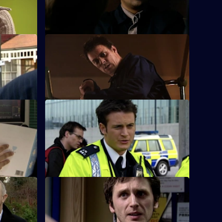
Lane estate.
S26 E36 · Inner Demons
suspicious
Nikki gets a lead in exposing a child
cer.
pornography ring.
S26 E40 · On the Edge
n assault
A road accident victim has a lot to hide.
S26 E44 · A Model Murder - Part 1
ith Jack.
Leela and Tony discover the body of a
supermodel.