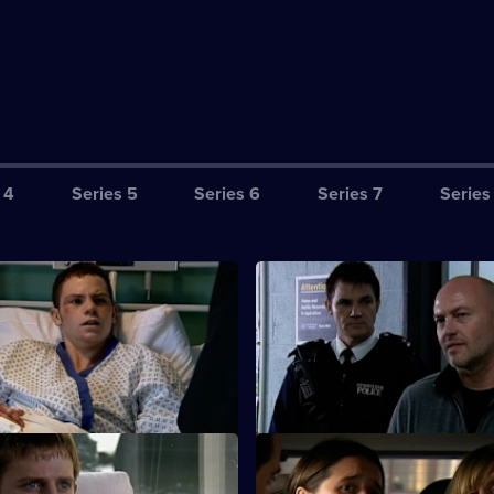
 4
Series 5
Series 6
Series 7
Series
Till Hell Freezes Over
S26 E3 · The New Generation
nvestigates an arson attack on
CCTV footage proves Jay's girl
f lottery-winners.
Cheryl was guilty of torching t
Henderson house.
A Week From Next Thursday
S26 E7 · Lead on a Merry Cha