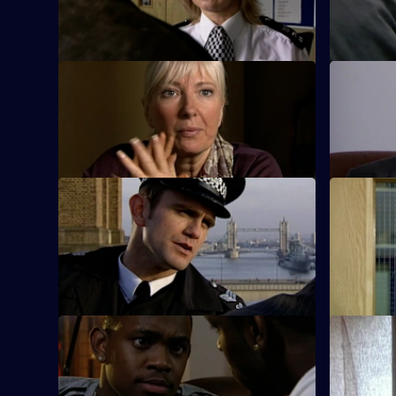
robberies.
pool.
S26 E33 · To Honour and Obey
S26 E34 ·
An eccentric mugging victim claims to be
New recrui
an undercover officer.
with Emma
S26 E37 · Getting Away with Murder
S26 E38 ·
Phil pursues a mugger on a borrowed
A gang mem
bike.
words are 
policeman
S26 E41 · Better Off Dead
S26 E42 ·
Lewis's fingerprints are found all over the
A rape vic
gun next to Ray Moore's body.
reopen a c