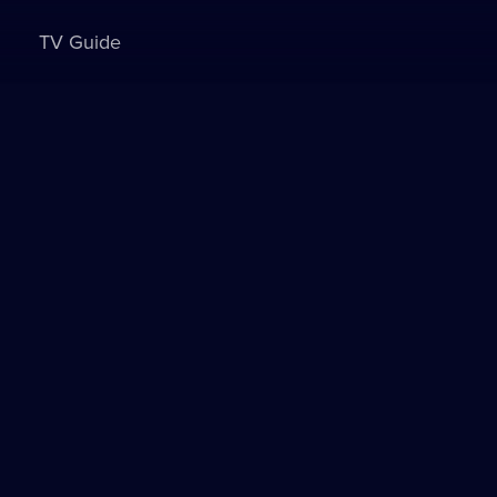
TV Guide
Sign in to watch