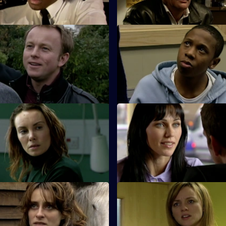
Dead Men Don't Tell Lies
S26 E23 · Brotherhood
 Webb go to the scene of an
While investigating the stabbin
ck and a suspicious death.
gang member, Hardy bumps int
estranged cousin.
 Exit Wound
S26 E27 · Pride Before a Fall
s up for his girlfriend's
The rivalry between Phil and St
en he's pulled in for a minor
over.
And Nothing But the Truth
S26 E31 · Day of Reckoning
tigates the death of a young
Will is horrified to learn Matt i
nd drowned in a swimming
for a charge of attempted murd