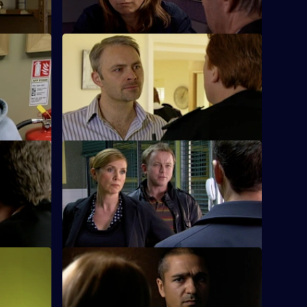
S26 E24 · Daddy's Girl
g of a
Heaton sets his sights on bringing down
o his
Ray Moore.
S26 E28 · Hunter on the Street
uart boils
Phil teams up with Leela to investigate a
girl accused of robbing a shop
S26 E32 · Blood Money
s pressing
Sam, Diane and Nikki see a young
er against
woman fall from a walkway on the Cole