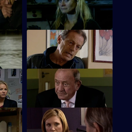
 Agency
Nadir and Harman are taken captive by
over role.
the drug dealers.
Part 2
S26 E12 · The Good Old Days
eath of one
A student at Rod Jessop's school is
reluctant to talk about who attacked him.
t 2
S26 E16 · Sticky Fingers
ennant
Just two days away from retirement, June
uncovers a swindle.
S26 E20 · Sweet Revenge
e by drug
Nixon, Noble and Fletcher deal with an
assault on a woman.