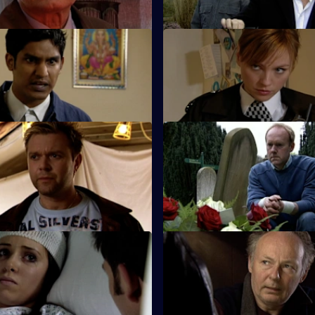
 Match Day Violence
S26 E49 · Behind Closed Doo
d Barton Street join forces to
Emma and Gina investigate a r
otball match.
allegation.
Copy Cat Killer
S26 E53 · Trail of Blood
and Hollis find the body of a
Smithy acts as inspector while 
he scene of a suspected
holiday - but is he up to the jo
 Good Cop, Bad Cop
S26 E57 · Killing Me Softly
 Stone's first day with Sun Hill
Terry investigates a case of ass
suicide.