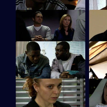
S26 E45 · A Model Murder - Part 2
S26 E46 ·
Manson leads the supermodel murder
Sun Hill an
investigation.
police a fo
S26 E51 · Death or Glory
S26 E52 · 
Heaton and Jack brief the officers on the
Armstrong 
planned ambush of a cash van.
model at t
assault.
S26 E55 · Caught by the Killer
S26 E56 ·
Masters is abducted by rogue crime
It's Callum
scene photographer Rachel Inns.
police.