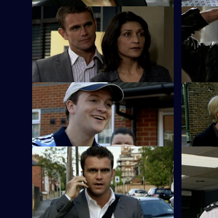
S26 E59 · Deadly Secrets
S26 E60 ·
The Sun Hill cops spring into action when
Neil is le
an elderly Alzheimer's sufferer goes
jewellery 
missing.
S26 E63 · Up in Smoke
S26 E64 ·
Phil and Stuart try to sort out a love
The body o
triangle and find a missing bridegroom.
by a dereli
S26 E67 · Russian Roulette
S26 E68 · 
A thug threatens to kill Monica if Phil
An abandon
doesn't return the money Louis owes his
to a woman
boss.
triangle.