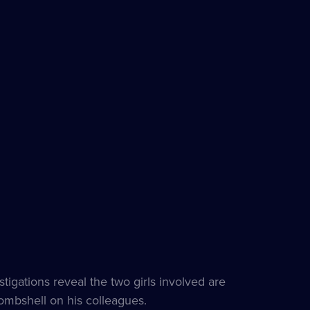
tigations reveal the two girls involved are
bombshell on his colleagues.