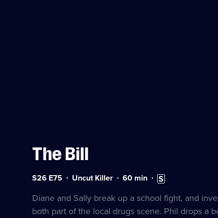
The Bill
Series
Duration:
Subtitles
S26 E75
Uncut Killer
60
min
26
60
available
Episode
minutes
Diane and Sally break up a school fight, and inves
75
both part of the local drugs scene. Phil drops a 