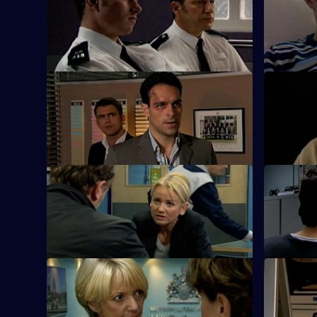
After an ex-drug addict is found dead,
Zain Nadir 
Harman goes undercover to catch a loan
over to the
shark.
S26 E9 · Burn Off
S26 E10 · 
Nadir plans to flee the country with his
Meadows le
drug-dealer girlfriend.
the missi
S26 E13 · Don't Cut No Ice
S26 E14 · 
Smith bails a man for dangerous driving.
A family me
ugly.
S26 E17 · Within Striking Distance
S26 E18 · 
June and Gina confront Heaton over the
June is pa
property development conspiracy.
observatio