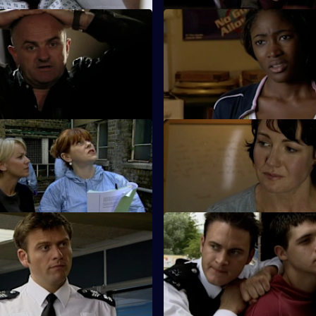
 Diamonds Are Deadly
S26 E61 · Code of Silence
t down by an informant when a
A mother reports her son missi
shop is robbed.
night out clubbing.
 Deadly Shame - Part 1
S26 E65 · Deadly Shame: Par
f a missing schoolgirl is found
The murder investigation in to
ct building.
girl's death takes a dramatic tur
Identity Fraud
S26 E69 · Back from the Brin
ed car leads Callum and Will
Will gives chase to a young thi
 caught up in a tragic love
corners him at the top of a block