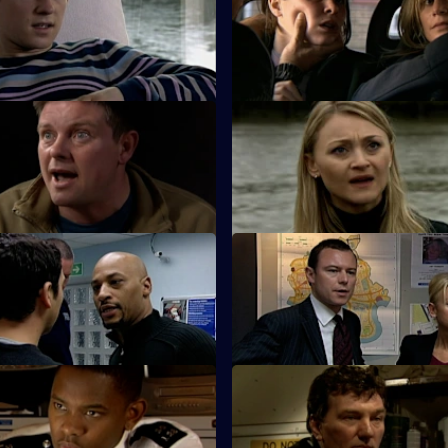
sells his soul as he crosses
The Serious Organised Crime
 dark side.
start questioning Zain's underc
Dead Man's Hand - Part 1
S26 E11 · Dead Man's Hand - 
ads an intensive search for
Sun Hill is in shock after the d
ng PC Harman.
of their own.
The Lone Wolf - Part 1
S26 E15 · The Lone Wolf - Par
morial for a missing girl gets
Emma puts the hunt for Amy T
back on course.
The Party is Over
S26 E19 · The Last Stop
ired with ex-husband Jim on an
Jume and Jim are held hostag
n mission.
dealers.