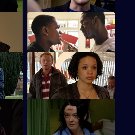
rs
S26 E50 · Man Down
ape
Rumours abound when it's discovered
that Lewis has been arrested.
S26 E54 · Model Murder Uncovered
Gold is on
Manson and Dasari re-interview the prime
b?
suspect in the supermodel murder case.
S26 E58 · Dicing with Danger
isted
Emma Keane poses as a drunken casino
punter.