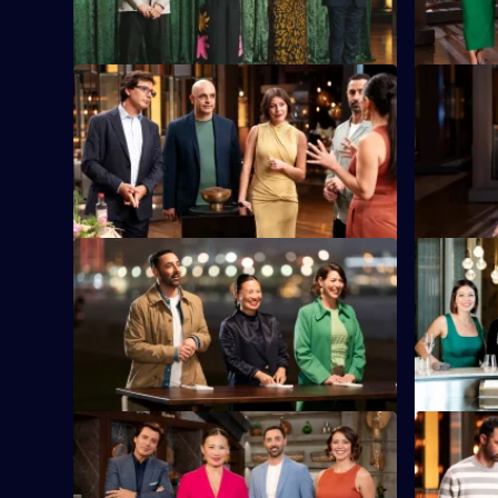
ingredients.
S16 E33
S16 E34
As Sweet Week concludes, the cooks
RecipeTin 
face two tough rounds.
presents t
mystery bo
S16 E37
S16 E38
Our home chefs are off to Hong Kong.
The chefs 
star Chef 
memory.
S16 E41
S16 E42
Contestants bid against one another,
The contes