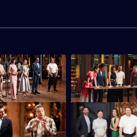
S16 E3
tants must feed 40 returning
Today's top five cooks have th
 Legends with a three-course
cook in an immunity challenge
S16 E7
must make a dish from Mystery
Five chefs get a personal Jami
ients chosen by Jamie Oliver's
masterclass as they try to 'Kee
Jamie'.