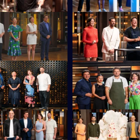
S16 E23
 must cook a showstopping
MasterChef legend Daren Pur
g at least one of six Lee Kum
returns with his toughest chall
s.
S16 E27
tants head to the foreshore of
The contestants must cook alo
Beach for a Mystery Box
legendary chef Curtis Stone.
S16 E31
e Adriano Zumbo kicks things
Sweet Week continues as Adr
 wobbly jelly Mystery Box.
sets a challenge.