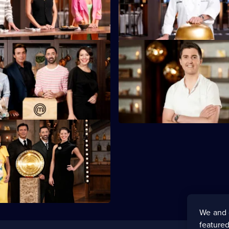
 in Poh's Everything Mystery
chefs must re-create in look an
enge.
S16 E47
s Week, and the Mystery Boxes
The contestants have a guest v
golden ticket.
chef Josh Niland.
and Finalists go head-to-head
le of MasterChef Australia 2024!
We and 
featured