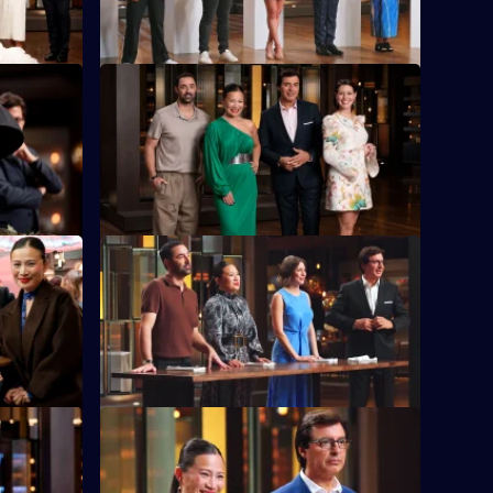
wall.
S16 E36
gh Allen,
The contestants battle it out to reinvent
Pressure
the classic bacon and eggs.
S16 E40
itchens to
A Lucky Dip proves fortunate for some
.
contestants, but challenging for others.
S16 E44
h that the
Tears are shed as the chefs open chests