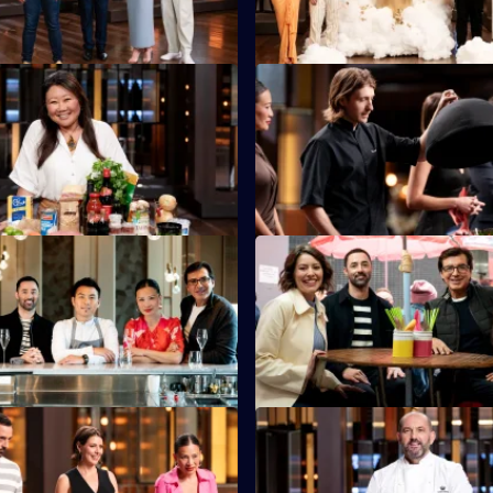
S16 E35
Eats founder Nagi Maehashi
Australian Chef of the Year, Hu
he chefs with the largest
is back in the kitchen to set a 
x ever.
Test.
S16 E39
are asked to recreate Michelin-
The chefs cook in traditional k
Vicky Cheng's dish from
serve hungry Hong Kong locals
S16 E43
tants must use every
Guillaume brings in another dis