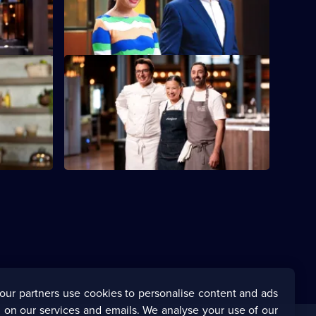
d taste.
to reveal photos of their family food
heroes.
S16 E48
isit from
After a busy week, the judges believe the
Top Three deserve a break.
our partners use cookies to personalise content and ads
 on our services and emails. We analyse your use of our