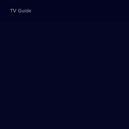
TV Guide
Sign in to watch