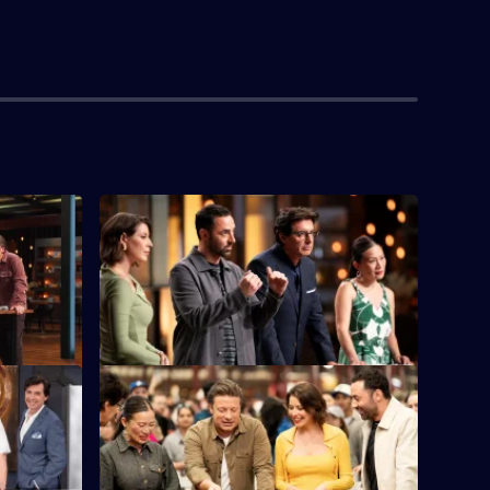
S16 E4
e chance to
Five chefs face the first immunity
.
challenge of the series.
S16 E8
e Oliver
It's a Team Challenge at the Queen
p Up with
Victoria Night Market, with street food on
the menu.