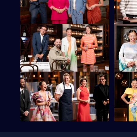
trading time for ingredients in the Time
ingredient
Auction.
Box Chall
S16 E45
S16 E46
The contestants must cook with some of
It's Final
the most extreme ingredients on the
contain a 
planet.
S16 E49
S16 E50
The semi-finalists each need to make a
The two Gr
three-course meal for 20 diners and the
for the tit
judges.