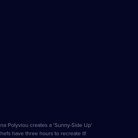
Anna Polyviou creates a 'Sunny-Side Up'
hefs have three hours to recreate it!