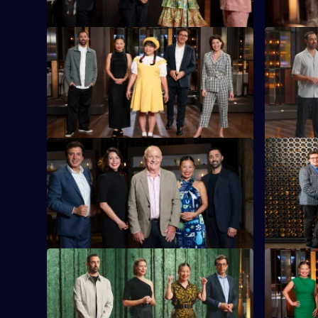
S16 E21
S16 E22
Today's challenge is 75 minute
The chefs
elimination cook.
dish, usin
Kee sauce
S16 E25
S16 E26
The contestants prepare a raw seafood
The contes
dish in the first part of today's elimination
Frankston 
cook.
challenge.
S16 E29
S16 E30
Contestants must recreate a well-known
Guest judg
meat dish using only plant-based
off with a