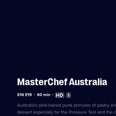
MasterChef Australia
Series
Duration:
High
Subtitles
S16 E19
60
min
16
60
Definition
available
Episode
minutes
available
Australia's pink-haired punk princess of pastry 
19
dessert especially for the Pressure Test and the c