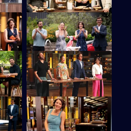
S16 E12
 sets the
Six chefs representing their teams must
cook with a unique ingredient.
S16 E16
n a
The chefs are divided into four teams and
les.
compete in the famous MasterChef Team
Relay.
S16 E20
The chefs have 75 minutes to create a
dish using a microwave hack.