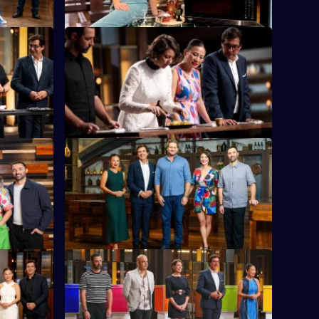
S16 E24
chese
Eight eliminated chefs return to fight for a
enge yet.
second chance.
S16 E28
ng with
The chefs must combine two nations'
cuisines to make one tasty dish.
S16 E32
iano Zumbo
The chefs need to create a dish identical
in look and taste - while separated by a