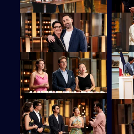
S16 E9
S16 E10
Andy's mum Maree is in the kitchen with
The judges
an elimination challenge.
the chefs 
S16 E13
S16 E14
Blindfolded contestants must correctly
The contest
guess up to 100 cubed ingredients.
French coo
S16 E17
S16 E18
Special guest Luke Nguyen has selected
Special g
24 ingredients for the elimination
contestant
challenge.