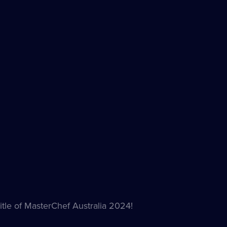
itle of MasterChef Australia 2024!