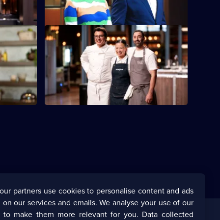
S16 E48
isit from
After a busy week, the judges believe the
Top Three deserve a break.
our partners use cookies to personalise content and ads
 on our services and emails. We analyse your use of our
s to make them more relevant for you. Data collected