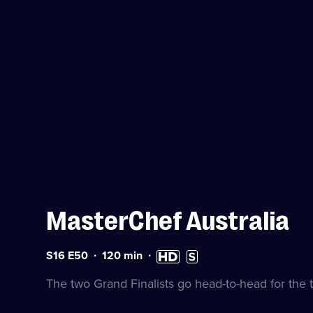
MasterChef Australia
Series
Duration:
High
Subtitles
S16 E50
120
min
16
120
Definition
available
Episode
minutes
available
The two Grand Finalists go head-to-head for the t
50