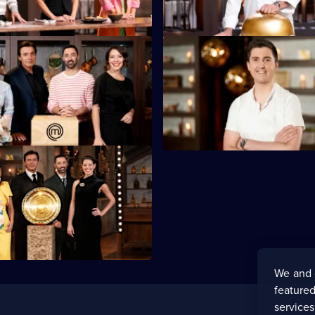
S16 E47
s Week, and the Mystery Boxes
The contestants have a guest v
golden ticket.
chef Josh Niland.
We and 
featured
service