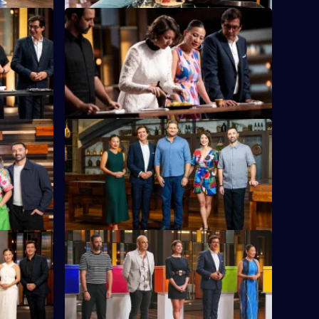
S16 E24
chese
Eight eliminated chefs return to fight for a
enge yet.
second chance.
S16 E28
ng with
The chefs must combine two nations'
cuisines to make one tasty dish.
S16 E32
iano Zumbo
The chefs need to create a dish identical
in look and taste - while separated by a
wall.