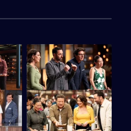
S16 E4
e chance to
Five chefs face the first immunity
.
challenge of the series.
S16 E8
e Oliver
It's a Team Challenge at the Queen
p Up with
Victoria Night Market, with street food on
the menu.