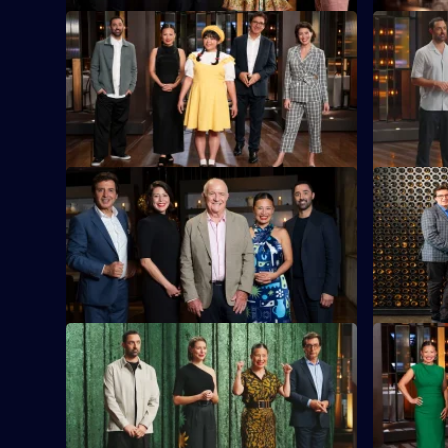
S16 E21
S16 E22
Today's challenge is 75 minute
The chefs
elimination cook.
dish, usin
Kee sauce
S16 E25
S16 E26
The contestants prepare a raw seafood
The contes
dish in the first part of today's elimination
Frankston 
cook.
challenge.
S16 E29
S16 E30
Contestants must recreate a well-known
Guest judg
meat dish using only plant-based
off with a
ingredients.