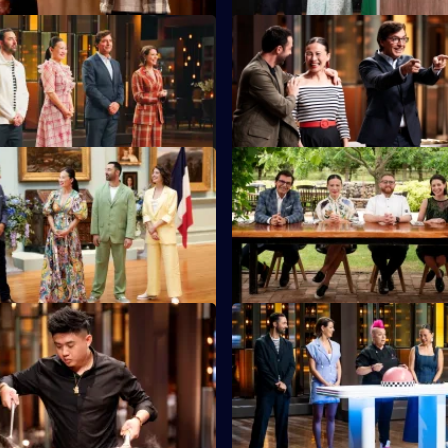
S16 E11
 present secret ingredients for
Judge Jean-Christophe Novelli
to use.
first Pressure Test.
S16 E15
ants reach for their finest
Four contestants battle it out i
king skills.
Pressure Test at Black Cat Truff
S16 E19
uest DimSimLim shows the
Australia's pink-haired punk pr
s how to use a wok.
pastry Anna Polyviou sets a Pre