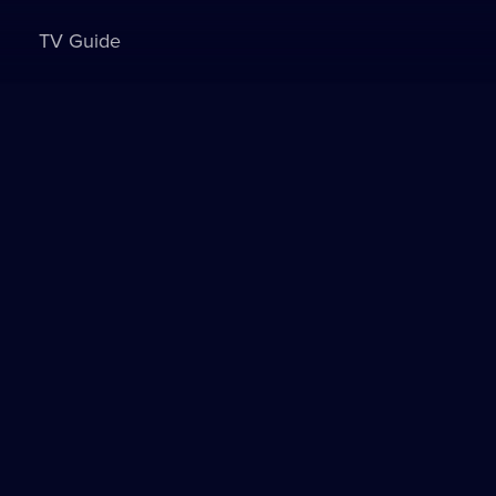
TV Guide
Sign in to watch