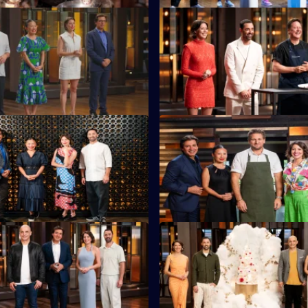
S16 E23
 must cook a showstopping
MasterChef legend Daren Pur
g at least one of six Lee Kum
returns with his toughest chall
s.
S16 E27
tants head to the foreshore of
The contestants must cook alo
Beach for a Mystery Box
legendary chef Curtis Stone.
S16 E31
e Adriano Zumbo kicks things
Sweet Week continues as Adr
 wobbly jelly Mystery Box.
sets a challenge.