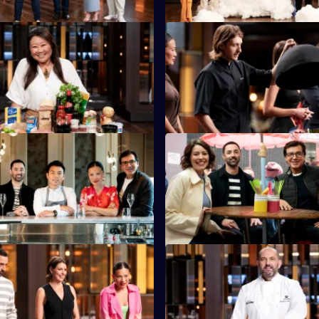
S16 E35
Eats founder Nagi Maehashi
Australian Chef of the Year, Hu
he chefs with the largest
is back in the kitchen to set a 
x ever.
Test.
S16 E39
are asked to recreate Michelin-
The chefs cook in traditional k
Vicky Cheng's dish from
serve hungry Hong Kong locals
S16 E43
tants must use every
Guillaume brings in another dis
 in Poh's Everything Mystery
chefs must re-create in look an
enge.