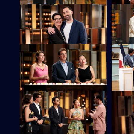
S16 E9
S16 E10
Andy's mum Maree is in the kitchen with
The judges
an elimination challenge.
the chefs 
S16 E13
S16 E14
Blindfolded contestants must correctly
The contest
guess up to 100 cubed ingredients.
French coo
S16 E17
S16 E18
Special guest Luke Nguyen has selected
Special g
24 ingredients for the elimination
contestant
challenge.