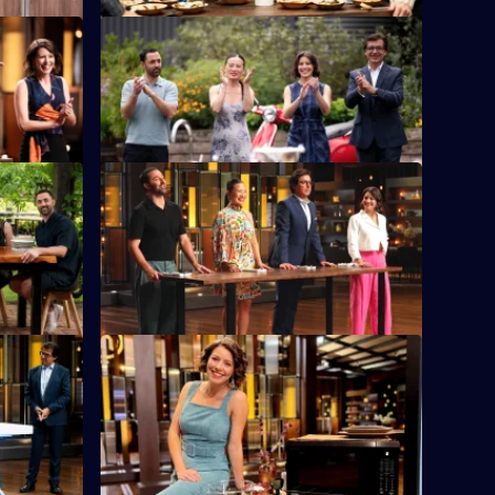
S16 E12
 sets the
Six chefs representing their teams must
cook with a unique ingredient.
S16 E16
n a
The chefs are divided into four teams and
les.
compete in the famous MasterChef Team
Relay.
S16 E20
incess of
The chefs have 75 minutes to create a
ssure Test.
dish using a microwave hack.