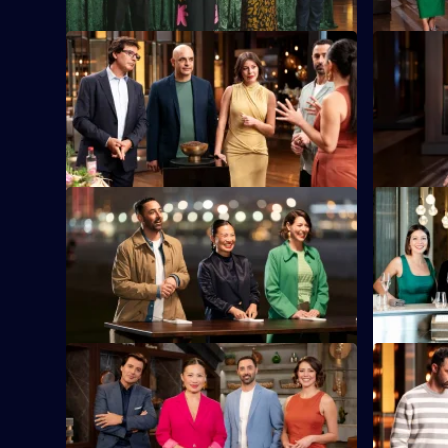
S16 E33
S16 E34
As Sweet Week concludes, the cooks
RecipeTin 
face two tough rounds.
presents t
mystery bo
S16 E37
S16 E38
Our home chefs are off to Hong Kong.
The chefs 
star Chef 
memory.
S16 E41
S16 E42
Contestants bid against one another,
The contes
trading time for ingredients in the Time
ingredient
Auction.
Box Chall