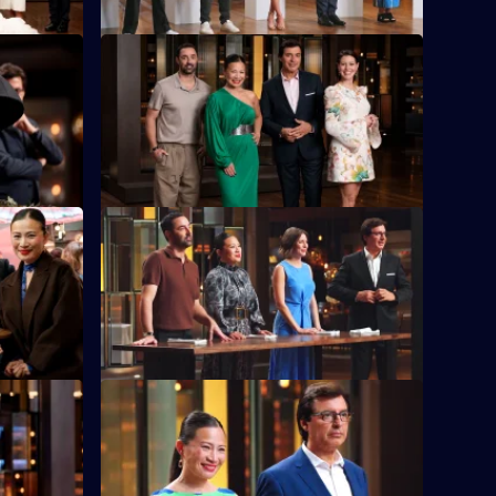
S16 E36
gh Allen,
The contestants battle it out to reinvent
Pressure
the classic bacon and eggs.
S16 E40
itchens to
A Lucky Dip proves fortunate for some
.
contestants, but challenging for others.
S16 E44
h that the
Tears are shed as the chefs open chests
d taste.
to reveal photos of their family food
heroes.