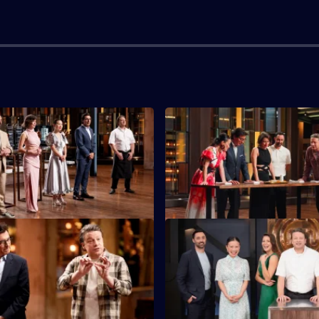
S16 E3
tants must feed 40 returning
Today's top five cooks have th
 Legends with a three-course
cook in an immunity challenge
S16 E7
must make a dish from Mystery
Five chefs get a personal Jami
ients chosen by Jamie Oliver's
masterclass as they try to 'Kee
Jamie'.