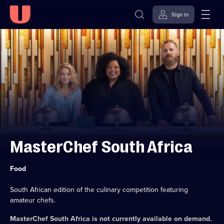
Sign in
Skip to
Accessibility
content
Help
MasterChef South Africa
Category:
Food
South African edition of the culinary competition featuring
amateur chefs.
MasterChef South Africa
is not currently available on demand.