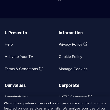
the
find
road
the
to
best
serve
chicken
dishes
and
Useful
to
egg
Links
top
recipes
U Presents
Information
comedians.;
in
Category:
the
Food;
world.;
(Opens
Help
Privacy Policy
36
Category:
in
episodes
Food;
a
available.
6
Activate Your TV
Cookie Policy
new
episodes
browser
available.
(Opens
tab)
Terms & Conditions
Manage Cookies
in
a
new
Our values
Corporate
browser
tab)
(Opens
Sustainability
UKTV Corporate
in
We and our partners use cookies to personalise content and ads
a
featured on our services and emails. We analyse your use of our
(Opens
Accessibilty
UKTV Careers