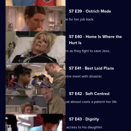
S7 E39 · Ostrich Mode
Diane returns to Holby and asks Connie for her job back.
S7 E40 · Home Is Where the
Hurt Is
Ric and Zubin set aside their differences as they fight to save Jess.
S7 E41 · Best Laid Plans
Connie's plans to start a cardiology centre meet with disaster.
S7 E42 · Soft Centred
Mickie makes an incorrect diagnosis that almost costs a patient her life.
S7 E43 · Dignity
Owen attends the hearing concerning access to his daughter.