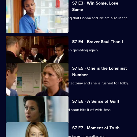
City
S7 E3 · Win Some, Lose
Some
Jess follows Zubin to Paris, not realising that Donna and Ric are also in the
city.
S7 E4 · Braver Soul Than I
Ric confesses to Zubin that he has been gambling again.
S7 E5 · One is the Loneliest
Number
Complications arise during Tricia's mastectomy and she is rushed to Holby.
S7 E6 · A Sense of Guilt
A new anaesthetist joins the team, and soon hits it off with Jess.
S7 E7 · Moment of Truth
Carlos tries to apologise to Tricia as she faces chemotherapy.