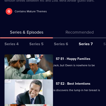
tension brews between Ric and Lola. Mina Anwar guest stars.
G
Contains Mature Themes
Series & Episodes
Recommended
Series
Series 4
Series 5
Series 6
Series 7
S
Selector
for
All
S7 E1 · Happy Families
Classic
episodes
Diane begins her battle for custody of Jack, but Owen is nowhere to be
Holby
for
found.
City
series
7
S7 E2 · Best Intentions
of
Jess receives upsetting news and Tricia discovers the lump in her breast is
Classic
malignant.
Holby