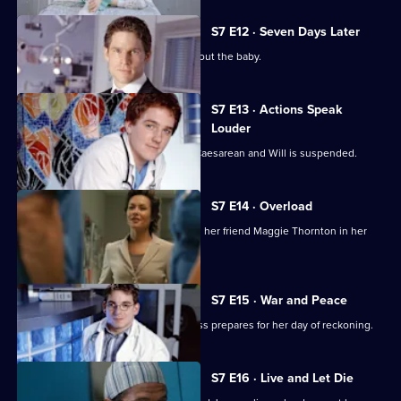
S7 E12 · Seven Days Later
Jess worries over telling her father about the baby.
S7 E13 · Actions Speak
Louder
Rosie has to undergo an emergency Caesarean and Will is suspended.
S7 E14 · Overload
Tricia has an emotional day comforting her friend Maggie Thornton in her
final hours.
S7 E15 · War and Peace
Tricia is haunted by her past, while Jess prepares for her day of reckoning.
S7 E16 · Live and Let Die