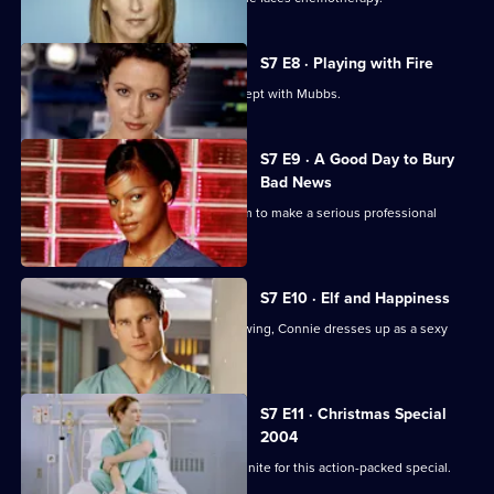
S7 E8 · Playing with Fire
Connie confesses to Rosie that she slept with Mubbs.
S7 E9 · A Good Day to Bury
Bad News
Mubbs' messy personal life causes him to make a serious professional
mistake.
S7 E10 · Elf and Happiness
As the Christmas party gets into full swing, Connie dresses up as a sexy
Santa.
S7 E11 · Christmas Special
2004
The casts of Casualty and Holby City unite for this action-packed special.