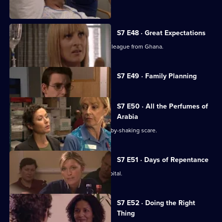
resign.
S7 E48 · Great Expectations
Adrian Edmondson returns as Ric's colleague from Ghana.
Currently
S7 E49 · Family Planning
selected
episode,
Series
7
S7 E50 · All the Perfumes of
Episode
Arabia
49,
Jess finds herself at the centre of a baby-shaking scare.
S7 E51 · Days of Repentance
The infection spreads around the hospital.
S7 E52 · Doing the Right
Thing