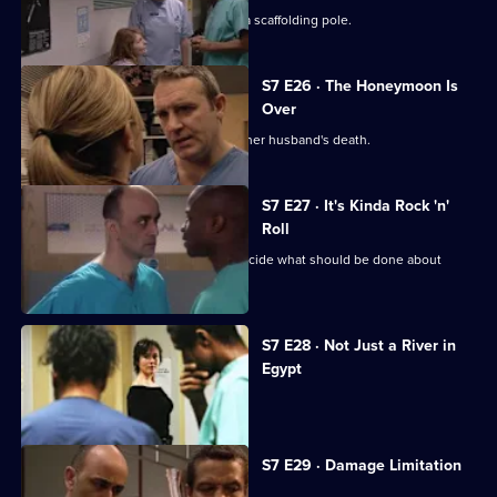
The accident has left Will impaled on a scaffolding pole.
S7 E26 · The Honeymoon Is
Over
Will's wife publicly blames Connie for her husband's death.
S7 E27 · It's Kinda Rock 'n'
Roll
An emergency meeting is called to decide what should be done about
Connie.
S7 E28 · Not Just a River in
Egypt
Dominic Fryer returns to Holby.
S7 E29 · Damage Limitation
Connie investigates Dominic's death.