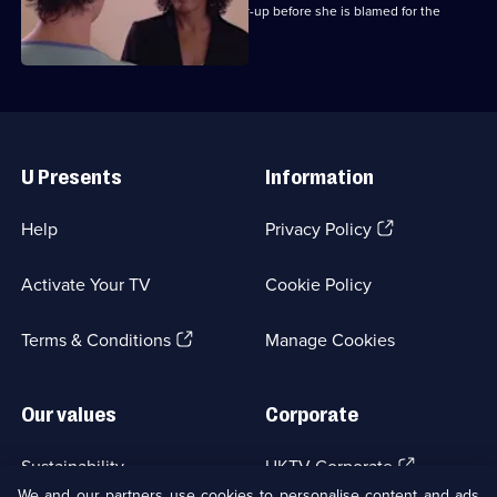
Chrissie attempts to expose the cover-up before she is blamed for the
outbreak.
Useful
Links
U Presents
Information
(Opens
Help
Privacy Policy
in
a
Activate Your TV
Cookie Policy
new
browser
(Opens
tab)
Terms & Conditions
Manage Cookies
in
a
new
Our values
Corporate
browser
tab)
(Opens
Sustainability
UKTV Corporate
in
We and our partners use cookies to personalise content and ads