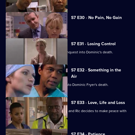
S7 E30 · No Pain, No Gain
Dominic's son confronts Zubin.
S7 E31 · Losing Control
Diane is anxious about the coroner's inquest into Dominic's death.
S7 E32 · Something in the
Air
Zubin gives evidence at the inquest into Dominic Fryer's death.
S7 E33 · Love, Life and Loss
Connie pushes for Zubin's resignation and Ric decides to make peace with
Jess.
S7 E34 · Patience