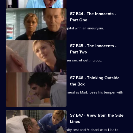
S7 E44 · The Innocents -
Part One
Part one of two. Frank is rushed to hospital with an aneurysm.
S7 E45 · The Innocents -
Part Two
Part two of two. Tricia tries to prevent her secret getting out.
S7 E46 · Thinking Outside
the Box
Conflict erupts on the day of Frank's funeral as Mark loses his temper with
Tricia.
S7 E47 · View from the Side
Lines
Tricia receives the results of the paternity test and Michael asks Lisa to