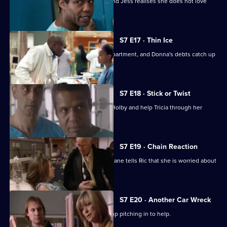
A health minister visits the hospital, and Jess realises she does not love
Sean.
S7 E17 · Thin Ice
Zubin returns to head the new ITU department, and Donna's debts catch up
with her.
S7 E18 · Stick or Twist
Chrissie urges her father to return to Holby and help Tricia through her
illness.
S7 E19 · Chain Reaction
Mark and Owen come to blows, and Diane tells Ric that she is worried about
the wedding.
S7 E20 · Another Car Wreck
Mark visits Chrissie at work but ends up pitching in to help.