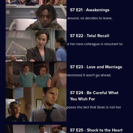
S7 E21 · Awakenings
Mark realises Tricia does not want him around, so decides to leave.
S7 E22 · Total Recall
Mickie worries about Jodie's health, but her new colleague is reluctant to
get help.
S7 E23 · Love and Marriage
The wedding dawns, but Chrissie is determined it won't go ahead.
S7 E24 · Be Careful What
You Wish For
A complication in Jess's pregnancy exposes the fact that Sean is not her
baby's father.
S7 E25 · Shock to the Heart