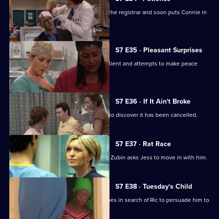
Ric's ex-wife arrives at the hospital as the registrar and soon puts Connie in
her place.
S7 E35 · Pleasant Surprises
Carlos arrives at the hospital with a patient and attempts to make peace
with Tricia.
S7 E36 · If It Ain't Broke
Tricia prepares for her operation, only to discover it has been cancelled.
S7 E37 · Rat Race
Diane starts her new research job and Zubin asks Jess to move in with him.
S7 E38 · Tuesday's Child
In a episode filmed in Ghana, Diane goes in search of Ric to persuade him to
return home.