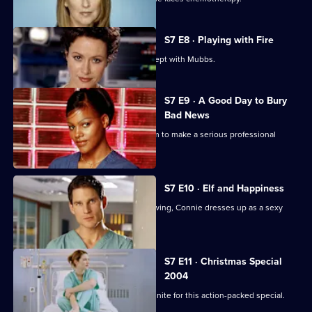
S7 E8 · Playing with Fire
Connie confesses to Rosie that she slept with Mubbs.
S7 E9 · A Good Day to Bury
Bad News
Mubbs' messy personal life causes him to make a serious professional
mistake.
S7 E10 · Elf and Happiness
As the Christmas party gets into full swing, Connie dresses up as a sexy
Santa.
S7 E11 · Christmas Special
2004
The casts of Casualty and Holby City unite for this action-packed special.