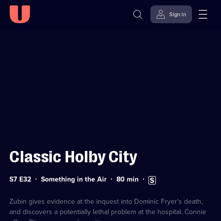
Sign in
Sign in to watch
Skip to
Accessibility
content
Help
Classic Holby City
Series
Duration:
Subtitles
S7 E32
Something in the Air
80
min
7
80
available
Episode
minutes
32
Zubin gives evidence at the inquest into Dominic Fryer's death,
and discovers a potentially lethal problem at the hospital. Connie