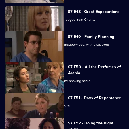
S7 E48 · Great Expectations
Adrian Edmondson returns as Ric's colleague from Ghana.
S7 E49 · Family Planning
Mubbs allows Dean to treat a patient unsupervised, with disastrous
consequences.
S7 E50 · All the Perfumes of
Arabia
Jess finds herself at the centre of a baby-shaking scare.
S7 E51 · Days of Repentance
The infection spreads around the hospital.
S7 E52 · Doing the Right