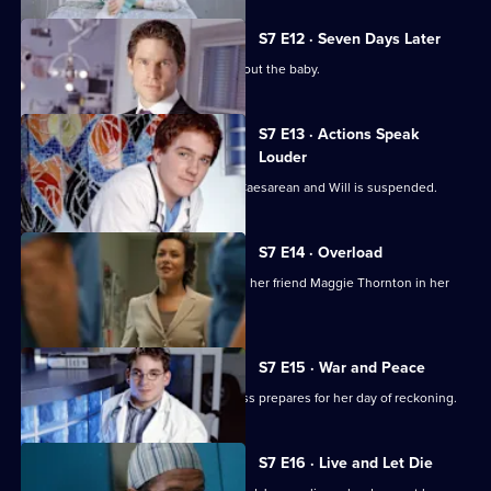
S7 E12 · Seven Days Later
Jess worries over telling her father about the baby.
S7 E13 · Actions Speak
Louder
Rosie has to undergo an emergency Caesarean and Will is suspended.
S7 E14 · Overload
Tricia has an emotional day comforting her friend Maggie Thornton in her
final hours.
S7 E15 · War and Peace
Tricia is haunted by her past, while Jess prepares for her day of reckoning.
S7 E16 · Live and Let Die