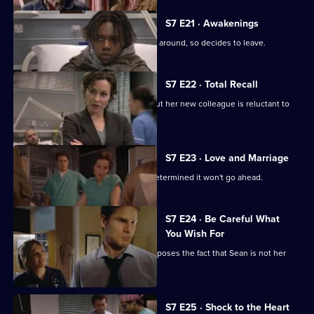
S7 E21 · Awakenings
Mark realises Tricia does not want him around, so decides to leave.
S7 E22 · Total Recall
Mickie worries about Jodie's health, but her new colleague is reluctant to
get help.
S7 E23 · Love and Marriage
The wedding dawns, but Chrissie is determined it won't go ahead.
S7 E24 · Be Careful What
You Wish For
A complication in Jess's pregnancy exposes the fact that Sean is not her
baby's father.
S7 E25 · Shock to the Heart