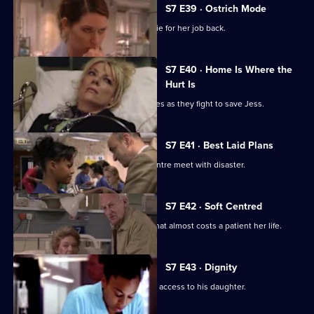
S7 E39 · Ostrich Mode
Diane returns to Holby and asks Connie for her job back.
S7 E40 · Home Is Where the
Hurt Is
Ric and Zubin set aside their differences as they fight to save Jess.
S7 E41 · Best Laid Plans
Connie's plans to start a cardiology centre meet with disaster.
S7 E42 · Soft Centred
Mickie makes an incorrect diagnosis that almost costs a patient her life.
S7 E43 · Dignity
Owen attends the hearing concerning access to his daughter.