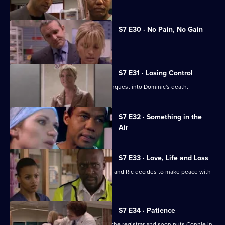
S7 E30 · No Pain, No Gain
Dominic's son confronts Zubin.
S7 E31 · Losing Control
Diane is anxious about the coroner's inquest into Dominic's death.
Currently
S7 E32 · Something in the
selected
Air
episode,
Series
7
Episode
S7 E33 · Love, Life and Loss
32,
Connie pushes for Zubin's resignation and Ric decides to make peace with
Jess.
S7 E34 · Patience
Ric's ex-wife arrives at the hospital as the registrar and soon puts Connie in