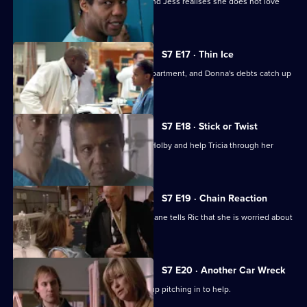
A health minister visits the hospital, and Jess realises she does not love
Sean.
S7 E17 · Thin Ice
Zubin returns to head the new ITU department, and Donna's debts catch up
with her.
S7 E18 · Stick or Twist
Chrissie urges her father to return to Holby and help Tricia through her
illness.
S7 E19 · Chain Reaction
Mark and Owen come to blows, and Diane tells Ric that she is worried about
the wedding.
S7 E20 · Another Car Wreck
Mark visits Chrissie at work but ends up pitching in to help.