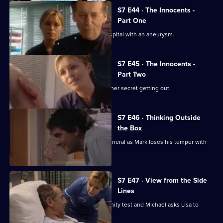
S7 E44 · The Innocents -
Part One
Part one of two. Frank is rushed to hospital with an aneurysm.
S7 E45 · The Innocents -
Part Two
Part two of two. Tricia tries to prevent her secret getting out.
S7 E46 · Thinking Outside
the Box
Conflict erupts on the day of Frank's funeral as Mark loses his temper with
Tricia.
S7 E47 · View from the Side
Lines
Tricia receives the results of the paternity test and Michael asks Lisa to
resign.