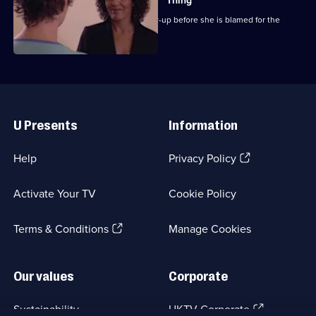
Thing
Chrissie attempts to expose the cover-up before she is blamed for the
outbreak.
Useful
Links
U Presents
Information
(Opens
Help
Privacy Policy
in
a
Activate Your TV
Cookie Policy
new
browser
(Opens
tab)
Terms & Conditions
Manage Cookies
in
a
new
Our values
Corporate
browser
tab)
(Opens
Sustainability
UKTV Corporate