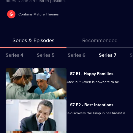
offers Diane a research position.
G
Contains Mature Themes
Series & Episodes
Recommended
Series
Series 4
Series 5
Series 6
Series 7
S
Selector
for
All
S7 E1 · Happy Families
Classic
episodes
Diane begins her battle for custody of Jack, but Owen is nowhere to be
Holby
for
found.
City
series
7
S7 E2 · Best Intentions
of
Jess receives upsetting news and Tricia discovers the lump in her breast is
Classic
malignant.
Holby