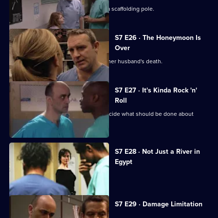
The accident has left Will impaled on a scaffolding pole.
S7 E26 · The Honeymoon Is
Over
Will's wife publicly blames Connie for her husband's death.
S7 E27 · It's Kinda Rock 'n'
Roll
An emergency meeting is called to decide what should be done about
Connie.
S7 E28 · Not Just a River in
Egypt
Dominic Fryer returns to Holby.
S7 E29 · Damage Limitation
Connie investigates Dominic's death.