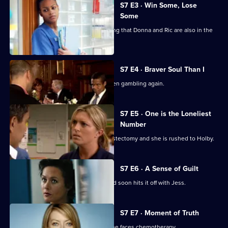
City
S7 E3 · Win Some, Lose
Some
Jess follows Zubin to Paris, not realising that Donna and Ric are also in the
city.
S7 E4 · Braver Soul Than I
Ric confesses to Zubin that he has been gambling again.
S7 E5 · One is the Loneliest
Number
Complications arise during Tricia's mastectomy and she is rushed to Holby.
S7 E6 · A Sense of Guilt
A new anaesthetist joins the team, and soon hits it off with Jess.
S7 E7 · Moment of Truth
Carlos tries to apologise to Tricia as she faces chemotherapy.