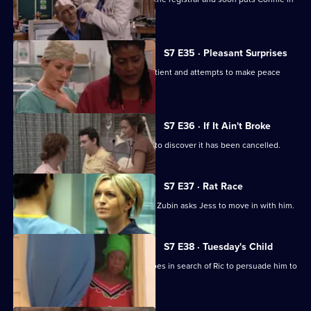
her place.
S7 E35 · Pleasant Surprises
Carlos arrives at the hospital with a patient and attempts to make peace
with Tricia.
S7 E36 · If It Ain't Broke
Tricia prepares for her operation, only to discover it has been cancelled.
S7 E37 · Rat Race
Diane starts her new research job and Zubin asks Jess to move in with him.
S7 E38 · Tuesday's Child
In a episode filmed in Ghana, Diane goes in search of Ric to persuade him to
return home.